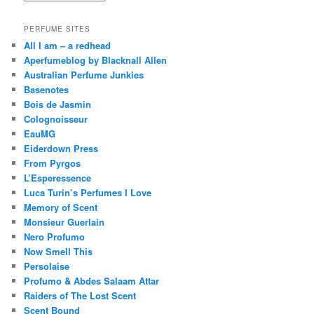
PERFUME SITES
All I am – a redhead
Aperfumeblog by Blacknall Allen
Australian Perfume Junkies
Basenotes
Bois de Jasmin
Colognoisseur
EauMG
Eiderdown Press
From Pyrgos
L’Esperessence
Luca Turin’s Perfumes I Love
Memory of Scent
Monsieur Guerlain
Nero Profumo
Now Smell This
Persolaise
Profumo & Abdes Salaam Attar
Raiders of The Lost Scent
Scent Bound