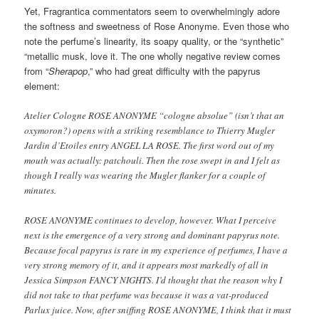
Yet, Fragrantica commentators seem to overwhelmingly adore
the softness and sweetness of Rose Anonyme. Even those who
note the perfume’s linearity, its soapy quality, or the “synthetic”
“metallic musk, love it. The one wholly negative review comes
from “
Sherapop
,” who had great difficulty with the papyrus
element:
Atelier Cologne ROSE ANONYME “cologne absolue” (isn’t that an
oxymoron?) opens with a striking resemblance to Thierry Mugler
Jardin d’Etoiles entry ANGEL LA ROSE. The first word out of my
mouth was actually: patchouli. Then the rose swept in and I felt as
though I really was wearing the Mugler flanker for a couple of
minutes.
ROSE ANONYME continues to develop, however. What I perceive
next is the emergence of a very strong and dominant papyrus note.
Because focal papyrus is rare in my experience of perfumes, I have a
very strong memory of it, and it appears most markedly of all in
Jessica Simpson FANCY NIGHTS. I’d thought that the reason why I
did not take to that perfume was because it was a vat-produced
Parlux juice. Now, after sniffing ROSE ANONYME, I think that it must