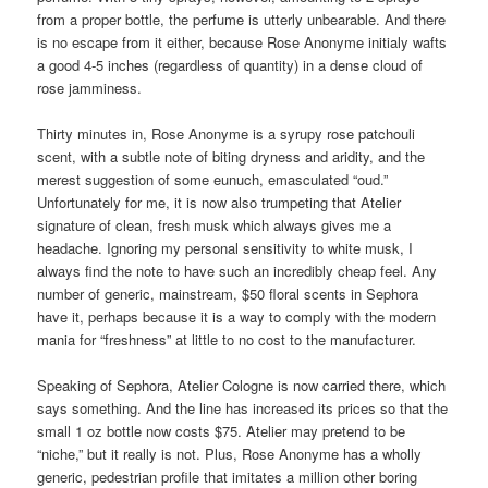
from a proper bottle, the perfume is utterly unbearable. And there
is no escape from it either, because Rose Anonyme initialy wafts
a good 4-5 inches (regardless of quantity) in a dense cloud of
rose jamminess.
Thirty minutes in, Rose Anonyme is a syrupy rose patchouli
scent, with a subtle note of biting dryness and aridity, and the
merest suggestion of some eunuch, emasculated “oud.”
Unfortunately for me, it is now also trumpeting that Atelier
signature of clean, fresh musk which always gives me a
headache. Ignoring my personal sensitivity to white musk, I
always find the note to have such an incredibly cheap feel. Any
number of generic, mainstream, $50 floral scents in Sephora
have it, perhaps because it is a way to comply with the modern
mania for “freshness” at little to no cost to the manufacturer.
Speaking of Sephora, Atelier Cologne is now carried there, which
says something. And the line has increased its prices so that the
small 1 oz bottle now costs $75. Atelier may pretend to be
“niche,” but it really is not. Plus, Rose Anonyme has a wholly
generic, pedestrian profile that imitates a million other boring