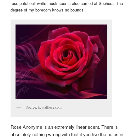
rose-patchouli-white musk scents also carried at Sephora. The
degree of my boredom knows no bounds.
Source: hqwallbase.com
Rose Anonyme is an extremely linear scent. There is
absolutely nothing wrong with that if you like the notes in