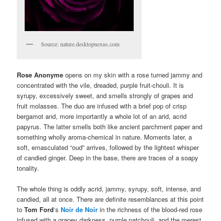
Source: nature.desktopnexus.com
Rose Anonyme
opens on my skin with a rose turned jammy and
concentrated with the vile, dreaded, purple fruit-chouli. It is
syrupy, excessively sweet, and smells strongly of grapes and
fruit molasses. The duo are infused with a brief pop of crisp
bergamot and, more importantly a whole lot of an arid, acrid
papyrus. The latter smells both like ancient parchment paper and
something wholly aroma-chemical in nature. Moments later, a
soft, emasculated “oud” arrives, followed by the lightest whisper
of candied ginger. Deep in the base, there are traces of a soapy
tonality.
The whole thing is oddly acrid, jammy, syrupy, soft, intense, and
candied, all at once. There are definite resemblances at this point
to
Tom Ford
‘s
Noir de Noir
in the richness of the blood-red rose
infused with a grapey darkness, purple patchouli, and the merest