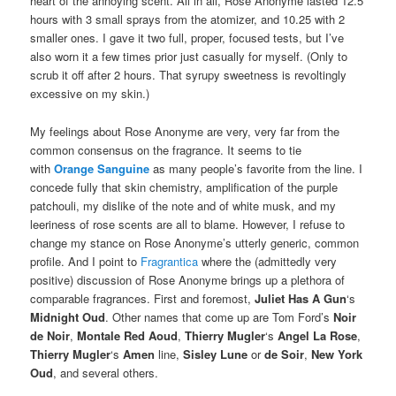
heart of the annoying scent. All in all, Rose Anonyme lasted 12.5
hours with 3 small sprays from the atomizer, and 10.25 with 2
smaller ones. I gave it two full, proper, focused tests, but I’ve
also worn it a few times prior just casually for myself. (Only to
scrub it off after 2 hours. That syrupy sweetness is revoltingly
excessive on my skin.)
My feelings about Rose Anonyme are very, very far from the
common consensus on the fragrance. It seems to tie
with
Orange Sanguine
as many people’s favorite from the line. I
concede fully that skin chemistry, amplification of the purple
patchouli, my dislike of the note and of white musk, and my
leeriness of rose scents are all to blame. However, I refuse to
change my stance on Rose Anonyme’s utterly generic, common
profile. And I point to
Fragrantica
where the (admittedly very
positive) discussion of Rose Anonyme brings up a plethora of
comparable fragrances. First and foremost,
Juliet Has A Gun
‘s
Midnight Oud
. Other names that come up are Tom Ford’s
Noir
de Noir
,
Montale Red Aoud
,
Thierry Mugler
‘s
Angel La Rose
,
Thierry Mugler
‘s
Amen
line,
Sisley Lune
or
de Soir
,
New York
Oud
, and several others.