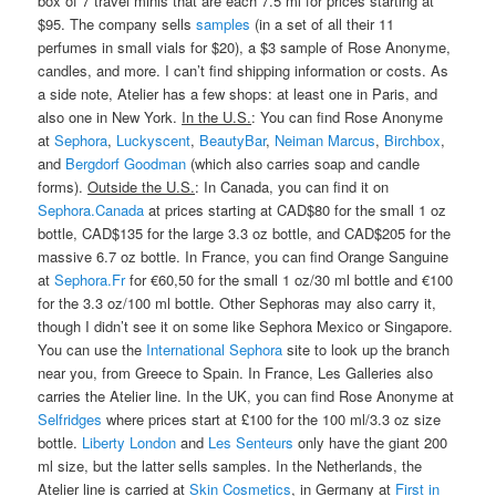
box of 7 travel minis that are each 7.5 ml for prices starting at
$95. The company sells
samples
(in a set of all their 11
perfumes in small vials for $20), a $3 sample of Rose Anonyme,
candles, and more. I can’t find shipping information or costs. As
a side note, Atelier has a few shops: at least one in Paris, and
also one in New York.
In the U.S.
: You can find Rose Anonyme
at
Sephora
,
Luckyscent
,
BeautyBar
,
Neiman Marcus
,
Birchbox
,
and
Bergdorf Goodman
(which also carries soap and candle
forms).
Outside the U.S.
: In Canada, you can find it on
Sephora.Canada
at prices starting at CAD$80 for the small 1 oz
bottle, CAD$135 for the large 3.3 oz bottle, and CAD$205 for the
massive 6.7 oz bottle. In France, you can find Orange Sanguine
at
Sephora.Fr
for €60,50 for the small 1 oz/30 ml bottle and €100
for the 3.3 oz/100 ml bottle. Other Sephoras may also carry it,
though I didn’t see it on some like Sephora Mexico or Singapore.
You can use the
International Sephora
site to look up the branch
near you, from Greece to Spain. In France, Les Galleries also
carries the Atelier line. In the UK, you can find Rose Anonyme at
Selfridges
where prices start at £100 for the 100 ml/3.3 oz size
bottle.
Liberty London
and
Les Senteurs
only have the giant 200
ml size, but the latter sells samples. In the Netherlands, the
Atelier line is carried at
Skin Cosmetics
, in Germany at
First in