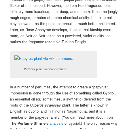
flicker of muffled oud. However, the Tom Ford fragrance feels
infinitely more luxurious, rich, deep, and smooth. It has no jangly
rough edges, or notes of aroma-chemical aridity. It is also not
cloying sweet, as the purple patchouli is much better calibrated.
Later, as Rose Anonyme develops, it loses that kinship even
more, as Noir de Noir takes on a powdered, violet quality that
makes the fragrance resemble Turkish Delight.
Papyrus plant via wikicommons.
In a number of perfumes, the attempt to create a “papyrus”
impression is done through the use of something called Cypriol,
an essential oil (or, sometimes, a synthetic) derived from the
roots of the
Cyperus scariosus
plant. The latter is known in
English as cypriol and in Hindi as Nagarmotha, and it is a
member of the papyrus family. (You can read more about it on
The Perfume Shrine
‘s
analysis
of cypriol.) The only reason why