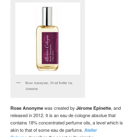
Rose Anonyme, 30 ml bottle via
Amazon.
Rose Anonyme
was created by
Jérome Epinette
, and
released in 2012. It is
an eau de cologne absolue that
contains 18% concentrated perfume oils, a level which is
akin to that of some eau de parfums.
Atelier