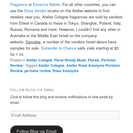
Fragrance
or
Essenza Nobile
. For all other countries, you can
use the
Store Vendor
locator on the Atelier website to find
retailers near you. Atelier Cologne fragrances are sold by vendors
from Etiket in Canada to those in Tokyo, Shanghai, Poland, Italy,
Russia, Romania and more. However, I couldn’t find any sites in
Australia or the Middle East listed on the company
website.
Samples
: a number of the vendors listed above have
samples for sale.
Surrender to Chance
sells vials starting at $3
for 1 ml.
Posted in
Atelier Cologne
,
Floral Woody Musk
,
Florals
,
Perfume
Review
|
Tagged
Atelier Cologne
,
Atelier Rose Anonyme Perfume
Review
,
perfume review
,
Rose Anonyme
FOLLOW BLOG VIA EMAIL
Click to follow this blog and receive notifications of new posts by
email.
Email
Address
Follow Blog via Email