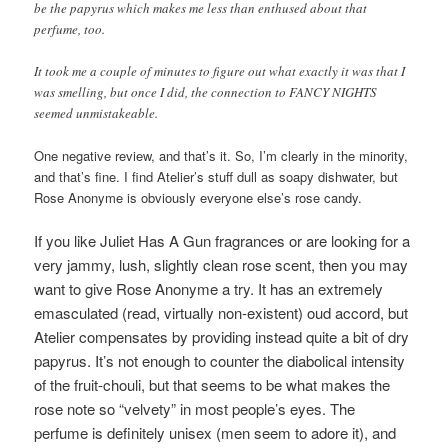
be the papyrus which makes me less than enthused about that
perfume, too.
It took me a couple of minutes to figure out what exactly it was that I
was smelling, but once I did, the connection to FANCY NIGHTS
seemed unmistakeable.
One negative review, and that’s it. So, I’m clearly in the minority,
and that’s fine. I find Atelier’s stuff dull as soapy dishwater, but
Rose Anonyme is obviously everyone else’s rose candy.
If you like Juliet Has A Gun fragrances or are looking for a
very jammy, lush, slightly clean rose scent, then you may
want to give Rose Anonyme a try. It has an extremely
emasculated (read, virtually non-existent) oud accord, but
Atelier compensates by providing instead quite a bit of dry
papyrus. It’s not enough to counter the diabolical intensity
of the fruit-chouli, but that seems to be what makes the
rose note so “velvety” in most people’s eyes. The
perfume
is definitely unisex (men seem to adore it), and