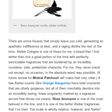
Rose Anonyme via the Atelier website.
There are some houses that simply leave you cold, generating an
apathetic indifference at best, and a raging dislike the rest of the
time. Atelier Cologne is one of those for me, a brand that I find
whiter than rice a good portion of the time with perfectly
serviceable fragrances that are burdened by an incredibly
mundane, safe, pedestrian character. For me, they never stand
out except, on occasion, in the absolute worst way possible. (A
future review for
Mistral Patchouli
will make that very clear.) A
few Atelier scents (like
Orange Sanguine
) have brief moments
that are utterly gorgeous, but all of them inevitably devolve into
an incredibly boring, linear singularity marked by a signature
accord that drives me insane.
Rose Anonyme
is one of the most
beloved in the line, and it is one of the better Atelier fragrances
that I’ve tried. The scale is wholly relative, however, and “better”