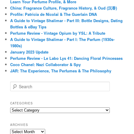
Learn Your Perfume Profile, & More
China: Fragrance Culture, Fragrance History, & Oud (沉香)
Profile: Patricia de Nicolaï & The Guerlain DNA
A Guide to Vintage Shalimar - Part III: Bottle Designs, Dating
Bottles & eBay Tips
Perfume Review - Vintage Opium by YSL: A Tribute
A Guide to Vintage Shalimar - Part I: The Parfum (1930s-
1980s)
January 2023 Update
Perfume Review - Le Labo Lys 41: Dancing Floral Princesses
Coco Chanel: Nazi Collaborator & Spy
JAR: The Experience, The Perfumes & The Philosophy
S
e
a
r
CATEGORIES
c
Categories
h
ARCHIVES
Archives