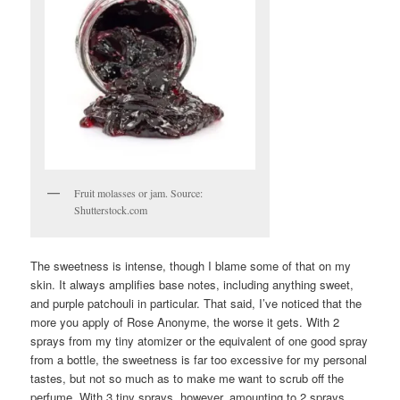
Fruit molasses or jam. Source:
Shutterstock.com
The sweetness is intense, though I blame some of that on my
skin. It always amplifies base notes, including anything sweet,
and purple patchouli in particular. That said, I’ve noticed that the
more you apply of Rose Anonyme, the worse it gets. With 2
sprays from my tiny atomizer or the equivalent of one good spray
from a bottle, the sweetness is far too excessive for my personal
tastes, but not so much as to make me want to scrub off the
perfume. With 3 tiny sprays, however, amounting to 2 sprays