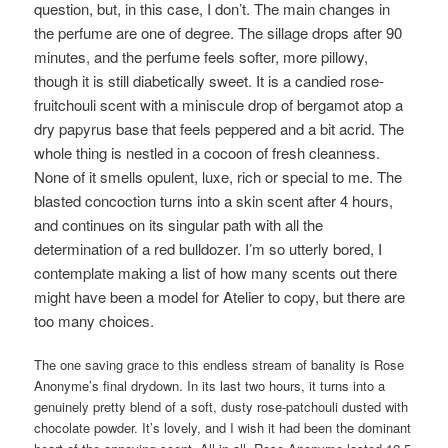
question, but, in this case, I don’t. The main changes in
the perfume are one of degree. The sillage drops after 90
minutes, and the perfume feels softer, more pillowy,
though it is still diabetically sweet. It is a candied rose-
fruitchouli scent with a miniscule drop of bergamot atop a
dry papyrus base that feels peppered and a bit acrid. The
whole thing is nestled in a cocoon of fresh cleanness.
None of it smells opulent, luxe, rich or special to me. The
blasted concoction turns into a skin scent after 4 hours,
and continues on its singular path with all the
determination of a red bulldozer. I’m so utterly bored, I
contemplate making a list of how many scents out there
might have been a model for Atelier to copy, but there are
too many choices.
The one saving grace to this endless stream of banality is Rose
Anonyme’s final drydown. In its last two hours, it turns into a
genuinely pretty blend of a soft, dusty rose-patchouli dusted with
chocolate powder. It’s lovely, and I wish it had been the dominant