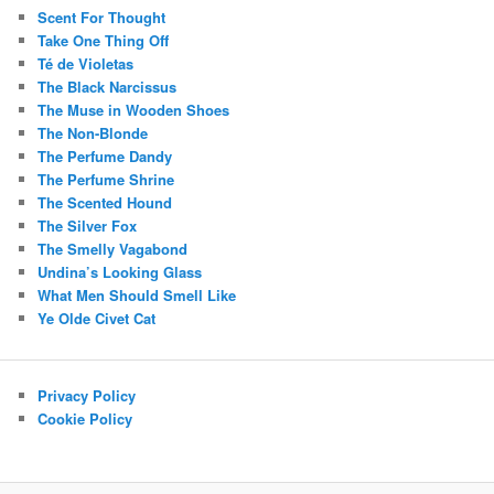
Scent For Thought
Take One Thing Off
Té de Violetas
The Black Narcissus
The Muse in Wooden Shoes
The Non-Blonde
The Perfume Dandy
The Perfume Shrine
The Scented Hound
The Silver Fox
The Smelly Vagabond
Undina’s Looking Glass
What Men Should Smell Like
Ye Olde Civet Cat
Privacy Policy
Cookie Policy