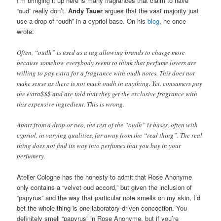
I’m bringing it up here is many fragrances that claim to have
“oud” really don’t.
Andy Tauer
argues that the vast majority just
use a drop of “oudh” in a cypriol base. On his
blog
, he once
wrote:
Often, “oudh” is used as a tag allowing brands to charge more
because somehow everybody seems to think that perfume lovers are
willing to pay extra for a fragrance with oudh notes. This does not
make sense as there is not much oudh in anything. Yet, consumers pay
the extra$$$ and are told that they get the exclusive fragrance with
this expensive ingredient. This is wrong.
Apart from a drop or two, the rest of the “oudh” is bases, often with
cypriol, in varying qualities, far away from the “real thing”. The real
thing does not find its way into perfumes that you buy in your
perfumery.
Atelier Cologne has the honesty to admit that Rose Anonyme
only contains a “velvet oud accord,” but given the inclusion of
“papyrus” and the way that particular note smells on my skin, I’d
bet the whole thing is one laboratory-driven concoction. You
definitely smell “papyrus” in Rose Anonyme, but if you’re