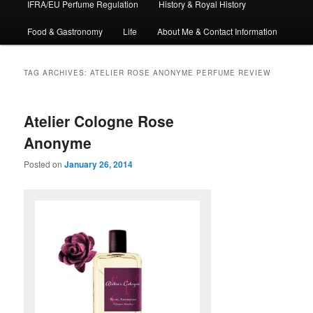
IFRA/EU Perfume Regulation
History & Royal History
Food & Gastronomy
Life
About Me & Contact Information
TAG ARCHIVES:
ATELIER ROSE ANONYME PERFUME REVIEW
Atelier Cologne Rose
Anonyme
Posted on
January 26, 2014