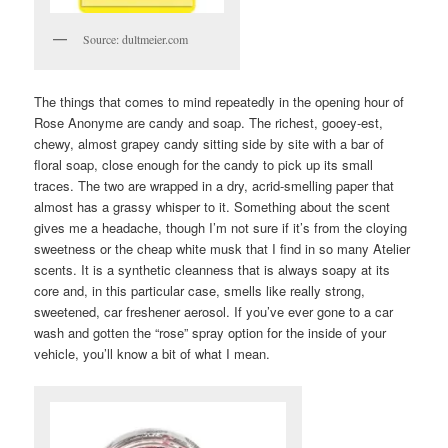
Source: dultmeier.com
The things that comes to mind repeatedly in the opening hour of
Rose Anonyme are candy and soap. The richest, gooey-est,
chewy, almost grapey candy sitting side by site with a bar of
floral soap, close enough for the candy to pick up its small
traces. The two are wrapped in a dry, acrid-smelling paper that
almost has a grassy whisper to it. Something about the scent
gives me a headache, though I’m not sure if it’s from the cloying
sweetness or the cheap white musk that I find in so many Atelier
scents. It is a synthetic cleanness that is always soapy at its
core and, in this particular case, smells like really strong,
sweetened, car freshener aerosol. If you’ve ever gone to a car
wash and gotten the “rose” spray option for the inside of your
vehicle, you’ll know a bit of what I mean.