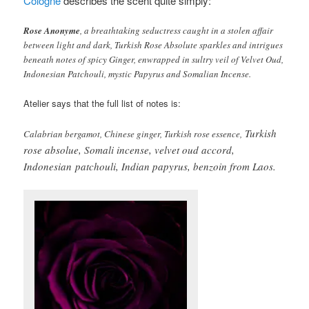
Cologne
describes the scent quite simply:
Rose Anonyme
, a breathtaking seductress caught in a stolen affair
between light and dark, Turkish Rose Absolute sparkles and intrigues
beneath notes of spicy Ginger, enwrapped in sultry veil of Velvet Oud,
Indonesian Patchouli, mystic Papyrus and Somalian Incense.
Atelier says that the full list of notes is:
Turkish
Calabrian bergamot, Chinese ginger, Turkish rose essence,
rose absolue, Somali incense, velvet oud accord,
Indonesian
patchouli, Indian papyrus, benzoin from Laos.