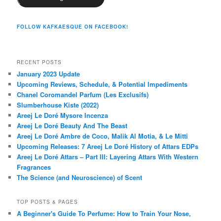
FOLLOW KAFKAESQUE ON FACEBOOK!
RECENT POSTS
January 2023 Update
Upcoming Reviews, Schedule, & Potential Impediments
Chanel Coromandel Parfum (Les Exclusifs)
Slumberhouse Kiste (2022)
Areej Le Doré Mysore Incenza
Areej Le Doré Beauty And The Beast
Areej Le Doré Ambre de Coco, Malik Al Motia, & Le Mitti
Upcoming Releases: 7 Areej Le Doré History of Attars EDPs
Areej Le Doré Attars – Part III: Layering Attars With Western
Fragrances
The Science (and Neuroscience) of Scent
TOP POSTS & PAGES
A Beginner's Guide To Perfume: How to Train Your Nose,