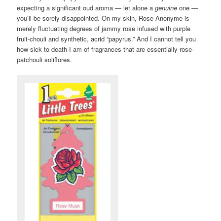
expecting a significant oud aroma — let alone a
genuine
one —
you’ll be sorely disappointed. On my skin, Rose Anonyme is
merely fluctuating degrees of jammy rose infused with purple
fruit-chouli and synthetic, acrid “papyrus.” And I cannot tell you
how sick to death I am of fragrances that are essentially rose-
patchouli soliflores.