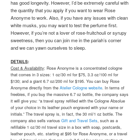
has good longevity. However, I’d be extremely careful with
the quantity that you apply if you want to wear Rose
Anonyme to work. Also, if you have any issues with clean
white musks, you may want to test the perfume first.
However, if you’re not a lover of rose-fruitchouli or syrupy
sweetness, then you can join me in the pariah’s corner
and we can yawn ourselves to sleep.
DETAILS
:
Cost & Availability
: Rose Anonyme is a concentrated cologne
that comes in 3 sizes: 1 oz/30 ml for $75, 3.3 oz/100 ml for
$130; and a giant 6.7 oz/200 ml for $195. You can buy Rose
Anonyme directly from the
Atelier Cologne website
. In terms of
freebies, if you buy the massive 6.7 oz bottle, the company says
it will give you: “a travel spray refilled with the Cologne Absolue
of your choice in its leather pouch engraved with your name or
initials.” The travel spray is, in fact, the 30 ml/1 oz bottle. The
company also sells various
Gift and Travel Sets
, such as a
refillable 1 oz/30 ml travel size in a box with soap, postcards,
leather pouch, etc. starting at $95 for Rose Anonyme, or a travel