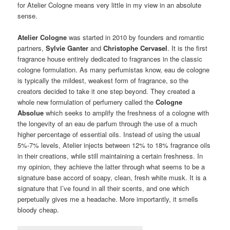
for Atelier Cologne means very little in my view in an absolute
sense.
Atelier Cologne
was started in 2010 by founders and romantic
partners,
Sylvie Ganter
and
Christophe Cervasel
. It is the first
fragrance house entirely dedicated to fragrances in the classic
cologne formulation. As many perfumistas know, eau de cologne
is typically the mildest, weakest form of fragrance, so the
creators decided to take it one step beyond. They created a
whole new formulation of perfumery called the
Cologne
Absolue
which seeks to amplify the freshness of a cologne with
the longevity of an eau de parfum through the use of a much
higher percentage of essential oils. Instead of using the usual
5%-7% levels, Atelier injects between 12% to 18% fragrance oils
in their creations, while still maintaining a certain freshness. In
my opinion, they achieve the latter through what seems to be a
signature base accord of soapy, clean, fresh white musk. It is a
signature that I’ve found in all their scents, and one which
perpetually gives me a headache. More importantly, it smells
bloody cheap.