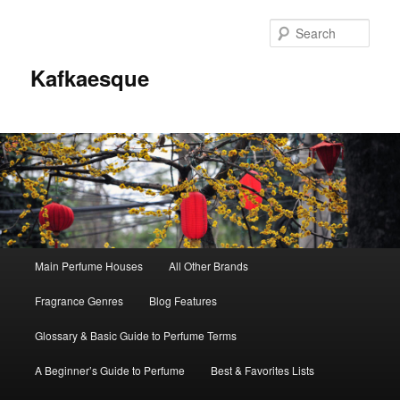
Sear
Kafkaesque
Main
Main Perfume Houses
All Other Brands
Skip
Skip
menu
Fragrance Genres
Blog Features
to
to
Glossary & Basic Guide to Perfume Terms
primary
secondary
A Beginner’s Guide to Perfume
Best & Favorites Lists
content
content