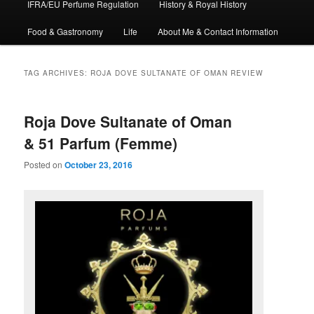
IFRA/EU Perfume Regulation
History & Royal History
Food & Gastronomy
Life
About Me & Contact Information
TAG ARCHIVES:
ROJA DOVE SULTANATE OF OMAN REVIEW
Roja Dove Sultanate of Oman
& 51 Parfum (Femme)
Posted on
October 23, 2016