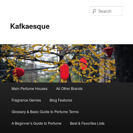
Sear
Kafkaesque
Main
Main Perfume Houses
All Other Brands
Skip
Skip
menu
Fragrance Genres
Blog Features
to
to
Glossary & Basic Guide to Perfume Terms
primary
secondary
A Beginner’s Guide to Perfume
Best & Favorites Lists
content
content