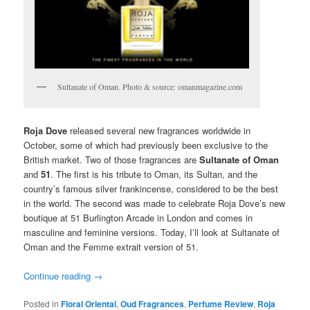
Sultanate of Oman. Photo & source: omanmagazine.com
Roja Dove
released several new fragrances worldwide in
October, some of which had previously been exclusive to the
British market. Two of those fragrances are
Sultanate of Oman
and
51
. The first is his tribute to Oman, its Sultan, and the
country’s famous silver frankincense, considered to be the best
in the world. The second was made to celebrate Roja Dove’s new
boutique at 51 Burlington Arcade in London and comes in
masculine and feminine versions. Today, I’ll look at Sultanate of
Oman and the Femme extrait version of 51.
Continue reading
→
Posted in
Floral Oriental
,
Oud Fragrances
,
Perfume Review
,
Roja