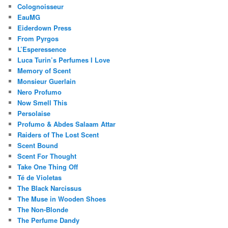
Colognoisseur
EauMG
Eiderdown Press
From Pyrgos
L’Esperessence
Luca Turin’s Perfumes I Love
Memory of Scent
Monsieur Guerlain
Nero Profumo
Now Smell This
Persolaise
Profumo & Abdes Salaam Attar
Raiders of The Lost Scent
Scent Bound
Scent For Thought
Take One Thing Off
Té de Violetas
The Black Narcissus
The Muse in Wooden Shoes
The Non-Blonde
The Perfume Dandy