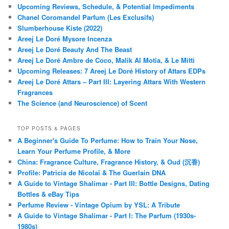
Upcoming Reviews, Schedule, & Potential Impediments
Chanel Coromandel Parfum (Les Exclusifs)
Slumberhouse Kiste (2022)
Areej Le Doré Mysore Incenza
Areej Le Doré Beauty And The Beast
Areej Le Doré Ambre de Coco, Malik Al Motia, & Le Mitti
Upcoming Releases: 7 Areej Le Doré History of Attars EDPs
Areej Le Doré Attars – Part III: Layering Attars With Western
Fragrances
The Science (and Neuroscience) of Scent
TOP POSTS & PAGES
A Beginner's Guide To Perfume: How to Train Your Nose,
Learn Your Perfume Profile, & More
China: Fragrance Culture, Fragrance History, & Oud (沉香)
Profile: Patricia de Nicolaï & The Guerlain DNA
A Guide to Vintage Shalimar - Part III: Bottle Designs, Dating
Bottles & eBay Tips
Perfume Review - Vintage Opium by YSL: A Tribute
A Guide to Vintage Shalimar - Part I: The Parfum (1930s-
1980s)