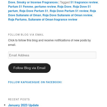
Dove
,
Smoky or Incense Fragrances
|
Tagged
51 fragrance review
,
Parfum 51 Femme
,
perfume review
,
Roja Dove
,
Roja Dove 51
parfum
,
Roja Dove Parfum 51
,
Roja Dove Parfum 51 review
,
Roja
Dove Sultanate of Oman
,
Roja Dove Sultanate of Oman review
,
Roja Parfums
,
Sultanate of Oman fragrance review
FOLLOW BLOG VIA EMAIL
Click to follow this blog and receive notifications of new posts by
email.
Email
Address
Follow Blog via Email
FOLLOW KAFKAESQUE ON FACEBOOK!
RECENT POSTS
January 2023 Update