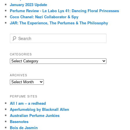
January 2023 Update
Perfume Review - Le Labo Lys 41: Dancing Floral Princesses
Coco Chanel: Nazi Collaborator & Spy
JAR: The Experience, The Perfumes & The Philosophy
S
e
a
r
CATEGORIES
c
Categories
h
ARCHIVES
Archives
PERFUME SITES
All I am – a redhead
Aperfumeblog by Blacknall Allen
Australian Perfume Junkies
Basenotes
Bois de Jasmin