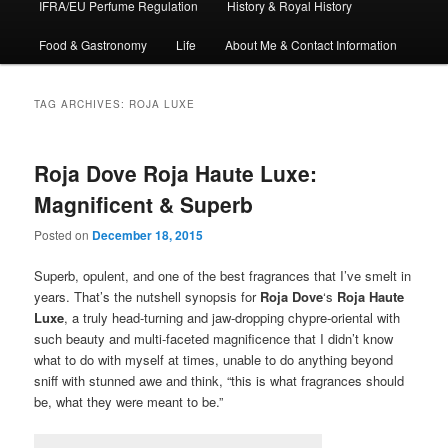
IFRA/EU Perfume Regulation
History & Royal History
Food & Gastronomy
Life
About Me & Contact Information
TAG ARCHIVES:
ROJA LUXE
Roja Dove Roja Haute Luxe:
Magnificent & Superb
Posted on
December 18, 2015
Superb, opulent, and one of the best fragrances that I’ve smelt in
years. That’s the nutshell synopsis for
Roja Dove
‘s
Roja Haute
Luxe
, a truly head-turning and jaw-dropping chypre-oriental with
such beauty and multi-faceted magnificence that I didn’t know
what to do with myself at times, unable to do anything beyond
sniff with stunned awe and think, “this is what fragrances should
be, what they were meant to be.”