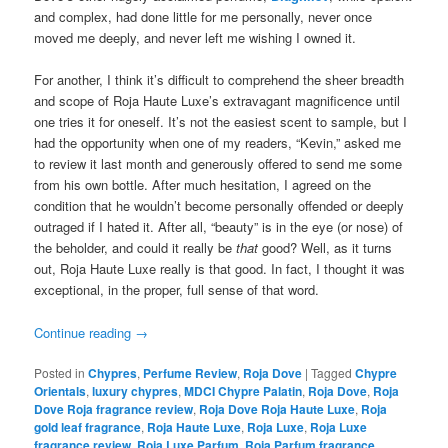
and complex, had done little for me personally, never once
moved me deeply, and never left me wishing I owned it.
For another, I think it’s difficult to comprehend the sheer breadth
and scope of Roja Haute Luxe’s extravagant magnificence until
one tries it for oneself. It’s not the easiest scent to sample, but I
had the opportunity when one of my readers, “Kevin,” asked me
to review it last month and generously offered to send me some
from his own bottle. After much hesitation, I agreed on the
condition that he wouldn’t become personally offended or deeply
outraged if I hated it. After all, “beauty” is in the eye (or nose) of
the beholder, and could it really be
that
good? Well, as it turns
out, Roja Haute Luxe really is that good. In fact, I thought it was
exceptional, in the proper, full sense of that word.
Continue reading
→
Posted in
Chypres
,
Perfume Review
,
Roja Dove
|
Tagged
Chypre
Orientals
,
luxury chypres
,
MDCI Chypre Palatin
,
Roja Dove
,
Roja
Dove Roja fragrance review
,
Roja Dove Roja Haute Luxe
,
Roja
gold leaf fragrance
,
Roja Haute Luxe
,
Roja Luxe
,
Roja Luxe
fragrance review
,
Roja Luxe Parfum
,
Roja Parfum fragrance