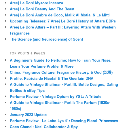
Areej Le Doré Mysore Incenza
Areej Le Doré Beauty And The Beast
Areej Le Doré Ambre de Coco, Malik Al Motia, & Le Mitti
Upcoming Releases: 7 Areej Le Doré History of Attars EDPs
Areej Le Doré Attars – Part III: Layering Attars With Western
Fragrances
The Science (and Neuroscience) of Scent
TOP POSTS & PAGES
A Beginner's Guide To Perfume: How to Train Your Nose,
Learn Your Perfume Profile, & More
China: Fragrance Culture, Fragrance History, & Oud (沉香)
Profile: Patricia de Nicolaï & The Guerlain DNA
A Guide to Vintage Shalimar - Part III: Bottle Designs, Dating
Bottles & eBay Tips
Perfume Review - Vintage Opium by YSL: A Tribute
A Guide to Vintage Shalimar - Part I: The Parfum (1930s-
1980s)
January 2023 Update
Perfume Review - Le Labo Lys 41: Dancing Floral Princesses
Coco Chanel: Nazi Collaborator & Spy