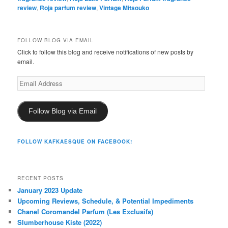
review
,
Roja parfum review
,
Vintage Mitsouko
FOLLOW BLOG VIA EMAIL
Click to follow this blog and receive notifications of new posts by
email.
Email
Address
Follow Blog via Email
FOLLOW KAFKAESQUE ON FACEBOOK!
RECENT POSTS
January 2023 Update
Upcoming Reviews, Schedule, & Potential Impediments
Chanel Coromandel Parfum (Les Exclusifs)
Slumberhouse Kiste (2022)