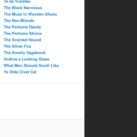
Té de Violetas
The Black Narcissus
The Muse in Wooden Shoes
The Non-Blonde
The Perfume Dandy
The Perfume Shrine
The Scented Hound
The Silver Fox
The Smelly Vagabond
Undina’s Looking Glass
What Men Should Smell Like
Ye Olde Civet Cat