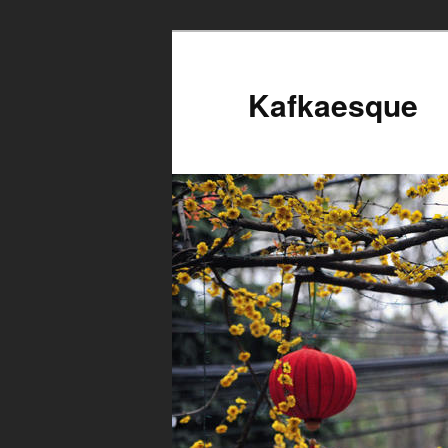
Kafkaesque