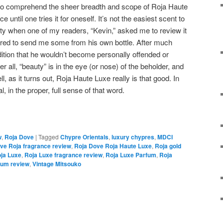
cult to comprehend the sheer breadth and scope of Roja Haute
until one tries it for oneself. It’s not the easiest scent to
ity when one of my readers, “Kevin,” asked me to review it
ered to send me some from his own bottle. After much
dition that he wouldn’t become personally offended or
ter all, “beauty” is in the eye (or nose) of the beholder, and
, as it turns out, Roja Haute Luxe really is that good. In
l, in the proper, full sense of that word.
w
,
Roja Dove
|
Tagged
Chypre Orientals
,
luxury chypres
,
MDCI
ve Roja fragrance review
,
Roja Dove Roja Haute Luxe
,
Roja gold
ja Luxe
,
Roja Luxe fragrance review
,
Roja Luxe Parfum
,
Roja
fum review
,
Vintage Mitsouko