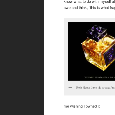
know what to do with myself at
awe and think, “this is what f
Roja Haute Luxe via rojaparfu
me wishing I owned it.