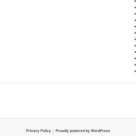
Privacy Policy
Proudly powered by WordPress