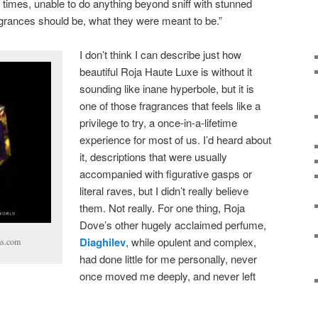
 times, unable to do anything beyond sniff with stunned
ragrances should be, what they were meant to be.”
I don’t think I can describe just how
beautiful Roja Haute Luxe is without it
sounding like inane hyperbole, but it is
one of those fragrances that feels like a
privilege to try, a once-in-a-lifetime
experience for most of us. I’d heard about
it, descriptions that were usually
accompanied with figurative gasps or
literal raves, but I didn’t really believe
them. Not really. For one thing, Roja
Dove’s other hugely acclaimed perfume,
Diaghilev
, while opulent and complex,
ms.com
had done little for me personally, never
once moved me deeply, and never left