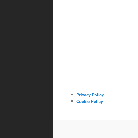
Privacy Policy
Cookie Policy