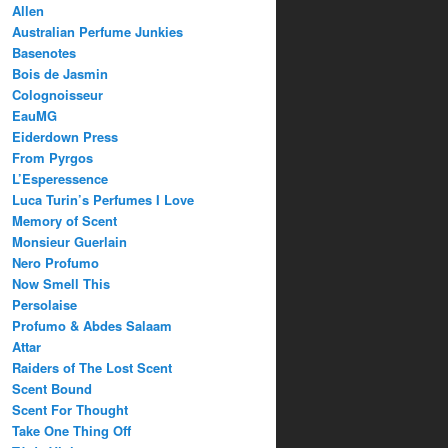
Allen
Australian Perfume Junkies
Basenotes
Bois de Jasmin
Colognoisseur
EauMG
Eiderdown Press
From Pyrgos
L’Esperessence
Luca Turin’s Perfumes I Love
Memory of Scent
Monsieur Guerlain
Nero Profumo
Now Smell This
Persolaise
Profumo & Abdes Salaam
Attar
Raiders of The Lost Scent
Scent Bound
Scent For Thought
Take One Thing Off