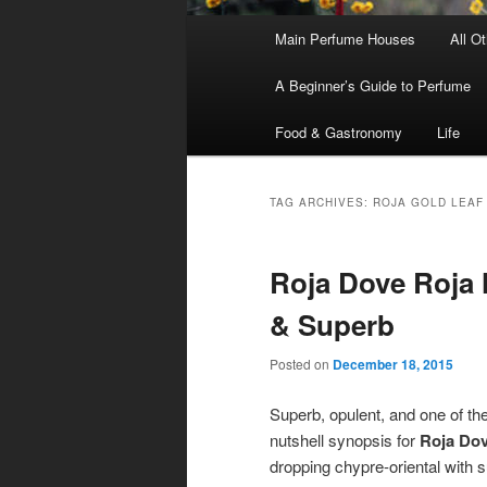
Main
Main Perfume Houses
All O
Skip
Skip
menu
A Beginner’s Guide to Perfume
to
to
Food & Gastronomy
Life
primary
secondary
content
content
TAG ARCHIVES:
ROJA GOLD LEAF
Roja Dove Roja 
& Superb
Posted on
December 18, 2015
Superb, opulent, and one of the
nutshell synopsis for
Roja Do
dropping chypre-oriental with s