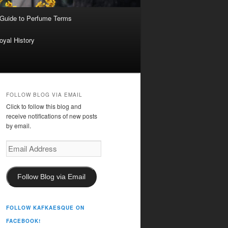
 Guide to Perfume Terms
oyal History
FOLLOW BLOG VIA EMAIL
Click to follow this blog and
receive notifications of new posts
by email.
Email
Address
Follow Blog via Email
FOLLOW KAFKAESQUE ON
FACEBOOK!