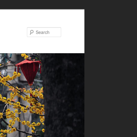
Search