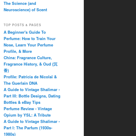
The Science (and
Neuroscience) of Scent
TOP POSTS & PAGES
A Beginner's Guide To
Perfume: How to Train Your
Nose, Learn Your Perfume
Profile, & More
China: Fragrance Culture,
Fragrance History, & Oud (沉
香)
Profile: Patricia de Nicolaï &
The Guerlain DNA
A Guide to Vintage Shalimar -
Part III: Bottle Designs, Dating
Bottles & eBay Tips
Perfume Review - Vintage
Opium by YSL: A Tribute
A Guide to Vintage Shalimar -
Part I: The Parfum (1930s-
1980s)