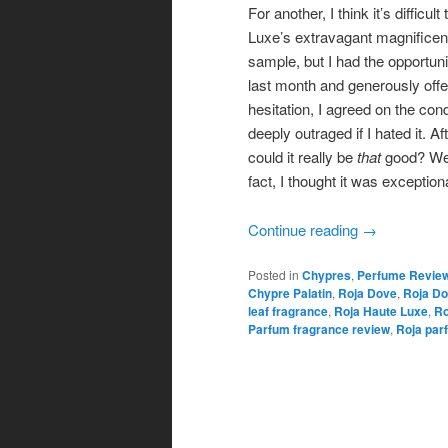
For another, I think it’s diffi
Luxe’s extravagant magnificence 
sample, but I had the opportun
last month and generously off
hesitation, I agreed on the con
deeply outraged if I hated it. Af
could it really be
that
good? Well
fact, I thought it was exceptiona
Continue reading
→
Posted in
Chypres
,
Perfume Revie
Chypre Palatin
,
Roja Dove
,
Roja Do
leaf fragrance
,
Roja Haute Luxe
,
Ro
Parfum fragrance review
,
Roja par