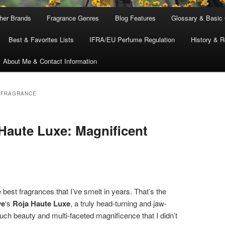
ther Brands
Fragrance Genres
Blog Features
Glossary & Basic
Best & Favorites Lists
IFRA/EU Perfume Regulation
History & R
About Me & Contact Information
 FRAGRANCE
Haute Luxe: Magnificent
 best fragrances that I’ve smelt in years. That’s the
ve
‘s
Roja Haute Luxe
, a truly head-turning and jaw-
uch beauty and multi-faceted magnificence that I didn’t