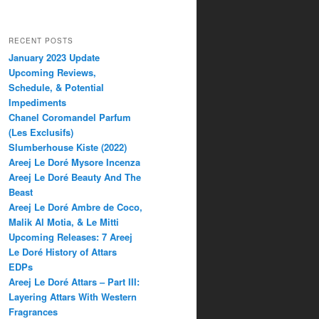
RECENT POSTS
January 2023 Update
Upcoming Reviews,
Schedule, & Potential
Impediments
Chanel Coromandel Parfum
(Les Exclusifs)
Slumberhouse Kiste (2022)
Areej Le Doré Mysore Incenza
Areej Le Doré Beauty And The
Beast
Areej Le Doré Ambre de Coco,
Malik Al Motia, & Le Mitti
Upcoming Releases: 7 Areej
Le Doré History of Attars
EDPs
Areej Le Doré Attars – Part III:
Layering Attars With Western
Fragrances