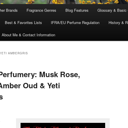
ther Brands
Fragrance Genres
Blog Features
Glossary & Basic
Best & Favorites Lists
IFRA/EU Perfume Regulation
History & R
About Me & Contact Information
YETI AMBERGRIS
Perfumery: Musk Rose,
, Amber Oud & Yeti
s
k
,