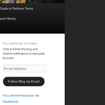
 Guide to Perfume Terms
oyal History
FOLLOW BLOG VIA EMAIL
Click to follow this blog and
receive notifications of new posts
by email.
Email
Address
Follow Blog via Email
FOLLOW KAFKAESQUE ON
FACEBOOK!