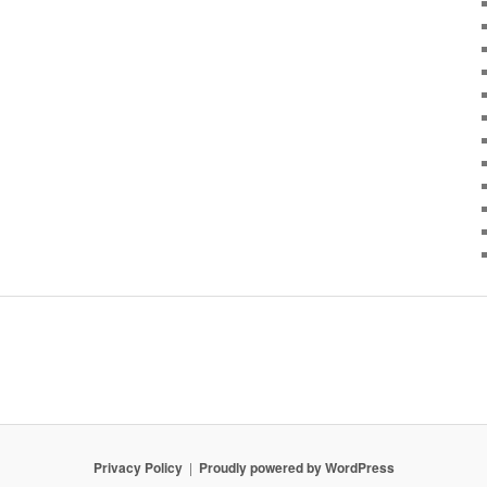
Privacy Policy
Proudly powered by WordPress