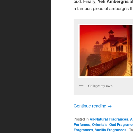
oud. Finally,
Yeti Ambergris
at
a famous piece of ambergris th
Collage: my own.
Continue reading
→
Posted in
All-Natural Fragrances
,
A
Perfumes
,
Orientals
,
Oud Fragranc
Fragrances
,
Vanilla Fragrances
|
T