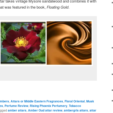
tar takes vintage Mysore sandalwood and combines it with
at was featured in the book,
Floating Gold
.
mbers
,
Attars or Middle Eastern Fragrances
,
Floral Oriental
,
Musk
es
,
Perfume Review
,
Rising Phoenix Perfumery
,
Tobacco
agged
amber attars
,
Amber Oud attar review
,
ambergris attars
,
attar