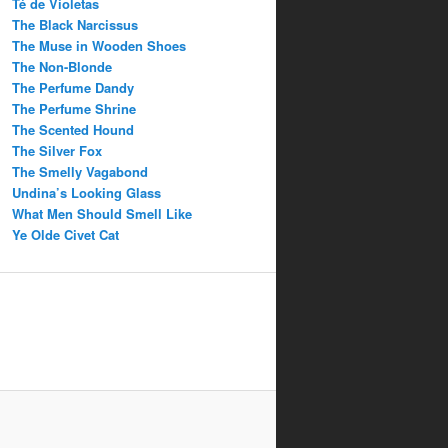
Té de Violetas
The Black Narcissus
The Muse in Wooden Shoes
The Non-Blonde
The Perfume Dandy
The Perfume Shrine
The Scented Hound
The Silver Fox
The Smelly Vagabond
Undina’s Looking Glass
What Men Should Smell Like
Ye Olde Civet Cat