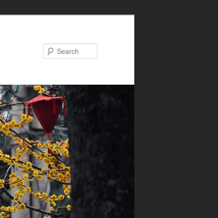
Search