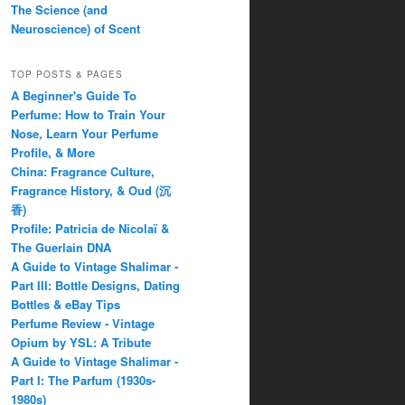
The Science (and
Neuroscience) of Scent
TOP POSTS & PAGES
A Beginner's Guide To
Perfume: How to Train Your
Nose, Learn Your Perfume
Profile, & More
China: Fragrance Culture,
Fragrance History, & Oud (沉
香)
Profile: Patricia de Nicolaï &
The Guerlain DNA
A Guide to Vintage Shalimar -
Part III: Bottle Designs, Dating
Bottles & eBay Tips
Perfume Review - Vintage
Opium by YSL: A Tribute
A Guide to Vintage Shalimar -
Part I: The Parfum (1930s-
1980s)