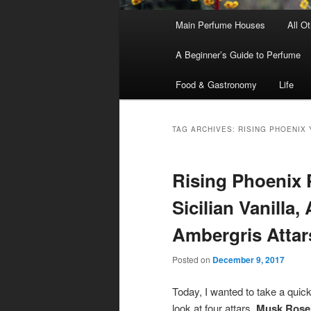
Main
Main Perfume Houses
All O
Skip
Skip
menu
A Beginner’s Guide to Perfume
to
to
Food & Gastronomy
Life
primary
secondary
content
content
TAG ARCHIVES:
RISING PHOENIX 
Rising Phoenix 
Sicilian Vanilla
Ambergris Attar
Posted on
December 9, 2017
Today, I wanted to take a quic
look at four attars,
Musk Rose