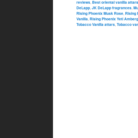
reviews
,
Best oriental vanilla attar
DeLapp
,
JK DeLapp fragrances
,
Mu
Rising Phoenix Musk Rose
,
Rising
Vanilla
,
Rising Phoenix Yeti Amberg
Tobacco Vanilla attars
,
Tobacco van