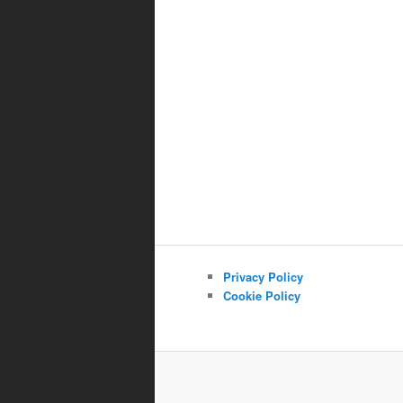
Privacy Policy
Cookie Policy