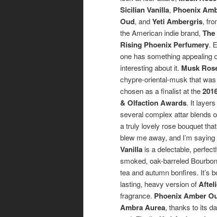
Sicilian Vanilla
,
Phoenix Am
Oud
, and
Yeti Ambergris
, fr
the American indie brand,
The
Rising Phoenix Perfumery
. 
one has something appealing 
interesting about it.
Musk Ros
chypre-oriental-musk that was
chosen as a finalist at the
2016
& Olfaction Awards
. It layers
several complex attar blends 
a truly lovely rose bouquet that
blew me away, and I’m saying
Vanilla
is a delectable, perfec
smoked, oak-barreled Bourbon 
tea and autumn bonfires. It’s b
lasting, heavy version of
Aftel
fragrance.
Phoenix Amber O
Ambra Aurea
, thanks to its