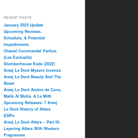
RECENT POSTS
January 2023 Update
Upcoming Reviews,
Schedule, & Potential
Impediments
Chanel Coromandel Parfum
(Les Exclusifs)
Slumberhouse Kiste (2022)
Areej Le Doré Mysore Incenza
Areej Le Doré Beauty And The
Beast
Areej Le Doré Ambre de Coco,
Malik Al Motia, & Le Mitti
Upcoming Releases: 7 Areej
Le Doré History of Attars
EDPs
Areej Le Doré Attars – Part III:
Layering Attars With Western
Fragrances