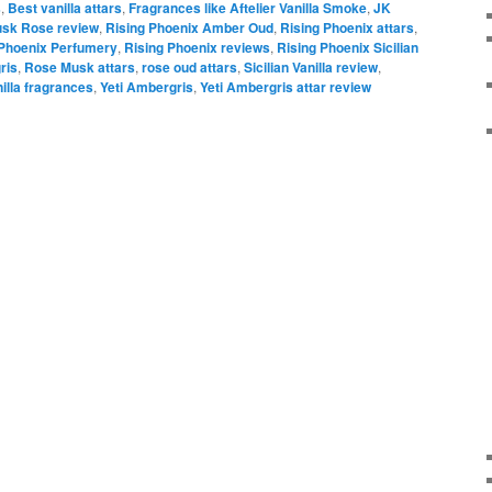
s
,
Best vanilla attars
,
Fragrances like Aftelier Vanilla Smoke
,
JK
sk Rose review
,
Rising Phoenix Amber Oud
,
Rising Phoenix attars
,
 Phoenix Perfumery
,
Rising Phoenix reviews
,
Rising Phoenix Sicilian
ris
,
Rose Musk attars
,
rose oud attars
,
Sicilian Vanilla review
,
illa fragrances
,
Yeti Ambergris
,
Yeti Ambergris attar review