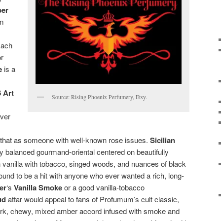
ber
om
Each
or
e
is a
 Art
Source: Rising Phoenix Perfumery, Etsy.
over
 that as someone with well-known rose issues.
Sicilian
tly balanced gourmand-oriental centered on beautifully
vanilla with tobacco, singed woods, and nuances of black
ound to be a hit with anyone who ever wanted a rich, long-
ier
‘s
Vanilla Smoke
or a good vanilla-tobacco
ud
attar would appeal to fans of Profumum’s cult classic,
 dark, chewy, mixed amber accord infused with smoke and