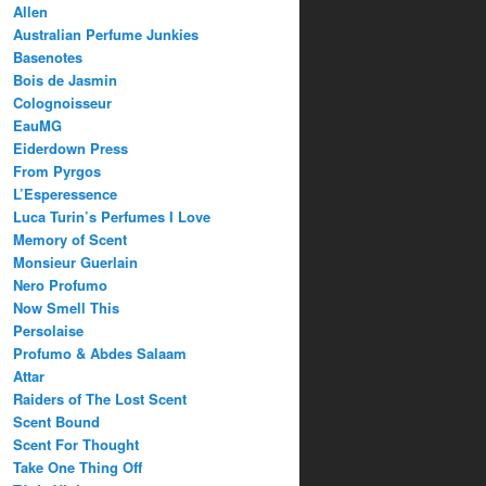
Allen
Australian Perfume Junkies
Basenotes
Bois de Jasmin
Colognoisseur
EauMG
Eiderdown Press
From Pyrgos
L’Esperessence
Luca Turin’s Perfumes I Love
Memory of Scent
Monsieur Guerlain
Nero Profumo
Now Smell This
Persolaise
Profumo & Abdes Salaam
Attar
Raiders of The Lost Scent
Scent Bound
Scent For Thought
Take One Thing Off