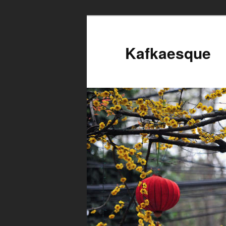
Kafkaesque