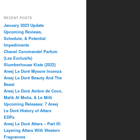
RECENT POSTS
January 2023 Update
Upcoming Reviews,
Schedule, & Potential
Impediments
Chanel Coromandel Parfum
(Les Exclusifs)
Slumberhouse Kiste (2022)
Areej Le Doré Mysore Incenza
Areej Le Doré Beauty And The
Beast
Areej Le Doré Ambre de Coco,
Malik Al Motia, & Le Mitti
Upcoming Releases: 7 Areej
Le Doré History of Attars
EDPs
Areej Le Doré Attars – Part III:
Layering Attars With Western
Fragrances