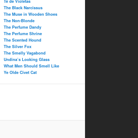
Té de Violetas
The Black Narcissus
The Muse in Wooden Shoes
The Non-Blonde
The Perfume Dandy
The Perfume Shrine
The Scented Hound
The Silver Fox
The Smelly Vagabond
Undina’s Looking Glass
What Men Should Smell Like
Ye Olde Civet Cat