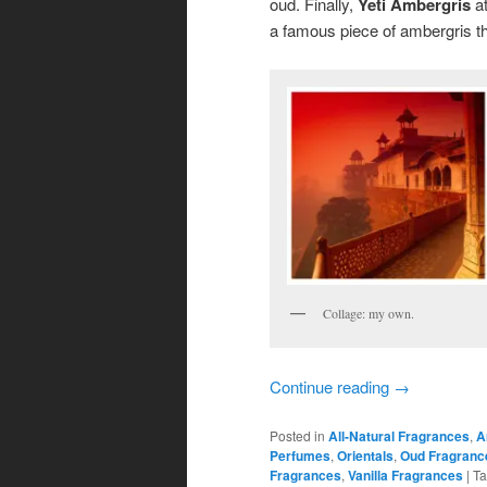
oud. Finally,
Yeti Ambergris
at
a famous piece of ambergris th
Collage: my own.
Continue reading
→
Posted in
All-Natural Fragrances
,
A
Perfumes
,
Orientals
,
Oud Fragranc
Fragrances
,
Vanilla Fragrances
|
T