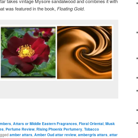
tar takes vintage Mysore sandalwood and combines it with
at was featured in the book,
Floating Gold
.
mbers
,
Attars or Middle Eastern Fragrances
,
Floral Oriental
,
Musk
es
,
Perfume Review
,
Rising Phoenix Perfumery
,
Tobacco
agged
amber attars
,
Amber Oud attar review
,
ambergris attars
,
attar