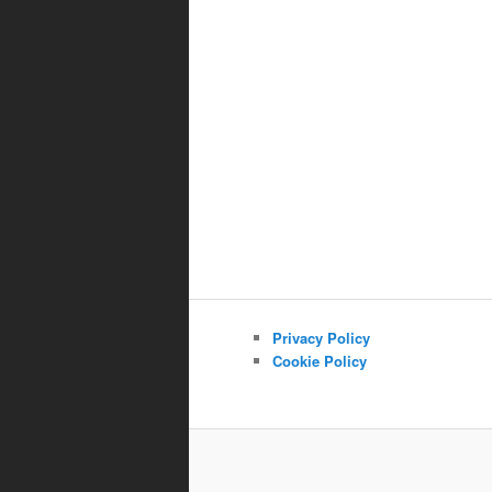
Privacy Policy
Cookie Policy