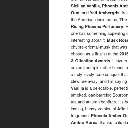
Sicilian Vanilla
,
Phoenix Am
Oud
, and
Yeti Ambergris
, fr
the American indie brand,
The
Rising Phoenix Perfumery
. 
one has something appealing 
interesting about it.
Musk Ros
chypre-oriental-musk that was
chosen as a finalist at the
2016
& Olfaction Awards
. It layers
several complex attar blends 
a truly lovely rose bouquet that
blew me away, and I’m saying
Vanilla
is a delectable, perfec
smoked, oak-barreled Bourbon 
tea and autumn bonfires. It’s b
lasting, heavy version of
Aftel
fragrance.
Phoenix Amber O
Ambra Aurea
, thanks to its