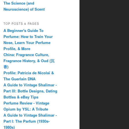
The Science (and
Neuroscience) of Scent
TOP POSTS & PAGES
A Beginner's Guide To
Perfume: How to Train Your
Nose, Learn Your Perfume
Profile, & More
China: Fragrance Culture,
Fragrance History, & Oud (沉
香)
Profile: Patricia de Nicolaï &
The Guerlain DNA
A Guide to Vintage Shalimar -
Part III: Bottle Designs, Dating
Bottles & eBay Tips
Perfume Review - Vintage
Opium by YSL: A Tribute
A Guide to Vintage Shalimar -
Part I: The Parfum (1930s-
1980s)