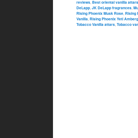
reviews
,
Best oriental vanilla attar
DeLapp
,
JK DeLapp fragrances
,
Mu
Rising Phoenix Musk Rose
,
Rising
Vanilla
,
Rising Phoenix Yeti Amberg
Tobacco Vanilla attars
,
Tobacco van