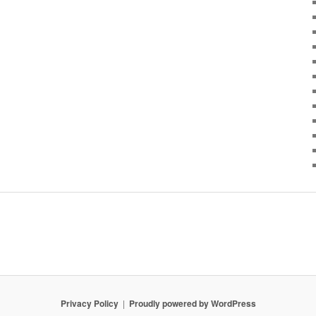
Privacy Policy
Proudly powered by WordPress