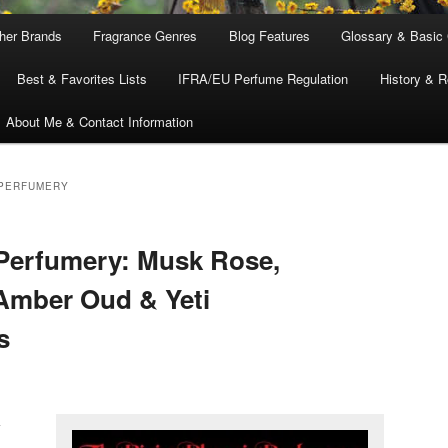
ther Brands
Fragrance Genres
Blog Features
Glossary & Basic
Best & Favorites Lists
IFRA/EU Perfume Regulation
History & R
About Me & Contact Information
 PERFUMERY
Perfumery: Musk Rose,
, Amber Oud & Yeti
s
k
,