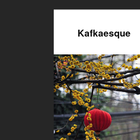
Kafkaesque