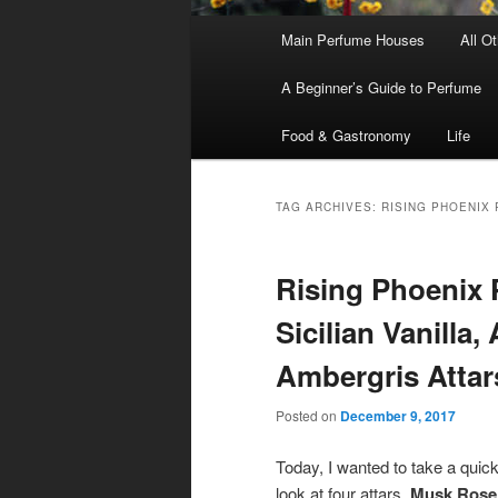
Main
Main Perfume Houses
All O
Skip
Skip
menu
A Beginner’s Guide to Perfume
to
to
Food & Gastronomy
Life
primary
secondary
content
content
TAG ARCHIVES:
RISING PHOENIX
Rising Phoenix 
Sicilian Vanilla
Ambergris Attar
Posted on
December 9, 2017
Today, I wanted to take a quic
look at four attars,
Musk Rose