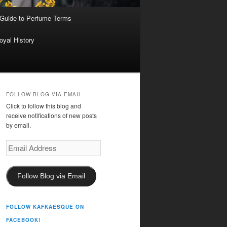
 Guide to Perfume Terms
oyal History
FOLLOW BLOG VIA EMAIL
Click to follow this blog and
receive notifications of new posts
by email.
Email
Address
Follow Blog via Email
FOLLOW KAFKAESQUE ON
FACEBOOK!