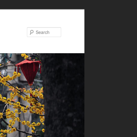
Search