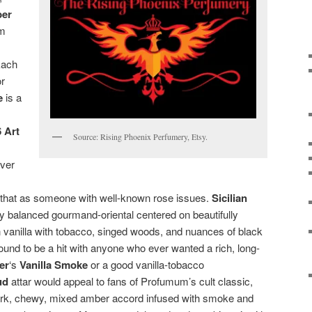
ber
om
Each
or
e
is a
 Art
Source: Rising Phoenix Perfumery, Etsy.
over
 that as someone with well-known rose issues.
Sicilian
tly balanced gourmand-oriental centered on beautifully
vanilla with tobacco, singed woods, and nuances of black
ound to be a hit with anyone who ever wanted a rich, long-
ier
‘s
Vanilla Smoke
or a good vanilla-tobacco
ud
attar would appeal to fans of Profumum’s cult classic,
 dark, chewy, mixed amber accord infused with smoke and