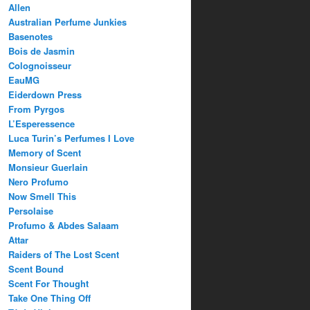
Allen
Australian Perfume Junkies
Basenotes
Bois de Jasmin
Colognoisseur
EauMG
Eiderdown Press
From Pyrgos
L’Esperessence
Luca Turin’s Perfumes I Love
Memory of Scent
Monsieur Guerlain
Nero Profumo
Now Smell This
Persolaise
Profumo & Abdes Salaam
Attar
Raiders of The Lost Scent
Scent Bound
Scent For Thought
Take One Thing Off