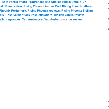
s
,
Best vanilla attars
,
Fragrances like Aftelier Vanilla Smoke
,
JK
sk Rose review
,
Rising Phoenix Amber Oud
,
Rising Phoenix attars
,
 Phoenix Perfumery
,
Rising Phoenix reviews
,
Rising Phoenix Sicilian
ris
,
Rose Musk attars
,
rose oud attars
,
Sicilian Vanilla review
,
illa fragrances
,
Yeti Ambergris
,
Yeti Ambergris attar review