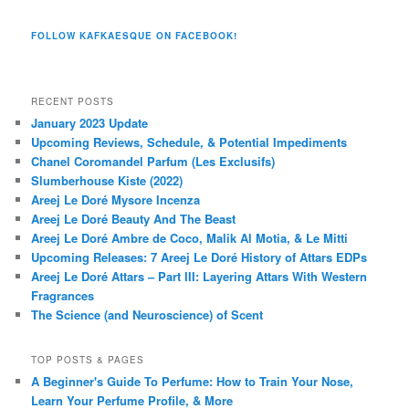
FOLLOW KAFKAESQUE ON FACEBOOK!
RECENT POSTS
January 2023 Update
Upcoming Reviews, Schedule, & Potential Impediments
Chanel Coromandel Parfum (Les Exclusifs)
Slumberhouse Kiste (2022)
Areej Le Doré Mysore Incenza
Areej Le Doré Beauty And The Beast
Areej Le Doré Ambre de Coco, Malik Al Motia, & Le Mitti
Upcoming Releases: 7 Areej Le Doré History of Attars EDPs
Areej Le Doré Attars – Part III: Layering Attars With Western
Fragrances
The Science (and Neuroscience) of Scent
TOP POSTS & PAGES
A Beginner's Guide To Perfume: How to Train Your Nose,
Learn Your Perfume Profile, & More