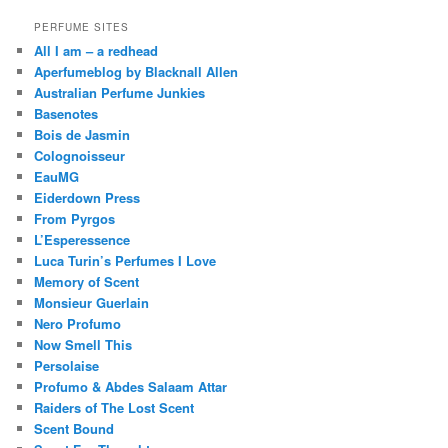
PERFUME SITES
All I am – a redhead
Aperfumeblog by Blacknall Allen
Australian Perfume Junkies
Basenotes
Bois de Jasmin
Colognoisseur
EauMG
Eiderdown Press
From Pyrgos
L’Esperessence
Luca Turin’s Perfumes I Love
Memory of Scent
Monsieur Guerlain
Nero Profumo
Now Smell This
Persolaise
Profumo & Abdes Salaam Attar
Raiders of The Lost Scent
Scent Bound