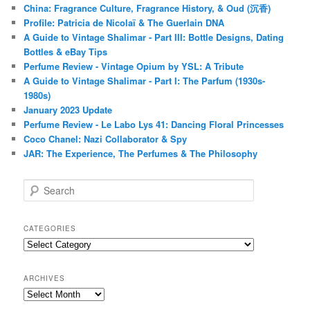
China: Fragrance Culture, Fragrance History, & Oud (沉香)
Profile: Patricia de Nicolaï & The Guerlain DNA
A Guide to Vintage Shalimar - Part III: Bottle Designs, Dating
Bottles & eBay Tips
Perfume Review - Vintage Opium by YSL: A Tribute
A Guide to Vintage Shalimar - Part I: The Parfum (1930s-
1980s)
January 2023 Update
Perfume Review - Le Labo Lys 41: Dancing Floral Princesses
Coco Chanel: Nazi Collaborator & Spy
JAR: The Experience, The Perfumes & The Philosophy
S
e
a
r
CATEGORIES
c
Categories
h
ARCHIVES
Archives