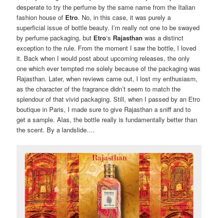
desperate to try the perfume by the same name from the Italian
fashion house of
Etro
. No, in this case, it was purely a
superficial issue of bottle beauty. I’m really not one to be swayed
by perfume packaging, but
Etro
‘s
Rajasthan
was a distinct
exception to the rule. From the moment I saw the bottle, I loved
it. Back when I would post about upcoming releases, the only
one which ever tempted me solely because of the packaging was
Rajasthan. Later, when reviews came out, I lost my enthusiasm,
as the character of the fragrance didn’t seem to match the
splendour of that vivid packaging. Still, when I passed by an Etro
boutique in Paris, I made sure to give Rajasthan a sniff and to
get a sample. Alas, the bottle really is fundamentally better than
the scent. By a landslide….