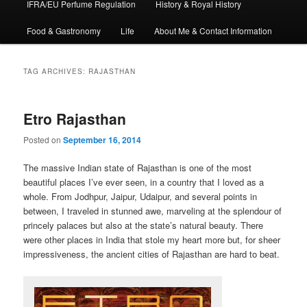
IFRA/EU Perfume Regulation
History & Royal History
Food & Gastronomy
Life
About Me & Contact Information
TAG ARCHIVES:
RAJASTHAN
Etro Rajasthan
Posted on
September 16, 2014
The massive Indian state of Rajasthan is one of the most
beautiful places I’ve ever seen, in a country that I loved as a
whole. From Jodhpur, Jaipur, Udaipur, and several points in
between, I traveled in stunned awe, marveling at the splendour of
princely palaces but also at the state’s natural beauty. There
were other places in India that stole my heart more but, for sheer
impressiveness, the ancient cities of Rajasthan are hard to beat.