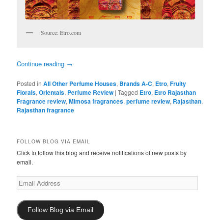
Source: Etro.com
Continue reading
→
Posted in
All Other Perfume Houses
,
Brands A-C
,
Etro
,
Fruity
Florals
,
Orientals
,
Perfume Review
|
Tagged
Etro
,
Etro Rajasthan
Fragrance review
,
Mimosa fragrances
,
perfume review
,
Rajasthan
,
Rajasthan fragrance
FOLLOW BLOG VIA EMAIL
Click to follow this blog and receive notifications of new posts by
email.
Email
Address
Follow Blog via Email