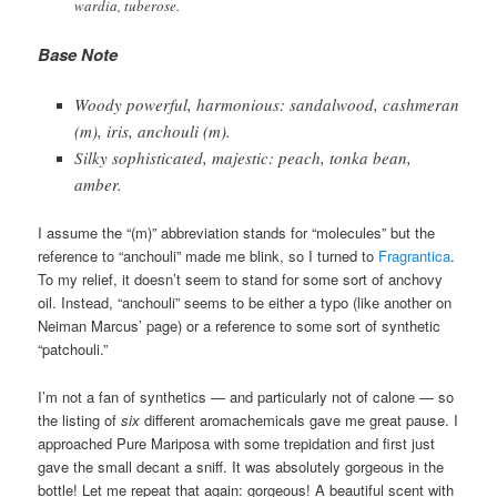
wardia, tuberose.
Base Note
Woody powerful, harmonious: sandalwood, cashmeran
(m), iris, anchouli (m).
Silky sophisticated, majestic: peach, tonka bean,
amber.
I assume the “(m)” abbreviation stands for “molecules” but the
reference to “anchouli” made me blink, so I turned to
Fragrantica
.
To my relief, it doesn’t seem to stand for some sort of anchovy
oil. Instead, “anchouli” seems to be either a typo (like another on
Neiman Marcus’ page) or a reference to some sort of synthetic
“patchouli.”
I’m not a fan of synthetics — and particularly not of calone — so
the listing of
six
different aromachemicals gave me great pause. I
approached Pure Mariposa with some trepidation and first just
gave the small decant a sniff. It was absolutely gorgeous in the
bottle! Let me repeat that again: gorgeous! A beautiful scent with