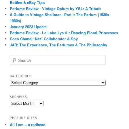
Bottles & eBay Tips
Perfume Review - Vintage Opium by YSL: A Tribute
A Guide to Vintage Shalimar - Part I: The Parfum (1930s-
1980s)
January 2023 Update
Perfume Review - Le Labo Lys 41: Dancing Floral Princesses
Coco Chanel: Nazi Collaborator & Spy
JAR: The Experience, The Perfumes & The Philosophy
S
e
a
r
CATEGORIES
c
Categories
h
ARCHIVES
Archives
PERFUME SITES
All I am – a redhead