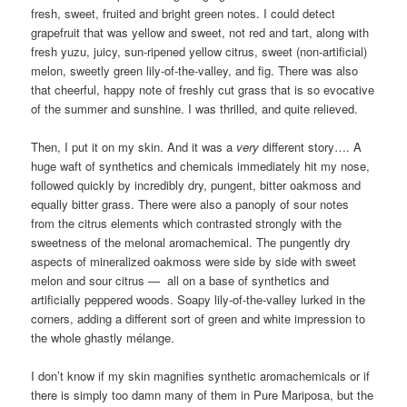
fresh, sweet, fruited and bright green notes. I could detect
grapefruit that was yellow and sweet, not red and tart, along with
fresh yuzu, juicy, sun-ripened yellow citrus, sweet (non-artificial)
melon, sweetly green lily-of-the-valley, and fig. There was also
that cheerful, happy note of freshly cut grass that is so evocative
of the summer and sunshine. I was thrilled, and quite relieved.
Then, I put it on my skin. And it was a
very
different story…. A
huge waft of synthetics and chemicals immediately hit my nose,
followed quickly by incredibly dry, pungent, bitter oakmoss and
equally bitter grass. There were also a panoply of sour notes
from the citrus elements which contrasted strongly with the
sweetness of the melonal aromachemical. The pungently dry
aspects of mineralized oakmoss were side by side with sweet
melon and sour citrus — all on a base of synthetics and
artificially peppered woods. Soapy lily-of-the-valley lurked in the
corners, adding a different sort of green and white impression to
the whole ghastly mélange.
I don’t know if my skin magnifies synthetic aromachemicals or if
there is simply too damn many of them in Pure Mariposa, but the