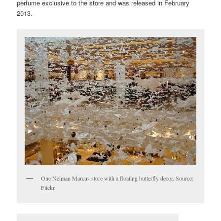
perfume exclusive to the store and was released in February
2013.
One Neiman Marcus store with a floating butterfly decor. Source:
Flickr.