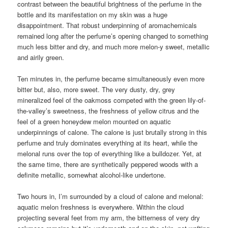
contrast between the beautiful brightness of the perfume in the
bottle and its manifestation on my skin was a huge
disappointment. That robust underpinning of aromachemicals
remained long after the perfume’s opening changed to something
much less bitter and dry, and much more melon-y sweet, metallic
and airily green.
Ten minutes in, the perfume became simultaneously even more
bitter but, also, more sweet. The very dusty, dry, grey
mineralized feel of the oakmoss competed with the green lily-of-
the-valley’s sweetness, the freshness of yellow citrus and the
feel of a green honeydew melon mounted on aquatic
underpinnings of calone. The calone is just brutally strong in this
perfume and truly dominates everything at its heart, while the
melonal runs over the top of everything like a bulldozer. Yet, at
the same time, there are synthetically peppered woods with a
definite metallic, somewhat alcohol-like undertone.
Two hours in, I’m surrounded by a cloud of calone and melonal:
aquatic melon freshness is everywhere. Within the cloud
projecting several feet from my arm, the bitterness of very dry