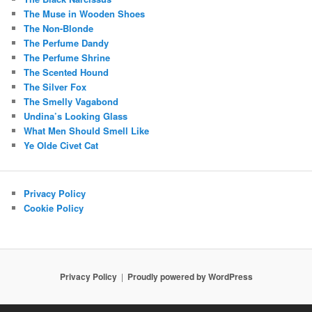
The Muse in Wooden Shoes
The Non-Blonde
The Perfume Dandy
The Perfume Shrine
The Scented Hound
The Silver Fox
The Smelly Vagabond
Undina’s Looking Glass
What Men Should Smell Like
Ye Olde Civet Cat
Privacy Policy
Cookie Policy
Privacy Policy
Proudly powered by WordPress