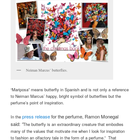
Neiman Marcus’ butterflies.
“Mariposa” means butterfly in Spanish and is not only a reference
to Neiman Marcus’ happy, bright symbol of butterflies but the
perfume’s point of inspiration.
press release
for the perfume, Ramon Monegal
In the
said:
“
The butterfly is an extraordinary creature that embodies
many of the values that motivate me when I look for inspiration
to fashion an olfactory tale in the form of a perfume.” That