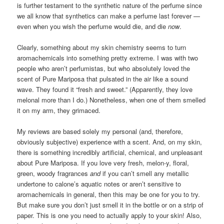
is further testament to the synthetic nature of the perfume since
we all know that synthetics can make a perfume last forever —
even when you wish the perfume would die, and die
now
.
Clearly, something about my skin chemistry seems to turn
aromachemicals into something pretty extreme. I was with two
people who aren’t perfumistas, but who absolutely loved the
scent of Pure Mariposa that pulsated in the air like a sound
wave. They found it “fresh and sweet.” (Apparently, they love
melonal more than I do.) Nonetheless, when one of them smelled
it on my arm, they grimaced.
My reviews are based solely my personal (and, therefore,
obviously subjective) experience with a scent. And, on my skin,
there is something incredibly artificial, chemical, and unpleasant
about Pure Mariposa. If you love very fresh, melon-y, floral,
green, woody fragrances
and
if you can’t smell any metallic
undertone to calone’s aquatic notes or aren’t sensitive to
aromachemicals in general, then this may be one for you to try.
But make sure you don’t just smell it in the bottle or on a strip of
paper. This is one you need to actually apply to your skin! Also,