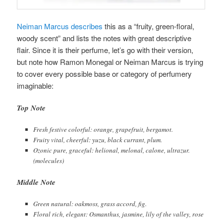
Neiman Marcus describes
this as a “fruity, green-floral,
woody scent” and lists the notes with great descriptive
flair. Since it is their perfume, let’s go with their version,
but note how Ramon Monegal or Neiman Marcus is trying
to cover every possible base or category of perfumery
imaginable:
Top Note
Fresh festive colorful: orange, grapefruit, bergamot.
Fruity vital, cheerful: yuzu, black currant, plum.
Ozonic pure, graceful: helional, melonal, calone, ultrazur.
(molecules)
Middle Note
Green natural: oakmoss, grass accord, fig.
Floral rich, elegant: Osmanthus, jasmine, lily of the valley, rose