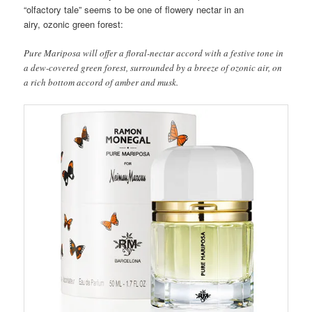
“olfactory tale” seems to be one of flowery nectar in an
airy, ozonic green forest:
Pure Mariposa will offer a floral-nectar accord with a festive tone in
a dew-covered green forest, surrounded by a breeze of ozonic air, on
a rich bottom accord of amber and musk.