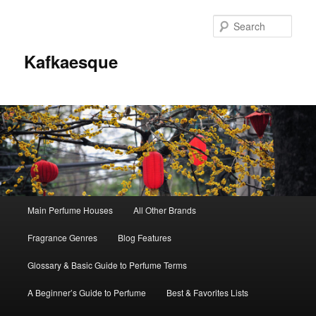
Sear
Kafkaesque
Main
Main Perfume Houses
All Other Brands
Skip
Skip
menu
Fragrance Genres
Blog Features
to
to
Glossary & Basic Guide to Perfume Terms
primary
secondary
A Beginner’s Guide to Perfume
Best & Favorites Lists
content
content