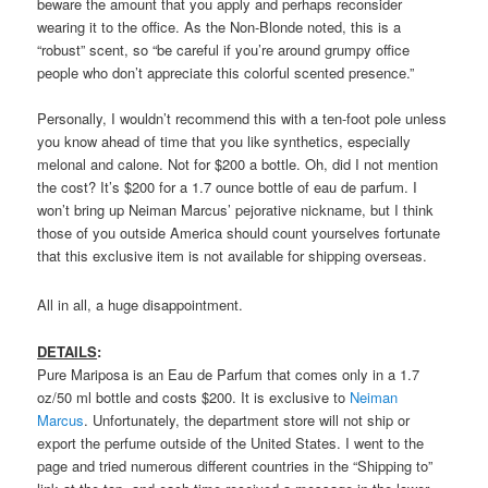
beware the amount that you apply and perhaps reconsider
wearing it to the office. As the Non-Blonde noted, this is a
“robust” scent, so “be careful if you’re around grumpy office
people who don’t appreciate this colorful scented presence.”
Personally, I wouldn’t recommend this with a ten-foot pole unless
you know ahead of time that you like synthetics, especially
melonal and calone. Not for $200 a bottle. Oh, did I not mention
the cost? It’s $200 for a 1.7 ounce bottle of eau de parfum. I
won’t bring up Neiman Marcus’ pejorative nickname, but I think
those of you outside America should count yourselves fortunate
that this exclusive item is not available for shipping overseas.
All in all, a huge disappointment.
DETAILS
:
Pure Mariposa is an Eau de Parfum that comes only in a 1.7
oz/50 ml bottle and costs $200. It is exclusive to
Neiman
Marcus
. Unfortunately, the department store will not ship or
export the perfume outside of the United States. I went to the
page and tried numerous different countries in the “Shipping to”