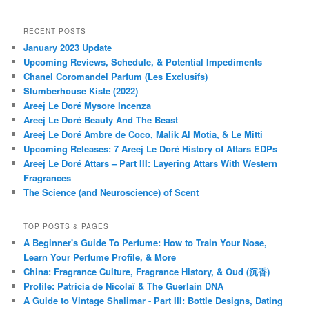
RECENT POSTS
January 2023 Update
Upcoming Reviews, Schedule, & Potential Impediments
Chanel Coromandel Parfum (Les Exclusifs)
Slumberhouse Kiste (2022)
Areej Le Doré Mysore Incenza
Areej Le Doré Beauty And The Beast
Areej Le Doré Ambre de Coco, Malik Al Motia, & Le Mitti
Upcoming Releases: 7 Areej Le Doré History of Attars EDPs
Areej Le Doré Attars – Part III: Layering Attars With Western
Fragrances
The Science (and Neuroscience) of Scent
TOP POSTS & PAGES
A Beginner's Guide To Perfume: How to Train Your Nose,
Learn Your Perfume Profile, & More
China: Fragrance Culture, Fragrance History, & Oud (沉香)
Profile: Patricia de Nicolaï & The Guerlain DNA
A Guide to Vintage Shalimar - Part III: Bottle Designs, Dating