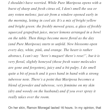
I shouldn’t have worried. While Pure Mariposa opens with a
burst of sharp and fresh citrus oil, I don’t smell the sea or
any rotten melons; just air from a window opened early in
the morning, letting in cool air. It’s a mix of bright yellow
and bright green: the freshly mowed grass, a glass of freshly
squeezed grapefruit juice, meyer lemons arranged in a bowl
on the table. Then things become more floral as the day
(and Pure Mariposa) starts to unfold. New blossoms open
every day, white, pink, and orange. The heart is rather
abstract, I can’t say “here’s muguet! there’s rose!”, but it is
very floral, slightly honeyed (those fresh water molecules
are gone and forgotten), juicy and a bit pulpy. I do smell
quite a bit of peach and it goes hand in hand with a strong
tuberose note. There’s a point that Mariposa becomes a
blend of powder and tuberose, very feminine on my skin
(dry and woody on the husband) and if you over spray it
really takes over the room.
On her skin, Ramon Monegal lasted 16 hours. In my opinion, that