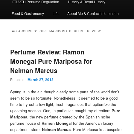
IFRA/EU Perfume Regulation
History & Royal History
Food & Gastronomy
Life
About Me & Contact Information
TAG ARCHIVES:
PURE MARIPOSA PERFUME REVIEW
Perfume Review: Ramon
Monegal Pure Mariposa for
Neiman Marcus
Posted on
March 27, 2013
Spring is in the air, though clearly some parts of the world don’t
seem to be so fortunate. Nonetheless, it seemed to be a good
time to try out a few light, fresh fragrances that epitomize the
upcoming season. One, in particular, caught my attention:
Pure
Mariposa
, the new perfume created by the Spanish niche
perfume house of
Ramon Monegal
for the American luxury
department store,
Neiman Marcus
. Pure Mariposa is a bespoke