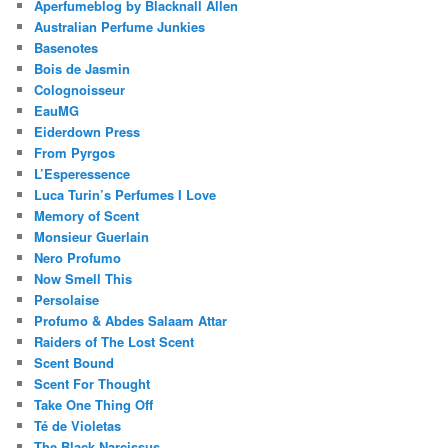
Aperfumeblog by Blacknall Allen
Australian Perfume Junkies
Basenotes
Bois de Jasmin
Colognoisseur
EauMG
Eiderdown Press
From Pyrgos
L’Esperessence
Luca Turin’s Perfumes I Love
Memory of Scent
Monsieur Guerlain
Nero Profumo
Now Smell This
Persolaise
Profumo & Abdes Salaam Attar
Raiders of The Lost Scent
Scent Bound
Scent For Thought
Take One Thing Off
Té de Violetas
The Black Narcissus