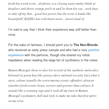
fresh but weird scent…drydown..is a cloying nutty smoky (think ur
fireplace and throw orange peels in and let them dry out…took days
to take off my skin…good last power..but the scent is kinda like
beautiful(C KLEIN)..but with burnt notes…im not fond of.
I’m sad to say that I think their experience was
still
better than
mine.
For the sake of fairness, I should point you to
The Non-Blonde
who received an early press sample and who had a very
positive
experience
with the perfume, though she shared my initial
trepidation when reading the large list of synthetics in the notes:
Ramon Monegal chose to also list several of the synthetic molecules:
helional (a green hay-like grassy odor), melonal (excatly
[sic]
what it
says), calone (usually the worst marine-ozonic offender), ultrazur
(another fresh-ozonic beast, sweeter and greener than calone). It
sounds like a warning sign and it took all my trust in Ramon
Monegal’s perfumery skill and style to make me take that first spritz
on my wrist.