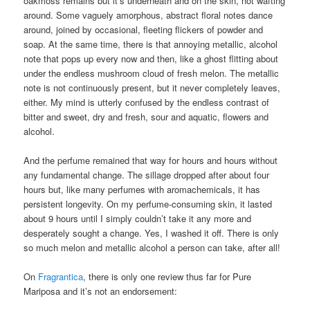
oakmoss remains but it’s underneath and on the skin, not wafting
around. Some vaguely amorphous, abstract floral notes dance
around, joined by occasional, fleeting flickers of powder and
soap. At the same time, there is that annoying metallic, alcohol
note that pops up every now and then, like a ghost flitting about
under the endless mushroom cloud of fresh melon. The metallic
note is not continuously present, but it never completely leaves,
either. My mind is utterly confused by the endless contrast of
bitter and sweet, dry and fresh, sour and aquatic, flowers and
alcohol.
And the perfume remained that way for hours and hours without
any fundamental change. The sillage dropped after about four
hours but, like many perfumes with aromachemicals, it has
persistent longevity. On my perfume-consuming skin, it lasted
about 9 hours until I simply couldn’t take it any more and
desperately sought a change. Yes, I washed it off. There is only
so much melon and metallic alcohol a person can take, after all!
On
Fragrantica
, there is only one review thus far for Pure
Mariposa and it’s not an endorsement: