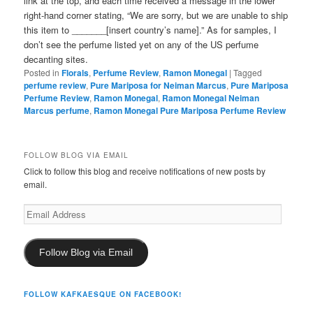
link at the top, and each time received a message in the lower
right-hand corner stating, “We are sorry, but we are unable to ship
this item to _______[insert country’s name].” As for samples, I
don’t see the perfume listed yet on any of the US perfume
decanting sites.
Posted in
Florals
,
Perfume Review
,
Ramon Monegal
|
Tagged
perfume review
,
Pure Mariposa for Neiman Marcus
,
Pure Mariposa
Perfume Review
,
Ramon Monegal
,
Ramon Monegal Neiman
Marcus perfume
,
Ramon Monegal Pure Mariposa Perfume Review
FOLLOW BLOG VIA EMAIL
Click to follow this blog and receive notifications of new posts by
email.
Email
Address
Follow Blog via Email
FOLLOW KAFKAESQUE ON FACEBOOK!