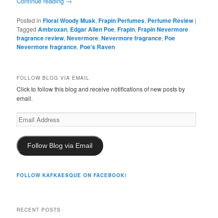
Continue reading
→
Posted in
Floral Woody Musk
,
Frapin Perfumes
,
Perfume Review
|
Tagged
Ambroxan
,
Edgar Allen Poe
,
Frapin
,
Frapin Nevermore
fragrance review
,
Nevermore
,
Nevermore fragrance
,
Poe
Nevermore fragrance
,
Poe's Raven
FOLLOW BLOG VIA EMAIL
Click to follow this blog and receive notifications of new posts by
email.
Email
Address
Follow Blog via Email
FOLLOW KAFKAESQUE ON FACEBOOK!
RECENT POSTS