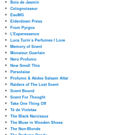
Bois de Jasmin
Colognoisseur
EauMG
Eiderdown Press
From Pyrgos
L’Esperessence
Luca Turin’s Perfumes I Love
Memory of Scent
Monsieur Guerlain
Nero Profumo
Now Smell This
Persolaise
Profumo & Abdes Salaam Attar
Raiders of The Lost Scent
Scent Bound
Scent For Thought
Take One Thing Off
Té de Violetas
The Black Narcissus
The Muse in Wooden Shoes
The Non-Blonde
The Perfume Dandy