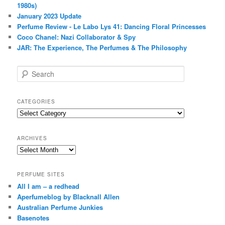
1980s)
January 2023 Update
Perfume Review - Le Labo Lys 41: Dancing Floral Princesses
Coco Chanel: Nazi Collaborator & Spy
JAR: The Experience, The Perfumes & The Philosophy
S
e
a
r
CATEGORIES
c
Categories
h
ARCHIVES
Archives
PERFUME SITES
All I am – a redhead
Aperfumeblog by Blacknall Allen
Australian Perfume Junkies
Basenotes