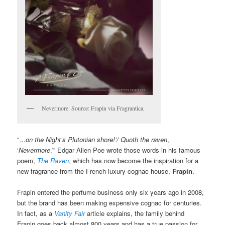
Nevermore. Source: Frapin via Fragrantica.
“…
on the Night’s Plutonian shore!’/ Quoth the raven
,
‘
Nevermore
.'” Edgar Allen Poe wrote those words in his famous
poem,
The Raven
, which has now become the inspiration for a
new fragrance from the French luxury cognac house,
Frapin
.
Frapin entered the perfume business only six years ago in 2008,
but the brand has been making expensive cognac for centuries.
In fact, as a
Vanity Fair
article explains, the family behind
Frapin goes back almost 800 years and has a true passion for