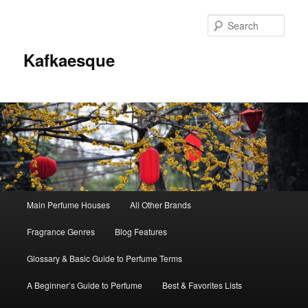
Sear
Kafkaesque
Main
Main Perfume Houses
All Other Brands
Skip
Skip
menu
Fragrance Genres
Blog Features
to
to
Glossary & Basic Guide to Perfume Terms
primary
secondary
A Beginner’s Guide to Perfume
Best & Favorites Lists
content
content