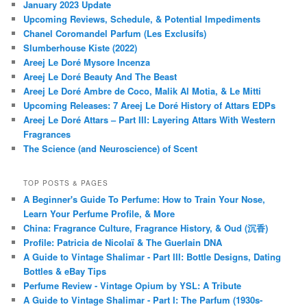
January 2023 Update
Upcoming Reviews, Schedule, & Potential Impediments
Chanel Coromandel Parfum (Les Exclusifs)
Slumberhouse Kiste (2022)
Areej Le Doré Mysore Incenza
Areej Le Doré Beauty And The Beast
Areej Le Doré Ambre de Coco, Malik Al Motia, & Le Mitti
Upcoming Releases: 7 Areej Le Doré History of Attars EDPs
Areej Le Doré Attars – Part III: Layering Attars With Western
Fragrances
The Science (and Neuroscience) of Scent
TOP POSTS & PAGES
A Beginner's Guide To Perfume: How to Train Your Nose,
Learn Your Perfume Profile, & More
China: Fragrance Culture, Fragrance History, & Oud (沉香)
Profile: Patricia de Nicolaï & The Guerlain DNA
A Guide to Vintage Shalimar - Part III: Bottle Designs, Dating
Bottles & eBay Tips
Perfume Review - Vintage Opium by YSL: A Tribute
A Guide to Vintage Shalimar - Part I: The Parfum (1930s-