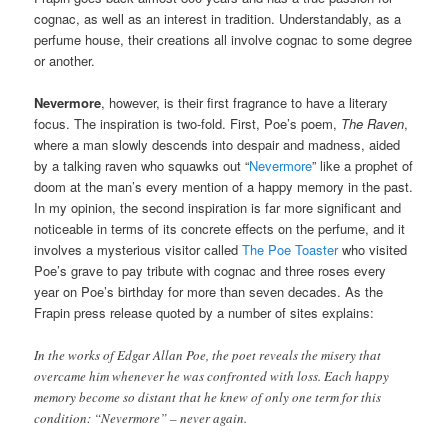
cognac, as well as an interest in tradition. Understandably, as a
perfume house, their creations all involve cognac to some degree
or another.
Nevermore
, however, is their first fragrance to have a literary
focus. The inspiration is two-fold. First, Poe’s poem,
The Raven
,
where a man slowly descends into despair and madness, aided
by a talking raven who squawks out “
Nevermore
” like a prophet of
doom at the man’s every mention of a happy memory in the past.
In my opinion, the second inspiration is far more significant and
noticeable in terms of its concrete effects on the perfume, and it
involves a mysterious visitor called
The Poe Toaster
who visited
Poe’s grave to pay tribute with cognac and three roses every
year on Poe’s birthday for more than seven decades. As the
Frapin press release quoted by a number of sites explains:
In the works of Edgar Allan Poe, the poet reveals the misery that
overcame him whenever he was confronted with loss. Each happy
memory become so distant that he knew of only one term for this
condition: “Nevermore” – never again.