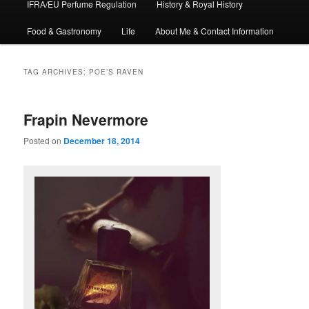
IFRA/EU Perfume Regulation
History & Royal History
Food & Gastronomy
Life
About Me & Contact Information
TAG ARCHIVES:
POE’S RAVEN
Frapin Nevermore
Posted on
December 18, 2014