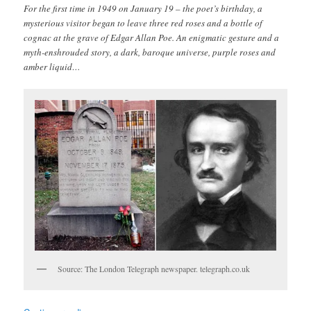
For the first time in 1949 on January 19 – the poet’s birthday, a
mysterious visitor began to leave three red roses and a bottle of
cognac at the grave of Edgar Allan Poe. An enigmatic gesture and a
myth-enshrouded story, a dark, baroque universe, purple roses and
amber liquid…
Source: The London Telegraph newspaper. telegraph.co.uk