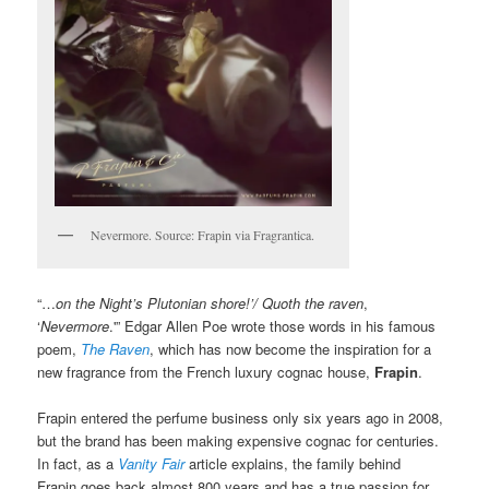
Nevermore. Source: Frapin via Fragrantica.
“…
on the Night’s Plutonian shore!’/ Quoth the raven
,
‘
Nevermore
.'” Edgar Allen Poe wrote those words in his famous
poem,
The Raven
, which has now become the inspiration for a
new fragrance from the French luxury cognac house,
Frapin
.
Frapin entered the perfume business only six years ago in 2008,
but the brand has been making expensive cognac for centuries.
In fact, as a
Vanity Fair
article explains, the family behind
Frapin goes back almost 800 years and has a true passion for