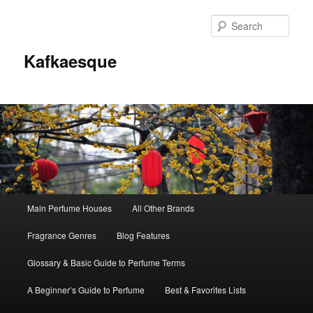
Sear
Kafkaesque
Main
Main Perfume Houses
All Other Brands
Skip
Skip
menu
Fragrance Genres
Blog Features
to
to
Glossary & Basic Guide to Perfume Terms
primary
secondary
A Beginner’s Guide to Perfume
Best & Favorites Lists
content
content