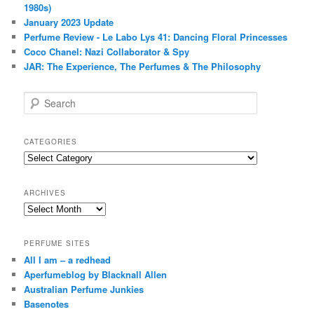
1980s)
January 2023 Update
Perfume Review - Le Labo Lys 41: Dancing Floral Princesses
Coco Chanel: Nazi Collaborator & Spy
JAR: The Experience, The Perfumes & The Philosophy
S
e
a
r
CATEGORIES
c
Categories
h
ARCHIVES
Archives
PERFUME SITES
All I am – a redhead
Aperfumeblog by Blacknall Allen
Australian Perfume Junkies
Basenotes