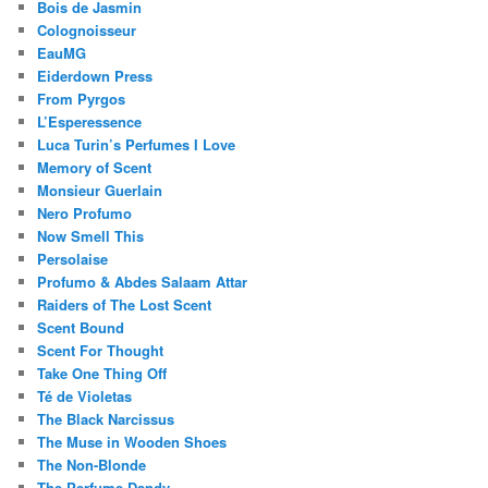
Bois de Jasmin
Colognoisseur
EauMG
Eiderdown Press
From Pyrgos
L’Esperessence
Luca Turin’s Perfumes I Love
Memory of Scent
Monsieur Guerlain
Nero Profumo
Now Smell This
Persolaise
Profumo & Abdes Salaam Attar
Raiders of The Lost Scent
Scent Bound
Scent For Thought
Take One Thing Off
Té de Violetas
The Black Narcissus
The Muse in Wooden Shoes
The Non-Blonde
The Perfume Dandy