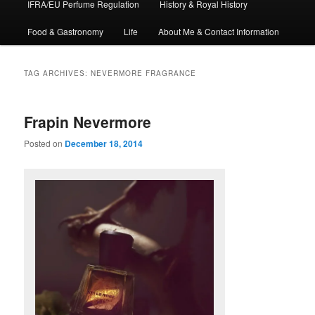
IFRA/EU Perfume Regulation
History & Royal History
Food & Gastronomy
Life
About Me & Contact Information
TAG ARCHIVES:
NEVERMORE FRAGRANCE
Frapin Nevermore
Posted on
December 18, 2014