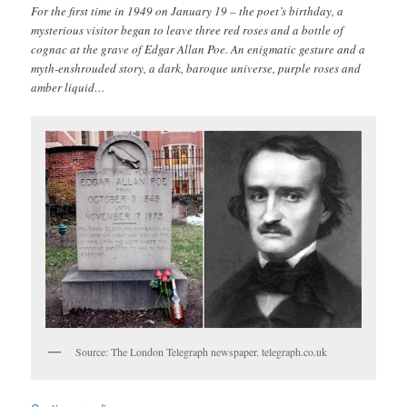
For the first time in 1949 on January 19 – the poet’s birthday, a
mysterious visitor began to leave three red roses and a bottle of
cognac at the grave of Edgar Allan Poe. An enigmatic gesture and a
myth-enshrouded story, a dark, baroque universe, purple roses and
amber liquid…
Source: The London Telegraph newspaper. telegraph.co.uk