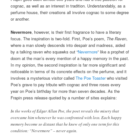
cognac, as well as an interest in tradition. Understandably, as a
perfume house, their creations all involve cognac to some degree
or another.
Nevermore
, however, is their first fragrance to have a literary
focus. The inspiration is two-fold. First, Poe’s poem,
The Raven
,
where a man slowly descends into despair and madness, aided
by a talking raven who squawks out “
Nevermore
” like a prophet of
doom at the man’s every mention of a happy memory in the past.
In my opinion, the second inspiration is far more significant and
noticeable in terms of its concrete effects on the perfume, and it
involves a mysterious visitor called
The Poe Toaster
who visited
Poe’s grave to pay tribute with cognac and three roses every
year on Poe’s birthday for more than seven decades. As the
Frapin press release quoted by a number of sites explains:
In the works of Edgar Allan Poe, the poet reveals the misery that
overcame him whenever he was confronted with loss. Each happy
memory become so distant that he knew of only one term for this
condition: “Nevermore” – never again.