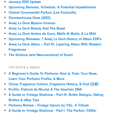
January 2023 Update
Upcoming Reviews, Schedule, & Potential Impediments
Chanel Coromandel Parfum (Les Exclusifs)
Slumberhouse Kiste (2022)
Areej Le Doré Mysore Incenza
Areej Le Doré Beauty And The Beast
Areej Le Doré Ambre de Coco, Malik Al Motia, & Le Mitti
Upcoming Releases: 7 Areej Le Doré History of Attars EDPs
Areej Le Doré Attars – Part III: Layering Attars With Western
Fragrances
The Science (and Neuroscience) of Scent
TOP POSTS & PAGES
A Beginner's Guide To Perfume: How to Train Your Nose,
Learn Your Perfume Profile, & More
China: Fragrance Culture, Fragrance History, & Oud (沉香)
Profile: Patricia de Nicolaï & The Guerlain DNA
A Guide to Vintage Shalimar - Part III: Bottle Designs, Dating
Bottles & eBay Tips
Perfume Review - Vintage Opium by YSL: A Tribute
A Guide to Vintage Shalimar - Part I: The Parfum (1930s-