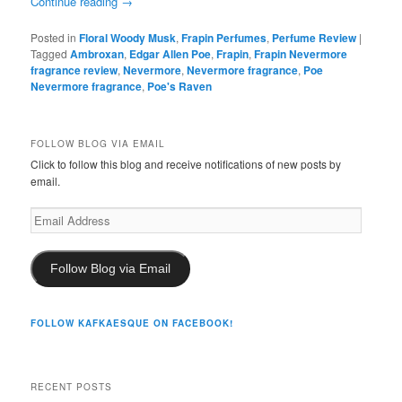
Continue reading
→
Posted in
Floral Woody Musk
,
Frapin Perfumes
,
Perfume Review
|
Tagged
Ambroxan
,
Edgar Allen Poe
,
Frapin
,
Frapin Nevermore
fragrance review
,
Nevermore
,
Nevermore fragrance
,
Poe
Nevermore fragrance
,
Poe's Raven
FOLLOW BLOG VIA EMAIL
Click to follow this blog and receive notifications of new posts by
email.
Email
Address
Follow Blog via Email
FOLLOW KAFKAESQUE ON FACEBOOK!
RECENT POSTS