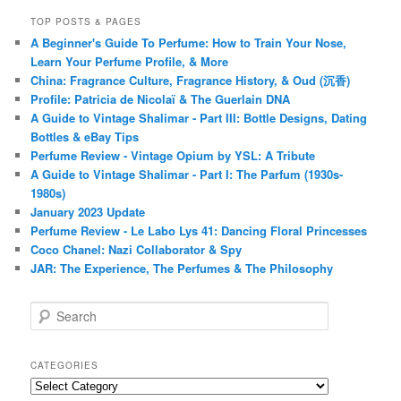
TOP POSTS & PAGES
A Beginner's Guide To Perfume: How to Train Your Nose,
Learn Your Perfume Profile, & More
China: Fragrance Culture, Fragrance History, & Oud (沉香)
Profile: Patricia de Nicolaï & The Guerlain DNA
A Guide to Vintage Shalimar - Part III: Bottle Designs, Dating
Bottles & eBay Tips
Perfume Review - Vintage Opium by YSL: A Tribute
A Guide to Vintage Shalimar - Part I: The Parfum (1930s-
1980s)
January 2023 Update
Perfume Review - Le Labo Lys 41: Dancing Floral Princesses
Coco Chanel: Nazi Collaborator & Spy
JAR: The Experience, The Perfumes & The Philosophy
S
e
a
r
CATEGORIES
c
Categories
h