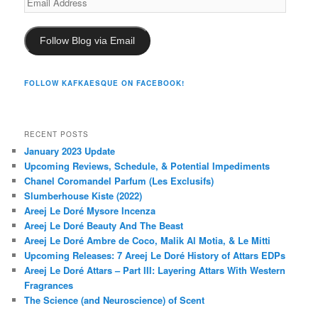
Address
Follow Blog via Email
FOLLOW KAFKAESQUE ON FACEBOOK!
RECENT POSTS
January 2023 Update
Upcoming Reviews, Schedule, & Potential Impediments
Chanel Coromandel Parfum (Les Exclusifs)
Slumberhouse Kiste (2022)
Areej Le Doré Mysore Incenza
Areej Le Doré Beauty And The Beast
Areej Le Doré Ambre de Coco, Malik Al Motia, & Le Mitti
Upcoming Releases: 7 Areej Le Doré History of Attars EDPs
Areej Le Doré Attars – Part III: Layering Attars With Western
Fragrances
The Science (and Neuroscience) of Scent