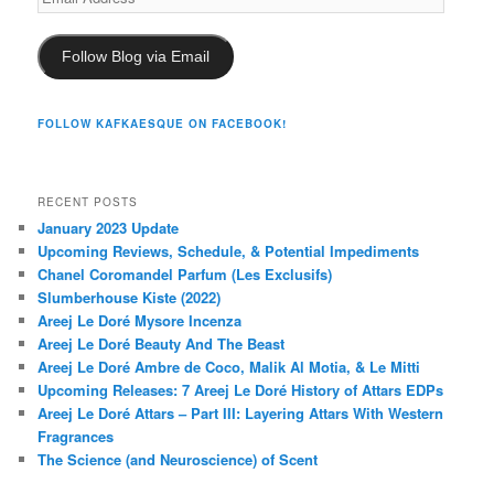
Address
Follow Blog via Email
FOLLOW KAFKAESQUE ON FACEBOOK!
RECENT POSTS
January 2023 Update
Upcoming Reviews, Schedule, & Potential Impediments
Chanel Coromandel Parfum (Les Exclusifs)
Slumberhouse Kiste (2022)
Areej Le Doré Mysore Incenza
Areej Le Doré Beauty And The Beast
Areej Le Doré Ambre de Coco, Malik Al Motia, & Le Mitti
Upcoming Releases: 7 Areej Le Doré History of Attars EDPs
Areej Le Doré Attars – Part III: Layering Attars With Western
Fragrances
The Science (and Neuroscience) of Scent