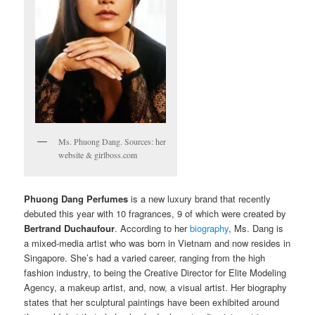
Ms. Phuong Dang. Sources: her
website & girlboss.com
Phuong Dang Perfumes
is a new luxury brand that recently
debuted this year with 10 fragrances, 9 of which were created by
Bertrand Duchaufour
. According to her
biography
, Ms. Dang is
a mixed-media artist who was born in Vietnam and now resides in
Singapore. She’s had a varied career, ranging from the high
fashion industry, to being the Creative Director for Elite Modeling
Agency, a makeup artist, and, now, a visual artist. Her biography
states that her sculptural paintings have been exhibited around