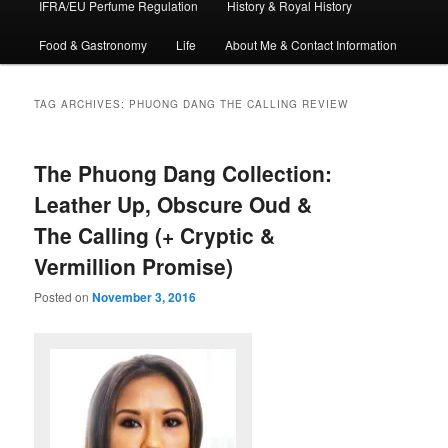
IFRA/EU Perfume Regulation
History & Royal History
Food & Gastronomy
Life
About Me & Contact Information
TAG ARCHIVES:
PHUONG DANG THE CALLING REVIEW
The Phuong Dang Collection:
Leather Up, Obscure Oud &
The Calling (+ Cryptic &
Vermillion Promise)
Posted on
November 3, 2016