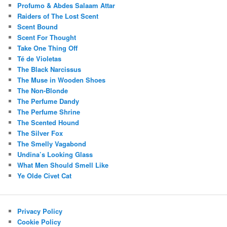
Profumo & Abdes Salaam Attar
Raiders of The Lost Scent
Scent Bound
Scent For Thought
Take One Thing Off
Té de Violetas
The Black Narcissus
The Muse in Wooden Shoes
The Non-Blonde
The Perfume Dandy
The Perfume Shrine
The Scented Hound
The Silver Fox
The Smelly Vagabond
Undina’s Looking Glass
What Men Should Smell Like
Ye Olde Civet Cat
Privacy Policy
Cookie Policy