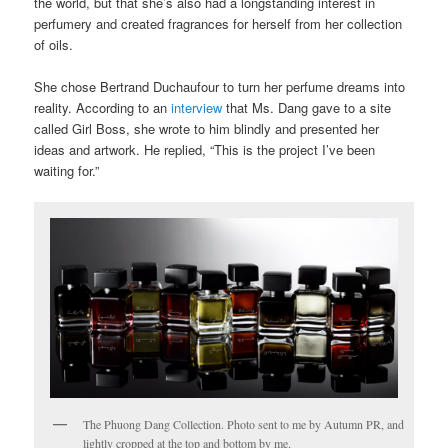
the world, but that she’s also had a longstanding interest in
perfumery and created fragrances for herself from her collection
of oils.
She chose Bertrand Duchaufour to turn her perfume dreams into
reality. According to an
interview
that Ms. Dang gave to a site
called Girl Boss, she wrote to him blindly and presented her
ideas and artwork. He replied, “This is the project I’ve been
waiting for.”
The Phuong Dang Collection. Photo sent to me by Autumn PR, and
lightly cropped at the top and bottom by me.