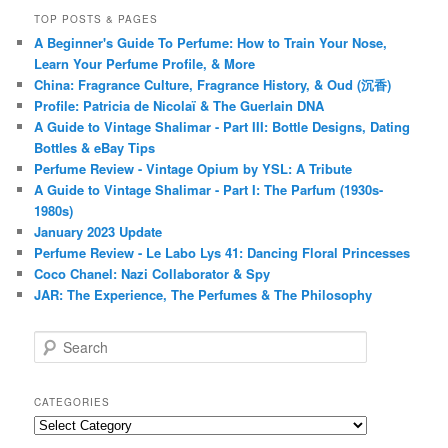
TOP POSTS & PAGES
A Beginner's Guide To Perfume: How to Train Your Nose,
Learn Your Perfume Profile, & More
China: Fragrance Culture, Fragrance History, & Oud (沉香)
Profile: Patricia de Nicolaï & The Guerlain DNA
A Guide to Vintage Shalimar - Part III: Bottle Designs, Dating
Bottles & eBay Tips
Perfume Review - Vintage Opium by YSL: A Tribute
A Guide to Vintage Shalimar - Part I: The Parfum (1930s-
1980s)
January 2023 Update
Perfume Review - Le Labo Lys 41: Dancing Floral Princesses
Coco Chanel: Nazi Collaborator & Spy
JAR: The Experience, The Perfumes & The Philosophy
S
e
a
r
CATEGORIES
c
Categories
h