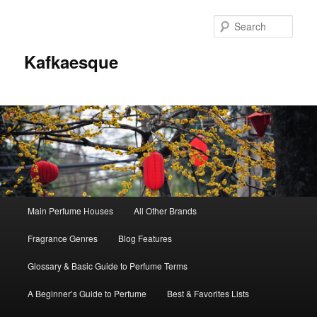
Sear
Kafkaesque
Main
Main Perfume Houses
All Other Brands
Skip
Skip
menu
Fragrance Genres
Blog Features
to
to
Glossary & Basic Guide to Perfume Terms
primary
secondary
A Beginner’s Guide to Perfume
Best & Favorites Lists
content
content