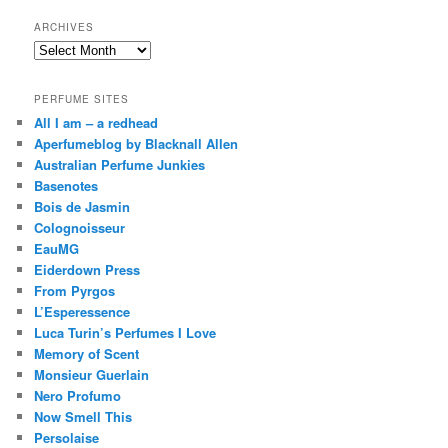
ARCHIVES
Archives
PERFUME SITES
All I am – a redhead
Aperfumeblog by Blacknall Allen
Australian Perfume Junkies
Basenotes
Bois de Jasmin
Colognoisseur
EauMG
Eiderdown Press
From Pyrgos
L’Esperessence
Luca Turin’s Perfumes I Love
Memory of Scent
Monsieur Guerlain
Nero Profumo
Now Smell This
Persolaise