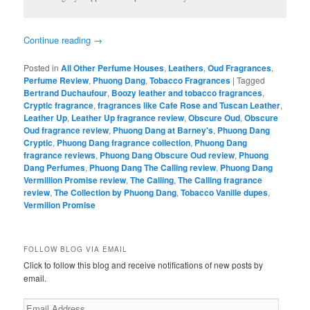
Continue reading
→
Posted in
All Other Perfume Houses
,
Leathers
,
Oud Fragrances
,
Perfume Review
,
Phuong Dang
,
Tobacco Fragrances
|
Tagged
Bertrand Duchaufour
,
Boozy leather and tobacco fragrances
,
Cryptic fragrance
,
fragrances like Cafe Rose and Tuscan Leather
,
Leather Up
,
Leather Up fragrance review
,
Obscure Oud
,
Obscure
Oud fragrance review
,
Phuong Dang at Barney's
,
Phuong Dang
Cryptic
,
Phuong Dang fragrance collection
,
Phuong Dang
fragrance reviews
,
Phuong Dang Obscure Oud review
,
Phuong
Dang Perfumes
,
Phuong Dang The Calling review
,
Phuong Dang
Vermillion Promise review
,
The Calling
,
The Calling fragrance
review
,
The Collection by Phuong Dang
,
Tobacco Vanille dupes
,
Vermilion Promise
FOLLOW BLOG VIA EMAIL
Click to follow this blog and receive notifications of new posts by
email.
Email