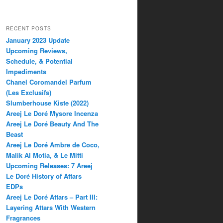
RECENT POSTS
January 2023 Update
Upcoming Reviews,
Schedule, & Potential
Impediments
Chanel Coromandel Parfum
(Les Exclusifs)
Slumberhouse Kiste (2022)
Areej Le Doré Mysore Incenza
Areej Le Doré Beauty And The
Beast
Areej Le Doré Ambre de Coco,
Malik Al Motia, & Le Mitti
Upcoming Releases: 7 Areej
Le Doré History of Attars
EDPs
Areej Le Doré Attars – Part III:
Layering Attars With Western
Fragrances