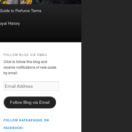
 Guide to Perfume Terms
oyal History
FOLLOW BLOG VIA EMAIL
Click to follow this blog and
receive notifications of new posts
by email.
Email
Address
Follow Blog via Email
FOLLOW KAFKAESQUE ON
FACEBOOK!