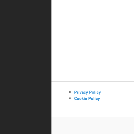
Privacy Policy
Cookie Policy