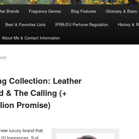
ther Brands
Fragrance Genres
Blog Features
Glossary & Basic
Best & Favorites Lists
IFRA/EU Perfume Regulation
History & R
About Me & Contact Information
NCE
 Collection: Leather
 & The Calling (+
llion Promise)
new luxury brand that
 10 fragrances, 9 of