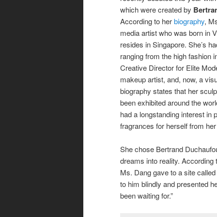
which were created by
Bertra
According to her
biography
, M
media artist who was born in 
resides in Singapore. She’s ha
ranging from the high fashion i
Creative Director for Elite Mod
makeup artist, and, now, a visua
biography states that her sculp
been exhibited around the world
had a longstanding interest in
fragrances for herself from her c
She chose Bertrand Duchaufou
dreams into reality. According
Ms. Dang gave to a site called
to him blindly and presented her
been waiting for.”