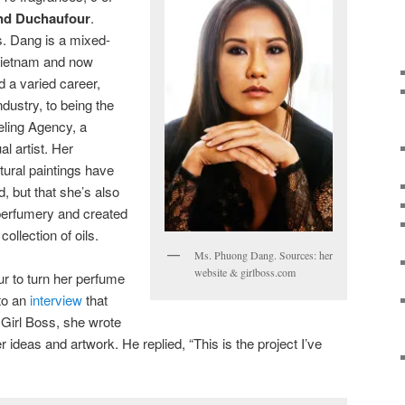
nd Duchaufour
.
s. Dang is a mixed-
Vietnam and now
d a varied career,
ndustry, to being the
eling Agency, a
l artist. Her
tural paintings have
, but that she’s also
 perfumery and created
ollection of oils.
Ms. Phuong Dang. Sources: her
website & girlboss.com
r to turn her perfume
 to an
interview
that
 Girl Boss, she wrote
 ideas and artwork. He replied, “This is the project I’ve