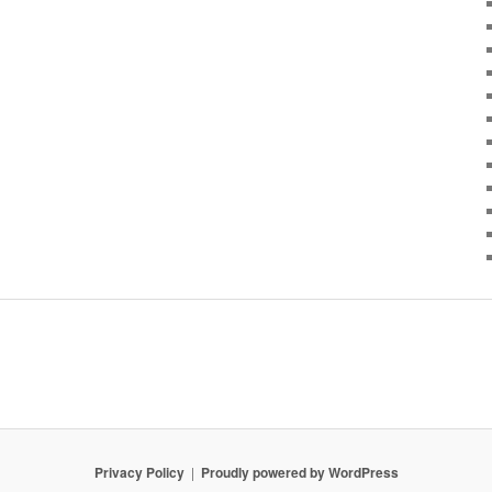
Privacy Policy
Proudly powered by WordPress