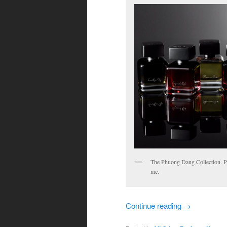
The Phuong Dang Collection. Ph
me.
Continue reading
→