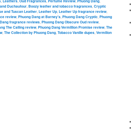
s
,
Leathers
,
Oud Fragrances
,
Perfume Review
,
Phuong Dang
,
rand Duchaufour
,
Boozy leather and tobacco fragrances
,
Cryptic
se and Tuscan Leather
,
Leather Up
,
Leather Up fragrance review
,
ce review
,
Phuong Dang at Barney's
,
Phuong Dang Cryptic
,
Phuong
Dang fragrance reviews
,
Phuong Dang Obscure Oud review
,
ng The Calling review
,
Phuong Dang Vermillion Promise review
,
The
ew
,
The Collection by Phuong Dang
,
Tobacco Vanille dupes
,
Vermilion