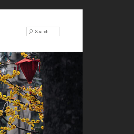
Search