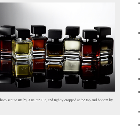
oto sent to me by Autumn PR, and lightly cropped at the top and bottom by