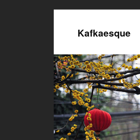
Kafkaesque