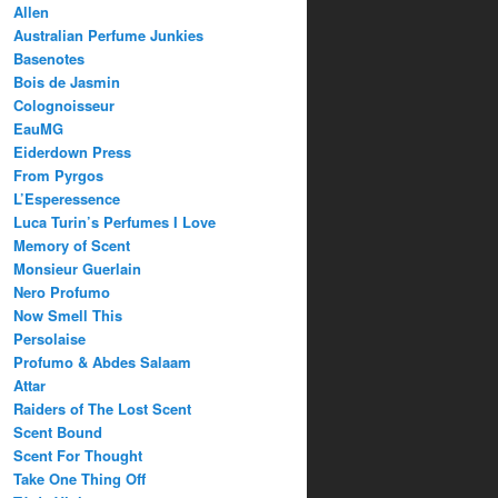
Allen
Australian Perfume Junkies
Basenotes
Bois de Jasmin
Colognoisseur
EauMG
Eiderdown Press
From Pyrgos
L’Esperessence
Luca Turin’s Perfumes I Love
Memory of Scent
Monsieur Guerlain
Nero Profumo
Now Smell This
Persolaise
Profumo & Abdes Salaam
Attar
Raiders of The Lost Scent
Scent Bound
Scent For Thought
Take One Thing Off