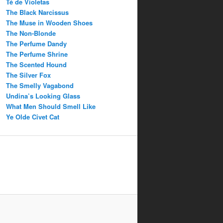
Té de Violetas
The Black Narcissus
The Muse in Wooden Shoes
The Non-Blonde
The Perfume Dandy
The Perfume Shrine
The Scented Hound
The Silver Fox
The Smelly Vagabond
Undina’s Looking Glass
What Men Should Smell Like
Ye Olde Civet Cat