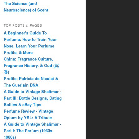
The Science (and
Neuroscience) of Scent
TOP POSTS & PAGES
A Beginner's Guide To
Perfume: How to Train Your
Nose, Learn Your Perfume
Profile, & More
China: Fragrance Culture,
Fragrance History, & Oud (沉
香)
Profile: Patricia de Nicolaï &
The Guerlain DNA
A Guide to Vintage Shalimar -
Part III: Bottle Designs, Dating
Bottles & eBay Tips
Perfume Review - Vintage
Opium by YSL: A Tribute
A Guide to Vintage Shalimar -
Part I: The Parfum (1930s-
1980s)