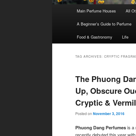
Main
Main Perfume Houses
All O
Skip
Skip
menu
A Beginner’s Guide to Perfume
to
to
Food & Gastronomy
Life
primary
secondary
content
content
TAG ARCHIVES:
CRYPTIC FRAGRA
The Phuong Dang
Up, Obscure Oud
Cryptic & Vermi
Posted on
November 3, 2016
Phuong Dang Perfumes
is a 
recently debuted this year with