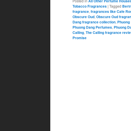
Posted in
All Other Perfume House
Tobacco Fragrances
|
Tagged
Bert
fragrance
,
fragrances like Cafe Ro
Obscure Oud
,
Obscure Oud fragran
Dang fragrance collection
,
Phuong 
Phuong Dang Perfumes
,
Phuong Da
Calling
,
The Calling fragrance revi
Promise