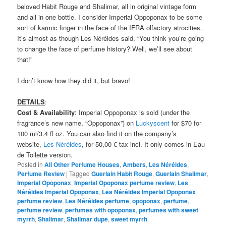
beloved Habit Rouge and Shalimar, all in original vintage form
and all in one bottle. I consider Imperial Oppoponax to be some
sort of karmic finger in the face of the IFRA olfactory atrocities.
It’s almost as though Les Néréides said, “You think you’re going
to change the face of perfume history? Well, we’ll see about
that!”
I don’t know how they did it, but bravo!
DETAILS
:
Cost & Availability
: Imperial Oppoponax is sold (under the
fragrance’s new name, “Oppoponax”) on
Luckyscent
for $70 for
100 ml/3.4 fl oz. You can also find it on the company’s
website,
Les Néréides
, for 50,00 € tax incl. It only comes in Eau
de Toilette version.
Posted in
All Other Perfume Houses
,
Ambers
,
Les Néréides
,
Perfume Review
|
Tagged
Guerlain Habit Rouge
,
Guerlain Shalimar
,
Imperial Opoponax
,
Imperial Opoponax perfume review
,
Les
Néréides Imperial Opoponax
,
Les Néréides Imperial Opoponax
perfume review
,
Les Néréides perfume
,
opoponax
,
perfume
,
perfume review
,
perfumes with opoponax
,
perfumes with sweet
myrrh
,
Shalimar
,
Shalimar dupe
,
sweet myrrh