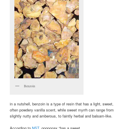
Benzoin
in a nutshell, benzoin is a type of resin that has a light, sweet,
often powdery vanilla scent, while sweet myrrh can range from
slightly nutty and amberous, to faintly herbal and balsam-like.
According to
NST
, opoponax “has a sweet,