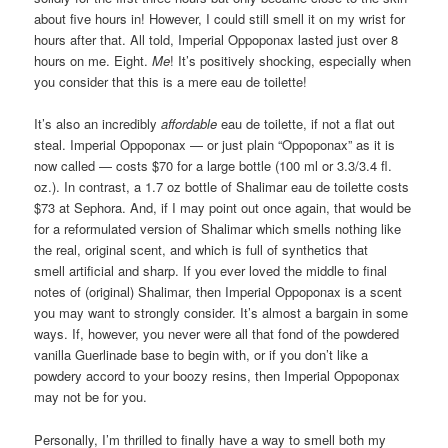
about five hours in! However, I could still smell it on my wrist for
hours after that. All told, Imperial Oppoponax lasted just over 8
hours on me. Eight.
Me
! It’s positively shocking, especially when
you consider that this is a mere eau de toilette!
It’s also an incredibly
affordable
eau de toilette, if not a flat out
steal. Imperial Oppoponax — or just plain “Oppoponax” as it is
now called — costs $70 for a large bottle (100 ml or 3.3/3.4 fl.
oz.). In contrast, a 1.7 oz bottle of Shalimar eau de toilette costs
$73 at Sephora. And, if I may point out once again, that would be
for a reformulated version of Shalimar which smells nothing like
the real, original scent, and which is full of synthetics that
smell artificial and sharp. If you ever loved the middle to final
notes of (original) Shalimar, then Imperial Oppoponax is a scent
you may want to strongly consider. It’s almost a bargain in some
ways. If, however, you never were all that fond of the powdered
vanilla Guerlinade base to begin with, or if you don’t like a
powdery accord to your boozy resins, then Imperial Oppoponax
may not be for you.
Personally, I’m thrilled to finally have a way to smell both my