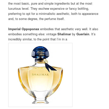
the most basic, pure and simple ingredients but at the most
luxurious level. They eschew expensive or fancy bottling,
preferring to opt for a minimalistic aesthetic, both to appearance
and, to some degree, the perfume itself.
Imperial Oppoponax
embodies that aesthetic very well. It also
embodies something else: vintage
Shalimar
by
Guerlain
. It’s
incredibly similar, to the point that I’m in a