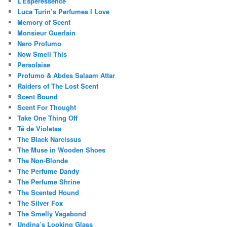
L’Esperessence
Luca Turin’s Perfumes I Love
Memory of Scent
Monsieur Guerlain
Nero Profumo
Now Smell This
Persolaise
Profumo & Abdes Salaam Attar
Raiders of The Lost Scent
Scent Bound
Scent For Thought
Take One Thing Off
Té de Violetas
The Black Narcissus
The Muse in Wooden Shoes
The Non-Blonde
The Perfume Dandy
The Perfume Shrine
The Scented Hound
The Silver Fox
The Smelly Vagabond
Undina’s Looking Glass