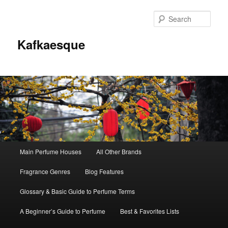
Sear
Kafkaesque
Main
Main Perfume Houses
All Other Brands
Skip
Skip
menu
Fragrance Genres
Blog Features
to
to
Glossary & Basic Guide to Perfume Terms
primary
secondary
A Beginner’s Guide to Perfume
Best & Favorites Lists
content
content