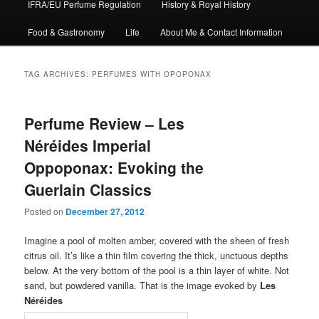
IFRA/EU Perfume Regulation
History & Royal History
Food & Gastronomy
Life
About Me & Contact Information
TAG ARCHIVES:
PERFUMES WITH OPOPONAX
Perfume Review – Les
Néréides Imperial
Oppoponax: Evoking the
Guerlain Classics
Posted on
December 27, 2012
Imagine a pool of molten amber, covered with the sheen of fresh
citrus oil. It’s like a thin film covering the thick, unctuous depths
below. At the very bottom of the pool is a thin layer of white. Not
sand, but powdered vanilla. That is the image evoked by
Les
Néréides