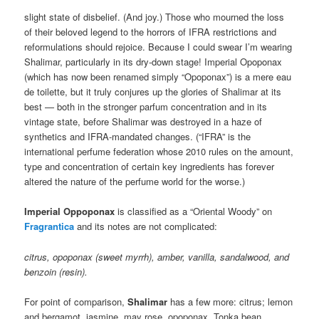
slight state of disbelief. (And joy.) Those who mourned the loss
of their beloved legend to the horrors of IFRA restrictions and
reformulations should rejoice. Because I could swear I’m wearing
Shalimar, particularly in its dry-down stage! Imperial Opoponax
(which has now been renamed simply “Opoponax”) is a mere eau
de toilette, but it truly conjures up the glories of Shalimar at its
best — both in the stronger parfum concentration and in its
vintage state, before Shalimar was destroyed in a haze of
synthetics and IFRA-mandated changes. (“IFRA” is the
international perfume federation whose 2010 rules on the amount,
type and concentration of certain key ingredients has forever
altered the nature of the perfume world for the worse.)
Imperial Oppoponax
is classified as a “Oriental Woody” on
Fragrantica
and its notes are not complicated:
citrus, opoponax (sweet myrrh), amber, vanilla, sandalwood, and
benzoin (resin).
For point of comparison,
Shalimar
has a few more: citrus; lemon
and bergamot, jasmine, may rose, opoponax, Tonka bean,