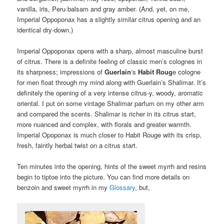
vanilla, iris, Peru balsam and gray amber. (And, yet, on me,
Imperial Oppoponax has a slightly similar citrus opening and an
identical dry-down.)
Imperial Oppoponax opens with a sharp, almost masculine burst
of citrus. There is a definite feeling of classic men’s colognes in
its sharpness; impressions of
Guerlain
‘s
Habit Roug
e cologne
for men float through my mind along with Guerlain’s Shalimar. It’s
definitely the opening of a very intense citrus-y, woody, aromatic
oriental. I put on some vintage Shalimar parfum on my other arm
and compared the scents. Shalimar is richer in its citrus start,
more nuanced and complex, with florals and greater warmth.
Imperial Opoponax is much closer to Habit Rouge with its crisp,
fresh, faintly herbal twist on a citrus start.
Ten minutes into the opening, hints of the sweet myrrh and resins
begin to tiptoe into the picture. You can find more details on
benzoin and sweet myrrh in my
Glossary
, but,