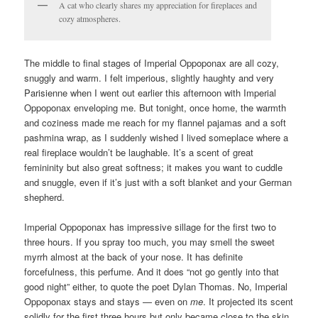
A cat who clearly shares my appreciation for fireplaces and
cozy atmospheres.
The middle to final stages of Imperial Oppoponax are all cozy,
snuggly and warm. I felt imperious, slightly haughty and very
Parisienne when I went out earlier this afternoon with Imperial
Oppoponax enveloping me. But tonight, once home, the warmth
and coziness made me reach for my flannel pajamas and a soft
pashmina wrap, as I suddenly wished I lived someplace where a
real fireplace wouldn’t be laughable. It’s a scent of great
femininity but also great softness; it makes you want to cuddle
and snuggle, even if it’s just with a soft blanket and your German
shepherd.
Imperial Oppoponax has impressive sillage for the first two to
three hours. If you spray too much, you may smell the sweet
myrrh almost at the back of your nose. It has definite
forcefulness, this perfume. And it does “not go gently into that
good night” either, to quote the poet Dylan Thomas. No, Imperial
Oppoponax stays and stays — even on
me
. It projected its scent
solidly for the first three hours but only became close to the skin