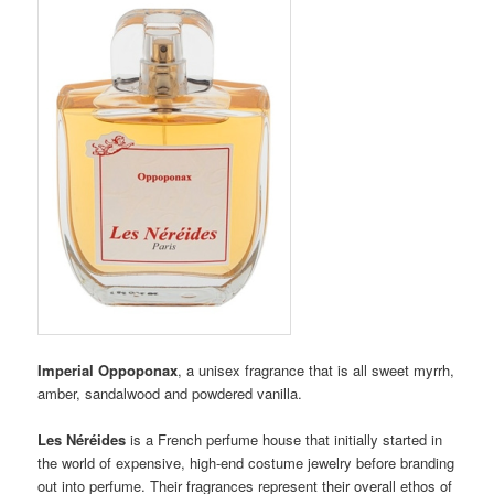
Imperial Oppoponax
, a unisex fragrance that is all sweet myrrh,
amber, sandalwood and powdered vanilla.
Les Néréides
is a French perfume house that initially started in
the world of expensive, high-end costume jewelry before branding
out into perfume. Their fragrances represent their overall ethos of