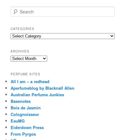
S
e
a
r
CATEGORIES
c
Categories
h
ARCHIVES
Archives
PERFUME SITES
All I am – a redhead
Aperfumeblog by Blacknall Allen
Australian Perfume Junkies
Basenotes
Bois de Jasmin
Colognoisseur
EauMG
Eiderdown Press
From Pyrgos