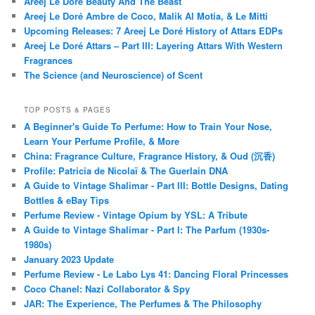
Areej Le Doré Beauty And The Beast
Areej Le Doré Ambre de Coco, Malik Al Motia, & Le Mitti
Upcoming Releases: 7 Areej Le Doré History of Attars EDPs
Areej Le Doré Attars – Part III: Layering Attars With Western
Fragrances
The Science (and Neuroscience) of Scent
TOP POSTS & PAGES
A Beginner's Guide To Perfume: How to Train Your Nose,
Learn Your Perfume Profile, & More
China: Fragrance Culture, Fragrance History, & Oud (沉香)
Profile: Patricia de Nicolaï & The Guerlain DNA
A Guide to Vintage Shalimar - Part III: Bottle Designs, Dating
Bottles & eBay Tips
Perfume Review - Vintage Opium by YSL: A Tribute
A Guide to Vintage Shalimar - Part I: The Parfum (1930s-
1980s)
January 2023 Update
Perfume Review - Le Labo Lys 41: Dancing Floral Princesses
Coco Chanel: Nazi Collaborator & Spy
JAR: The Experience, The Perfumes & The Philosophy