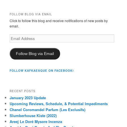
FOLLOW BLOG VIA EMAIL
Click to follow this blog and receive notifications of new posts by
email.
Email
Address
Follow Blog via Email
FOLLOW KAFKAESQUE ON FACEBOOK!
RECENT POSTS
January 2023 Update
Upcoming Reviews, Schedule, & Potential Impediments
Chanel Coromandel Parfum (Les Exclusifs)
Slumberhouse Kiste (2022)
Areej Le Doré Mysore Incenza