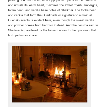
and unfurls its warm heart, it evokes the sweet myrrh, ambergris,
tonka bean, and vanilla base notes of Shalimar. The tonka bean
and vanilla that form the Guerlinade or signature to almost all
Guerlain scents is evident here, even though the sweet vanilla
and powder comes from benzoin instead. And the peru balsam in
Shalimar is paralleled by the balsam notes to the opoponax that
both perfumes share.