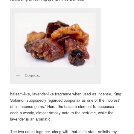
Opoponax
balsam-like, lavender-like fragrance when used as incense. King
Solomon supposedly regarded opoponax as one of the ‘noblest’
of all incense gums.” Here, the balsam element to opoponax
adds a woody, almost smoky note to the perfume, while the
lavender is an aromatic.
The two notes together, along with that citric start, solidify my