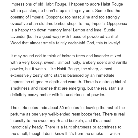
impressions of old Habit Rouge. I happen to adore Habit Rouge
with a passion, so I can’t stop sniffing my arm. Some find the
opening of Imperial Opoponax too masculine and too strongly
evocative of an old time barber shop. To me, Imperial Oppoponax
is a happy trip down memory lane! Lemon and lime! Subtle
lavender (but in a good way) with traces of powdered vanilla!
Wood that almost smells faintly cedar-ish! God, this is lovely!
It may sound odd to think of balsam trees and lavender mixed
with a very boozy, sweet, almost nutty, ambery scent and vanilla
powder, but it works. Like Habit Rouge, the sharp, almost
excessively zesty citric start is balanced by an immediate
impression of greater depth and warmth. There is a strong hint of
smokiness and incense that are emerging, but the real star is a
definitely boozy amber with its undertones of powder.
The citric notes fade about 30 minutes in, leaving the rest of the
perfume as one very well-blended resin booze fest. There is real
intensity to the sweet myrrh and benzoin, and it’s almost
narcotically heady. There is a faint sharpness or accridness to
the smell, though I don’t know if it’s from the smoke — which