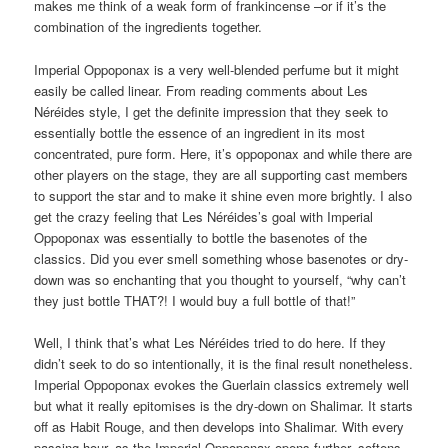
makes me think of a weak form of frankincense –or if it’s the
combination of the ingredients together.
Imperial Oppoponax is a very well-blended perfume but it might
easily be called linear. From reading comments about Les
Néréides style, I get the definite impression that they seek to
essentially bottle the essence of an ingredient in its most
concentrated, pure form. Here, it’s oppoponax and while there are
other players on the stage, they are all supporting cast members
to support the star and to make it shine even more brightly. I also
get the crazy feeling that Les Néréides’s goal with Imperial
Oppoponax was essentially to bottle the basenotes of the
classics. Did you ever smell something whose basenotes or dry-
down was so enchanting that you thought to yourself, “why can’t
they just bottle THAT?! I would buy a full bottle of that!”
Well, I think that’s what Les Néréides tried to do here. If they
didn’t seek to do so intentionally, it is the final result nonetheless.
Imperial Oppoponax evokes the Guerlain classics extremely well
but what it really epitomises is the dry-down on Shalimar. It starts
off as Habit Rouge, and then develops into Shalimar. With every
passing hour, as the Imperial Oppoponax opens further, softens