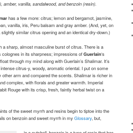
, amber, vanilla, sandalwood, and benzoin (resin).
imar
has a few more: citrus; lemon and bergamot, jasmine,
, vanilla, iris, Peru balsam and gray amber. (And, yet, on
lightly similar citrus opening and an identical dry-down.)
a sharp, almost masculine burst of citrus. There is a
’s colognes in its sharpness; impressions of
Guerlain
‘s
float through my mind along with Guerlain’s Shalimar. It’s
y intense citrus-y, woody, aromatic oriental. I put on some
 other arm and compared the scents. Shalimar is richer in
and complex, with florals and greater warmth. Imperial
t Rouge with its crisp, fresh, faintly herbal twist on a
ints of the sweet myrrh and resins begin to tiptoe into the
tails on benzoin and sweet myrrh in my
Glossary
, but,
in a nutshell, benzoin is a type of resin that has