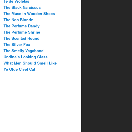
Té de Violetas
The Black Narcissus
The Muse in Wooden Shoes
The Non-Blonde
The Perfume Dandy
The Perfume Shrine
The Scented Hound
The Silver Fox
The Smelly Vagabond
Undina’s Looking Glass
What Men Should Smell Like
Ye Olde Civet Cat