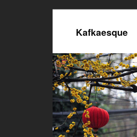
Kafkaesque