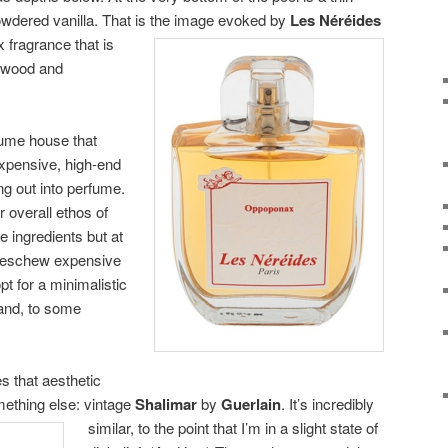
powdered vanilla. That is the image evoked by
Les Néréides
x fragrance that is
alwood and
fume house that
 expensive, high-end
g out into perfume.
r overall ethos of
e ingredients but at
y eschew expensive
opt for a minimalistic
 and, to some
 that aesthetic
mething else: vintage
Shalimar
by
Guerlain
. It’s incredibly
similar, to the point that I’m in a
slight state of