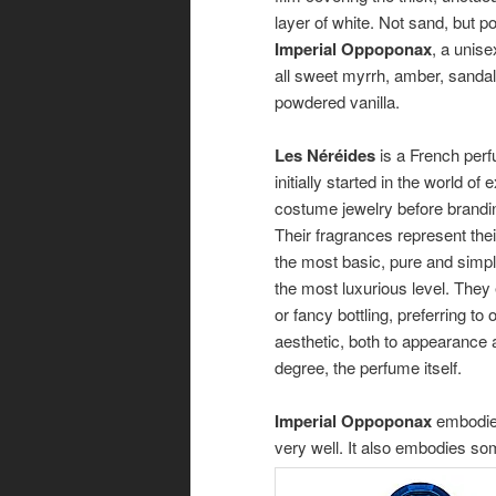
layer of white. Not sand, but 
Imperial Oppoponax
, a unise
all sweet myrrh, amber, sand
powdered vanilla.
Les Néréides
is a French per
initially started in the world of
costume jewelry before brandin
Their fragrances represent thei
the most basic, pure and simpl
the most luxurious level. The
or fancy bottling, preferring to 
aesthetic, both to appearance
degree, the perfume itself.
Imperial Oppoponax
embodies
very well. It also embodies so