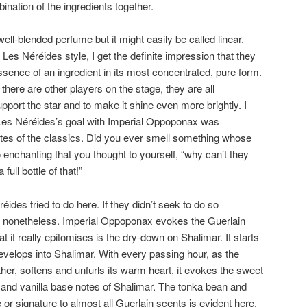
bination of the ingredients together.
ll-blended perfume but it might easily be called linear.
s Néréides style, I get the definite impression that they
essence of an ingredient in its most concentrated, pure form.
there are other players on the stage, they are all
port the star and to make it shine even more brightly. I
t Les Néréides’s goal with Imperial Oppoponax was
notes of the classics. Did you ever smell something whose
nchanting that you thought to yourself, “why can’t they
full bottle of that!”
réides tried to do here. If they didn’t seek to do so
result nonetheless. Imperial Oppoponax evokes the Guerlain
t it really epitomises is the dry-down on Shalimar. It starts
evelops into Shalimar. With every passing hour, as the
er, softens and unfurls its warm heart, it evokes the sweet
and vanilla base notes of Shalimar. The tonka bean and
 or signature to almost all Guerlain scents is evident here,