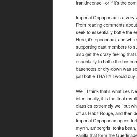
frankincense –or if it’s the com
Imperial Oppoponax is a very we
From reading comments about Le
seek to essentially bottle the 
Here, it’s oppoponax and while 
supporting cast members to sup
also get the crazy feeling tha
essentially to bottle the base
basenotes or dry-down was so e
just bottle THAT?! I would buy a 
Well, I think that’s what Les Né
intentionally, it is the final 
classics extremely well but wha
off as Habit Rouge, and then d
Imperial Oppoponax opens furth
myrrh, ambergris, tonka bean, 
vanilla that form the Guerlinade