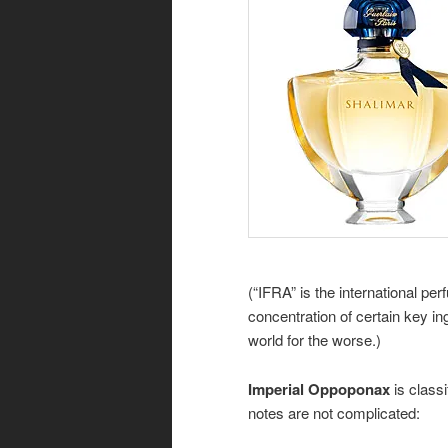
(“IFRA” is the international p
concentration of certain key in
world for the worse.)
Imperial Oppoponax
is class
notes are not complicated: