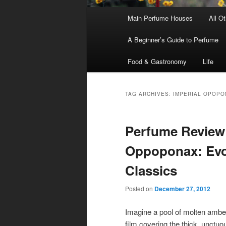
Main
Main Perfume Houses
All O
Skip
Skip
menu
A Beginner’s Guide to Perfume
to
to
Food & Gastronomy
Life
primary
secondary
content
content
TAG ARCHIVES:
IMPERIAL OPOPO
Perfume Review 
Oppoponax: Evo
Classics
Posted on
December 27, 2012
Imagine a pool of molten amber, 
film covering the thick, unctuo