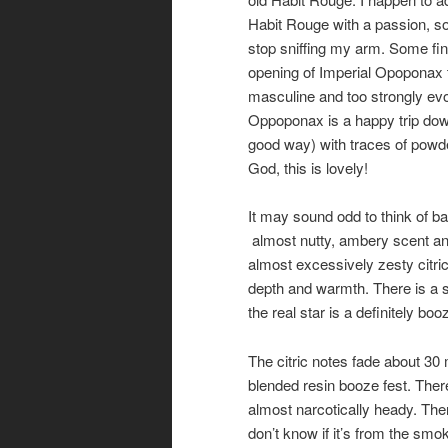
Habit Rouge with a passion, so 
stop sniffing my arm. Some fin
opening of Imperial Opoponax 
masculine and too strongly evo
Oppoponax is a happy trip dow
good way) with traces of powde
God, this is lovely!
It may sound odd to think of b
almost nutty, ambery scent and
almost excessively zesty citri
depth and warmth. There is a s
the real star is a definitely b
The citric notes fade about 30 
blended resin booze fest. There
almost narcotically heady. Ther
don’t know if it’s from the s