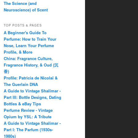
The Science (and
Neuroscience) of Scent
TOP POSTS & PAGES
A Beginner's Guide To
Perfume: How to Train Your
Nose, Learn Your Perfume
Profile, & More
China: Fragrance Culture,
Fragrance History, & Oud (沉
香)
Profile: Patricia de Nicolaï &
The Guerlain DNA
A Guide to Vintage Shalimar -
Part III: Bottle Designs, Dating
Bottles & eBay Tips
Perfume Review - Vintage
Opium by YSL: A Tribute
A Guide to Vintage Shalimar -
Part I: The Parfum (1930s-
1980s)