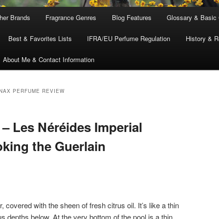
ther Brands
Fragrance Genres
Blog Features
Glossary & Basic
Best & Favorites Lists
IFRA/EU Perfume Regulation
History & R
About Me & Contact Information
NAX PERFUME REVIEW
– Les Néréides Imperial
king the Guerlain
covered with the sheen of fresh citrus oil. It’s like a thin
us depths below. At the very bottom of the pool is a thin