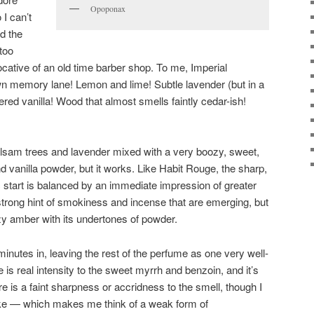
Opoponax
I can’t
d the
too
cative of an old time barber shop. To me, Imperial
n memory lane! Lemon and lime! Subtle lavender (but in a
red vanilla! Wood that almost smells faintly cedar-ish!
alsam trees and lavender mixed with a very boozy, sweet,
 vanilla powder, but it works. Like Habit Rouge, the sharp,
c start is balanced by an immediate impression of greater
trong hint of smokiness and incense that are emerging, but
oozy amber with its undertones of powder.
minutes in, leaving the rest of the perfume as one very well-
 is real intensity to the sweet myrrh and benzoin, and it’s
e is a faint sharpness or accridness to the smell, though I
moke — which makes me think of a weak form of