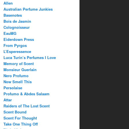
Allen
Australian Perfume Junkies
Basenotes
Bois de Jasmin
Colognoisseur
EauMG
Eiderdown Press
From Pyrgos
L’Esperessence
Luca Turin’s Perfumes I Love
Memory of Scent
Monsieur Guerlain
Nero Profumo
Now Smell This
Persolaise
Profumo & Abdes Salaam
Attar
Raiders of The Lost Scent
Scent Bound
Scent For Thought
Take One Thing Off