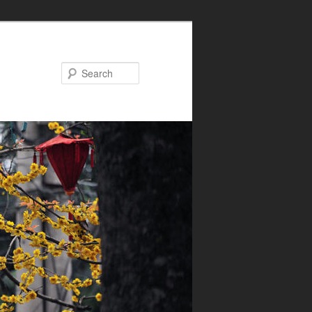
Search