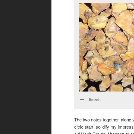
Benzoin
The two notes together, along w
citric start, solidify my impress
old Habit Rouge. I happen to a