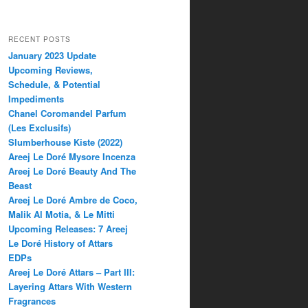
RECENT POSTS
January 2023 Update
Upcoming Reviews,
Schedule, & Potential
Impediments
Chanel Coromandel Parfum
(Les Exclusifs)
Slumberhouse Kiste (2022)
Areej Le Doré Mysore Incenza
Areej Le Doré Beauty And The
Beast
Areej Le Doré Ambre de Coco,
Malik Al Motia, & Le Mitti
Upcoming Releases: 7 Areej
Le Doré History of Attars
EDPs
Areej Le Doré Attars – Part III:
Layering Attars With Western
Fragrances