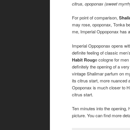
citrus, opoponax (sweet myrrh)
For point of comparison,
Shal
may rose, opoponax, Tonka bean
me, Imperial Oppoponax has a s
Imperial Oppoponax opens with 
definite feeling of classic men
Habit Roug
e cologne for men 
definitely the opening of a ver
vintage Shalimar parfum on my
its citrus start, more nuanced 
Opoponax is much closer to Habi
citrus start.
Ten minutes into the opening, h
picture. You can find more de