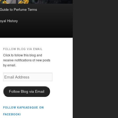
 Guide to Perfume Terms
oyal History
FOLLOW BLOG VIA EMAIL
Click to follow this blog and
receive notifications of new posts
by email.
Email
Address
Follow Blog via Email
FOLLOW KAFKAESQUE ON
FACEBOOK!