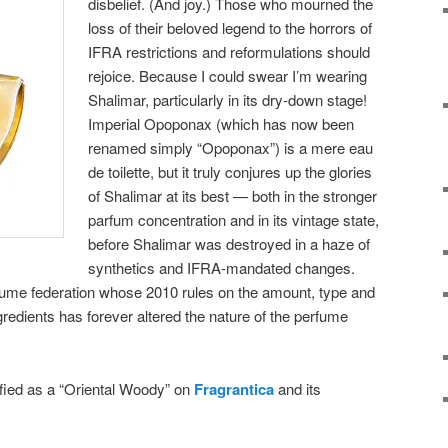
disbelief. (And joy.) Those who mourned the
loss of their beloved legend to the horrors of
IFRA restrictions and reformulations should
rejoice. Because I could swear I’m wearing
Shalimar, particularly in its dry-down stage!
Imperial Opoponax (which has now been
renamed simply “Opoponax”) is a mere eau
de toilette, but it truly conjures up the glories
of Shalimar at its best — both in the stronger
parfum concentration and in its vintage state,
before Shalimar was destroyed in a haze of
synthetics and IFRA-mandated changes.
erfume federation whose 2010 rules on the amount, type and
gredients has forever altered the nature of the perfume
ified as a “Oriental Woody” on
Fragrantica
and its