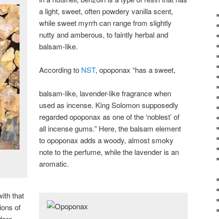
a light, sweet, often powdery vanilla scent,
while sweet myrrh can range from slightly
nutty and amberous, to faintly herbal and
balsam-like.
According to
NST
, opoponax “has a sweet,
balsam-like, lavender-like fragrance when
used as incense. King Solomon supposedly
regarded opoponax as one of the ‘noblest’ of
all incense gums.” Here, the balsam element
to opoponax adds a woody, almost smoky
note to the perfume, while the lavender is an
aromatic.
ith that
ions of
dore