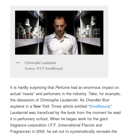
Christophe Laudamiel
Source: NYT SmellBound
It is hardly surprising that
Perfume
had an enormous impact on
actual “noses” and perfumers in the industry. Take, for example,
the obsession of Christophe Laudamiel. As Chandler Burr
explains in a
New York Times
article entitled “
Smellbound
,”
Laudamiel was transfixed by the book from the moment he read
it in perfumery school. When he began work for the giant
fragrance corporation I.F.F. (International Flavors and
Fragrances) in 2000, he set out to systematically recreate the