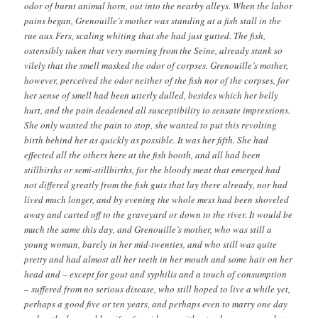
odor of burnt animal horn, out into the nearby alleys. When the labor
pains began, Grenouille’s mother was standing at a fish stall in the
rue aux Fers, scaling whiting that she had just gutted. The fish,
ostensibly taken that very morning from the Seine, already stank so
vilely that the smell masked the odor of corpses. Grenouille’s mother,
however, perceived the odor neither of the fish nor of the corpses, for
her sense of smell had been utterly dulled, besides which her belly
hurt, and the pain deadened all susceptibility to sensate impressions.
She only wanted the pain to stop, she wanted to put this revolting
birth behind her as quickly as possible. It was her fifth. She had
effected all the others here at the fish booth, and all had been
stillbirths or semi-stillbirths, for the bloody meat that emerged had
not differed greatly from the fish guts that lay there already, nor had
lived much longer, and by evening the whole mess had been shoveled
away and carted off to the graveyard or down to the river. It would be
much the same this day, and Grenouille’s mother, who was still a
young woman, barely in her mid-twenties, and who still was quite
pretty and had almost all her teeth in her mouth and some hair on her
head and – except for gout and syphilis and a touch of consumption
– suffered from no serious disease, who still hoped to live a while yet,
perhaps a good five or ten years, and perhaps even to marry one day