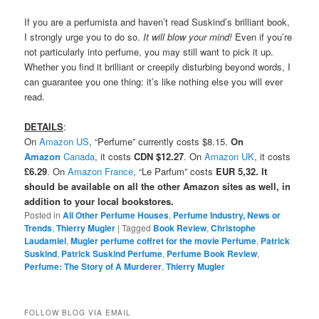
If you are a perfumista and haven’t read Suskind’s brilliant book,
I strongly urge you to do so.
It will blow your mind!
Even if you’re
not particularly into perfume, you may still want to pick it up.
Whether you find it brilliant or creepily disturbing beyond words, I
can guarantee you one thing: it’s like nothing else you will ever
read.
DETAILS
:
On
Amazon US
, “Perfume” currently costs $8.15.
On
Amazon
Canada
, it costs
CDN $12.27
. On
Amazon UK
, it costs
£6.29
. On
Amazon France
, “Le Parfum” costs
EUR 5,32. It
should be available on all the other Amazon sites as well, in
addition to your local bookstores.
Posted in
All Other Perfume Houses
,
Perfume Industry, News or
Trends
,
Thierry Mugler
|
Tagged
Book Review
,
Christophe
Laudamiel
,
Mugler perfume coffret for the movie Perfume
,
Patrick
Suskind
,
Patrick Suskind Perfume
,
Perfume Book Review
,
Perfume: The Story of A Murderer
,
Thierry Mugler
FOLLOW BLOG VIA EMAIL