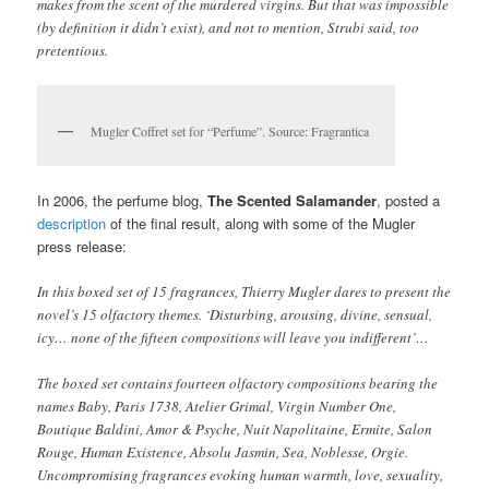
makes from the scent of the murdered virgins. But that was impossible
(by definition it didn’t exist), and not to mention, Strubi said, too
pretentious.
Mugler Coffret set for “Perfume”. Source: Fragrantica
In 2006, the perfume blog,
The Scented Salamander
, posted a
description
of the final result, along with some of the Mugler
press release:
In this boxed set of 15 fragrances, Thierry Mugler dares to present the
novel’s 15 olfactory themes. ‘Disturbing, arousing, divine, sensual,
icy… none of the fifteen compositions will leave you indifferent’…
The boxed set contains fourteen olfactory compositions bearing the
names Baby, Paris 1738, Atelier Grimal, Virgin Number One,
Boutique Baldini, Amor & Psyche, Nuit Napolitaine, Ermite, Salon
Rouge, Human Existence, Absolu Jasmin, Sea, Noblesse, Orgie.
Uncompromising fragrances evoking human warmth, love, sexuality,