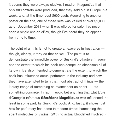
it seems they were always elusive. I read on Fragrantica that
only 300 coffrets were produced, that they sold out in Europe in a
week, and, at the time, cost $600 each. According to another
poster on the site, one of those sets was valued at over $1,000
as of December 2011 when it was offered for sale. I’ve never
seen a single one on eBay, though I’ve heard they do appear
from time to time.
The point of all this is not to create an exercise in frustration —
though, clearly, it may do that as well. The point is to
demonstrate the incredible power of Suskind’s olfactory imagery
and the extent to which his book can compel an obsession all of
its own. It’s also intended to demonstrate the extent to which the
book has influenced actual perfumers in the industry and how
they have attempted to turn that most abstract of things — the
literary image of something as evanescent as scent — into
something concrete. In fact, I would bet anything that Etat Libre
d’Orange’s infamous
Sécrétions Magnifiques
was influenced, at
least in some part, by Suskind’s book. And, lastly, it shows just
how far perfumery has come in modern times: harnessing the
scent molecules of virgins. (With no actual bloodshed involved!)