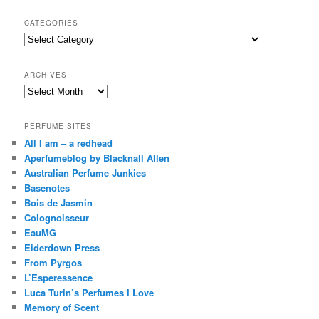
a
r
CATEGORIES
c
Categories
h
ARCHIVES
Archives
PERFUME SITES
All I am – a redhead
Aperfumeblog by Blacknall Allen
Australian Perfume Junkies
Basenotes
Bois de Jasmin
Colognoisseur
EauMG
Eiderdown Press
From Pyrgos
L’Esperessence
Luca Turin’s Perfumes I Love
Memory of Scent