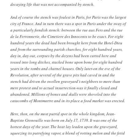
decaying life that was not accompanied by stench.
And of course the stench was foulest in Paris, for Paris was the largest
city of France. And in turn there was a spot in Paris under the sway of
a particularly fiendish stench: between the rue aux Fers and the rue
de la Ferronnerie, the Cimetiere des Innocents to be exact. For eight
hundred years the dead had been brought here from the Hotel-Dieu
and from the surrounding parish churches, for eight hundred years,
day in, day out, corpses by the dozens had been carted here and
tossed into long ditches, stacked bone upon bone for eight hundred
years in the tombs and charnel houses. Only later-on the eve of the
Revolution, after several of the grave pits had caved in and the
stench had driven the swollen graveyard’s neighbors to more than
mere protest and to actual insurrection-was it finally closed and
abandoned. Millions of bones and skulls were shoveled into the
catacombs of Montmartre and in its place a food market was erected.
Here, then, on the most putrid spot in the whole kingdom, Jean-
Baptiste Grenouille was born on July 17, 1738. It was one of the
hottest days of the year. The heat lay leaden upon the graveyard,
squeezing its putrefying vapor, a blend of rotting melon and the fetid