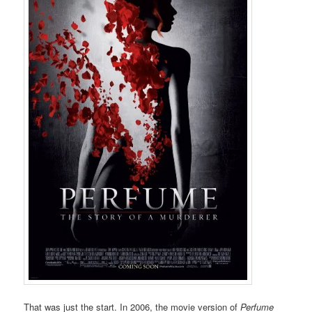
That was just the start. In 2006, the movie version of
Perfume