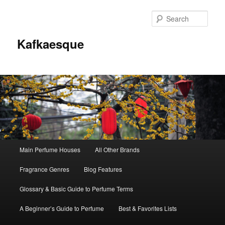
Sear
Kafkaesque
Main
Main Perfume Houses
All Other Brands
Skip
Skip
menu
Fragrance Genres
Blog Features
to
to
Glossary & Basic Guide to Perfume Terms
primary
secondary
A Beginner’s Guide to Perfume
Best & Favorites Lists
content
content