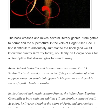
The book crosses and mixes several literary genres, from gothic
to horror and the supernatural in the vein of Edgar Allen Poe. I
find it difficult to adequately summarize the book (and we all
know that brevity isn’t my forte!), so I’ll rely on Google books for
a description that doesn’t give too much away:
An acclaimed bestseller and international sensation, Patrick
Suskind’s classic novel provokes a terrifying examination of what
happens when one man’s indulgence in his greatest passion—his
sense of smell—leads to murder.
In the slums of eighteenth-century France, the infant Jean-Baptiste
Grenouille is born with one sublime gift-an absolute sense of smell.
As a boy, he lives to decipher the odors of Paris, and apprentices