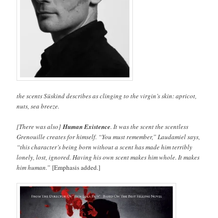
the scents Süskind describes as clinging to the virgin’s skin: apricot,
nuts, sea breeze.
[There was also]
Human Existence
. It was the scent the scentless
Grenouille creates for himself. “You must remember,” Laudamiel says,
“this character’s being born without a scent has made him terribly
lonely, lost, ignored. Having his own scent makes him whole. It makes
him human.”
[Emphasis added.]