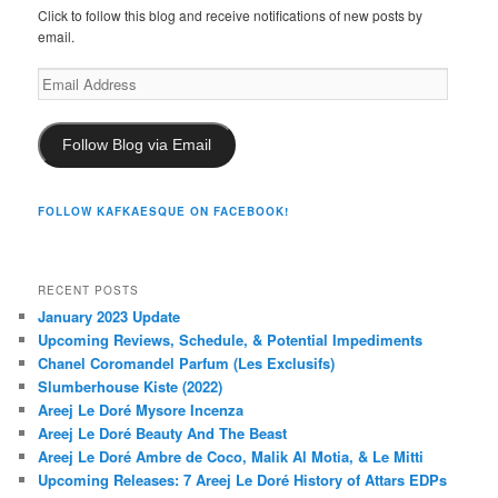
Click to follow this blog and receive notifications of new posts by
email.
Email
Address
Follow Blog via Email
FOLLOW KAFKAESQUE ON FACEBOOK!
RECENT POSTS
January 2023 Update
Upcoming Reviews, Schedule, & Potential Impediments
Chanel Coromandel Parfum (Les Exclusifs)
Slumberhouse Kiste (2022)
Areej Le Doré Mysore Incenza
Areej Le Doré Beauty And The Beast
Areej Le Doré Ambre de Coco, Malik Al Motia, & Le Mitti
Upcoming Releases: 7 Areej Le Doré History of Attars EDPs