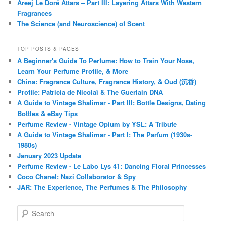
Areej Le Doré Attars – Part III: Layering Attars With Western
Fragrances
The Science (and Neuroscience) of Scent
TOP POSTS & PAGES
A Beginner's Guide To Perfume: How to Train Your Nose,
Learn Your Perfume Profile, & More
China: Fragrance Culture, Fragrance History, & Oud (沉香)
Profile: Patricia de Nicolaï & The Guerlain DNA
A Guide to Vintage Shalimar - Part III: Bottle Designs, Dating
Bottles & eBay Tips
Perfume Review - Vintage Opium by YSL: A Tribute
A Guide to Vintage Shalimar - Part I: The Parfum (1930s-
1980s)
January 2023 Update
Perfume Review - Le Labo Lys 41: Dancing Floral Princesses
Coco Chanel: Nazi Collaborator & Spy
JAR: The Experience, The Perfumes & The Philosophy
S
e