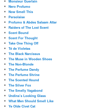
Monsieur Guerlain
Nero Profumo
Now Smell This
Persolaise
Profumo & Abdes Salaam Attar
Raiders of The Lost Scent
Scent Bound
Scent For Thought
Take One Thing Off
Té de Violetas
The Black Narcissus
The Muse in Wooden Shoes
The Non-Blonde
The Perfume Dandy
The Perfume Shrine
The Scented Hound
The Silver Fox
The Smelly Vagabond
Undina’s Looking Glass
What Men Should Smell Like
Ye Olde Civet Cat