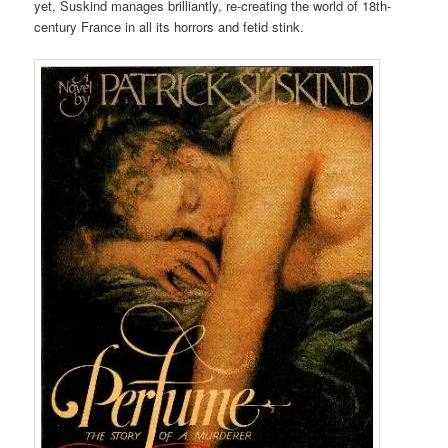
yet, Suskind manages brilliantly, re-creating the world of 18th-
century France in all its horrors and fetid stink.