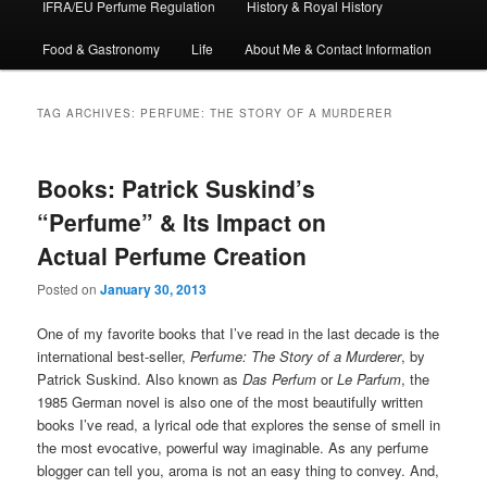
IFRA/EU Perfume Regulation
History & Royal History
Food & Gastronomy
Life
About Me & Contact Information
TAG ARCHIVES:
PERFUME: THE STORY OF A MURDERER
Books: Patrick Suskind’s
“Perfume” & Its Impact on
Actual Perfume Creation
Posted on
January 30, 2013
One of my favorite books that I’ve read in the last decade is the
international best-seller,
Perfume: The Story of a Murderer
, by
Patrick Suskind. Also known as
Das Perfum
or
Le Parfum
, the
1985 German novel is also one of the most beautifully written
books I’ve read, a lyrical ode that explores the sense of smell in
the most evocative, powerful way imaginable. As any perfume
blogger can tell you, aroma is not an easy thing to convey. And,