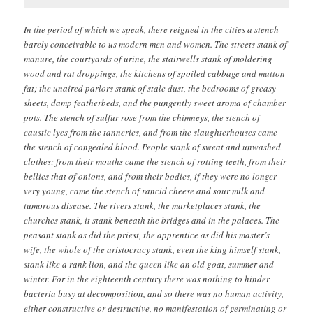
In the period of which we speak, there reigned in the cities a stench
barely conceivable to us modern men and women. The streets stank of
manure, the courtyards of urine, the stairwells stank of moldering
wood and rat droppings, the kitchens of spoiled cabbage and mutton
fat; the unaired parlors stank of stale dust, the bedrooms of greasy
sheets, damp featherbeds, and the pungently sweet aroma of chamber
pots. The stench of sulfur rose from the chimneys, the stench of
caustic lyes from the tanneries, and from the slaughterhouses came
the stench of congealed blood. People stank of sweat and unwashed
clothes; from their mouths came the stench of rotting teeth, from their
bellies that of onions, and from their bodies, if they were no longer
very young, came the stench of rancid cheese and sour milk and
tumorous disease. The rivers stank, the marketplaces stank, the
churches stank, it stank beneath the bridges and in the palaces. The
peasant stank as did the priest, the apprentice as did his master’s
wife, the whole of the aristocracy stank, even the king himself stank,
stank like a rank lion, and the queen like an old goat, summer and
winter. For in the eighteenth century there was nothing to hinder
bacteria busy at decomposition, and so there was no human activity,
either constructive or destructive, no manifestation of germinating or