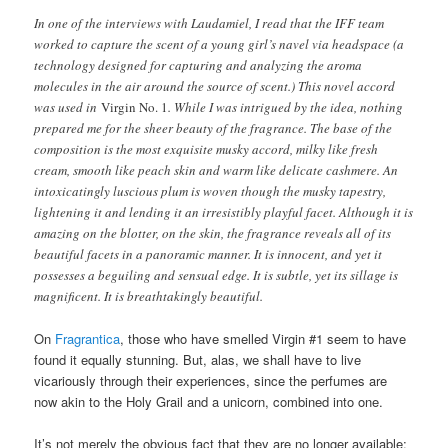
In one of the interviews with Laudamiel, I read that the IFF team
worked to capture the scent of a young girl’s navel via headspace (a
technology designed for capturing and analyzing the aroma
molecules in the air around the source of scent.) This novel accord
was used in
Virgin No. 1
. While I was intrigued by the idea, nothing
prepared me for the sheer beauty of the fragrance. The base of the
composition is the most exquisite musky accord, milky like fresh
cream, smooth like peach skin and warm like delicate cashmere. An
intoxicatingly luscious plum is woven though the musky tapestry,
lightening it and lending it an irresistibly playful facet. Although it is
amazing on the blotter, on the skin, the fragrance reveals all of its
beautiful facets in a panoramic manner. It is innocent, and yet it
possesses a beguiling and sensual edge. It is subtle, yet its sillage is
magnificent. It is breathtakingly beautiful.
On
Fragrantica
, those who have smelled Virgin #1 seem to have
found it equally stunning. But, alas, we shall have to live
vicariously through their experiences, since the perfumes are
now akin to the Holy Grail and a unicorn, combined into one.
It’s not merely the obvious fact that they are no longer available;