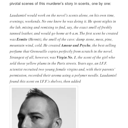
pivotal scenes of this murderer’s story in scents, one by one:
Laudamiel would work on the novel’s scents alone, on his own time,
evenings, weekends. No one knew he was doing it. He spent nights in
the lab, mixing and remixing to find, say, the exact smell of freshly
tanned leather, and would go home at 6 a.m. The first scent he created
was
Ermite
(Hermit), the smell of the cave: damp stone, moss, pine,
mountain wind, cold. He created
Amour and Psyche
, the best-selling
perfume that Grenouille copies perfectly from scratch in the novel.
Strangest of all, however, was
Virgin No. 1
, the scent of the girl who
sold those yellow plums in the Paris streets. Years ago, an I.F.F.
scientist recruited two young female virgins and, with their parents’
permission, recorded their aroma using a polymer needle. Laudamiel
found this scent on I.F.F.’s shelves, then added