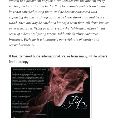
himself to a prominent perfumer who teaches him the ancient art of
mixing precious oils and herbs. But Grenouille’s genius is such that
he is not satisfied to stop there, and he becomes obsessed with
capturing the smells of objects such as brass doorknobs and frest-cut
wood. Then one day he catches a hint of a scent that will drive him on
an ever-more-terrifying quest to create the “ultimate perfume”—the
scent of a beautiful young virgin. Told with dazzling narrative
brillance,
Perfume
is a hauntingly powerful tale of murder and
sensual depravity.
It has garnered huge international praise from many, while others
find it creepy,