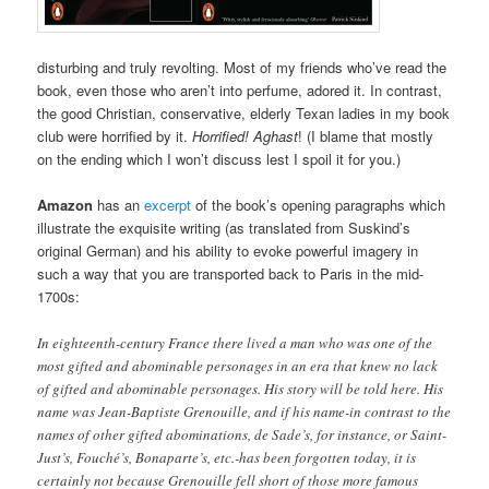
disturbing and truly revolting. Most of my friends who’ve read the
book, even those who aren’t into perfume, adored it. In contrast,
the good Christian, conservative, elderly Texan ladies in my book
club were horrified by it.
Horrified! Aghast
! (I blame that mostly
on the ending which I won’t discuss lest I spoil it for you.)
Amazon
has an
excerpt
of the book’s opening paragraphs which
illustrate the exquisite writing (as translated from Suskind’s
original German) and his ability to evoke powerful imagery in
such a way that you are transported back to Paris in the mid-
1700s:
In eighteenth-century France there lived a man who was one of the
most gifted and abominable personages in an era that knew no lack
of gifted and abominable personages. His story will be told here. His
name was Jean-Baptiste Grenouille, and if his name-in contrast to the
names of other gifted abominations, de Sade’s, for instance, or Saint-
Just’s, Fouché’s, Bonaparte’s, etc.-has been forgotten today, it is
certainly not because Grenouille fell short of those more famous