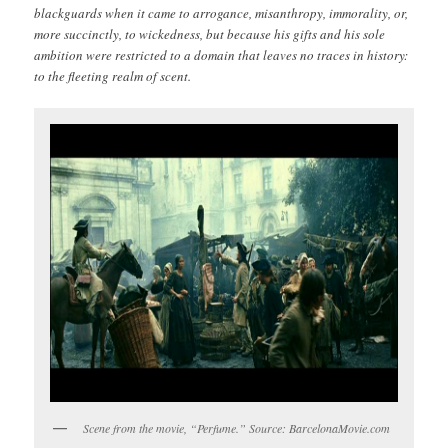
blackguards when it came to arrogance, misanthropy, immorality, or,
more succinctly, to wickedness, but because his gifts and his sole
ambition were restricted to a domain that leaves no traces in history:
to the fleeting realm of scent.
Scene from the movie, “Perfume.” Source: BarcelonaMovie.com