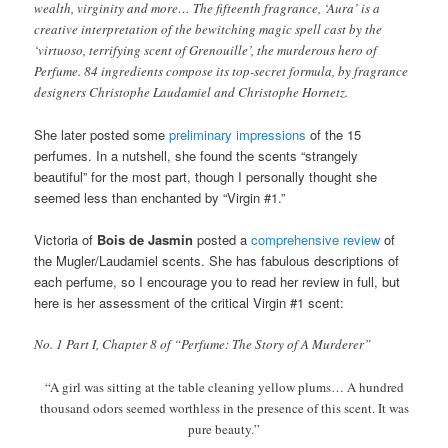
wealth, virginity and more… The fifteenth fragrance, ‘Aura’ is a
creative interpretation of the bewitching magic spell cast by the
‘virtuoso, terrifying scent of Grenouille’, the murderous hero of
Perfume. 84 ingredients compose its top-secret formula, by fragrance
designers Christophe Laudamiel and Christophe Hornetz.
She later posted some
preliminary impressions
of the 15
perfumes. In a nutshell, she found the scents “strangely
beautiful” for the most part, though I personally thought she
seemed less than enchanted by “Virgin #1.”
Victoria of
Bois de Jasmin
posted a
comprehensive review
of
the Mugler/Laudamiel scents. She has fabulous descriptions of
each perfume, so I encourage you to read her review in full, but
here is her assessment of the critical Virgin #1 scent:
No. 1 Part I, Chapter 8 of “Perfume: The Story of A Murderer”
“A girl was sitting at the table cleaning yellow plums… A hundred
thousand odors seemed worthless in the presence of this scent. It was
pure beauty.”