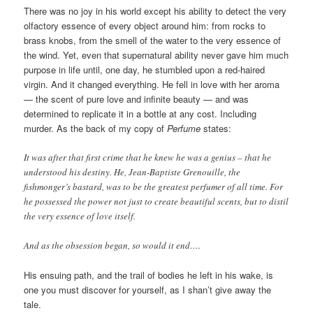
There was no joy in his world except his ability to detect the very
olfactory essence of every object around him: from rocks to
brass knobs, from the smell of the water to the very essence of
the wind. Yet, even that supernatural ability never gave him much
purpose in life until, one day, he stumbled upon a red-haired
virgin. And it changed everything. He fell in love with her aroma
— the scent of pure love and infinite beauty — and was
determined to replicate it in a bottle at any cost. Including
murder. As the back of my copy of
Perfume
states:
It was after that first crime that he knew he was a genius – that he
understood his destiny. He, Jean-Baptiste Grenouille, the
fishmonger’s bastard, was to be the greatest perfumer of all time. For
he possessed the power not just to create beautiful scents, but to distil
the very essence of love itself.
And as the obsession began, so would it end….
His ensuing path, and the trail of bodies he left in his wake, is
one you must discover for yourself, as I shan’t give away the
tale.