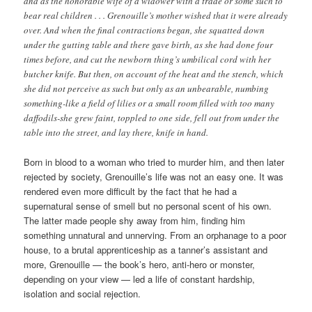
and as the honorable wife of a widower with a trade or some such to
bear real children . . . Grenouille’s mother wished that it were already
over. And when the final contractions began, she squatted down
under the gutting table and there gave birth, as she had done four
times before, and cut the newborn thing’s umbilical cord with her
butcher knife. But then, on account of the heat and the stench, which
she did not perceive as such but only as an unbearable, numbing
something-like a field of lilies or a small room filled with too many
daffodils-she grew faint, toppled to one side, fell out from under the
table into the street, and lay there, knife in hand.
Born in blood to a woman who tried to murder him, and then later
rejected by society, Grenouille’s life was not an easy one. It was
rendered even more difficult by the fact that he had a
supernatural sense of smell but no personal scent of his own.
The latter made people shy away from him, finding him
something unnatural and unnerving. From an orphanage to a poor
house, to a brutal apprenticeship as a tanner’s assistant and
more, Grenouille — the book’s hero, anti-hero or monster,
depending on your view — led a life of constant hardship,
isolation and social rejection.