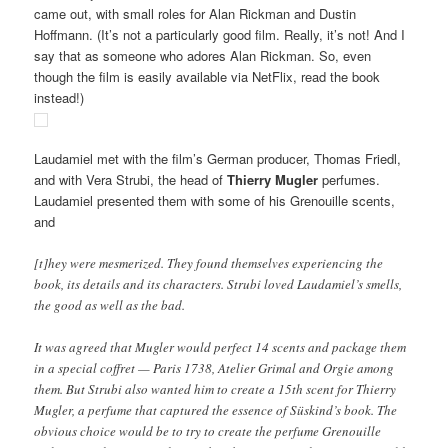
came out, with small roles for Alan Rickman and Dustin
Hoffmann. (It’s not a particularly good film. Really, it’s not! And I
say that as someone who adores Alan Rickman. So, even
though the film is easily available via NetFlix, read the book
instead!)
Laudamiel met with the film’s German producer, Thomas Friedl,
and with Vera Strubi, the head of
Thierry Mugler
perfumes.
Laudamiel presented them with some of his Grenouille scents,
and
[t]hey were mesmerized. They found themselves experiencing the
book, its details and its characters. Strubi loved Laudamiel’s smells,
the good as well as the bad.
It was agreed that Mugler would perfect 14 scents and package them
in a special coffret — Paris 1738, Atelier Grimal and Orgie among
them. But Strubi also wanted him to create a 15th scent for Thierry
Mugler, a perfume that captured the essence of Süskind’s book. The
obvious choice would be to try to create the perfume Grenouille