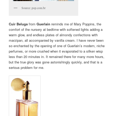
Source: pop.com.br
Cuir Beluga
from
Guerlain
reminds me of Mary Poppins, the
comfort of the nursery at bedtime with softened lights adding a
warm glow, and endless plates of almondy confections with
marzipan, all accompanied by vanilla cream. I have never been
so enchanted by the opening of one of Guerlain’s modern, niche
perfumes, or more crushed when it evaporated to a silken wisp
less than 20 minutes in. It remained there for many more hours,
but the true glory was gone astonishingly quickly, and that is a
serious problem for me.