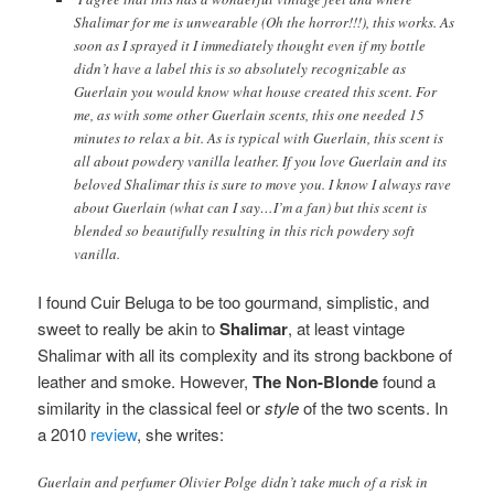
Shalimar for me is unwearable (Oh the horror!!!), this works. As
soon as I sprayed it I immediately thought even if my bottle
didn’t have a label this is so absolutely recognizable as
Guerlain you would know what house created this scent. For
me, as with some other Guerlain scents, this one needed 15
minutes to relax a bit. As is typical with Guerlain, this scent is
all about powdery vanilla leather. If you love Guerlain and its
beloved Shalimar this is sure to move you. I know I always rave
about Guerlain (what can I say…I’m a fan) but this scent is
blended so beautifully resulting in this rich powdery soft
vanilla.
I found Cuir Beluga to be too gourmand, simplistic, and
sweet to really be akin to
Shalimar
, at least vintage
Shalimar with all its complexity and its strong backbone of
leather and smoke. However,
The Non-Blonde
found a
similarity in the classical feel or
style
of the two scents. In
a 2010
review
, she writes:
Guerlain and perfumer Olivier Polge didn’t take much of a risk in