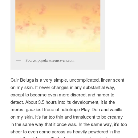
Source: popularscreensavers.com
Cuir Beluga is a very simple, uncomplicated, linear scent
on my skin. It never changes in any substantial way,
except to become even more discreet and harder to
detect. About 3.5 hours into its development, it is the
merest gauziest trace of heliotrope Play-Doh and vanilla
on my skin. It’s far too thin and translucent to be creamy
in the same way that it once was. In the same way, it’s too
sheer to even come across as heavily powdered in the