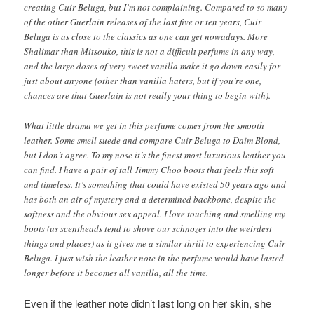
creating Cuir Beluga, but I’m not complaining. Compared to so many
of the other Guerlain releases of the last five or ten years, Cuir
Beluga is as close to the classics as one can get nowadays. More
Shalimar than Mitsouko, this is not a difficult perfume in any way,
and the large doses of very sweet vanilla make it go down easily for
just about anyone (other than vanilla haters, but if you’re one,
chances are that Guerlain is not really your thing to begin with).
What little drama we get in this perfume comes from the smooth
leather. Some smell suede and compare Cuir Beluga to Daim Blond,
but I don’t agree. To my nose it’s the finest most luxurious leather you
can find. I have a pair of tall Jimmy Choo boots that feels this soft
and timeless. It’s something that could have existed 50 years ago and
has both an air of mystery and a determined backbone, despite the
softness and the obvious sex appeal. I love touching and smelling my
boots (us scentheads tend to shove our schnozes into the weirdest
things and places) as it gives me a similar thrill to experiencing Cuir
Beluga. I just wish the leather note in the perfume would have lasted
longer before it becomes all vanilla, all the time.
Even if the leather note didn’t last long on her skin, she