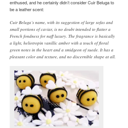
enthused, and he certainly didn’t consider Cuir Beluga to
be a leather scent:
Cuir Beluga’s name, with its suggestion of large sofas and
small portions of caviar, is no doubt intended to flatter a
French fondness for naff luxury. The fragrance is basically
a light, heliotropin vanillic amber with a touch of floral
green notes in the heart and a smidgeon of suede. It has a
pleasant color and texture, and no discernible shape at all.