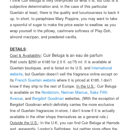
I think Cuir Beluga is very over-priced for what it is, but cost is a
subjective determination and, in the case of this particular
Guerlain at least, there is the quality and luxuriousness to back it
up. In short, to paraphrase Mary Poppins, you may want to take
a spoonful of sugar to make the price easier to swallow, as you
wrap yourself in the pillowy, cashmere softness of Play-Doh,
almond marzipan, and powdered vanilla.
DETAILS
:
: Cuir Beluga is an eau de parfum
Cost & Availability
that
costs $250 or €185 for 2.5 fl. oz/75 ml. It is available at
Guerlain boutiques, and is listed on its U.S. and
International
website
, but Guerlain doesn’t sell the fragrance online except on
its
French Guerlain website
where it is priced at €185. I don’t
know if they ship to the rest of Europe.
In the U.S.
: Cuir Beluga
is available on the
Nordstrom
,
Neiman Marcus
,
Saks Fifth
Avenue
, and
Bergdorf Goodman
websites. (With the exception of
Bergdorf Goodman which definitely carries the more exclusive
line of Guerlain fragrances in-store, I don’t know if it is actually
available
in
the other shops themselves as a general rule.)
Outside the U.S.
: In the U.K, you can find Cuir Beluga at Harrods
and, apparently, London’s Selfridges, but neither store offers the