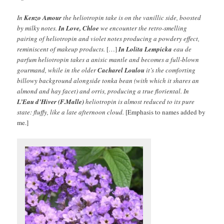
In
Kenzo Amour
the heliotropin take is on the vanillic side, boosted
by milky notes.
In Love, Chloe
we encounter the retro-smelling
pairing of heliotropin and violet notes producing a powdery effect,
reminiscent of makeup products.
[…]
In Lolita Lempicka
eau de
parfum heliotropin takes a anisic mantle and becomes a full-blown
gourmand, while in the older
Cacharel Loulou
it’s the comforting
billowy background alongside tonka bean (with which it shares an
almond and hay facet) and orris, producing a true floriental. In
L’Eau d’Hiver (F.Malle)
heliotropin is almost reduced to its pure
state: fluffy, like a late afternoon cloud.
[Emphasis to names added by
me.]