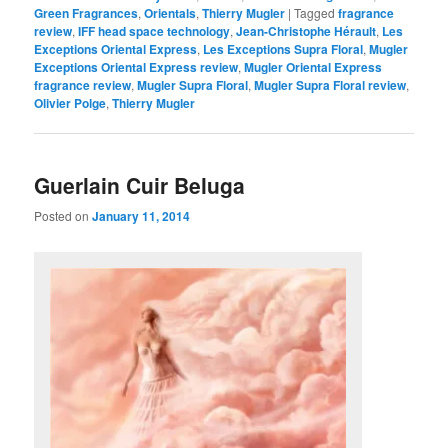
Green Fragrances
,
Orientals
,
Thierry Mugler
|
Tagged
fragrance
review
,
IFF head space technology
,
Jean-Christophe Hérault
,
Les
Exceptions Oriental Express
,
Les Exceptions Supra Floral
,
Mugler
Exceptions Oriental Express review
,
Mugler Oriental Express
fragrance review
,
Mugler Supra Floral
,
Mugler Supra Floral review
,
Olivier Polge
,
Thierry Mugler
Guerlain Cuir Beluga
Posted on
January 11, 2014