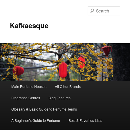
Sear
Kafkaesque
Main
Main Perfume Houses
All Other Brands
Skip
Skip
menu
Fragrance Genres
Blog Features
to
to
Glossary & Basic Guide to Perfume Terms
primary
secondary
A Beginner’s Guide to Perfume
Best & Favorites Lists
content
content