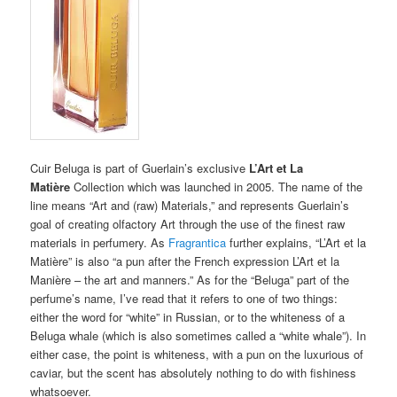
Cuir Beluga is part of Guerlain’s exclusive
L’Art et La
Matière
Collection which was launched in 2005. The name of the
line means “Art and (raw) Materials,” and represents Guerlain’s
goal of creating olfactory Art through the use of the finest raw
materials in perfumery. As
Fragrantica
further explains, “L’Art et la
Matière” is also “a pun after the French expression L’Art et la
Manière – the art and manners.” As for the “Beluga” part of the
perfume’s name, I’ve read that it refers to one of two things:
either the word for “white” in Russian, or to the whiteness of a
Beluga whale (which is also sometimes called a “white whale”). In
either case, the point is whiteness, with a pun on the luxurious of
caviar, but the scent has absolutely nothing to do with fishiness
whatsoever.