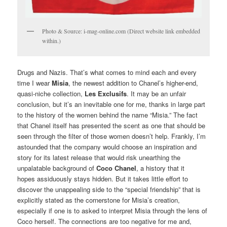
Photo & Source: i-mag-online.com (Direct website link embedded
within.)
Drugs and Nazis. That’s what comes to mind each and every
time I wear
Misia
, the newest addition to Chanel’s higher-end,
quasi-niche collection,
Les Exclusifs
. It may be an unfair
conclusion, but it’s an inevitable one for me, thanks in large part
to the history of the women behind the name “Misia.” The fact
that Chanel itself has presented the scent as one that should be
seen through the filter of those women doesn’t help. Frankly, I’m
astounded that the company would choose an inspiration and
story for its latest release that would risk unearthing the
unpalatable background of
Coco Chanel
, a history that it
hopes assiduously stays hidden. But it takes little effort to
discover the unappealing side to the “special friendship” that is
explicitly stated as the cornerstone for Misia’s creation,
especially if one is to asked to interpret Misia through the lens of
Coco herself. The connections are too negative for me and,