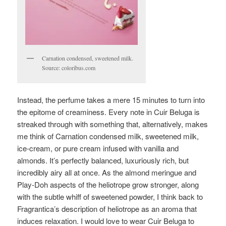
Carnation condensed, sweetened milk.
Source: coloribus.com
Instead, the perfume takes a mere 15 minutes to turn into
the epitome of creaminess. Every note in Cuir Beluga is
streaked through with something that, alternatively, makes
me think of Carnation condensed milk, sweetened milk,
ice-cream, or pure cream infused with vanilla and
almonds. It’s perfectly balanced, luxuriously rich, but
incredibly airy all at once. As the almond meringue and
Play-Doh aspects of the heliotrope grow stronger, along
with the subtle whiff of sweetened powder, I think back to
Fragrantica’s description of heliotrope as an aroma that
induces relaxation. I would love to wear Cuir Beluga to