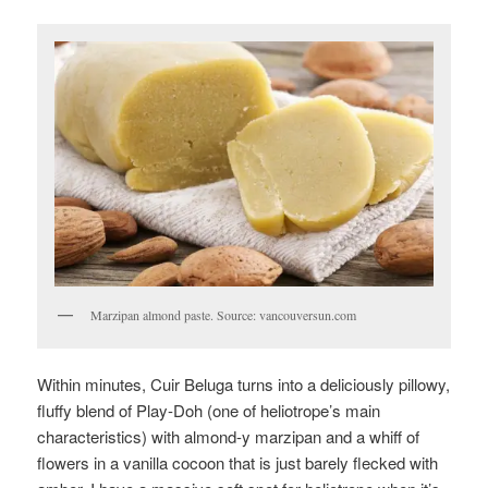
Marzipan almond paste. Source: vancouversun.com
Within minutes, Cuir Beluga turns into a deliciously pillowy,
fluffy blend of Play-Doh (one of heliotrope’s main
characteristics) with almond-y marzipan and a whiff of
flowers in a vanilla cocoon that is just barely flecked with