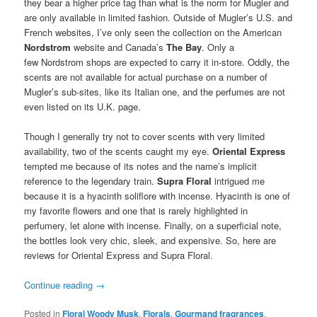
they bear a higher price tag than what is the norm for Mugler and
are only available in limited fashion. Outside of Mugler’s U.S. and
French websites, I’ve only seen the collection on the American
Nordstrom
website and Canada’s
The Bay
. Only a
few Nordstrom shops are expected to carry it in-store. Oddly, the
scents are not available for actual purchase on a number of
Mugler’s sub-sites, like its Italian one, and the perfumes are not
even listed on its U.K. page.
Though I generally try not to cover scents with very limited
availability, two of the scents caught my eye.
Oriental Express
tempted me because of its notes and the name’s implicit
reference to the legendary train.
Supra Floral
intrigued me
because it is a hyacinth soliflore with incense. Hyacinth is one of
my favorite flowers and one that is rarely highlighted in
perfumery, let alone with incense. Finally, on a superficial note,
the bottles look very chic, sleek, and expensive. So, here are
reviews for Oriental Express and Supra Floral.
Continue reading
→
Posted in
Floral Woody Musk
,
Florals
,
Gourmand fragrances
,