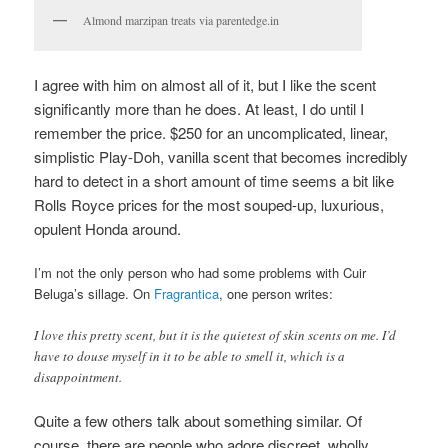
Almond marzipan treats via parentedge.in
I agree with him on almost all of it, but I like the scent
significantly more than he does. At least, I do until I
remember the price. $250 for an uncomplicated, linear,
simplistic Play-Doh, vanilla scent that becomes incredibly
hard to detect in a short amount of time seems a bit like
Rolls Royce prices for the most souped-up, luxurious,
opulent Honda around.
I’m not the only person who had some problems with Cuir
Beluga’s sillage. On
Fragrantica
, one person writes:
I love this pretty scent, but it is the quietest of skin scents on me. I’d
have to douse myself in it to be able to smell it, which is a
disappointment.
Quite a few others talk about something similar. Of
course, there are people who adore discreet, wholly