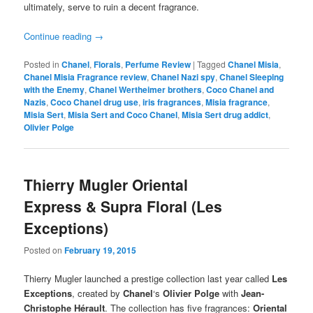
ultimately, serve to ruin a decent fragrance.
Continue reading
→
Posted in
Chanel
,
Florals
,
Perfume Review
|
Tagged
Chanel Misia
,
Chanel Misia Fragrance review
,
Chanel Nazi spy
,
Chanel Sleeping
with the Enemy
,
Chanel Wertheimer brothers
,
Coco Chanel and
Nazis
,
Coco Chanel drug use
,
iris fragrances
,
Misia fragrance
,
Misia Sert
,
Misia Sert and Coco Chanel
,
Misia Sert drug addict
,
Olivier Polge
Thierry Mugler Oriental
Express & Supra Floral (Les
Exceptions)
Posted on
February 19, 2015
Thierry Mugler launched a prestige collection last year called
Les
Exceptions
, created by
Chanel
‘s
Olivier Polge
with
Jean-
Christophe Hérault
. The collection has five fragrances:
Oriental