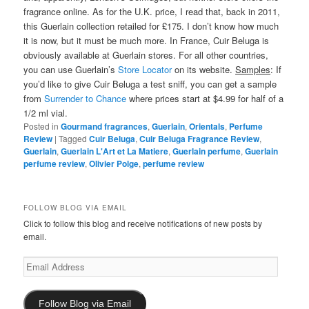
fragrance online. As for the U.K. price, I read that, back in 2011,
this Guerlain collection retailed for £175. I don’t know how much
it is now, but it must be much more. In France, Cuir Beluga is
obviously available at Guerlain stores. For all other countries,
you can use Guerlain’s
Store Locator
on its website.
Samples
: If
you’d like to give Cuir Beluga a test sniff, you can get a sample
from
Surrender to Chance
where prices start at $4.99 for half of a
1/2 ml vial.
Posted in
Gourmand fragrances
,
Guerlain
,
Orientals
,
Perfume
Review
|
Tagged
Cuir Beluga
,
Cuir Beluga Fragrance Review
,
Guerlain
,
Guerlain L'Art et La Matiere
,
Guerlain perfume
,
Guerlain
perfume review
,
Olivier Polge
,
perfume review
FOLLOW BLOG VIA EMAIL
Click to follow this blog and receive notifications of new posts by
email.
Email
Address
Follow Blog via Email