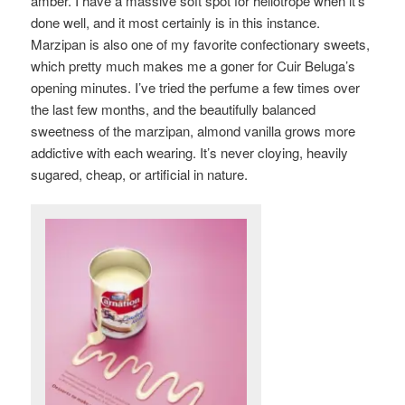
amber. I have a massive soft spot for heliotrope when it’s
done well, and it most certainly is in this instance.
Marzipan is also one of my favorite confectionary sweets,
which pretty much makes me a goner for Cuir Beluga’s
opening minutes. I’ve tried the perfume a few times over
the last few months, and the beautifully balanced
sweetness of the marzipan, almond vanilla grows more
addictive with each wearing. It’s never cloying, heavily
sugared, cheap, or artificial in nature.