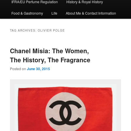
IFRA/EU Perfume Regulation
History & Royal History
Food & Gastronomy
Life
About Me & Contact Information
TAG ARCHIVES:
OLIVIER POLGE
Chanel Misia: The Women,
The History, The Fragrance
Posted on
June 30, 2015