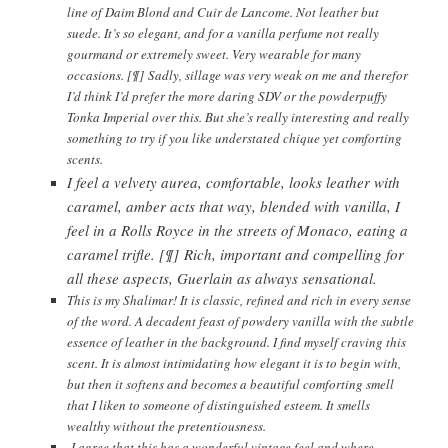
line of Daim Blond and Cuir de Lancome. Not leather but
suede. It’s so elegant, and for a vanilla perfume not really
gourmand or extremely sweet. Very wearable for many
occasions. [¶] Sadly, sillage was very weak on me and therefor
I’d think I’d prefer the more daring SDV or the powderpuffy
Tonka Imperial over this. But she’s really interesting and really
something to try if you like understated chique yet comforting
scents.
I feel a velvety aurea, comfortable, looks leather with
caramel, amber acts that way, blended with vanilla, I
feel in a Rolls Royce in the streets of Monaco, eating a
caramel trifle. [¶] Rich, important and compelling for
all these aspects, Guerlain as always sensational.
This is my Shalimar! It is classic, refined and rich in every sense
of the word. A decadent feast of powdery vanilla with the subtle
essence of leather in the background. I find myself craving this
scent. It is almost intimidating how elegant it is to begin with,
but then it softens and becomes a beautiful comforting smell
that I liken to someone of distinguished esteem. It smells
wealthy without the pretentiousness.
I agree that this has a wonderful vintage feel and where