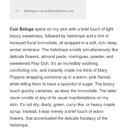
Meringues via motherearthnews.com
Cuir Beluga
opens on my skin with a brief touch of light
boozy sweetness, followed by heliotrope and a hint of
honeyed floral Immortelle, all wrapped in a soft, rich, deep,
amber embrace. The heliotrope smells simultaneously like
delicate flowers, almond paste, meringues, powder, and
sweetened Play-Doh. It’s an incredibly soothing,
comforting mix, and instantly made me think of Mary
Poppins wrapping someone up in a warm, pink flannel,
while telling them to have a spoonful of sugar. The boozy
touch quickly vanishes, as does the immortelle. The latter
never smells of any of its usual manifestations on my
skin. It’s not dry, dusty, green, curry-like, or heavy maple
syrup. Instead, it was merely a brief touch of warm
flowers, that accentuated the delicate floralacy of the
heliotrope.