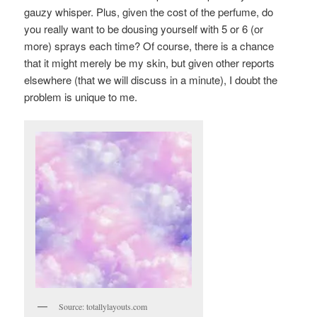
gauzy whisper. Plus, given the cost of the perfume, do
you really want to be dousing yourself with 5 or 6 (or
more) sprays each time? Of course, there is a chance
that it might merely be my skin, but given other reports
elsewhere (that we will discuss in a minute), I doubt the
problem is unique to me.
Source: totallylayouts.com