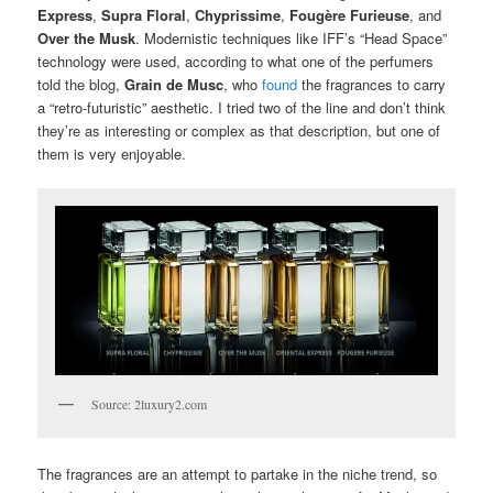
Express
,
Supra Floral
,
Chyprissime
,
Fougère Furieuse
, and
Over the Musk
. Modernistic techniques like IFF’s “Head Space”
technology were used, according to what one of the perfumers
told the blog,
Grain de Musc
, who
found
the fragrances to carry
a “retro-futuristic” aesthetic. I tried two of the line and don’t think
they’re as interesting or complex as that description, but one of
them is very enjoyable.
Source: 2luxury2.com
The fragrances are an attempt to partake in the niche trend, so