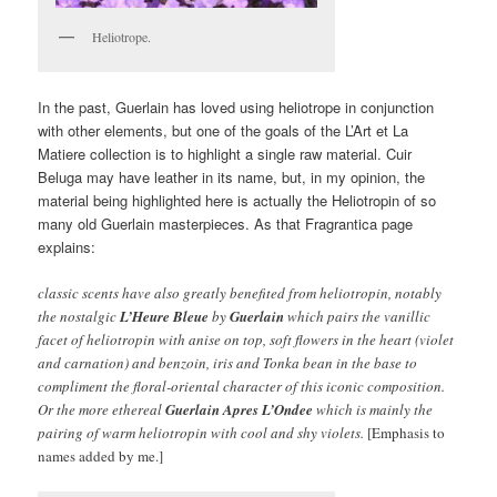
Heliotrope.
In the past, Guerlain has loved using heliotrope in conjunction
with other elements, but one of the goals of the L’Art et La
Matiere collection is to highlight a single raw material. Cuir
Beluga may have leather in its name, but, in my opinion, the
material being highlighted here is actually the Heliotropin of so
many old Guerlain masterpieces. As that Fragrantica page
explains:
classic scents have also greatly benefited from heliotropin, notably
the nostalgic
L’Heure Bleue
by
Guerlain
which pairs the vanillic
facet of heliotropin with anise on top, soft flowers in the heart (violet
and carnation) and benzoin, iris and Tonka bean in the base to
compliment the floral-oriental character of this iconic composition.
Or the more ethereal
Guerlain
Apres L’Ondee
which is mainly the
pairing of warm heliotropin with cool and shy violets.
[Emphasis to
names added by me.]