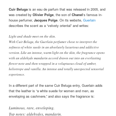
Cuir Beluga
is an eau de parfum that was released in 2005, and
was created by
Olivier Polge
, the son of
Chanel
‘s famous in-
house perfumer,
Jacques Polge
. On its website,
Guerlain
describes the scent as a “velvety oriental” and writes:
Light and shade meet on the skin.
With Cuir Beluga, the Guerlain perfumer chose to interpret the
softness of white suede in an absolutely luxurious and addictive
version. Like an intense, warm light on the skin, the fragrance opens
with an aldehyde mandarin accord drawn out into an everlasting
flower note and then wrapped in a voluptuous cloud of amber,
heliotrope and vanilla. An intense and totally unexpected sensorial
experience.
In a different part of the same Cuir Beluga entry, Guerlain adds
that the leather is “a white suede for women and men, as
enveloping as cashmere,” and also says the fragrance is:
Luminous, rare, enveloping.
Top notes: aldehydes, mandarin.