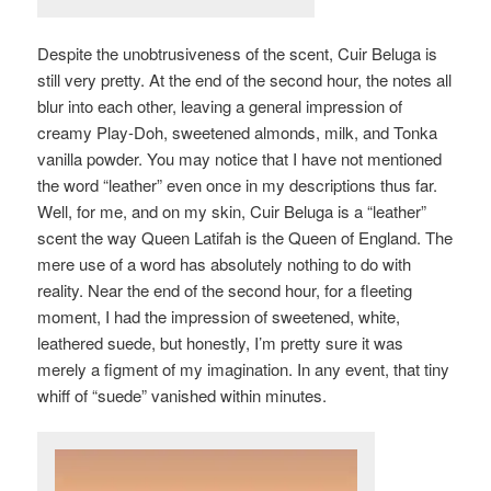
Despite the unobtrusiveness of the scent, Cuir Beluga is
still very pretty. At the end of the second hour, the notes all
blur into each other, leaving a general impression of
creamy Play-Doh, sweetened almonds, milk, and Tonka
vanilla powder. You may notice that I have not mentioned
the word “leather” even once in my descriptions thus far.
Well, for me, and on my skin, Cuir Beluga is a “leather”
scent the way Queen Latifah is the Queen of England. The
mere use of a word has absolutely nothing to do with
reality. Near the end of the second hour, for a fleeting
moment, I had the impression of sweetened, white,
leathered suede, but honestly, I’m pretty sure it was
merely a figment of my imagination. In any event, that tiny
whiff of “suede” vanished within minutes.