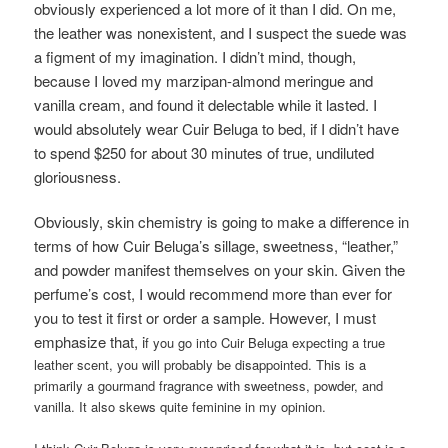
obviously experienced a lot more of it than I did. On me,
the leather was nonexistent, and I suspect the suede was
a figment of my imagination. I didn’t mind, though,
because I loved my marzipan-almond meringue and
vanilla cream, and found it delectable while it lasted. I
would absolutely wear Cuir Beluga to bed, if I didn’t have
to spend $250 for about 30 minutes of true, undiluted
gloriousness.
Obviously, skin chemistry is going to make a difference in
terms of how Cuir Beluga’s sillage, sweetness, “leather,”
and powder manifest themselves on your skin. Given the
perfume’s cost, I would recommend more than ever for
you to test it first or order a sample. However, I must
emphasize that, i
f you go into Cuir Beluga expecting a true
leather scent, you will probably be disappointed. This is a
primarily a gourmand fragrance with sweetness, powder, and
vanilla. It also skews quite feminine in my opinion.