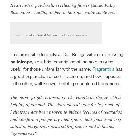
Heart notes: patchouli, everlasting flower
[Immortelle]
.
Base notes: vanilla, amber, heliotrope, white suede note.
Photo: Crystal Venters via Dreamtime.com
It is impossible to analyse Cuir Beluga without discussing
heliotrope
, so a brief description of the note may be
useful for those unfamiliar with the name.
Fragrantica
has
a great explanation of both its aroma, and how it appears
in the other, well-known, heliotrope-centered fragrances:
The odour profile is powdery, like vanilla meringue with a
helping of almond. The characteristic comforting scent of
heliotrope has been proven to induce feelings of relaxation
and comfort, a pampering atmosphere that finds itself very
suited to languorous oriental fragrances and delicious
“gourmands”.