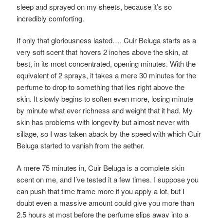
sleep and sprayed on my sheets, because it’s so
incredibly comforting.
If only that gloriousness lasted…. Cuir Beluga starts as a
very soft scent that hovers 2 inches above the skin, at
best, in its most concentrated, opening minutes. With the
equivalent of 2 sprays, it takes a mere 30 minutes for the
perfume to drop to something that lies right above the
skin. It slowly begins to soften even more, losing minute
by minute what ever richness and weight that it had. My
skin has problems with longevity but almost never with
sillage, so I was taken aback by the speed with which Cuir
Beluga started to vanish from the aether.
A mere 75 minutes in, Cuir Beluga is a complete skin
scent on me, and I’ve tested it a few times. I suppose you
can push that time frame more if you apply a lot, but I
doubt even a massive amount could give you more than
2.5 hours at most before the perfume slips away into a