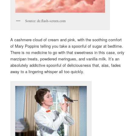
Source: de.flash-screen.com
A cashmere cloud of cream and pink, with the soothing comfort
of Mary Poppins telling you take a spoonful of sugar at bedtime.
There is no medicine to go with that sweetness in this case, only
marzipan treats, powdered meringues, and vanilla milk. It’s an
absolutely addictive spoonful of deliciousness that, alas, fades
away to a lingering whisper all too quickly.