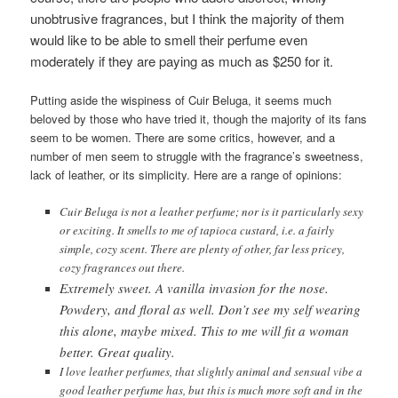
unobtrusive fragrances, but I think the majority of them
would like to be able to smell their perfume even
moderately if they are paying as much as $250 for it.
Putting aside the wispiness of Cuir Beluga, it seems much
beloved by those who have tried it, though the majority of its fans
seem to be women. There are some critics, however, and a
number of men seem to struggle with the fragrance’s sweetness,
lack of leather, or its simplicity. Here are a range of opinions:
Cuir Beluga is not a leather perfume; nor is it particularly sexy
or exciting. It smells to me of tapioca custard, i.e. a fairly
simple, cozy scent. There are plenty of other, far less pricey,
cozy fragrances out there.
Extremely sweet. A vanilla invasion for the nose.
Powdery, and floral as well. Don’t see my self wearing
this alone, maybe mixed. This to me will fit a woman
better. Great quality.
I love leather perfumes, that slightly animal and sensual vibe a
good leather perfume has, but this is much more soft and in the