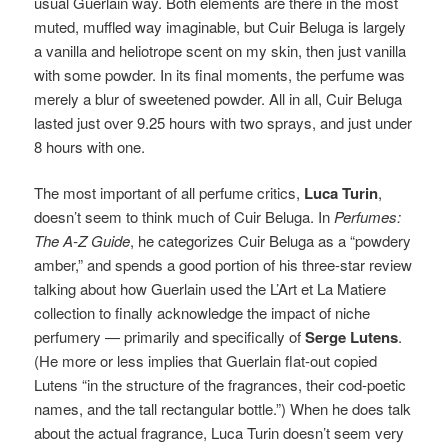
usual Guerlain way. Both elements are there in the most
muted, muffled way imaginable, but Cuir Beluga is largely
a vanilla and heliotrope scent on my skin, then just vanilla
with some powder. In its final moments, the perfume was
merely a blur of sweetened powder. All in all, Cuir Beluga
lasted just over 9.25 hours with two sprays, and just under
8 hours with one.
The most important of all perfume critics,
Luca Turin
,
doesn’t seem to think much of Cuir Beluga. In
Perfumes:
The A-Z Guide
, he categorizes Cuir Beluga as a “powdery
amber,” and spends a good portion of his three-star review
talking about how Guerlain used the L’Art et La Matiere
collection to finally acknowledge the impact of niche
perfumery — primarily and specifically of
Serge Lutens
.
(He more or less implies that Guerlain flat-out copied
Lutens “in the structure of the fragrances, their cod-poetic
names, and the tall rectangular bottle.”) When he does talk
about the actual fragrance, Luca Turin doesn’t seem very