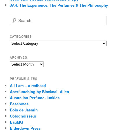
JAR: The Experience, The Perfumes & The Philosophy
S
e
a
r
CATEGORIES
c
Categories
h
ARCHIVES
Archives
PERFUME SITES
All I am – a redhead
Aperfumeblog by Blacknall Allen
Australian Perfume Junkies
Basenotes
Bois de Jasmin
Colognoisseur
EauMG
Eiderdown Press