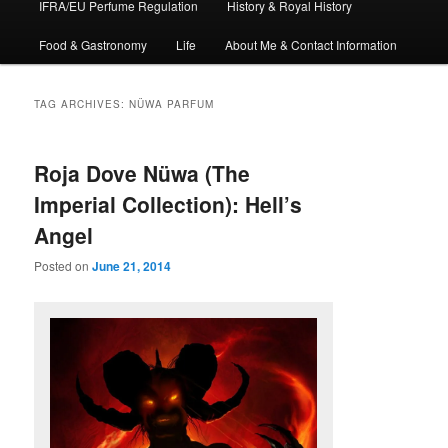
IFRA/EU Perfume Regulation
History & Royal History
Food & Gastronomy
Life
About Me & Contact Information
TAG ARCHIVES:
NÜWA PARFUM
Roja Dove Nüwa (The
Imperial Collection): Hell’s
Angel
Posted on
June 21, 2014