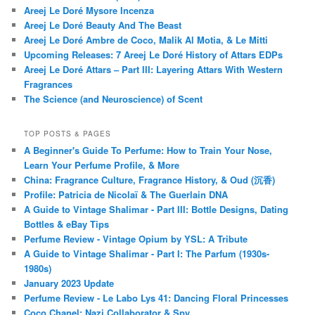
Areej Le Doré Mysore Incenza
Areej Le Doré Beauty And The Beast
Areej Le Doré Ambre de Coco, Malik Al Motia, & Le Mitti
Upcoming Releases: 7 Areej Le Doré History of Attars EDPs
Areej Le Doré Attars – Part III: Layering Attars With Western
Fragrances
The Science (and Neuroscience) of Scent
TOP POSTS & PAGES
A Beginner's Guide To Perfume: How to Train Your Nose,
Learn Your Perfume Profile, & More
China: Fragrance Culture, Fragrance History, & Oud (沉香)
Profile: Patricia de Nicolaï & The Guerlain DNA
A Guide to Vintage Shalimar - Part III: Bottle Designs, Dating
Bottles & eBay Tips
Perfume Review - Vintage Opium by YSL: A Tribute
A Guide to Vintage Shalimar - Part I: The Parfum (1930s-
1980s)
January 2023 Update
Perfume Review - Le Labo Lys 41: Dancing Floral Princesses
Coco Chanel: Nazi Collaborator & Spy