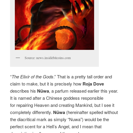
Source: news.insidebitcoins.com
“
The Elixir of the Gods
.” That is a pretty tall order and
claim to make, but it is precisely how
Roja Dove
describes
his
Nüwa
, a parfum released earlier this year.
It is named after a Chinese goddess responsible
for repairing Heaven and creating
Mankind, but I see it
completely differently.
Nüwa
(hereinafter spelled without
the diacritical mark as simply “Nuwa”) would be the
perfect scent for a Hell’s Angel, and I mean that