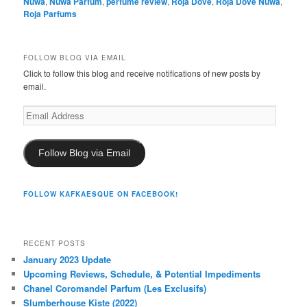
Nüwa
,
Nüwa Parfum
,
perfume review
,
Roja Dove
,
Roja Dove Nuwa
,
Roja Parfums
FOLLOW BLOG VIA EMAIL
Click to follow this blog and receive notifications of new posts by
email.
Email
Address
Follow Blog via Email
FOLLOW KAFKAESQUE ON FACEBOOK!
RECENT POSTS
January 2023 Update
Upcoming Reviews, Schedule, & Potential Impediments
Chanel Coromandel Parfum (Les Exclusifs)
Slumberhouse Kiste (2022)