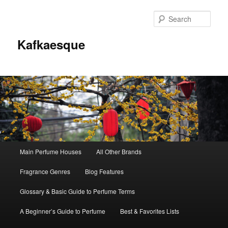
Sear
Kafkaesque
Main
Main Perfume Houses
All Other Brands
Skip
Skip
menu
Fragrance Genres
Blog Features
to
to
Glossary & Basic Guide to Perfume Terms
primary
secondary
A Beginner’s Guide to Perfume
Best & Favorites Lists
content
content