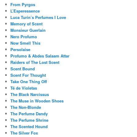
From Pyrgos
L’Esperessence
Luca Turin’s Perfumes I Love
Memory of Scent
Monsieur Guerlain
Nero Profumo
Now Smell This
Persolaise
Profumo & Abdes Salaam Attar
Raiders of The Lost Scent
Scent Bound
Scent For Thought
Take One Thing Off
Té de Violetas
The Black Narcissus
The Muse in Wooden Shoes
The Non-Blonde
The Perfume Dandy
The Perfume Shrine
The Scented Hound
The Silver Fox