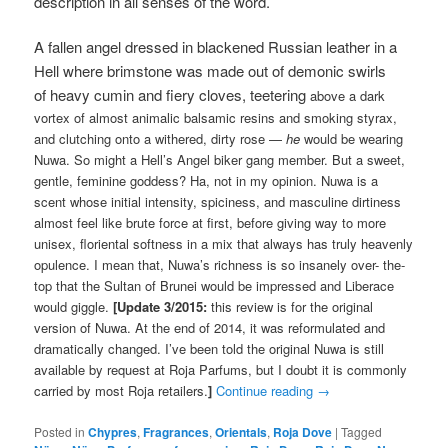
description in all senses of the word.
A fallen angel dressed in blackened Russian leather in a
Hell where brimstone was made out of demonic swirls
of heavy
cumin and fiery cloves, teetering
above a dark
vortex of almost animalic balsamic resins and smoking styrax,
and clutching onto a withered, dirty rose —
he
would be wearing
Nuwa. So might a Hell’s Angel biker gang member. But a sweet,
gentle, feminine goddess? Ha, not in my opinion. Nuwa is a
scent whose initial intensity, spiciness, and masculine dirtiness
almost feel like brute force at first, before giving way to more
unisex, floriental softness in a mix that always has truly heavenly
opulence. I mean that, Nuwa’s richness is so insanely over- the-
top that the Sultan of Brunei would be impressed and Liberace
would giggle.
[Update 3/2015:
this review is for the original
version of Nuwa. At the end of 2014, it was reformulated and
dramatically changed. I’ve been told the original Nuwa is still
available by request at Roja Parfums, but I doubt it is commonly
carried by most Roja retailers.
]
Continue reading
→
Posted in
Chypres
,
Fragrances
,
Orientals
,
Roja Dove
|
Tagged