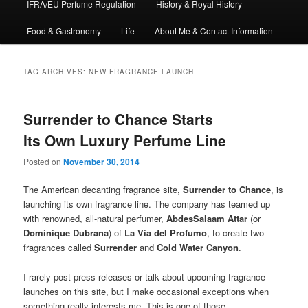
IFRA/EU Perfume Regulation
History & Royal History
Food & Gastronomy
Life
About Me & Contact Information
TAG ARCHIVES:
NEW FRAGRANCE LAUNCH
Surrender to Chance Starts
Its Own Luxury Perfume Line
Posted on
November 30, 2014
The American decanting fragrance site,
Surrender to Chance
, is
launching its own fragrance line. The company has teamed up
with renowned, all-natural perfumer,
AbdesSalaam Attar
(or
Dominique Dubrana
) of
La Via del Profumo
, to create two
fragrances called
Surrender
and
Cold Water Canyon
.
I rarely post press releases or talk about upcoming fragrance
launches on this site, but I make occasional exceptions when
something really interests me. This is one of those