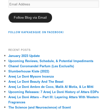
Email
Address
Follow Blog via Email
FOLLOW KAFKAESQUE ON FACEBOOK!
RECENT POSTS
January 2023 Update
Upcoming Reviews, Schedule, & Potential Impediments
Chanel Coromandel Parfum (Les Exclusifs)
Slumberhouse Kiste (2022)
Areej Le Doré Mysore Incenza
Areej Le Doré Beauty And The Beast
Areej Le Doré Ambre de Coco, Malik Al Motia, & Le Mitti
Upcoming Releases: 7 Areej Le Doré History of Attars EDPs
Areej Le Doré Attars – Part III: Layering Attars With Western
Fragrances
The Science (and Neuroscience) of Scent