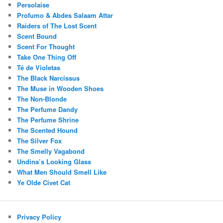
Persolaise
Profumo & Abdes Salaam Attar
Raiders of The Lost Scent
Scent Bound
Scent For Thought
Take One Thing Off
Té de Violetas
The Black Narcissus
The Muse in Wooden Shoes
The Non-Blonde
The Perfume Dandy
The Perfume Shrine
The Scented Hound
The Silver Fox
The Smelly Vagabond
Undina’s Looking Glass
What Men Should Smell Like
Ye Olde Civet Cat
Privacy Policy