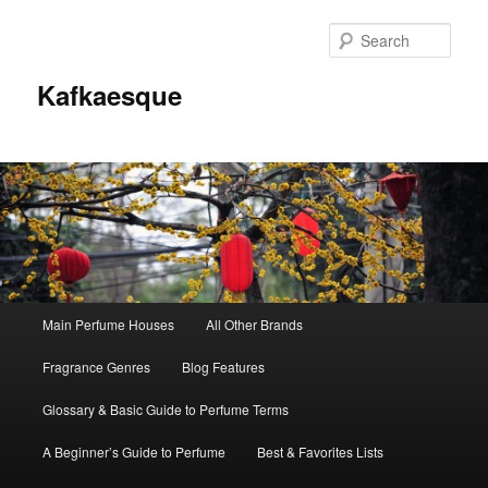
Sear
Kafkaesque
Main
Main Perfume Houses
All Other Brands
Skip
Skip
menu
Fragrance Genres
Blog Features
to
to
Glossary & Basic Guide to Perfume Terms
primary
secondary
A Beginner’s Guide to Perfume
Best & Favorites Lists
content
content