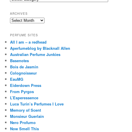
h
ARCHIVES
Archives
PERFUME SITES
All I am – a redhead
Aperfumeblog by Blacknall Allen
Australian Perfume Junkies
Basenotes
Bois de Jasmin
Colognoisseur
EauMG
Eiderdown Press
From Pyrgos
L’Esperessence
Luca Turin’s Perfumes I Love
Memory of Scent
Monsieur Guerlain
Nero Profumo
Now Smell This