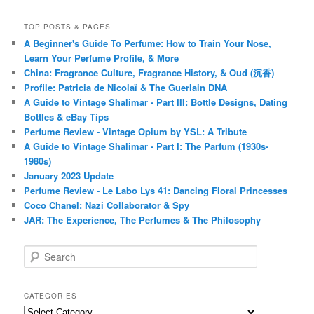
TOP POSTS & PAGES
A Beginner's Guide To Perfume: How to Train Your Nose,
Learn Your Perfume Profile, & More
China: Fragrance Culture, Fragrance History, & Oud (沉香)
Profile: Patricia de Nicolaï & The Guerlain DNA
A Guide to Vintage Shalimar - Part III: Bottle Designs, Dating
Bottles & eBay Tips
Perfume Review - Vintage Opium by YSL: A Tribute
A Guide to Vintage Shalimar - Part I: The Parfum (1930s-
1980s)
January 2023 Update
Perfume Review - Le Labo Lys 41: Dancing Floral Princesses
Coco Chanel: Nazi Collaborator & Spy
JAR: The Experience, The Perfumes & The Philosophy
S
e
a
r
CATEGORIES
c
Categories