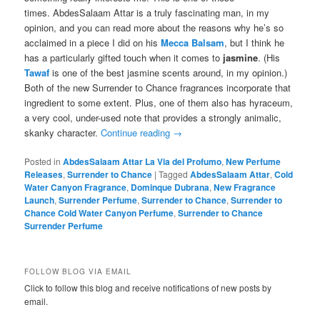
times. AbdesSalaam Attar is a truly fascinating man, in my
opinion, and you can read more about the reasons why he’s so
acclaimed in a piece I did on his
Mecca Balsam
, but I think he
has a particularly gifted touch when it comes to
jasmine
. (His
Tawaf
is one of the best jasmine scents around, in my opinion.)
Both of the new Surrender to Chance fragrances incorporate that
ingredient to some extent. Plus, one of them also has hyraceum,
a very cool, under-used note that provides a strongly animalic,
skanky character.
Continue reading
→
Posted in
AbdesSalaam Attar La Via del Profumo
,
New Perfume
Releases
,
Surrender to Chance
|
Tagged
AbdesSalaam Attar
,
Cold
Water Canyon Fragrance
,
Dominque Dubrana
,
New Fragrance
Launch
,
Surrender Perfume
,
Surrender to Chance
,
Surrender to
Chance Cold Water Canyon Perfume
,
Surrender to Chance
Surrender Perfume
FOLLOW BLOG VIA EMAIL
Click to follow this blog and receive notifications of new posts by
email.