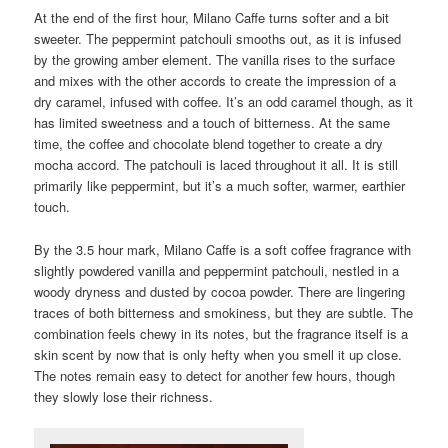
At the end of the first hour, Milano Caffe turns softer and a bit
sweeter. The peppermint patchouli smooths out, as it is infused
by the growing amber element. The vanilla rises to the surface
and mixes with the other accords to create the impression of a
dry caramel, infused with coffee. It’s an odd caramel though, as it
has limited sweetness and a touch of bitterness. At the same
time, the coffee and chocolate blend together to create a dry
mocha accord. The patchouli is laced throughout it all. It is still
primarily like peppermint, but it’s a much softer, warmer, earthier
touch.
By the 3.5 hour mark, Milano Caffe is a soft coffee fragrance with
slightly powdered vanilla and peppermint patchouli, nestled in a
woody dryness and dusted by cocoa powder. There are lingering
traces of both bitterness and smokiness, but they are subtle. The
combination feels chewy in its notes, but the fragrance itself is a
skin scent by now that is only hefty when you smell it up close.
The notes remain easy to detect for another few hours, though
they slowly lose their richness.