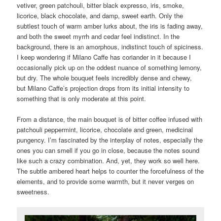
vetiver, green patchouli, bitter black expresso, iris, smoke,
licorice, black chocolate, and damp, sweet earth. Only the
subtlest touch of warm amber lurks about, the iris is fading away,
and both the sweet myrrh and cedar feel indistinct. In the
background, there is an amorphous, indistinct touch of spiciness.
I keep wondering if Milano Caffe has coriander in it because I
occasionally pick up on the oddest nuance of something lemony,
but dry. The whole bouquet feels incredibly dense and chewy,
but Milano Caffe’s projection drops from its initial intensity to
something that is only moderate at this point.
From a distance, the main bouquet is of bitter coffee infused with
patchouli peppermint, licorice, chocolate and green, medicinal
pungency. I’m fascinated by the interplay of notes, especially the
ones you can smell if you go in close, because the notes sound
like such a crazy combination. And, yet, they work so well here.
The subtle ambered heart helps to counter the forcefulness of the
elements, and to provide some warmth, but it never verges on
sweetness.