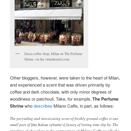
Zucca coffee shop, Milan on The Perfume
Shrine, via the virtualtourist.com
Other bloggers, however, were taken to the heart of Milan,
and experienced a scent that was driven primarily by
coffee and dark chocolate, with only minor degrees of
woodiness or patchouli. Take, for example,
The Perfume
Shrine
who
describes
Milano Caffe, in part, as follows:
The pervading and intoxicating scent of freshly ground coffee is one
small part of
[the Italian sybarite’s]
luxury of letting time slip by. The
mingling of chocolate in the composition of Milano Caffé recalls the