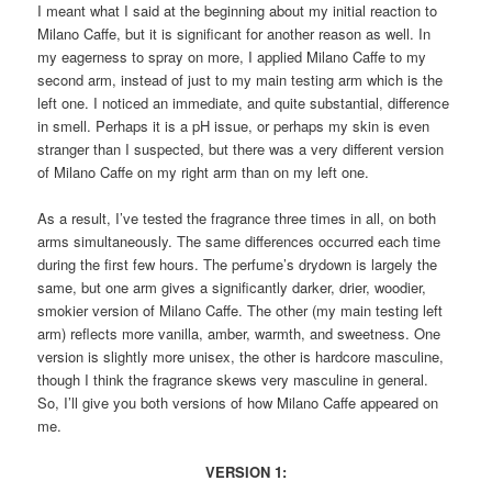
I meant what I said at the beginning about my initial reaction to
Milano Caffe, but it is significant for another reason as well. In
my eagerness to spray on more, I applied Milano Caffe to my
second arm, instead of just to my main testing arm which is the
left one. I noticed an immediate, and quite substantial, difference
in smell. Perhaps it is a pH issue, or perhaps my skin is even
stranger than I suspected, but there was a very different version
of Milano Caffe on my right arm than on my left one.
As a result, I’ve tested the fragrance three times in all, on both
arms simultaneously. The same differences occurred each time
during the first few hours. The perfume’s drydown is largely the
same, but one arm gives a significantly darker, drier, woodier,
smokier version of Milano Caffe. The other (my main testing left
arm) reflects more vanilla, amber, warmth, and sweetness. One
version is slightly more unisex, the other is hardcore masculine,
though I think the fragrance skews very masculine in general.
So, I’ll give you both versions of how Milano Caffe appeared on
me.
VERSION 1: