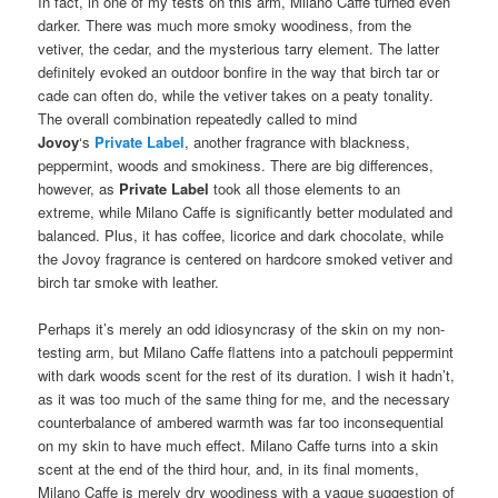
In fact, in one of my tests on this arm, Milano Caffe turned even
darker. There was much more smoky woodiness, from the
vetiver, the cedar, and the mysterious tarry element. The latter
definitely evoked an outdoor bonfire in the way that birch tar or
cade can often do, while the vetiver takes on a peaty tonality.
The overall combination repeatedly called to mind
Jovoy
‘s
Private Label
, another fragrance with blackness,
peppermint, woods and smokiness. There are big differences,
however, as
Private Label
took all those elements to an
extreme, while Milano Caffe is significantly better modulated and
balanced. Plus, it has coffee, licorice and dark chocolate, while
the Jovoy fragrance is centered on hardcore smoked vetiver and
birch tar smoke with leather.
Perhaps it’s merely an odd idiosyncrasy of the skin on my non-
testing arm, but Milano Caffe flattens into a patchouli peppermint
with dark woods scent for the rest of its duration. I wish it hadn’t,
as it was too much of the same thing for me, and the necessary
counterbalance of ambered warmth was far too inconsequential
on my skin to have much effect. Milano Caffe turns into a skin
scent at the end of the third hour, and, in its final moments,
Milano Caffe is merely dry woodiness with a vague suggestion of