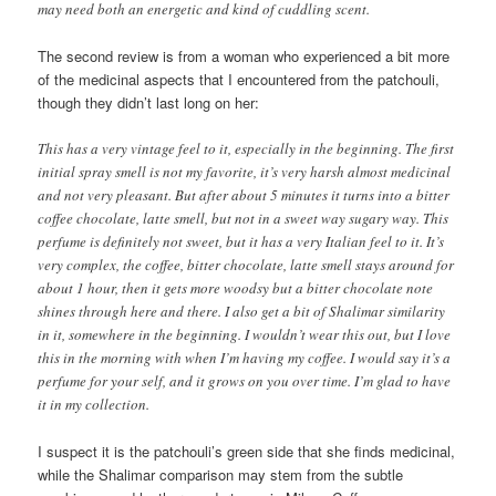
may need both an energetic and kind of cuddling scent.
The second review is from a woman who experienced a bit more
of the medicinal aspects that I encountered from the patchouli,
though they didn’t last long on her:
This has a very vintage feel to it, especially in the beginning. The first
initial spray smell is not my favorite, it’s very harsh almost medicinal
and not very pleasant. But after about 5 minutes it turns into a bitter
coffee chocolate, latte smell, but not in a sweet way sugary way. This
perfume is definitely not sweet, but it has a very Italian feel to it. It’s
very complex, the coffee, bitter chocolate, latte smell stays around for
about 1 hour, then it gets more woodsy but a bitter chocolate note
shines through here and there. I also get a bit of Shalimar similarity
in it, somewhere in the beginning. I wouldn’t wear this out, but I love
this in the morning with when I’m having my coffee. I would say it’s a
perfume for your self, and it grows on you over time. I’m glad to have
it in my collection.
I suspect it is the patchouli’s green side that she finds medicinal,
while the Shalimar comparison may stem from the subtle