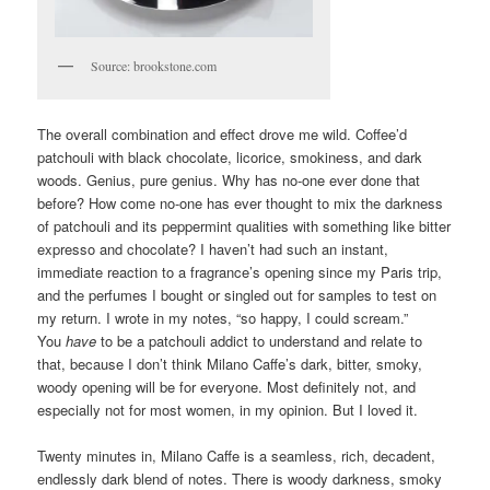
Source: brookstone.com
The overall combination and effect drove me wild. Coffee’d
patchouli with black chocolate, licorice, smokiness, and dark
woods. Genius, pure genius. Why has no-one ever done that
before? How come no-one has ever thought to mix the darkness
of patchouli and its peppermint qualities with something like bitter
expresso and chocolate? I haven’t had such an instant,
immediate reaction to a fragrance’s opening since my Paris trip,
and the perfumes I bought or singled out for samples to test on
my return. I wrote in my notes, “so happy, I could scream.”
You
have
to be a patchouli addict to understand and relate to
that, because I don’t think Milano Caffe’s dark, bitter, smoky,
woody opening will be for everyone. Most definitely not, and
especially not for most women, in my opinion. But I loved it.
Twenty minutes in, Milano Caffe is a seamless, rich, decadent,
endlessly dark blend of notes. There is woody darkness, smoky