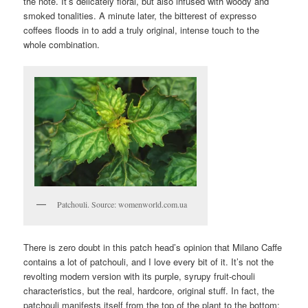
the note. It’s delicately floral, but also infused with woody and
smoked tonalities. A minute later, the bitterest of expresso
coffees floods in to add a truly original, intense touch to the
whole combination.
Patchouli. Source: womenworld.com.ua
There is zero doubt in this patch head’s opinion that Milano Caffe
contains a lot of patchouli, and I love every bit of it. It’s not the
revolting modern version with its purple, syrupy fruit-chouli
characteristics, but the real, hardcore, original stuff. In fact, the
patchouli manifests itself from the top of the plant to the bottom: