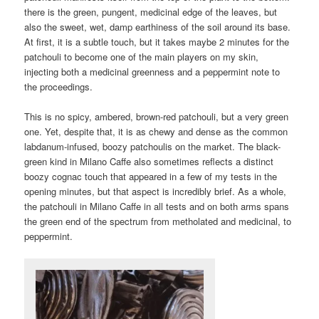
there is the green, pungent, medicinal edge of the leaves, but
also the sweet, wet, damp earthiness of the soil around its base.
At first, it is a subtle touch, but it takes maybe 2 minutes for the
patchouli to become one of the main players on my skin,
injecting both a medicinal greenness and a peppermint note to
the proceedings.
This is no spicy, ambered, brown-red patchouli, but a very green
one. Yet, despite that, it is as chewy and dense as the common
labdanum-infused, boozy patchoulis on the market. The black-
green kind in Milano Caffe also sometimes reflects a distinct
boozy cognac touch that appeared in a few of my tests in the
opening minutes, but that aspect is incredibly brief. As a whole,
the patchouli in Milano Caffe in all tests and on both arms spans
the green end of the spectrum from metholated and medicinal, to
peppermint.