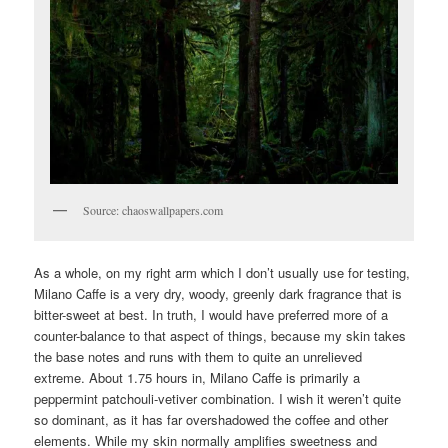
Source: chaoswallpapers.com
As a whole, on my right arm which I don’t usually use for testing,
Milano Caffe is a very dry, woody, greenly dark fragrance that is
bitter-sweet at best. In truth, I would have preferred more of a
counter-balance to that aspect of things, because my skin takes
the base notes and runs with them to quite an unrelieved
extreme. About 1.75 hours in, Milano Caffe is primarily a
peppermint patchouli-vetiver combination. I wish it weren’t quite
so dominant, as it has far overshadowed the coffee and other
elements. While my skin normally amplifies sweetness and