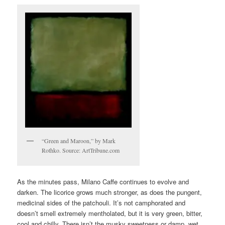
“Green and Maroon,” by Mark
Rothko. Source: ArtTribune.com
As the minutes pass, Milano Caffe continues to evolve and
darken. The licorice grows much stronger, as does the pungent,
medicinal sides of the patchouli. It’s not camphorated and
doesn’t smell extremely mentholated, but it is very green, bitter,
cool and chilly. There isn’t the musky sweetness or damp, wet