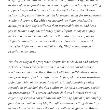
dusting of cocoa powder on the white “caplet” of a hearty and filling
cappuccino, drunk leisurely with a view of the impressive Duomo
before taking a stroll down the Via Montenapoleone for some serious
window shopping. The Milanese are nothing if not sticklers for
detail, from their dog’s collar to their impeccable shoes, and I can
feel in Milano Caffé the vibrancy of the elegant woody and spicy
background which hums underneath the culinary notes of the top.
Coffee is naturally a complex smell, comprised of caramelized &
smoky/acrid facets on one end, of woody, like freshly sharpened
pencils, on the other.
The dry quality of the fragrance despite the tonka bean and ambery
richness elevates the composition into classic resinous-balsamic
level; one mistakes smelling Milano Caffé for a full-bodied vintage
that peels layer after layer after layer. In fact, what is most surprising
is finding a hint of the cocoa-facet of orris and something which
reminds me of the fluff, the flou quality of the resin opoponax, amidst
the proceedings. This caress under the dark and bitterish flavor of
coffee only serves to consolidate the infiltrating appeal of that highly
prized bean, that elixir of life, the coffea arabica, cutting its slightly
acidic character. Although the spicy woodiness might make Milano