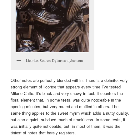
Licorice. Source: Dylanscandybar.com
Other notes are perfectly blended within. There is a definite, very
strong element of licorice that appears every time I’ve tested
Milano Caffe. It’s black and very chewy in feel. It counters the
floral element that, in some tests, was quite noticeable in the
opening minutes, but very muted and muffled in others. The
same thing applies to the sweet myrrh which adds a nutty quality,
but also a quiet, subdued touch of smokiness. In some tests, it
was initially quite noticeable, but, in most of them, it was the
tiniest of notes that barely registers.