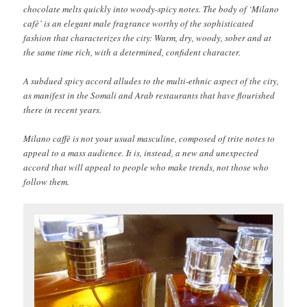
chocolate melts quickly into woody-spicy notes. The body of ‘Milano
cafè’ is an elegant male fragrance worthy of the sophisticated
fashion that characterizes the city: Warm, dry, woody, sober and at
the same time rich, with a determined, confident character.
A subdued spicy accord alludes to the multi-ethnic aspect of the city,
as manifest in the Somali and Arab restaurants that have flourished
there in recent years.
Milano caffè is not your usual masculine, composed of trite notes to
appeal to a mass audience. It is, instead, a new and unexpected
accord that will appeal to people who make trends, not those who
follow them.