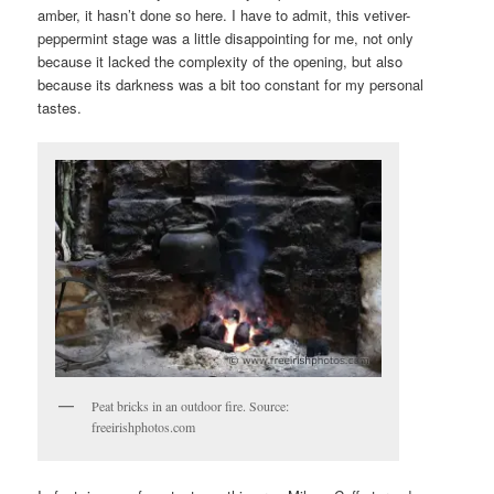
amber, it hasn’t done so here. I have to admit, this vetiver-
peppermint stage was a little disappointing for me, not only
because it lacked the complexity of the opening, but also
because its darkness was a bit too constant for my personal
tastes.
Peat bricks in an outdoor fire. Source:
freeirishphotos.com