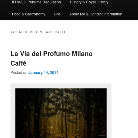
IFRA/EU Perfume Regulation
History & Royal History
Food & Gastronomy
Life
About Me & Contact Information
TAG ARCHIVES:
MILANO CAFFE
La Via del Profumo Milano
Caffé
Posted on
January 14, 2014