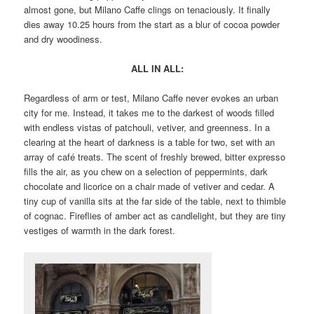
almost gone, but Milano Caffe clings on tenaciously. It finally
dies away 10.25 hours from the start as a blur of cocoa powder
and dry woodiness.
ALL IN ALL:
Regardless of arm or test, Milano Caffe never evokes an urban
city for me. Instead, it takes me to the darkest of woods filled
with endless vistas of patchouli, vetiver, and greenness. In a
clearing at the heart of darkness is a table for two, set with an
array of café treats. The scent of freshly brewed, bitter expresso
fills the air, as you chew on a selection of peppermints, dark
chocolate and licorice on a chair made of vetiver and cedar. A
tiny cup of vanilla sits at the far side of the table, next to thimble
of cognac. Fireflies of amber act as candlelight, but they are tiny
vestiges of warmth in the dark forest.