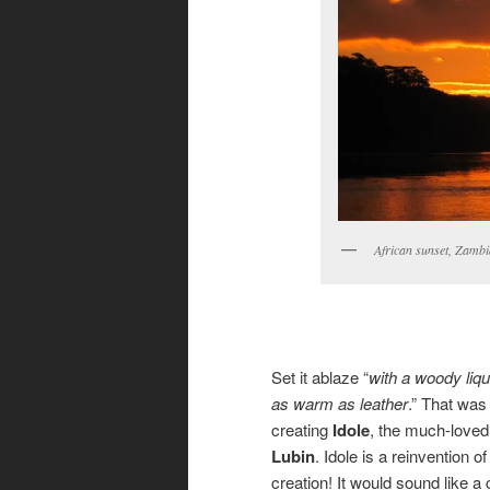
African sunset, Zambi
Set it ablaze “
with a woody liq
as warm as leather
.” That was
creating
Idole
, the much-loved
Lubin
. Idole is a reinvention 
creation! It would sound like 