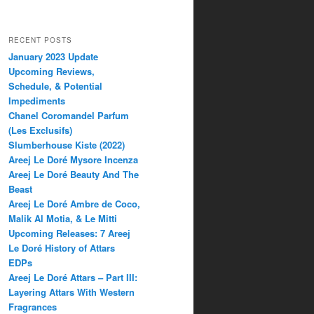
RECENT POSTS
January 2023 Update
Upcoming Reviews,
Schedule, & Potential
Impediments
Chanel Coromandel Parfum
(Les Exclusifs)
Slumberhouse Kiste (2022)
Areej Le Doré Mysore Incenza
Areej Le Doré Beauty And The
Beast
Areej Le Doré Ambre de Coco,
Malik Al Motia, & Le Mitti
Upcoming Releases: 7 Areej
Le Doré History of Attars
EDPs
Areej Le Doré Attars – Part III:
Layering Attars With Western
Fragrances