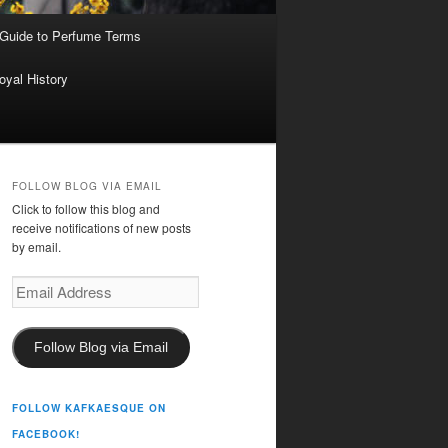
 Guide to Perfume Terms
oyal History
FOLLOW BLOG VIA EMAIL
Click to follow this blog and
receive notifications of new posts
by email.
Email
Address
Follow Blog via Email
FOLLOW KAFKAESQUE ON
FACEBOOK!