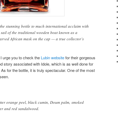
he stunning bottle to much international acclaim with
e sail of the traditional wooden boat known as a
carved African mask on the cap — a true collector’s
, I urge you to check the
Lubin website
for their gorgeous
d story associated with Idole, which is as well done for
 As for the bottle, it is truly spectacular. One of the most
 seen.
bitter orange peel, black cumin, Doum palm, smoked
her and red sandalwood.