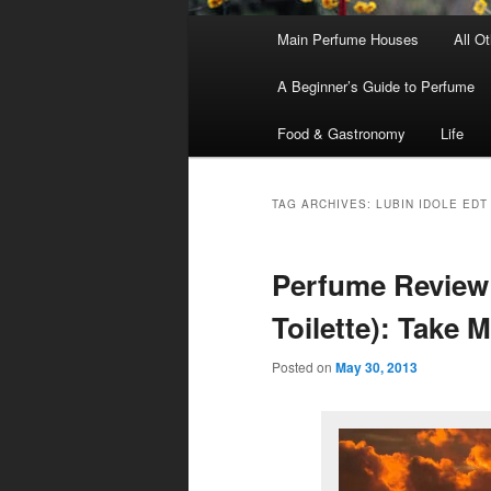
Main
Main Perfume Houses
All O
Skip
Skip
menu
A Beginner’s Guide to Perfume
to
to
Food & Gastronomy
Life
primary
secondary
content
content
TAG ARCHIVES:
LUBIN IDOLE EDT
Perfume Review 
Toilette): Take 
Posted on
May 30, 2013