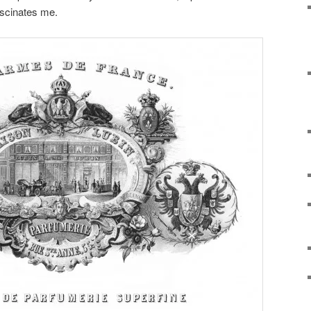
ascinates me.