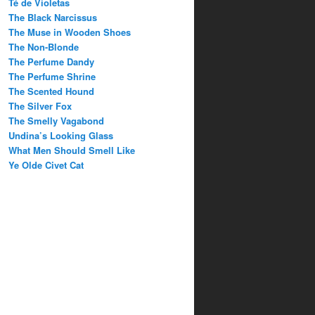
Té de Violetas
The Black Narcissus
The Muse in Wooden Shoes
The Non-Blonde
The Perfume Dandy
The Perfume Shrine
The Scented Hound
The Silver Fox
The Smelly Vagabond
Undina’s Looking Glass
What Men Should Smell Like
Ye Olde Civet Cat