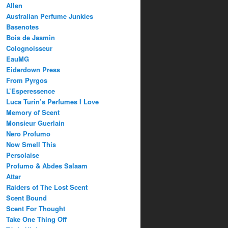
Allen
Australian Perfume Junkies
Basenotes
Bois de Jasmin
Colognoisseur
EauMG
Eiderdown Press
From Pyrgos
L’Esperessence
Luca Turin’s Perfumes I Love
Memory of Scent
Monsieur Guerlain
Nero Profumo
Now Smell This
Persolaise
Profumo & Abdes Salaam
Attar
Raiders of The Lost Scent
Scent Bound
Scent For Thought
Take One Thing Off