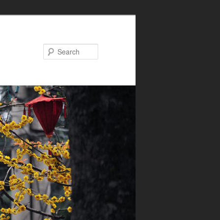
Search