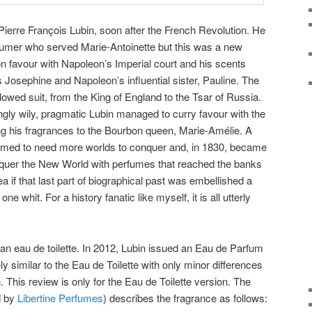
ierre François Lubin, soon after the French Revolution. He
fumer who served Marie-Antoinette but this was a new
on favour with Napoleon’s Imperial court and his scents
osephine and Napoleon’s influential sister, Pauline. The
lowed suit, from the King of England to the Tsar of Russia.
gly wily, pragmatic Lubin managed to curry favour with the
ng his fragrances to the Bourbon queen, Marie-Amélie. A
emed to need more worlds to conquer and, in 1830, became
nquer the New World with perfumes that reached the banks
ea if that last part of biographical past was embellished a
re one whit. For a history fanatic like myself, it is all utterly
n eau de toilette. In 2012, Lubin issued an Eau de Parfum
ly similar to the Eau de Toilette with only minor differences
 This review is only for the Eau de Toilette version. The
d by
Libertine Perfumes
) describes the fragrance as follows: