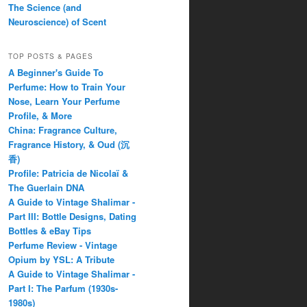
The Science (and
Neuroscience) of Scent
TOP POSTS & PAGES
A Beginner's Guide To
Perfume: How to Train Your
Nose, Learn Your Perfume
Profile, & More
China: Fragrance Culture,
Fragrance History, & Oud (沉
香)
Profile: Patricia de Nicolaï &
The Guerlain DNA
A Guide to Vintage Shalimar -
Part III: Bottle Designs, Dating
Bottles & eBay Tips
Perfume Review - Vintage
Opium by YSL: A Tribute
A Guide to Vintage Shalimar -
Part I: The Parfum (1930s-
1980s)