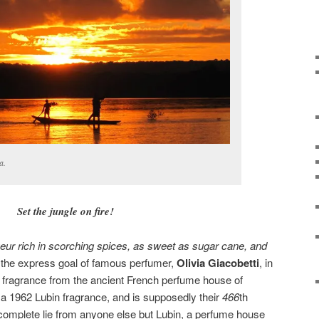
a.
Set the jungle on fire!
ueur rich in scorching spices, as sweet as sugar cane, and
 the express goal of famous perfumer,
Olivia Giacobetti
, in
 fragrance from the ancient French perfume house of
of a 1962 Lubin fragrance, and is supposedly their
466
th
a complete lie from anyone else but Lubin, a perfume house