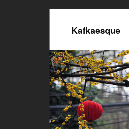
Kafkaesque