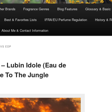
ther Brands
Fragrance Genres
Blog Features
Glossary & Basic
Best & Favorites Lists
IFRA/EU Perfume Regulation
History & R
About Me & Contact Information
 VS EDP
– Lubin Idole (Eau de
Me To The Jungle