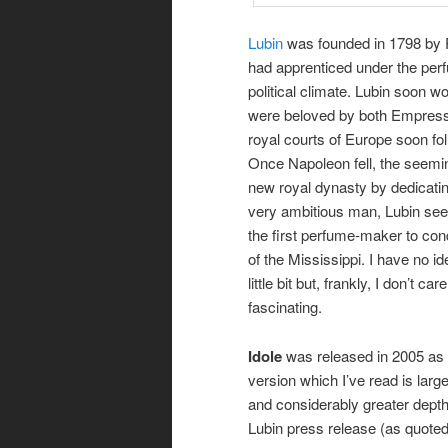
Lubin
was founded in 1798 by P
had apprenticed under the per
political climate. Lubin soon w
were beloved by both Empress J
royal courts of Europe soon fol
Once Napoleon fell, the seemin
new royal dynasty by dedicati
very ambitious man, Lubin se
the first perfume-maker to co
of the Mississippi. I have no id
little bit but, frankly, I don’t ca
fascinating.
Idole
was released in 2005 as a
version which I’ve read is large
and considerably greater depth.
Lubin press release (as quote