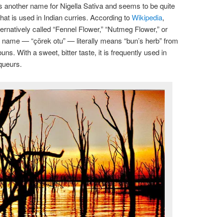
is another name for Nigella Sativa and seems to be quite
that is used in Indian curries. According to
Wikipedia
,
ernatively called “Fennel Flower,” “Nutmeg Flower,” or
h name — “çörek otu” — literally means “bun’s herb” from
uns. With a sweet, bitter taste, it is frequently used in
iqueurs.