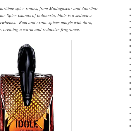
 maritime spice routes, from Madagascar and Zanzibar
 the Spice Islands of Indonesia, Idole is a seductive
erwhelms. Rum and exotic spices mingle with dark,
, creating a warm and seductive fragrance.