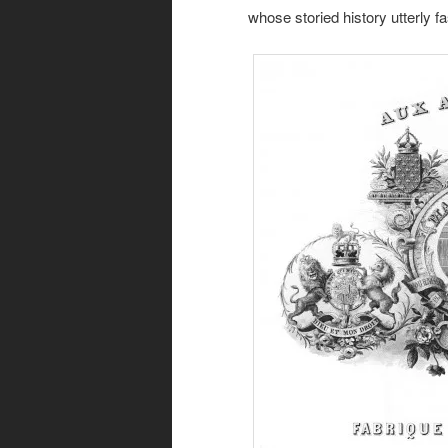
whose storied history utterly f