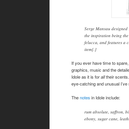
Serge Mansau designed t
the inspiration being th
felucca, and features a 
item[.]
If you ever have time to spare
graphics, music and the detaile
Idole as it is for
all
their scents.
eye-catching and unusual I’ve
The
notes
in Idole include:
rum absolute, saffron, 
ebony, sugar cane, leat