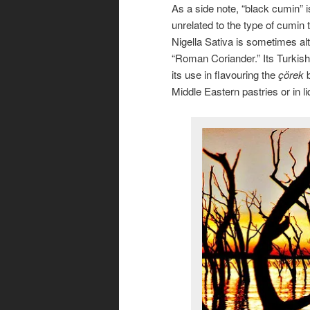
As a side note, “black cumin” 
unrelated to the type of cumin 
Nigella Sativa is sometimes alt
“Roman Coriander.” Its Turkis
its use in flavouring the
çörek
b
Middle Eastern pastries or in l