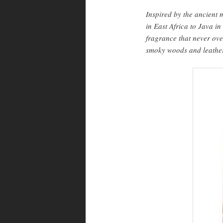
Inspired by the ancient
in East Africa to Java in
fragrance that never ov
smoky woods and leather