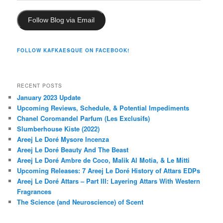
Follow Blog via Email
FOLLOW KAFKAESQUE ON FACEBOOK!
RECENT POSTS
January 2023 Update
Upcoming Reviews, Schedule, & Potential Impediments
Chanel Coromandel Parfum (Les Exclusifs)
Slumberhouse Kiste (2022)
Areej Le Doré Mysore Incenza
Areej Le Doré Beauty And The Beast
Areej Le Doré Ambre de Coco, Malik Al Motia, & Le Mitti
Upcoming Releases: 7 Areej Le Doré History of Attars EDPs
Areej Le Doré Attars – Part III: Layering Attars With Western
Fragrances
The Science (and Neuroscience) of Scent