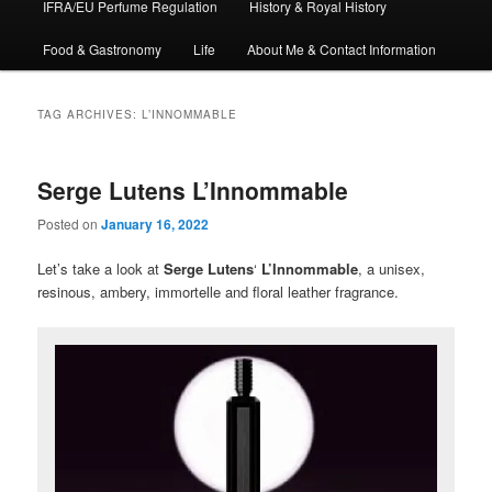
IFRA/EU Perfume Regulation
History & Royal History
Food & Gastronomy
Life
About Me & Contact Information
TAG ARCHIVES:
L’INNOMMABLE
Serge Lutens L’Innommable
Posted on
January 16, 2022
Let’s take a look at
Serge Lutens
‘
L’Innommable
, a unisex,
resinous, ambery, immortelle and floral leather fragrance.