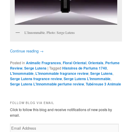
L’Innommable. Photo: Serge Lutens
Continue reading
→
Posted in
Animalic Fragrances
,
Floral Oriental
,
Orientals
,
Perfume
Review
,
Serge Lutens
|
Tagged
Histoires de Parfums 1740
,
L'Innommable
,
L'Innommable fragrance review
,
Serge Lutens
,
Serge Lutens fragrance review
,
Serge Lutens L'Innommable
,
Serge Lutens L'Innommable perfume review
,
Tubéreuse 3 Animale
FOLLOW BLOG VIA EMAIL
Click to follow this blog and receive notifications of new posts by
email.
Email
Address