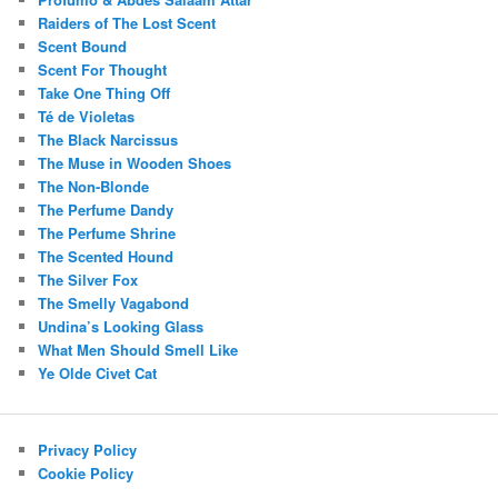
Raiders of The Lost Scent
Scent Bound
Scent For Thought
Take One Thing Off
Té de Violetas
The Black Narcissus
The Muse in Wooden Shoes
The Non-Blonde
The Perfume Dandy
The Perfume Shrine
The Scented Hound
The Silver Fox
The Smelly Vagabond
Undina’s Looking Glass
What Men Should Smell Like
Ye Olde Civet Cat
Privacy Policy
Cookie Policy