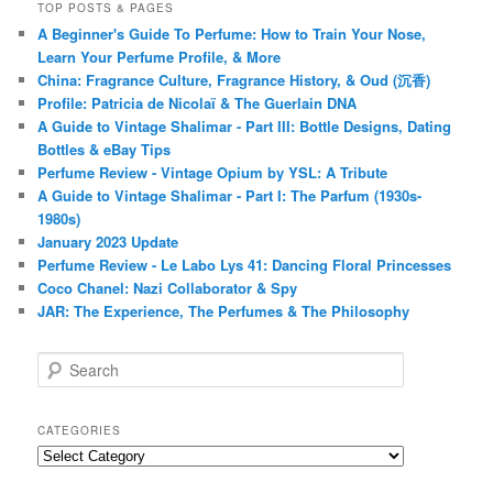
TOP POSTS & PAGES
A Beginner's Guide To Perfume: How to Train Your Nose,
Learn Your Perfume Profile, & More
China: Fragrance Culture, Fragrance History, & Oud (沉香)
Profile: Patricia de Nicolaï & The Guerlain DNA
A Guide to Vintage Shalimar - Part III: Bottle Designs, Dating
Bottles & eBay Tips
Perfume Review - Vintage Opium by YSL: A Tribute
A Guide to Vintage Shalimar - Part I: The Parfum (1930s-
1980s)
January 2023 Update
Perfume Review - Le Labo Lys 41: Dancing Floral Princesses
Coco Chanel: Nazi Collaborator & Spy
JAR: The Experience, The Perfumes & The Philosophy
S
e
a
r
CATEGORIES
c
Categories
h