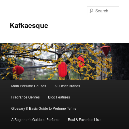
Sear
Kafkaesque
Main
Main Perfume Houses
All Other Brands
Skip
Skip
menu
Fragrance Genres
Blog Features
to
to
Glossary & Basic Guide to Perfume Terms
primary
secondary
A Beginner’s Guide to Perfume
Best & Favorites Lists
content
content