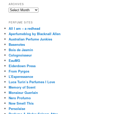
ARCHIVES
Archives
PERFUME SITES
All I am – a redhead
Aperfumeblog by Blacknall Allen
Australian Perfume Junkies
Basenotes
Bois de Jasmin
Colognoisseur
EauMG
Eiderdown Press
From Pyrgos
L’Esperessence
Luca Turin’s Perfumes I Love
Memory of Scent
Monsieur Guerlain
Nero Profumo
Now Smell This
Persolaise
Profumo & Abdes Salaam Attar