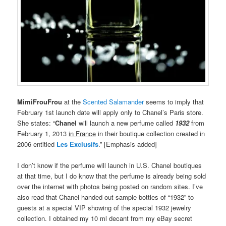
MimiFrouFrou
at the
Scented Salamander
seems to imply that
February 1st launch date will apply only to Chanel’s Paris store.
She states: “
Chanel
will launch a new perfume called
1932
from
February 1, 2013
in France
in their boutique collection created in
2006 entitled
Les Exclusifs
.” [Emphasis added]
I don’t know if the perfume will launch in U.S. Chanel boutiques
at that time, but I do know that the perfume is already being sold
over the internet with photos being posted on random sites. I’ve
also read that Chanel handed out sample bottles of “1932” to
guests at a special VIP showing of the special 1932 jewelry
collection. I obtained my 10 ml decant from my eBay secret