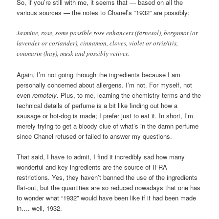
So, if you’re still with me, it seems that — based on all the
various sources — the notes to Chanel’s “1932” are possibly:
Jasmine, rose, some possible rose enhancers (farnesol), bergamot (or
lavender or coriander), cinnamon, cloves, violet or orris/iris,
coumarin (hay), musk and possibly vetiver.
Again, I’m not going through the ingredients because I am
personally concerned about allergens. I’m not. For myself, not
even
remotely
. Plus, to me, learning the chemistry terms and the
technical details of perfume is a bit like finding out how a
sausage or hot-dog is made; I prefer just to eat it. In short, I’m
merely trying to get a bloody clue of what’s in the damn perfume
since Chanel refused or failed to answer my questions.
That said, I have to admit, I find it incredibly sad how many
wonderful and key ingredients are the source of IFRA
restrictions. Yes, they haven’t banned the use of the ingredients
flat-out, but the quantities are so reduced nowadays that one has
to wonder what “1932” would have been like if it had been made
in…. well, 1932.