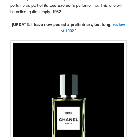
perfume as part of its
Les Exclusifs
perfume line. This one will
be called, quite simply,
1932
.
[UPDATE: I have now posted a preliminary, but long,
review
of 1932
.]