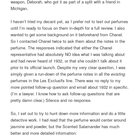
weapon, Deborah, who got it as part of a split with a friend in
Michigan.
I haven’t tried my decant yet, as I prefer not to test out perfumes
until I’m ready to focus on them in-depth for a full review. I also
wanted to get some background on it beforehand from Chanel.
So I contacted Chanel twice to ask them about the notes in the
perfume. The responses indicated that either the Chanel
representative had absolutely NO idea what I was talking about
and had never heard of 1932, or that she couldn’t talk about it
prior to its official launch. Despite my very clear question, I was
simply given a run-down of the perfume notes in all the
existing
perfumes in the Les Exclusifs line. There was no reply to my
more pointed follow-up question and email about 1932 in specific.
(I’m a lawyer. I know how to ask follow-up questions that are
pretty damn clear.) Silence and no response.
So, I set out to try to hunt down more information and do a little
detective work. I had read that the perfume would center around
jasmine and powder, but the Scented Salamander has much
better and more detailed information: