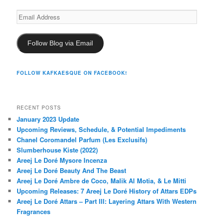
Email
Address
Follow Blog via Email
FOLLOW KAFKAESQUE ON FACEBOOK!
RECENT POSTS
January 2023 Update
Upcoming Reviews, Schedule, & Potential Impediments
Chanel Coromandel Parfum (Les Exclusifs)
Slumberhouse Kiste (2022)
Areej Le Doré Mysore Incenza
Areej Le Doré Beauty And The Beast
Areej Le Doré Ambre de Coco, Malik Al Motia, & Le Mitti
Upcoming Releases: 7 Areej Le Doré History of Attars EDPs
Areej Le Doré Attars – Part III: Layering Attars With Western
Fragrances