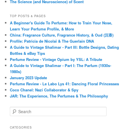
The Science (and Neuroscience) of Scent
TOP POSTS & PAGES
A Beginner's Guide To Perfume: How to Train Your Nose,
Learn Your Perfume Profile, & More
China: Fragrance Culture, Fragrance History, & Oud (沉香)
Profile: Patricia de Nicolaï & The Guerlain DNA
A Guide to Vintage Shalimar - Part III: Bottle Designs, Dating
Bottles & eBay Tips
Perfume Review - Vintage Opium by YSL: A Tribute
A Guide to Vintage Shalimar - Part I: The Parfum (1930s-
1980s)
January 2023 Update
Perfume Review - Le Labo Lys 41: Dancing Floral Princesses
Coco Chanel: Nazi Collaborator & Spy
JAR: The Experience, The Perfumes & The Philosophy
S
e
a
r
CATEGORIES