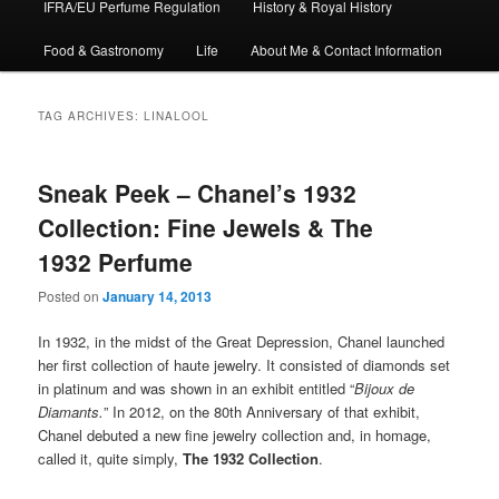
IFRA/EU Perfume Regulation
History & Royal History
Food & Gastronomy
Life
About Me & Contact Information
TAG ARCHIVES:
LINALOOL
Sneak Peek – Chanel’s 1932
Collection: Fine Jewels & The
1932 Perfume
Posted on
January 14, 2013
In 1932, in the midst of the Great Depression, Chanel launched
her first collection of haute jewelry. It consisted of diamonds set
in platinum and was shown in an exhibit entitled “
Bijoux de
Diamants.
” In 2012, on the 80th Anniversary of that exhibit,
Chanel debuted a new fine jewelry collection and, in homage,
called it, quite simply,
The
1932 Collection
.