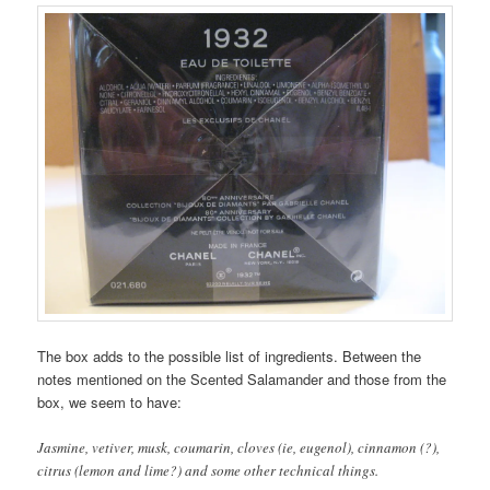
The box adds to the possible list of ingredients. Between the
notes mentioned on the Scented Salamander and those from the
box, we seem to have:
Jasmine, vetiver, musk, coumarin, cloves (ie, eugenol), cinnamon (?),
citrus (lemon and lime?) and some other technical things.