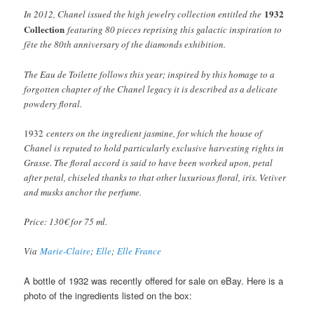
1932
In 2012, Chanel issued the high jewelry collection entitled the
Collection
featuring 80 pieces reprising this galactic inspiration to
fête the 80th anniversary of the diamonds exhibition.
The Eau de Toilette follows this year; inspired by this homage to a
forgotten chapter of the Chanel legacy it is described as a delicate
powdery floral.
1932
centers on the ingredient jasmine, for which the house of
Chanel is reputed to hold particularly exclusive harvesting rights in
Grasse. The floral accord is said to have been worked upon, petal
after petal, chiseled thanks to that other luxurious floral, iris. Vetiver
and musks anchor the perfume.
Price: 130€ for 75 ml.
Via
Marie-Claire
;
Elle
;
Elle France
A bottle of 1932 was recently offered for sale on eBay. Here is a
photo of the ingredients listed on the box: