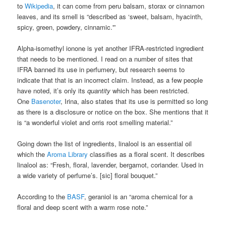
to
Wikipedia
, it can come from peru balsam, storax or cinnamon
leaves, and its smell is “described as ‘sweet, balsam, hyacinth,
spicy, green, powdery, cinnamic.'”
Alpha-isomethyl ionone is yet another IFRA-restricted ingredient
that needs to be mentioned. I read on a number of sites that
IFRA banned its use in perfumery, but research seems to
indicate that that is an incorrect claim. Instead, as a few people
have noted, it’s only its
quantity
which has been restricted.
One
Basenoter
, Irina, also states that its use is permitted so long
as there is a disclosure or notice on the box. She mentions that it
is “a wonderful violet and orris root smelling material.”
Going down the list of ingredients, linalool is an essential oil
which the
Aroma Library
classifies as a floral scent. It describes
linalool as: “Fresh, floral, lavender, bergamot, coriander. Used in
a wide variety of perfume’s. [sic] floral bouquet.”
According to the
BASF
, geraniol is an “aroma chemical for a
floral and deep scent with a warm rose note.”