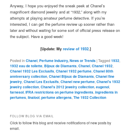
Anyway, I hope you enjoyed the sneak peek at Chanel’s
magnificent diamond jewelry and at “1932,” along with my
attempts at playing amateur perfume detective. If you’re
interested, I can get the perfume review up sooner rather than
later and without waiting for some sort of official press release on
the subject. Have a good week!
[Update: My
review of 1932
.]
Posted in
Chanel
,
Perfume Industry, News or Trends
|
Tagged
1932
,
1932 eau de toilette
,
Bijoux de Diamants
,
Chanel
,
Chanel 1932
,
Chanel 1932 Les Exclusifs
,
Chanel 1932 perfume
,
Chanel 80th
anniversary collection
,
Chanel Bijoux de Diamants
,
Chanel fine
jewelry
,
Chanel Les Exclusifs
,
Chanel new perfume
,
Chanel's 1932
jewelry collection
,
Chanel's 2012 jewelry collection
,
eugenol
,
farnesol
,
IFRA restrictions on perfume ingredients
,
ingredients in
perfumes
,
linalool
,
perfume allergens
,
The 1932 Collection
FOLLOW BLOG VIA EMAIL
Click to follow this blog and receive notifications of new posts by
email.