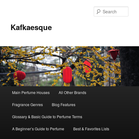
Sear
Kafkaesque
Main
Main Perfume Houses
All Other Brands
Skip
Skip
menu
Fragrance Genres
Blog Features
to
to
Glossary & Basic Guide to Perfume Terms
primary
secondary
A Beginner’s Guide to Perfume
Best & Favorites Lists
content
content