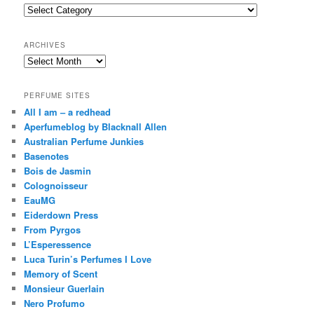
c
Categories
h
ARCHIVES
Archives
PERFUME SITES
All I am – a redhead
Aperfumeblog by Blacknall Allen
Australian Perfume Junkies
Basenotes
Bois de Jasmin
Colognoisseur
EauMG
Eiderdown Press
From Pyrgos
L’Esperessence
Luca Turin’s Perfumes I Love
Memory of Scent
Monsieur Guerlain
Nero Profumo