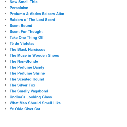
Now Smell This
Persolaise
Profumo & Abdes Salaam Attar
Raiders of The Lost Scent
Scent Bound
Scent For Thought
Take One Thing Off
Té de Violetas
The Black Narcissus
The Muse in Wooden Shoes
The Non-Blonde
The Perfume Dandy
The Perfume Shrine
The Scented Hound
The Silver Fox
The Smelly Vagabond
Undina’s Looking Glass
What Men Should Smell Like
Ye Olde Civet Cat