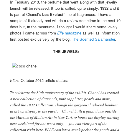
In February 2013, the perfume that went along with that jewelry
launch will be released. It too is called, quite simply,
1932
and it
is part of Chanel’s
Les Exclusif
line of fragrances. I have a
sample of it already and will do a review sometime in the next 10
days but, in the meantime, I thought I would share some lovely
photos I came across from
Elle
magazine
as well as information
first posted exclusively by the blog,
The Scented Salamander
.
THE JEWELS:
Elle
‘s October 2012 article states:
To celebrate the 80th anniversary of the exhibit, Chanel has created
a new collection of diamonds, pink sapphires, pearls and more,
called the 1932 Collection. Though the gorgeous high-end baubles
aren’t on display to the public—Chanel built a giant dome outside
the Museum of Modern Art in New York to house the display starting
next week (and for one week only)— you can view part of the
collection right here. ELLE.com has a sneak peek at the goods and a