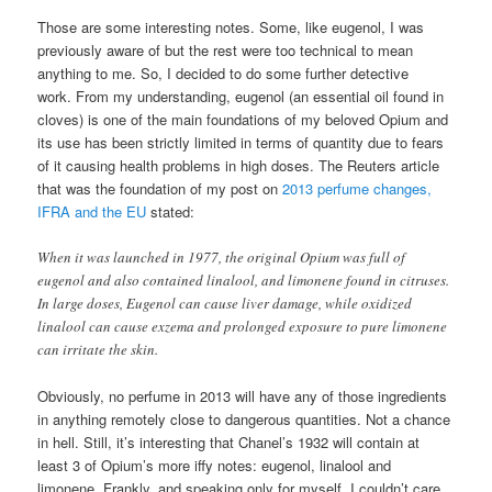
Those are some interesting notes. Some, like eugenol, I was
previously aware of but the rest were too technical to mean
anything to me. So, I decided to do some further detective
work. From my understanding, eugenol (an essential oil found in
cloves) is one of the main foundations of my beloved Opium and
its use has been strictly limited in terms of quantity due to fears
of it causing health problems in high doses. The Reuters article
that was the foundation of my post on
2013 perfume changes,
IFRA and the EU
stated:
When it was launched in 1977, the original Opium was full of
eugenol and also contained linalool, and limonene found in citruses.
In large doses, Eugenol can cause liver damage, while oxidized
linalool can cause exzema and prolonged exposure to pure limonene
can irritate the skin.
Obviously, no perfume in 2013 will have any of those ingredients
in anything remotely close to dangerous quantities. Not a chance
in hell. Still, it’s interesting that Chanel’s 1932 will contain at
least 3 of Opium’s more iffy notes: eugenol, linalool and
limonene. Frankly, and speaking only for myself, I couldn’t care