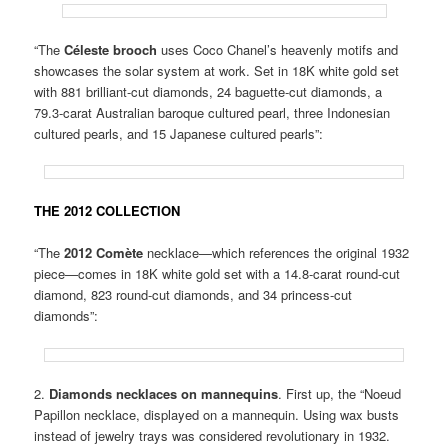
“The
Céleste brooch
uses Coco Chanel’s heavenly motifs and
showcases the solar system at work. Set in 18K white gold set
with 881 brilliant-cut diamonds, 24 baguette-cut diamonds, a
79.3-carat Australian baroque cultured pearl, three Indonesian
cultured pearls, and 15 Japanese cultured pearls”:
THE 2012 COLLECTION
“The
2012 Comète
necklace—which references the original 1932
piece—comes in 18K white gold set with a 14.8-carat round-cut
diamond, 823 round-cut diamonds, and 34 princess-cut
diamonds”:
2.
Diamonds necklaces on mannequins
. First up, the “Noeud
Papillon necklace, displayed on a mannequin. Using wax busts
instead of jewelry trays was considered revolutionary in 1932.