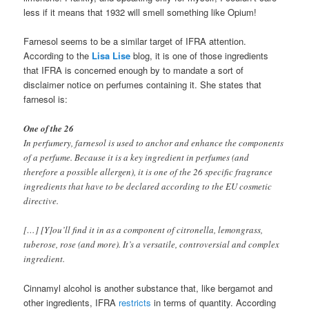
less if it means that 1932 will smell something like Opium!
Farnesol seems to be a similar target of IFRA attention.
According to the
Lisa Lise
blog, it is one of those ingredients
that IFRA is concerned enough by to mandate a sort of
disclaimer notice on perfumes containing it. She states that
farnesol is:
One of the 26
In perfumery, farnesol is used to anchor and enhance the components
of a perfume. Because it is a key ingredient in perfumes (and
therefore a possible allergen), it is one of the 26 specific fragrance
ingredients that have to be declared according to the EU cosmetic
directive.
[…] [Y]ou’ll find it in as a component of citronella, lemongrass,
tuberose, rose (and more). It’s a versatile, controversial and complex
ingredient.
Cinnamyl alcohol is another substance that, like bergamot and
other ingredients, IFRA
restricts
in terms of quantity. According