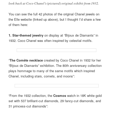
look back at Coco Chanel’s (pictured) original exhibit from 1932.
You can see the full 42 photos of the original Chanel jewels on
the Elle website (linked up above), but I thought I’d share a few
of them here:
1. Star-themed jewelry
on display at “Bijoux de Diamants” in
1932. Coco Chanel was often inspired by celestial motifs.
“
The Comète necklace
created by Coco Chanel in 1932 for her
“Bijoux de Diamants” exhibition. The 80th anniversary collection
plays hommage to many of the same motifs which inspired
Chanel, including stars, comets, and moons”:
“From the 1932 collection, the
Cosmos
watch in 18K white gold
set with 537 brilliant-cut diamonds, 29 fancy-cut diamonds, and
31 princess-cut diamonds”: