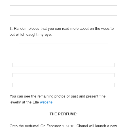
3. Random pieces that you can read more about on the website
but which caught my eye:
You can see the remaining photos of past and present fine
jewelry at the Elle
website
.
THE PERFUME:
Onto the perfume! On February 1, 2013, Chanel will launch a new