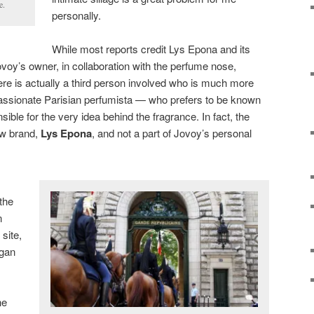
e.
personally.
While most reports credit Lys Epona and its
ovoy’s owner, in collaboration with the perfume nose,
here is actually a third person involved who is much more
y passionate Parisian perfumista — who prefers to be known
ible for the very idea behind the fragrance. In fact, the
ew brand,
Lys Epona
, and not a part of Jovoy’s personal
 the
n
site,
egan
he