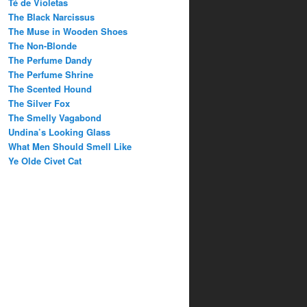
Té de Violetas
The Black Narcissus
The Muse in Wooden Shoes
The Non-Blonde
The Perfume Dandy
The Perfume Shrine
The Scented Hound
The Silver Fox
The Smelly Vagabond
Undina’s Looking Glass
What Men Should Smell Like
Ye Olde Civet Cat