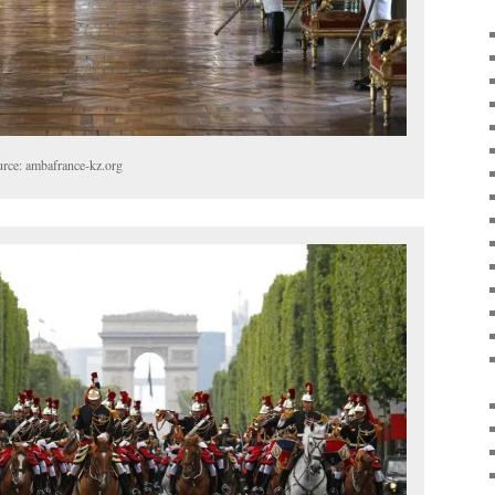
urce: ambafrance-kz.org