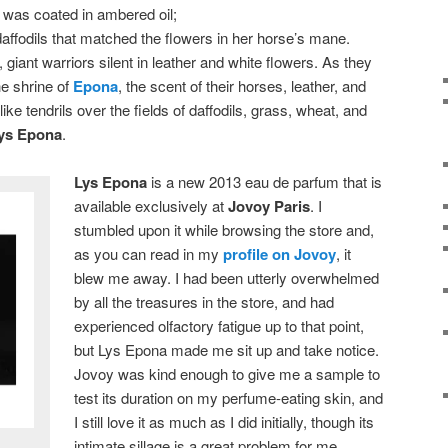
 was coated in ambered oil;
daffodils that matched the flowers in her horse’s mane.
iant warriors silent in leather and white flowers. As they
e shrine of
Epona
, the scent of their horses, leather, and
g like tendrils over the fields of daffodils, grass, wheat, and
ys Epona
.
Lys Epona
is a new 2013 eau de parfum that is
available exclusively at
Jovoy Paris
. I
stumbled upon it while browsing the store and,
as you can read in my
profile on Jovoy
, it
blew me away. I had been utterly overwhelmed
by all the treasures in the store, and had
experienced olfactory fatigue up to that point,
but Lys Epona made me sit up and take notice.
Jovoy was kind enough to give me a sample to
test its duration on my perfume-eating skin, and
I still love it as much as I did initially, though its
intimate sillage is a great problem for me