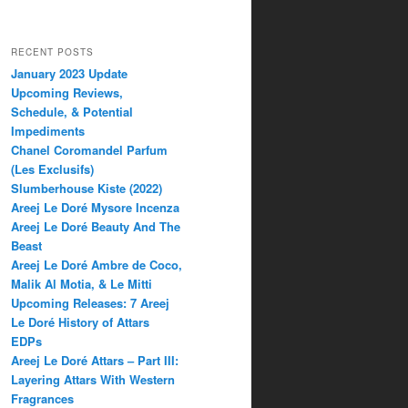
RECENT POSTS
January 2023 Update
Upcoming Reviews,
Schedule, & Potential
Impediments
Chanel Coromandel Parfum
(Les Exclusifs)
Slumberhouse Kiste (2022)
Areej Le Doré Mysore Incenza
Areej Le Doré Beauty And The
Beast
Areej Le Doré Ambre de Coco,
Malik Al Motia, & Le Mitti
Upcoming Releases: 7 Areej
Le Doré History of Attars
EDPs
Areej Le Doré Attars – Part III:
Layering Attars With Western
Fragrances