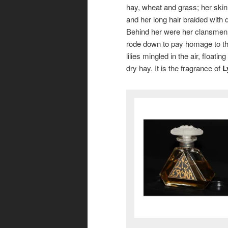
hay, wheat and grass; her skin
and her long hair braided with 
Behind her were her clansmen, g
rode down to pay homage to th
lilies mingled in the air, floatin
dry hay. It is the fragrance of
L