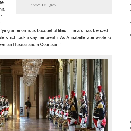
te
Source: Le Figaro.
it.
r,
r
rrying an enormous bouquet of lilies. The aromas blended
ole which took away her breath. As Annabelle later wrote to
ween an Hussar and a Courtisan!”