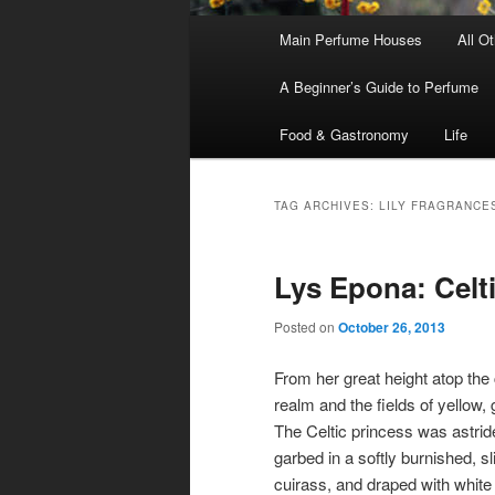
Main
Main Perfume Houses
All O
Skip
Skip
menu
A Beginner’s Guide to Perfume
to
to
Food & Gastronomy
Life
primary
secondary
content
content
TAG ARCHIVES:
LILY FRAGRANCE
Lys Epona: Celti
Posted on
October 26, 2013
From her great height atop the 
realm and the fields of yellow,
The Celtic princess was astride
garbed in a softly burnished, s
cuirass, and draped with white 