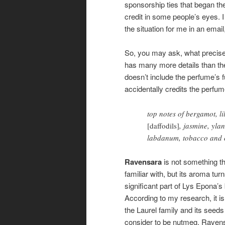
sponsorship ties that began th
credit in some people’s eyes. 
the situation for me in an email
So, you may ask, what precisel
has many more details than t
doesn’t include the perfume’s fu
accidentally credits the perfu
top notes of bergamot, l
[daffodils]
, jasmine, yla
labdanum, tobacco and 
Ravensara
is not something tha
familiar with, but its aroma tur
significant part of Lys Epona’s
According to my research, it i
the Laurel family and its seed
consider to be nutmeg. Raven