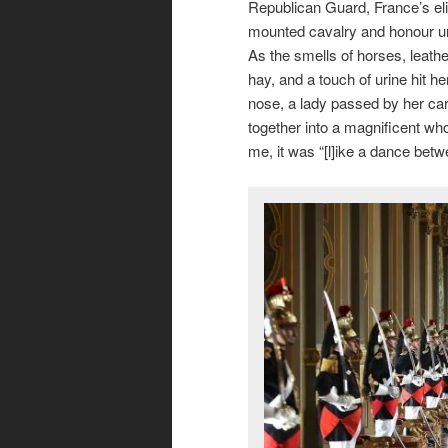
Republican Guard, France’s eli
mounted cavalry and honour un
As the smells of horses, leathe
hay, and a touch of urine hit he
nose, a lady passed by her ca
together into a magnificent wh
me, it was “[l]ike a dance bet