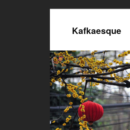
Kafkaesque