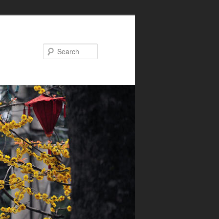
Search