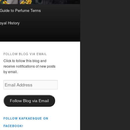
 Guide to Perfume Terms
oyal History
FOLLOW BLOG VIA EMAIL
Click to follow this blog and
receive notifications of new posts
by email.
Email
Address
Follow Blog via Email
FOLLOW KAFKAESQUE ON
FACEBOOK!