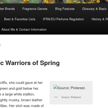
ther Brands
Fragrance Genres
Blog Features
Glossary & Basic
Best & Favorites Lists
IFRA/EU Perfume Regulation
History & R
About Me & Contact Information
S
c Warriors of Spring
cliffs, she could gaze at her
 green and gold below her.
 a large white stallion,
Source: Pinterest.
lightly musky, brown leather
lilies. Her skirt was made of