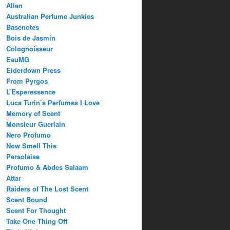
Allen
Australian Perfume Junkies
Basenotes
Bois de Jasmin
Colognoisseur
EauMG
Eiderdown Press
From Pyrgos
L’Esperessence
Luca Turin’s Perfumes I Love
Memory of Scent
Monsieur Guerlain
Nero Profumo
Now Smell This
Persolaise
Profumo & Abdes Salaam
Attar
Raiders of The Lost Scent
Scent Bound
Scent For Thought
Take One Thing Off