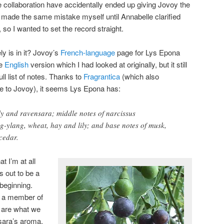
e collaboration have accidentally ended up giving Jovoy the
I made the same mistake myself until Annabelle clarified
, so I wanted to set the record straight.
y is in it? Jovoy’s
French-language
page for Lys Epona
he
English
version which I had looked at originally, but it still
ll list of notes. Thanks to
Fragrantica
(which also
me to Jovoy)
, it seems Lys Epona has:
ily and ravensara; middle notes of narcissus
ng-ylang, wheat, hay and lily; and base notes of musk,
cedar.
t I’m at all
ns out to be a
 beginning.
s a member of
s are what we
sara’s aroma,