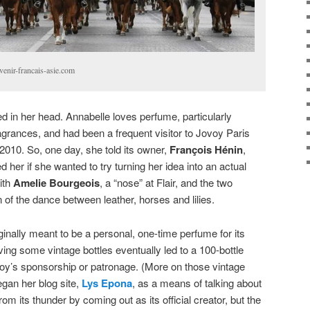
venir-francais-asie.com
 in her head. Annabelle loves perfume, particularly
agrances, and had been a frequent visitor to Jovoy Paris
 2010. So, one day, she told its owner,
François Hénin
,
 her if she wanted to try turning her idea into an actual
ith
Amelie Bourgeois
, a “nose” at Flair, and the two
 of the dance between leather, horses and lilies.
inally meant to be a personal, one-time perfume for its
olving some vintage bottles eventually led to a 100-bottle
voy’s sponsorship or patronage. (More on those vintage
began her blog site,
Lys Epona
, as a means of talking about
rom its thunder by coming out as its official creator, but the