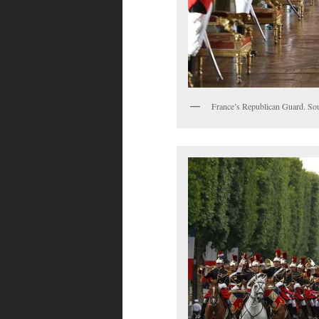
France’s Republican Guard. So