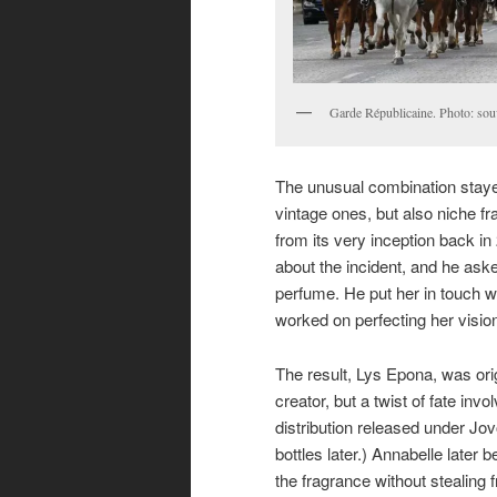
Garde Républicaine. Photo: sou
The unusual combination stayed
vintage ones, but also niche fr
from its very inception back in
about the incident, and he asked
perfume. He put her in touch w
worked on perfecting her vision
The result, Lys Epona, was orig
creator, but a twist of fate inv
distribution released under Jo
bottles later.) Annabelle later 
the fragrance without stealing f