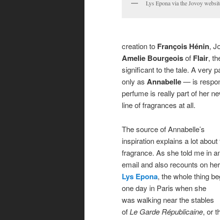
Lys Epona via the Jovoy websit
creation to
François Hénin
, J
Amelie Bourgeois
of
Flair
, t
significant to the tale. A ver
only as
Annabelle
— is respons
perfume is really part of her n
line of fragrances at all.
The source of Annabelle’s
inspiration explains a lot about
fragrance. As she told me in a
email and also recounts on her 
Lys Epona
, the whole thing b
one day in Paris when she
was walking near the stables
of
Le Garde Républicaine
, or t