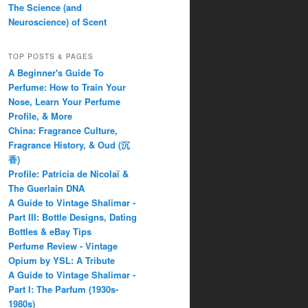
The Science (and
Neuroscience) of Scent
TOP POSTS & PAGES
A Beginner's Guide To
Perfume: How to Train Your
Nose, Learn Your Perfume
Profile, & More
China: Fragrance Culture,
Fragrance History, & Oud (沉
香)
Profile: Patricia de Nicolaï &
The Guerlain DNA
A Guide to Vintage Shalimar -
Part III: Bottle Designs, Dating
Bottles & eBay Tips
Perfume Review - Vintage
Opium by YSL: A Tribute
A Guide to Vintage Shalimar -
Part I: The Parfum (1930s-
1980s)