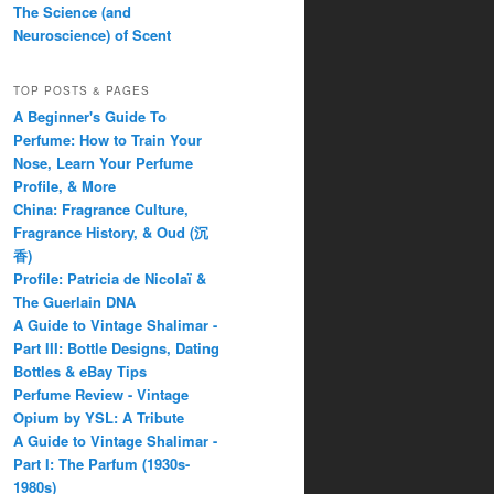
The Science (and
Neuroscience) of Scent
TOP POSTS & PAGES
A Beginner's Guide To
Perfume: How to Train Your
Nose, Learn Your Perfume
Profile, & More
China: Fragrance Culture,
Fragrance History, & Oud (沉
香)
Profile: Patricia de Nicolaï &
The Guerlain DNA
A Guide to Vintage Shalimar -
Part III: Bottle Designs, Dating
Bottles & eBay Tips
Perfume Review - Vintage
Opium by YSL: A Tribute
A Guide to Vintage Shalimar -
Part I: The Parfum (1930s-
1980s)