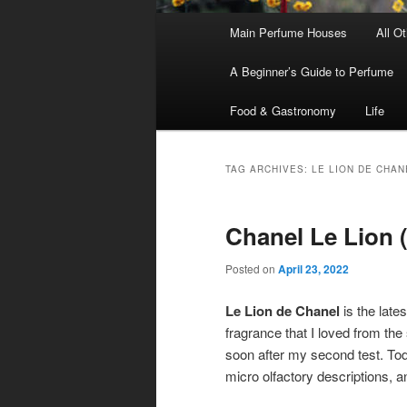
Main
Main Perfume Houses
All O
Skip
Skip
menu
A Beginner’s Guide to Perfume
to
to
Food & Gastronomy
Life
primary
secondary
content
content
TAG ARCHIVES:
LE LION DE CHAN
Chanel Le Lion (
Posted on
April 23, 2022
Le Lion de Chanel
is the lates
fragrance that I loved from the 
soon after my second test. Tod
micro olfactory descriptions, 