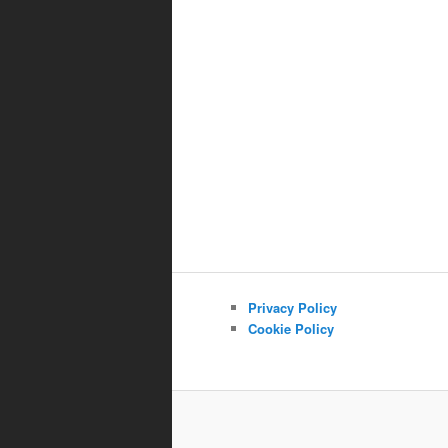
Privacy Policy
Cookie Policy