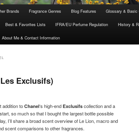
ther Brands
Fragrance Genres
Blog Features
Glossary & Basic
Best & Favorites Lists
IFRA/EU Perfume Regulation
History & R
About Me & Contact Information
EL
Les Exclusifs)
t addition to
Chanel
‘s high-end
Exclusifs
collection and a
start, so much so that I bought the largest bottle possible
ay, I’ll share a broad scent overview of Le Lion, macro and
and scent comparisons to other fragrances.