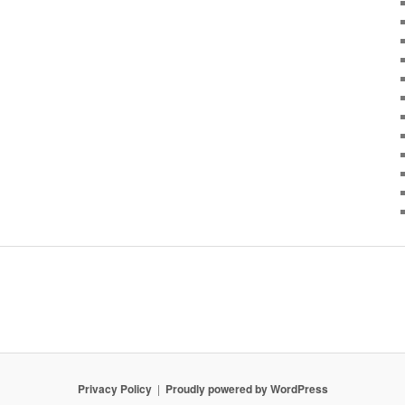
Privacy Policy
Proudly powered by WordPress