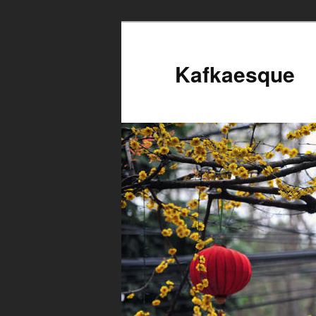
Kafkaesque