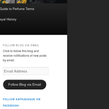
 Guide to Perfume Terms
oyal History
FOLLOW BLOG VIA EMAIL
Click to follow this blog and
receive notifications of new posts
by email.
Email
Address
Follow Blog via Email
FOLLOW KAFKAESQUE ON
FACEBOOK!