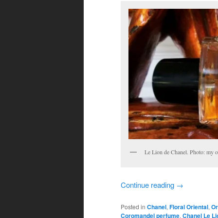
Le Lion de Chanel. Photo: my 
Continue reading
→
Posted in
Chanel
,
Floral Oriental
,
Or
Coromandel perfume
,
Chanel Le Li