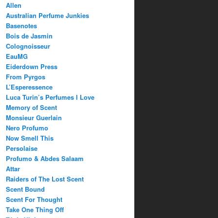
Allen
Australian Perfume Junkies
Basenotes
Bois de Jasmin
Colognoisseur
EauMG
Eiderdown Press
From Pyrgos
L’Esperessence
Luca Turin’s Perfumes I Love
Memory of Scent
Monsieur Guerlain
Nero Profumo
Now Smell This
Persolaise
Profumo & Abdes Salaam
Attar
Raiders of The Lost Scent
Scent Bound
Scent For Thought
Take One Thing Off