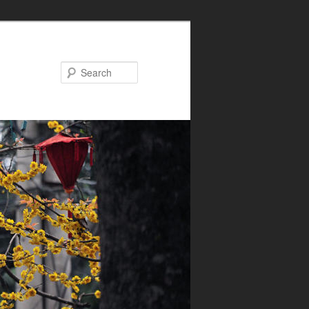
Search