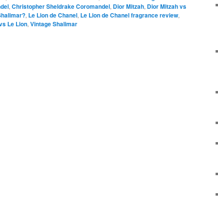
del
,
Christopher Sheldrake Coromandel
,
Dior Mitzah
,
Dior Mitzah vs
Shalimar?
,
Le Lion de Chanel
,
Le Lion de Chanel fragrance review
,
vs Le Lion
,
Vintage Shalimar