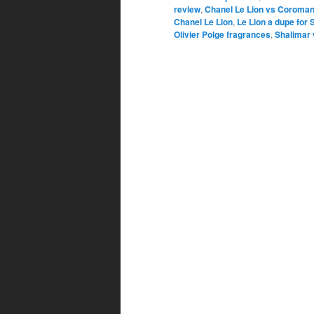
review
,
Chanel Le Lion vs Coroman
Chanel Le Lion
,
Le Lion a dupe for 
Olivier Polge fragrances
,
Shalimar 