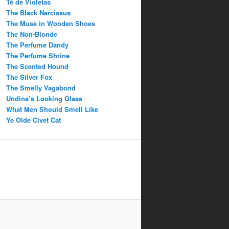
Té de Violetas
The Black Narcissus
The Muse in Wooden Shoes
The Non-Blonde
The Perfume Dandy
The Perfume Shrine
The Scented Hound
The Silver Fox
The Smelly Vagabond
Undina’s Looking Glass
What Men Should Smell Like
Ye Olde Civet Cat