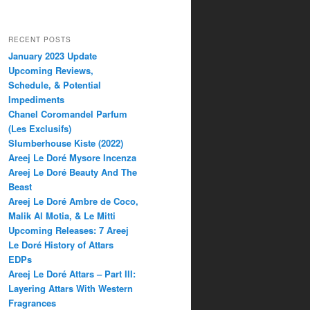
RECENT POSTS
January 2023 Update
Upcoming Reviews,
Schedule, & Potential
Impediments
Chanel Coromandel Parfum
(Les Exclusifs)
Slumberhouse Kiste (2022)
Areej Le Doré Mysore Incenza
Areej Le Doré Beauty And The
Beast
Areej Le Doré Ambre de Coco,
Malik Al Motia, & Le Mitti
Upcoming Releases: 7 Areej
Le Doré History of Attars
EDPs
Areej Le Doré Attars – Part III:
Layering Attars With Western
Fragrances