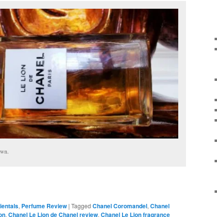
own.
ientals
,
Perfume Review
|
Tagged
Chanel Coromandel
,
Chanel
on
,
Chanel Le Lion de Chanel review
,
Chanel Le Lion fragrance