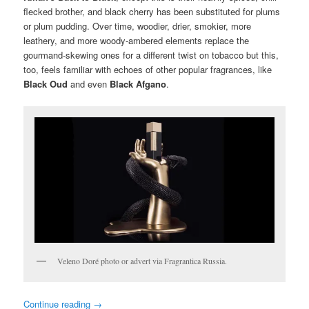
flecked brother, and black cherry has been substituted for plums
or plum pudding. Over time, woodier, drier, smokier, more
leathery, and more woody-ambered elements replace the
gourmand-skewing ones for a different twist on tobacco but this,
too, feels familiar with echoes of other popular fragrances, like
Black Oud
and even
Black Afgano
.
Veleno Doré photo or advert via Fragrantica Russia.
Continue reading
→