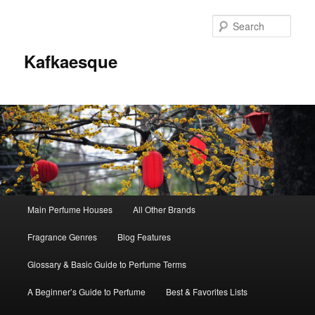
Sear
Kafkaesque
Main
Main Perfume Houses
All Other Brands
Skip
Skip
menu
Fragrance Genres
Blog Features
to
to
Glossary & Basic Guide to Perfume Terms
primary
secondary
A Beginner’s Guide to Perfume
Best & Favorites Lists
content
content