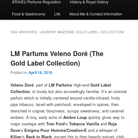
IFRA/EU Perfume Regulation
History & Royal History
Food & Gastronomy
Life
About Me & Contact Information
TAG ARCHIVES:
LAURENT MAZZONE GOLD LABEL COLLECTION
LM Parfums Veleno Doré (The
Gold Label Collection)
Posted on
April 18, 2018
Veleno Doré
, part of
LM Parfums
‘ high-end
Gold Label
Collection
, is lovely but also exceedingly familiar. It’s an oriental
parfum which is initially centered around vanilla-infused, fruity
pipe tobacco, laced with patchouli, enveloped in spices, then
drenched in cognac booziness, syrupy sweetness, and caramel
ambers. A tiny, early echo of
Ambre Loup
quickly gives way to
major overlaps with
Tom Ford
‘s
Tobacco Vanilla
and
Roja
Dove
‘s
Enigma Pour Homme/Creation-E
and a whisper of
Kilian
‘s
Back to Black
, except this is their heavily spiced, chili-