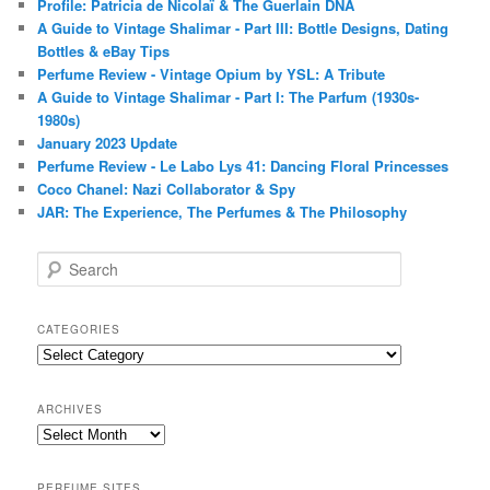
Profile: Patricia de Nicolaï & The Guerlain DNA
A Guide to Vintage Shalimar - Part III: Bottle Designs, Dating
Bottles & eBay Tips
Perfume Review - Vintage Opium by YSL: A Tribute
A Guide to Vintage Shalimar - Part I: The Parfum (1930s-
1980s)
January 2023 Update
Perfume Review - Le Labo Lys 41: Dancing Floral Princesses
Coco Chanel: Nazi Collaborator & Spy
JAR: The Experience, The Perfumes & The Philosophy
S
e
a
r
CATEGORIES
c
Categories
h
ARCHIVES
Archives
PERFUME SITES