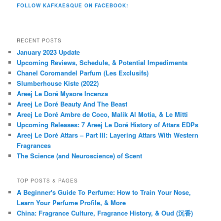
FOLLOW KAFKAESQUE ON FACEBOOK!
RECENT POSTS
January 2023 Update
Upcoming Reviews, Schedule, & Potential Impediments
Chanel Coromandel Parfum (Les Exclusifs)
Slumberhouse Kiste (2022)
Areej Le Doré Mysore Incenza
Areej Le Doré Beauty And The Beast
Areej Le Doré Ambre de Coco, Malik Al Motia, & Le Mitti
Upcoming Releases: 7 Areej Le Doré History of Attars EDPs
Areej Le Doré Attars – Part III: Layering Attars With Western
Fragrances
The Science (and Neuroscience) of Scent
TOP POSTS & PAGES
A Beginner's Guide To Perfume: How to Train Your Nose,
Learn Your Perfume Profile, & More
China: Fragrance Culture, Fragrance History, & Oud (沉香)