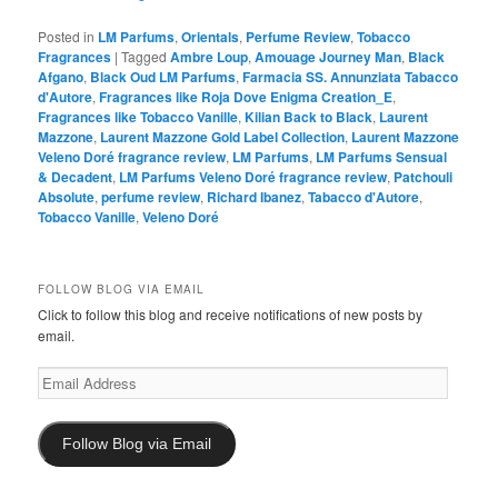
Posted in
LM Parfums
,
Orientals
,
Perfume Review
,
Tobacco
Fragrances
|
Tagged
Ambre Loup
,
Amouage Journey Man
,
Black
Afgano
,
Black Oud LM Parfums
,
Farmacia SS. Annunziata Tabacco
d'Autore
,
Fragrances like Roja Dove Enigma Creation_E
,
Fragrances like Tobacco Vanille
,
Kilian Back to Black
,
Laurent
Mazzone
,
Laurent Mazzone Gold Label Collection
,
Laurent Mazzone
Veleno Doré fragrance review
,
LM Parfums
,
LM Parfums Sensual
& Decadent
,
LM Parfums Veleno Doré fragrance review
,
Patchouli
Absolute
,
perfume review
,
Richard Ibanez
,
Tabacco d'Autore
,
Tobacco Vanille
,
Veleno Doré
FOLLOW BLOG VIA EMAIL
Click to follow this blog and receive notifications of new posts by
email.
Email
Address
Follow Blog via Email