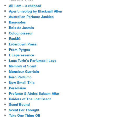
All I am – a redhead
Aperfumeblog by Blacknall Allen
Australian Perfume Junkies
Basenotes
Bois de Jasmin
Colognoisseur
EauMG
Eiderdown Press
From Pyrgos
L’Esperessence
Luca Turin’s Perfumes I Love
Memory of Scent
Monsieur Guerlain
Nero Profumo
Now Smell This
Persolaise
Profumo & Abdes Salaam Attar
Raiders of The Lost Scent
Scent Bound
Scent For Thought
Take One Thing Off