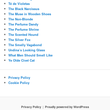
Té de Violetas
The Black Narcissus
The Muse in Wooden Shoes
The Non-Blonde
The Perfume Dandy
The Perfume Shrine
The Scented Hound
The Silver Fox
The Smelly Vagabond
Undina’s Looking Glass
What Men Should Smell Like
Ye Olde Civet Cat
Privacy Policy
Cookie Policy
Privacy Policy
Proudly powered by WordPress