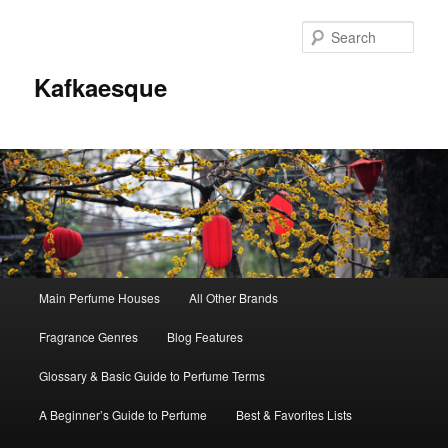
Sear
Kafkaesque
Main
Main Perfume Houses
All Other Brands
Skip
Skip
menu
Fragrance Genres
Blog Features
to
to
Glossary & Basic Guide to Perfume Terms
primary
secondary
A Beginner’s Guide to Perfume
Best & Favorites Lists
content
content