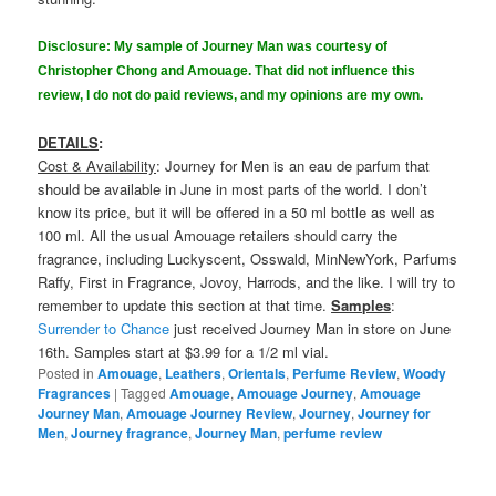
Disclosure: My sample of Journey Man was courtesy of
Christopher Chong and Amouage. That did not influence this
review, I do not do paid reviews, and my opinions are my own.
DETAILS
:
Cost & Availability
: Journey for Men is an eau de parfum that
should be available in June in most parts of the world. I don’t
know its price, but it will be offered in a 50 ml bottle as well as
100 ml. All the usual Amouage retailers should carry the
fragrance, including Luckyscent, Osswald, MinNewYork, Parfums
Raffy, First in Fragrance, Jovoy, Harrods, and the like. I will try to
remember to update this section at that time.
Samples
:
Surrender to Chance
just received Journey Man in store on June
16th. Samples start at $3.99 for a 1/2 ml vial.
Posted in
Amouage
,
Leathers
,
Orientals
,
Perfume Review
,
Woody
Fragrances
|
Tagged
Amouage
,
Amouage Journey
,
Amouage
Journey Man
,
Amouage Journey Review
,
Journey
,
Journey for
Men
,
Journey fragrance
,
Journey Man
,
perfume review