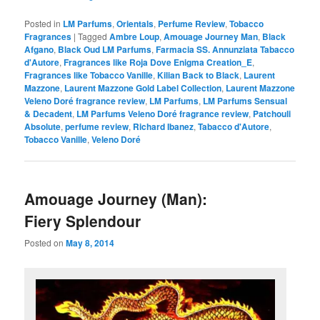
Posted in
LM Parfums
,
Orientals
,
Perfume Review
,
Tobacco
Fragrances
|
Tagged
Ambre Loup
,
Amouage Journey Man
,
Black
Afgano
,
Black Oud LM Parfums
,
Farmacia SS. Annunziata Tabacco
d'Autore
,
Fragrances like Roja Dove Enigma Creation_E
,
Fragrances like Tobacco Vanille
,
Kilian Back to Black
,
Laurent
Mazzone
,
Laurent Mazzone Gold Label Collection
,
Laurent Mazzone
Veleno Doré fragrance review
,
LM Parfums
,
LM Parfums Sensual
& Decadent
,
LM Parfums Veleno Doré fragrance review
,
Patchouli
Absolute
,
perfume review
,
Richard Ibanez
,
Tabacco d'Autore
,
Tobacco Vanille
,
Veleno Doré
Amouage Journey (Man):
Fiery Splendour
Posted on
May 8, 2014