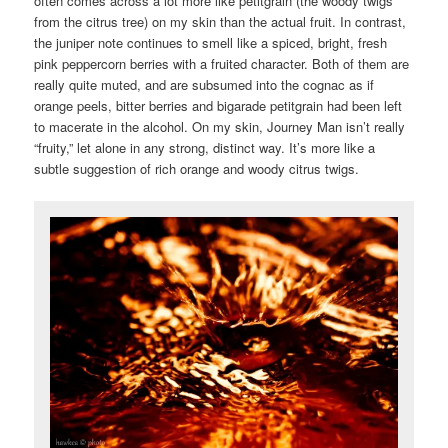
often comes across a lot more like petitgrain (the woody twigs
from the citrus tree) on my skin than the actual fruit. In contrast,
the juniper note continues to smell like a spiced, bright, fresh
pink peppercorn berries with a fruited character. Both of them are
really quite muted, and are subsumed into the cognac as if
orange peels, bitter berries and bigarade petitgrain had been left
to macerate in the alcohol. On my skin, Journey Man isn’t really
“fruity,” let alone in any strong, distinct way. It’s more like a
subtle suggestion of rich orange and woody citrus twigs.