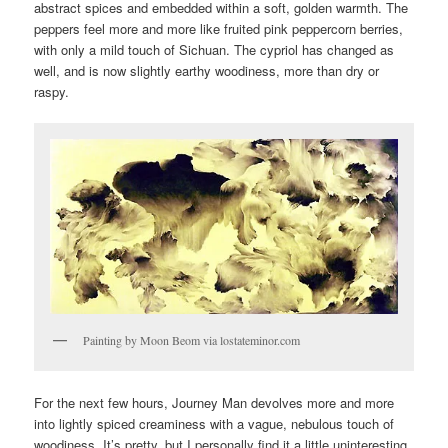
abstract spices and embedded within a soft, golden warmth. The
peppers feel more and more like fruited pink peppercorn berries,
with only a mild touch of Sichuan. The cypriol has changed as
well, and is now slightly earthy woodiness, more than dry or
raspy.
Painting by Moon Beom via lostateminor.com
For the next few hours, Journey Man devolves more and more
into lightly spiced creaminess with a vague, nebulous touch of
woodiness. It’s pretty, but I personally find it a little uninteresting.