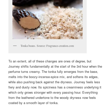
Tonka beans. Source: Fragrance-creation.com
To an extent, all of these changes are ones of degree, but
Journey shifts fundamentally at the start of the 3rd hour when the
perfume turns creamy. The tonka fully emerges from the base,
melts into the boozy-incense-spice mix, and softens its edges,
while also pushing back against the dryness. Journey feels less
fiery and dusty now. Its spiciness has a creaminess underlying it
which only grows stronger with every passing hour. Everything
from the leathered undertone to the woody dryness now feels
coated by a smooth layer of tonka.