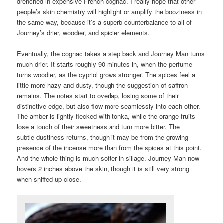
drenched in expensive French cognac. I really hope that other
people’s skin chemistry will highlight or amplify the booziness in
the same way, because it’s a superb counterbalance to all of
Journey’s drier, woodier, and spicier elements.
Eventually, the cognac takes a step back and Journey Man turns
much drier. It starts roughly 90 minutes in, when the perfume
turns woodier, as the cypriol grows stronger. The spices feel a
little more hazy and dusty, though the suggestion of saffron
remains. The notes start to overlap, losing some of their
distinctive edge, but also flow more seamlessly into each other.
The amber is lightly flecked with tonka, while the orange fruits
lose a touch of their sweetness and turn more bitter. The
subtle dustiness returns, though it may be from the growing
presence of the incense more than from the spices at this point.
And the whole thing is much softer in sillage. Journey Man now
hovers 2 inches above the skin, though it is still very strong
when sniffed up close.