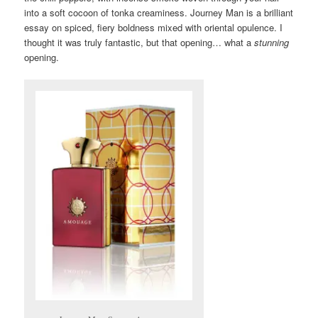
into a soft cocoon of tonka creaminess. Journey Man is a brilliant
essay on spiced, fiery boldness mixed with oriental opulence. I
thought it was truly fantastic, but that opening… what a
stunning
opening.