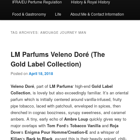
IFRA/EU Perfume Regulation
History & Royal History
Food & Gastronomy
Life
About Me & Contact Information
TAG ARCHIVES:
AMOUAGE JOURNEY MAN
LM Parfums Veleno Doré (The
Gold Label Collection)
Posted on
April 18, 2018
Veleno Doré
, part of
LM Parfums
‘ high-end
Gold Label
Collection
, is lovely but also exceedingly familiar. It’s an oriental
parfum which is initially centered around vanilla-infused, fruity
pipe tobacco, laced with patchouli, enveloped in spices, then
drenched in cognac booziness, syrupy sweetness, and caramel
ambers. A tiny, early echo of
Ambre Loup
quickly gives way to
major overlaps with
Tom Ford
‘s
Tobacco Vanilla
and
Roja
Dove
‘s
Enigma Pour Homme/Creation-E
and a whisper of
Kilian
‘s
Back to Black
, except this is their heavily spiced, chili-