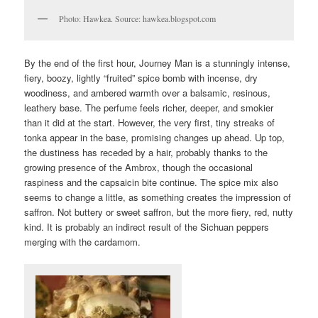
Photo: Hawkea. Source: hawkea.blogspot.com
By the end of the first hour, Journey Man is a stunningly intense,
fiery, boozy, lightly “fruited” spice bomb with incense, dry
woodiness, and ambered warmth over a balsamic, resinous,
leathery base. The perfume feels richer, deeper, and smokier
than it did at the start. However, the very first, tiny streaks of
tonka appear in the base, promising changes up ahead. Up top,
the dustiness has receded by a hair, probably thanks to the
growing presence of the Ambrox, though the occasional
raspiness and the capsaicin bite continue. The spice mix also
seems to change a little, as something creates the impression of
saffron. Not buttery or sweet saffron, but the more fiery, red, nutty
kind. It is probably an indirect result of the Sichuan peppers
merging with the cardamom.