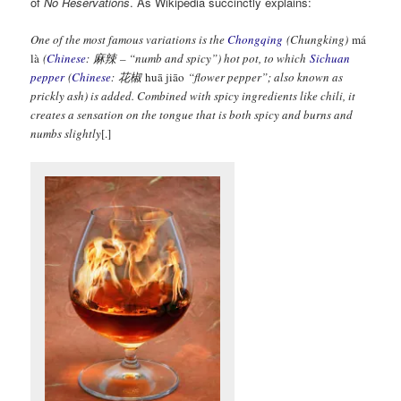
of
No Reservations
. As Wikipedia succinctly explains:
One of the most famous variations is the
Chongqing
(Chungking)
má
là
(
Chinese
:
麻辣
– “numb and spicy”) hot pot, to which
Sichuan
pepper
(
Chinese
:
花椒
huā jiāo
“flower pepper”; also known as
prickly ash) is added. Combined with spicy ingredients like chili, it
creates a sensation on the tongue that is both spicy and burns and
numbs slightly
[.]