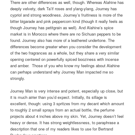
There are other differences as well, though. Whereas Alahine has
deeply velvety, dark Ta’if roses and ylang-ylang, Journey has
cypriol and strong woodiness. Journey’s fruitiness is more of the
bitter bigarade and pink peppercorn kind (though it really feels as
though Journey has petitgrain as well). And Alahine’s spice
market is in Morocco where there are no Sichuan peppers to be
found. Journey also has more of a leathered undertone. The
differences become greater when you consider the development
of the two fragrances as a whole, but they share a very similar
opening centered on powerfully spiced booziness with incense
and amber. Those of you who know my feelings about Alahine
can perhaps understand why Journey Man impacted me so
strongly.
Journey Man is very intense and potent, especially up close, but
it is much airier than you’d expect. Initially, its sillage is
excellent, though: using 3 spritzes from my decant which amount
to roughly 2 small sprays from an actual bottle, the perfume
projects about 4 inches above my skin. Yet, Journey doesn’t feel
heavy or dense. It has strong weightlessness, to paraphrase a
description that one of my readers likes to use for Bertrand