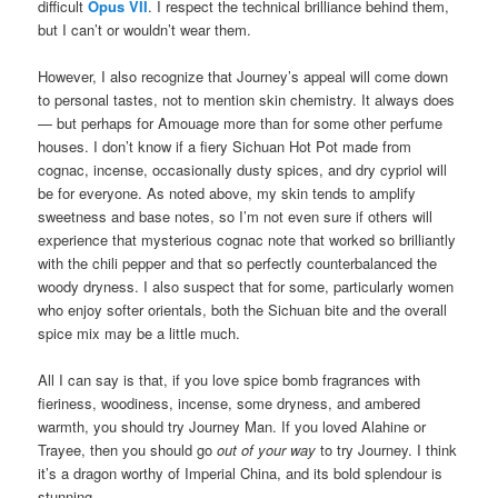
difficult
Opus VII
. I respect the technical brilliance behind them,
but I can’t or wouldn’t wear them.
However, I also recognize that Journey’s appeal will come down
to personal tastes, not to mention skin chemistry. It always does
— but perhaps for Amouage more than for some other perfume
houses. I don’t know if a fiery Sichuan Hot Pot made from
cognac, incense, occasionally dusty spices, and dry cypriol will
be for everyone. As noted above, my skin tends to amplify
sweetness and base notes, so I’m not even sure if others will
experience that mysterious cognac note that worked so brilliantly
with the chili pepper and that so perfectly counterbalanced the
woody dryness. I also suspect that for some, particularly women
who enjoy softer orientals, both the Sichuan bite and the overall
spice mix may be a little much.
All I can say is that, if you love spice bomb fragrances with
fieriness, woodiness, incense, some dryness, and ambered
warmth, you should try Journey Man. If you loved Alahine or
Trayee, then you should go
out of your way
to try Journey. I think
it’s a dragon worthy of Imperial China, and its bold splendour is
stunning.