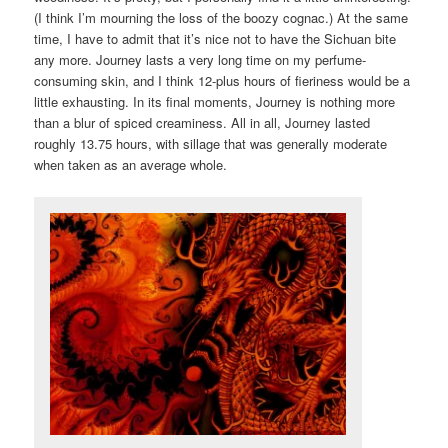
(I think I’m mourning the loss of the boozy cognac.) At the same
time, I have to admit that it’s nice not to have the Sichuan bite
any more. Journey lasts a very long time on my perfume-
consuming skin, and I think 12-plus hours of fieriness would be a
little exhausting. In its final moments, Journey is nothing more
than a blur of spiced creaminess. All in all, Journey lasted
roughly 13.75 hours, with sillage that was generally moderate
when taken as an average whole.