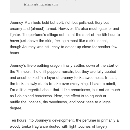
islamicartsmagazine.com
Journey Man feels bold but soft; rich but polished; fiery but
creamy and (almost) tamed. However, it’s also much gauzier and
lighter. The perfume’s sillage settles at the start of the 6th hour to
hover just above the skin, feeling almost like a skin scent,
though Journey was still easy to detect up close for another few
hours.
Journey’s fire-breathing dragon finally settles down at the start of
the 7th hour. The chili peppers remain, but they are fully coated
and anesthetized in a layer of creamy tonka sweetness. In fact,
the tonka slowly starts to take over everything. I have to admit,
I’m a little regretful about that. I like creaminess, but not as much
as I do spiced booziness. Here, the effect is to squash or
muffle the incense, dry woodiness, and booziness to a large
degree.
Ten hours into Journey’s development, the perfume is primarily a
woody tonka fragrance dusted with light touches of largely