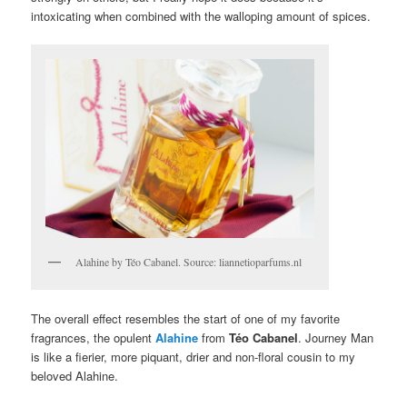
intoxicating when combined with the walloping amount of spices.
Alahine by Téo Cabanel. Source: liannetioparfums.nl
The overall effect resembles the start of one of my favorite
fragrances, the opulent
Alahine
from
Téo Cabanel
. Journey Man
is like a fierier, more piquant, drier and non-floral cousin to my
beloved Alahine.