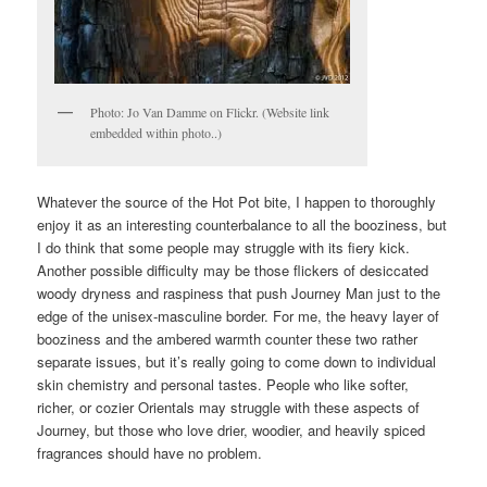
Photo: Jo Van Damme on Flickr. (Website link
embedded within photo..)
Whatever the source of the Hot Pot bite, I happen to thoroughly
enjoy it as an interesting counterbalance to all the booziness, but
I do think that some people may struggle with its fiery kick.
Another possible difficulty may be those flickers of desiccated
woody dryness and raspiness that push Journey Man just to the
edge of the unisex-masculine border. For me, the heavy layer of
booziness and the ambered warmth counter these two rather
separate issues, but it’s really going to come down to individual
skin chemistry and personal tastes. People who like softer,
richer, or cozier Orientals may struggle with these aspects of
Journey, but those who love drier, woodier, and heavily spiced
fragrances should have no problem.