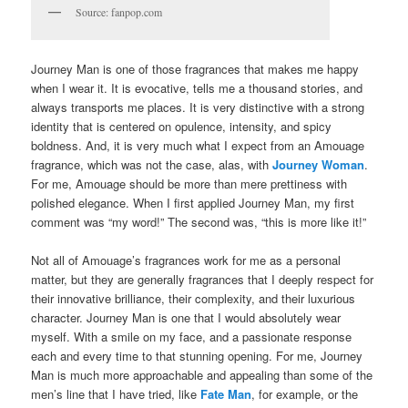
Source: fanpop.com
Journey Man is one of those fragrances that makes me happy
when I wear it. It is evocative, tells me a thousand stories, and
always transports me places. It is very distinctive with a strong
identity that is centered on opulence, intensity, and spicy
boldness. And, it is very much what I expect from an Amouage
fragrance, which was not the case, alas, with
Journey Woman
.
For me, Amouage should be more than mere prettiness with
polished elegance. When I first applied Journey Man, my first
comment was “my word!” The second was, “this is more like it!”
Not all of Amouage’s fragrances work for me as a personal
matter, but they are generally fragrances that I deeply respect for
their innovative brilliance, their complexity, and their luxurious
character. Journey Man is one that I would absolutely wear
myself. With a smile on my face, and a passionate response
each and every time to that stunning opening. For me, Journey
Man is much more approachable and appealing than some of the
men’s line that I have tried, like
Fate Man
, for example, or the