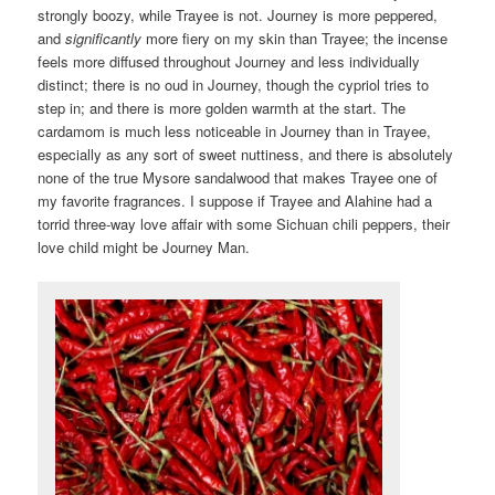
strongly boozy, while Trayee is not. Journey is more peppered,
and
significantly
more fiery on my skin than Trayee; the incense
feels more diffused throughout Journey and less individually
distinct; there is no oud in Journey, though the cypriol tries to
step in; and there is more golden warmth at the start. The
cardamom is much less noticeable in Journey than in Trayee,
especially as any sort of sweet nuttiness, and there is absolutely
none of the true Mysore sandalwood that makes Trayee one of
my favorite fragrances. I suppose if Trayee and Alahine had a
torrid three-way love affair with some Sichuan chili peppers, their
love child might be Journey Man.