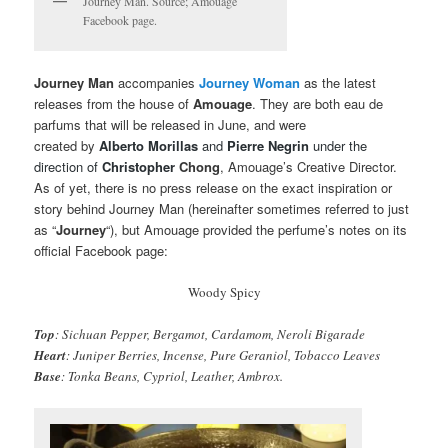
Journey Man. Source; Amouage
Facebook page.
Journey Man
accompanies
Journey Woman
as the latest
releases from the house of
Amouage
. They are both eau de
parfums that will be released in June, and were
created by
Alberto Morillas
and
Pierre Negrin
under the
direction of
Christopher
Chong
, Amouage’s Creative Director.
As of yet, there is no press release on the exact inspiration or
story behind Journey Man (hereinafter sometimes referred to just
as “
Journey
“), but Amouage provided the perfume’s notes on its
official Facebook page:
Woody Spicy
Top
: Sichuan Pepper, Bergamot, Cardamom, Neroli Bigarade
Heart
: Juniper Berries, Incense, Pure Geraniol, Tobacco Leaves
Base
: Tonka Beans, Cypriol, Leather, Ambrox.