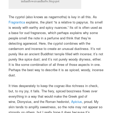
indianflowersandherbs.blogspot
The cypriol (also knows as nagarmotha) is key in all this. As
Fragrantica
explains, the plant “is a relative to papyrus. Its smell
is woody with earthy and spicy nuances.” Its oil is often used as
a base for oud fragrances, which perhaps explains why some
people smell the note in a perfume and think that they’re
detecting agarwood. Here, the cypriol combines with the
cardamom and incense to create an unusual dustiness. It’s not
purely like an ancient Buddhist temple filled with incense; it’s not
purely like spice dust; and it’s not purely woody dryness, either.
It is like some combination of all three of those aspects in one.
Perhaps the best way to describe it is as spiced, woody, incense
dust.
It tries desperately to keep the cognac-like richness in check,
but, to my joy, it fails. The fiery, spiced booziness flows over
everything in a way that would make the Greek god of
wine, Dionysius, and the Roman hedonist,
Apicius
, proud. My
skin tends to amplify sweetness, so the note may not appear so
strongly on others, but I really hope it does because it’s