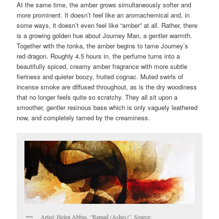
At the same time, the amber grows simultaneously softer and
more prominent. It doesn’t feel like an aromachemical and, in
some ways, it doesn’t even feel like “amber” at all. Rather, there
is a growing golden hue about Journey Man, a gentler warmth.
Together with the tonka, the amber begins to tame Journey’s
red dragon. Roughly 4.5 hours in, the perfume turns into a
beautifully spiced, creamy amber fragrance with more subtle
fieriness and quieter boozy, fruited cognac. Muted swirls of
incense smoke are diffused throughout, as is the dry woodiness
that no longer feels quite so scratchy. They all sit upon a
smoother, gentler resinous base which is only vaguely leathered
now, and completely tamed by the creaminess.
Artist: Helen Abbas, “Ramad (Ashes)”. Source: