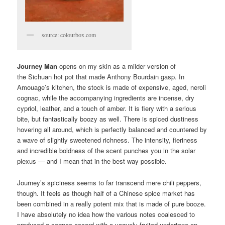
source: colourbox.com
Journey Man
opens on my skin as a milder version of
the Sichuan hot pot that made Anthony Bourdain gasp. In
Amouage’s kitchen, the stock is made of expensive, aged, neroli
cognac, while the accompanying ingredients are incense, dry
cypriol, leather, and a touch of amber. It is fiery with a serious
bite, but fantastically boozy as well. There is spiced dustiness
hovering all around, which is perfectly balanced and countered by
a wave of slightly sweetened richness. The intensity, fieriness
and incredible boldness of the scent punches you in the solar
plexus — and I mean that in the best way possible.
Journey’s spiciness seems to far transcend mere chili peppers,
though. It feels as though half of a Chinese spice market has
been combined in a really potent mix that is made of pure booze.
I have absolutely no idea how the various notes coalesced to
produced a cognac accord with a vaguely fruited undertone on