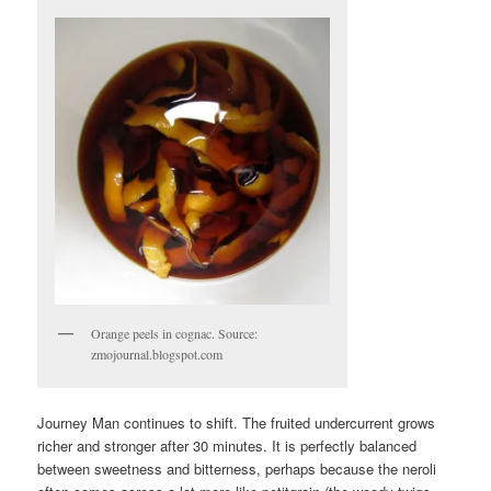
Orange peels in cognac. Source:
zmojournal.blogspot.com
Journey Man continues to shift. The fruited undercurrent grows
richer and stronger after 30 minutes. It is perfectly balanced
between sweetness and bitterness, perhaps because the neroli