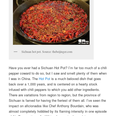
Sichuan hot pot. Source: thebeijinger.com
Have you ever had a Sichuan Hot Pot? I’m far too much of a chili
pepper coward to do so, but I saw and smelt plenty of them when
I was in China. The
Hot Pot
is a much beloved dish that goes
back over a 1,000 years, and is centered on a hearty stock
infused with chili peppers to which you add other ingredients.
There are variations from region to region, but the province of
Sichuan is famed for having the fieriest of them all. I’ve seen the
impact on aficionados like Chef Anthony Bourdain, who was
almost completely hobbled by its flaming intensity in one episode