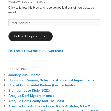
FOLLOW BLOG VIA EMAIL
Click to follow this blog and receive notifications of new posts by
email.
Email
Address
Follow Blog via Email
FOLLOW KAFKAESQUE ON FACEBOOK!
RECENT POSTS
January 2023 Update
Upcoming Reviews, Schedule, & Potential Impediments
Chanel Coromandel Parfum (Les Exclusifs)
Slumberhouse Kiste (2022)
Areej Le Doré Mysore Incenza
Areej Le Doré Beauty And The Beast
Areej Le Doré Ambre de Coco, Malik Al Motia, & Le Mitti