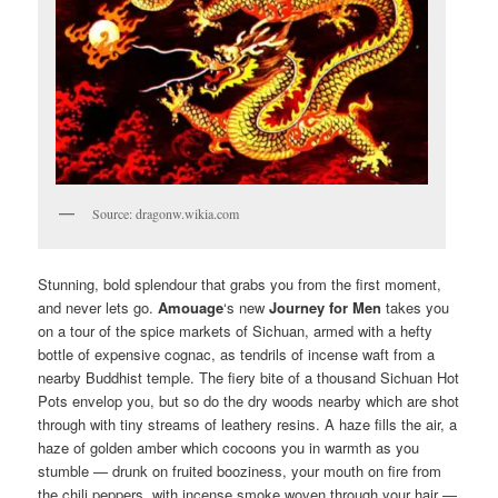
Source: dragonw.wikia.com
Stunning, bold splendour that grabs you from the first moment,
and never lets go.
Amouage
‘s new
Journey
for Men
takes you
on a tour of the spice markets of Sichuan, armed with a hefty
bottle of expensive cognac, as tendrils of incense waft from a
nearby Buddhist temple. The fiery bite of a thousand Sichuan Hot
Pots envelop you, but so do the dry woods nearby which are shot
through with tiny streams of leathery resins. A haze fills the air, a
haze of golden amber which cocoons you in warmth as you
stumble — drunk on fruited booziness, your mouth on fire from
the chili peppers, with incense smoke woven through your hair —