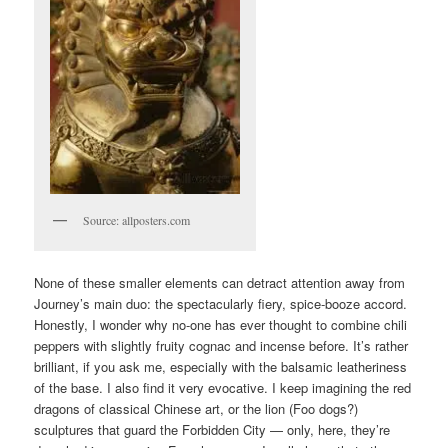
Source: allposters.com
None of these smaller elements can detract attention away from
Journey’s main duo: the spectacularly fiery, spice-booze accord.
Honestly, I wonder why no-one has ever thought to combine chili
peppers with slightly fruity cognac and incense before. It’s rather
brilliant, if you ask me, especially with the balsamic leatheriness
of the base. I also find it very evocative. I keep imagining the red
dragons of classical Chinese art, or the lion (Foo dogs?)
sculptures that guard the Forbidden City — only, here, they’re