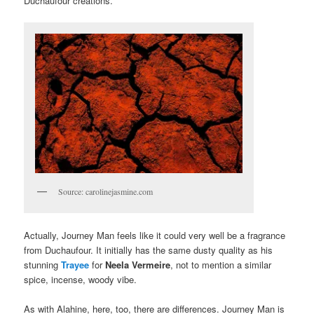
Duchaufour creations.
Source: carolinejasmine.com
Actually, Journey Man feels like it could very well be a fragrance
from Duchaufour. It initially has the same dusty quality as his
stunning
Trayee
for
Neela Vermeire
, not to mention a similar
spice, incense, woody vibe.
As with Alahine, here, too, there are differences. Journey Man is