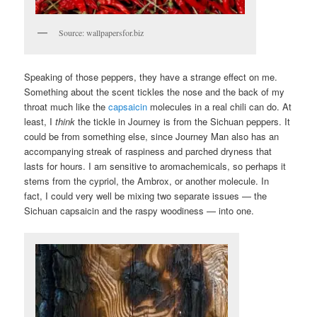
Source: wallpapersfor.biz
Speaking of those peppers, they have a strange effect on me.
Something about the scent tickles the nose and the back of my
throat much like the
capsaicin
molecules in a real chili can do. At
least, I
think
the tickle in Journey is from the Sichuan peppers. It
could be from something else, since Journey Man also has an
accompanying streak of raspiness and parched dryness that
lasts for hours. I am sensitive to aromachemicals, so perhaps it
stems from the cypriol, the Ambrox, or another molecule. In
fact, I could very well be mixing two separate issues — the
Sichuan capsaicin and the raspy woodiness — into one.