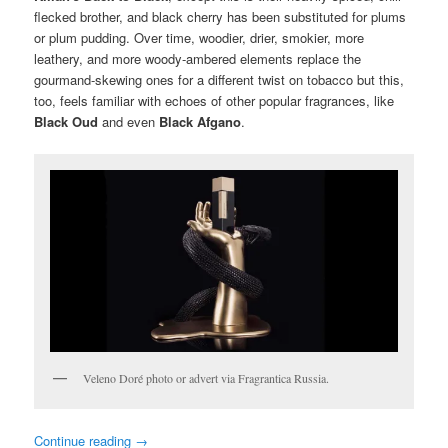
flecked brother, and black cherry has been substituted for plums
or plum pudding. Over time, woodier, drier, smokier, more
leathery, and more woody-ambered elements replace the
gourmand-skewing ones for a different twist on tobacco but this,
too, feels familiar with echoes of other popular fragrances, like
Black Oud
and even
Black Afgano
.
Veleno Doré photo or advert via Fragrantica Russia.
Continue reading
→