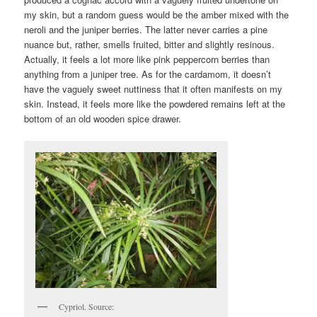
my skin, but a random guess would be the amber mixed with the
neroli and the juniper berries. The latter never carries a pine
nuance but, rather, smells fruited, bitter and slightly resinous.
Actually, it feels a lot more like pink peppercorn berries than
anything from a juniper tree. As for the cardamom, it doesn’t
have the vaguely sweet nuttiness that it often manifests on my
skin. Instead, it feels more like the powdered remains left at the
bottom of an old wooden spice drawer.
Cypriol. Source: