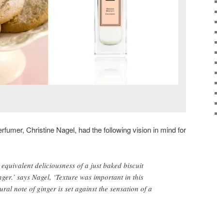
erfumer, Christine Nagel, had the following vision in mind for
 equivalent deliciousness of a just baked biscuit
ger.’ says Nagel, ‘Texture was important in this
ral note of ginger is set against the sensation of a