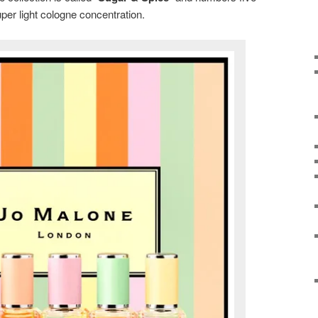
uper light cologne concentration.