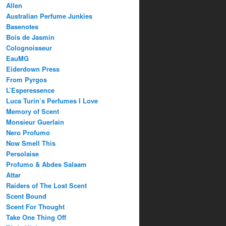
Allen
Australian Perfume Junkies
Basenotes
Bois de Jasmin
Colognoisseur
EauMG
Eiderdown Press
From Pyrgos
L’Esperessence
Luca Turin’s Perfumes I Love
Memory of Scent
Monsieur Guerlain
Nero Profumo
Now Smell This
Persolaise
Profumo & Abdes Salaam
Attar
Raiders of The Lost Scent
Scent Bound
Scent For Thought
Take One Thing Off