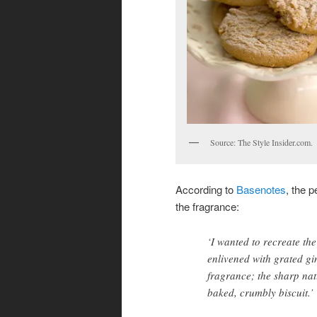
Source: The Style Insider.com.
According to
Basenotes
, the p
the fragrance:
‘I wanted to recreate the
enlivened with grated gin
fragrance; the sharp natu
baked, crumbly biscuit.’