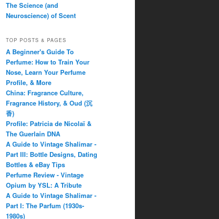
The Science (and
Neuroscience) of Scent
TOP POSTS & PAGES
A Beginner's Guide To
Perfume: How to Train Your
Nose, Learn Your Perfume
Profile, & More
China: Fragrance Culture,
Fragrance History, & Oud (沉
香)
Profile: Patricia de Nicolaï &
The Guerlain DNA
A Guide to Vintage Shalimar -
Part III: Bottle Designs, Dating
Bottles & eBay Tips
Perfume Review - Vintage
Opium by YSL: A Tribute
A Guide to Vintage Shalimar -
Part I: The Parfum (1930s-
1980s)