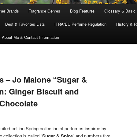
ther Brands
Fragrance Genres
Blog Features
Glossary & Basic
Best & Favorites Lists
IFRA/EU Perfume Regulation
History & R
About Me & Contact Information
s – Jo Malone “Sugar &
n: Ginger Biscuit and
 Chocolate
mited-edition Spring collection of perfumes inspired by
 collection is called “
Sugar & Spice
” and numbers five