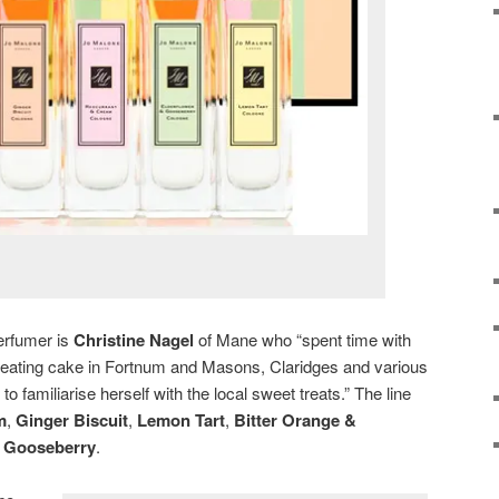
perfumer is
Christine Nagel
of Mane who “spent time with
 eating cake in Fortnum and Masons, Claridges and various
o familiarise herself with the local sweet treats.” The line
m
,
Ginger Biscuit
,
Lemon Tart
,
Bitter Orange &
& Gooseberry
.