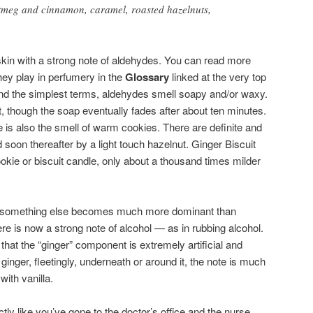
utmeg and cinnamon, caramel, roasted hazelnuts,
in with a strong note of aldehydes. You can read more
hey play in perfumery in the
Glossary
linked at the very top
l and the simplest terms, aldehydes smell soapy and/or waxy.
, though the soap eventually fades after about ten minutes.
e is also the smell of warm cookies. There are definite and
d soon thereafter by a light touch hazelnut. Ginger Biscuit
cookie or biscuit candle, only about a thousand times milder
er, something else becomes much more dominant than
re is now a strong note of alcohol — as in rubbing alcohol.
hat the “ginger” component is extremely artificial and
ginger, fleetingly, underneath or around it, the note is much
with vanilla.
xactly like you’ve gone to the doctor’s office and the nurse