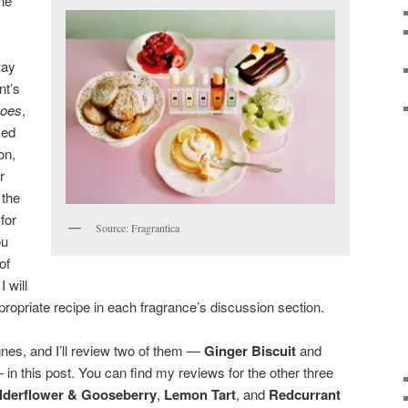
ne
,
way
nt’s
oes
,
sed
on,
r
 the
for
Source: Fragrantica
ou
of
I will
ppropriate recipe in each fragrance’s discussion section.
gnes, and I’ll review two of them —
Ginger Biscuit
and
in this post. You can find my reviews for the other three
lderflower & Gooseberry
,
Lemon Tart
, and
Redcurrant