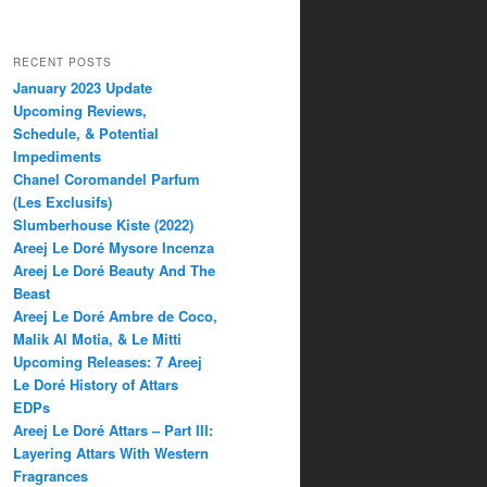
RECENT POSTS
January 2023 Update
Upcoming Reviews,
Schedule, & Potential
Impediments
Chanel Coromandel Parfum
(Les Exclusifs)
Slumberhouse Kiste (2022)
Areej Le Doré Mysore Incenza
Areej Le Doré Beauty And The
Beast
Areej Le Doré Ambre de Coco,
Malik Al Motia, & Le Mitti
Upcoming Releases: 7 Areej
Le Doré History of Attars
EDPs
Areej Le Doré Attars – Part III:
Layering Attars With Western
Fragrances