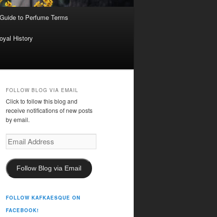
 Guide to Perfume Terms
oyal History
FOLLOW BLOG VIA EMAIL
Click to follow this blog and
receive notifications of new posts
by email.
Email
Address
Follow Blog via Email
FOLLOW KAFKAESQUE ON
FACEBOOK!