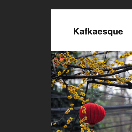
Kafkaesque