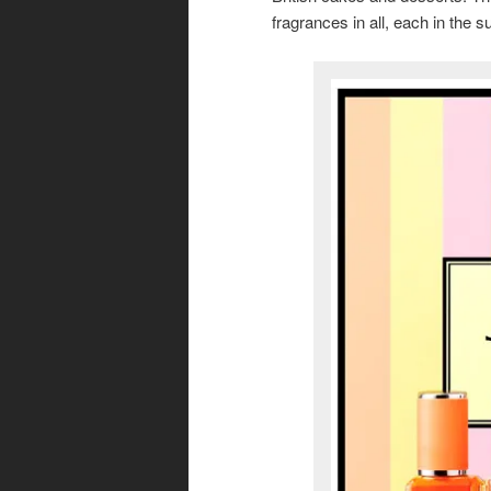
fragrances in all, each in the s