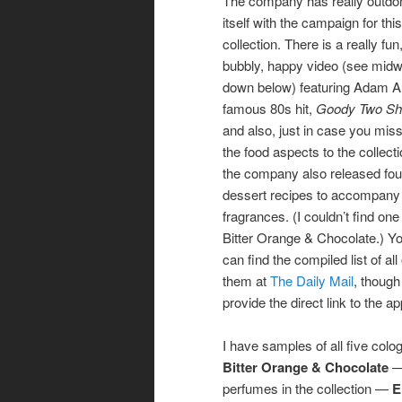
The company has really outdo
itself with the campaign for this
collection. There is a really fun
bubbly, happy video (see mid
down below) featuring Adam A
famous 80s hit,
Goody Two Sh
and also, just in case you mis
the food aspects to the collecti
the company also released fou
dessert recipes to accompany
fragrances. (I couldn’t find one 
Bitter Orange & Chocolate.) Y
can find the compiled list of all 
them at
The Daily Mail
, though 
provide the direct link to the a
I have samples of all five colo
Bitter Orange & Chocolate
— 
perfumes in the collection —
E