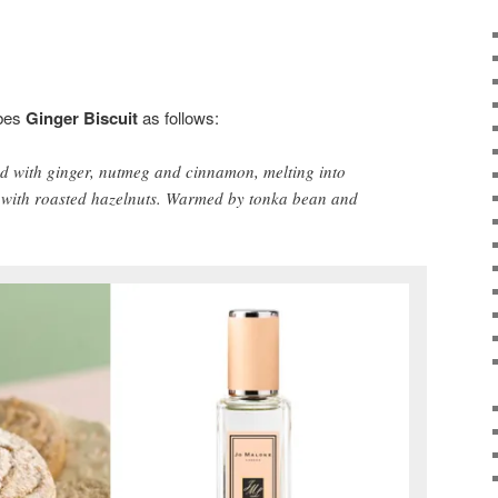
bes
Ginger Biscuit
as follows:
ed with ginger, nutmeg and cinnamon, melting into
 with roasted hazelnuts. Warmed by tonka bean and