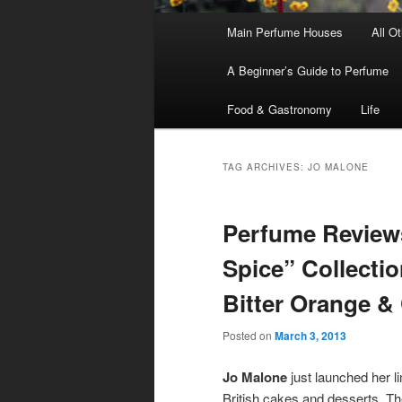
Main
Main Perfume Houses
All O
Skip
Skip
menu
A Beginner’s Guide to Perfume
to
to
Food & Gastronomy
Life
primary
secondary
content
content
TAG ARCHIVES:
JO MALONE
Perfume Review
Spice” Collectio
Bitter Orange &
Posted on
March 3, 2013
Jo Malone
just launched her li
British cakes and desserts. The