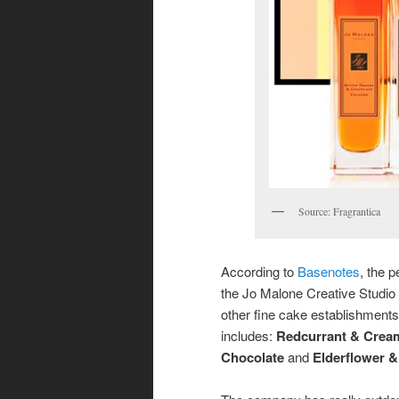
Source: Fragrantica
According to
Basenotes
, the 
the Jo Malone Creative Studio
other fine cake establishments t
includes:
Redcurrant & Crea
Chocolate
and
Elderflower 