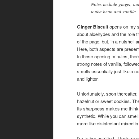
Notes include ginger, n
tonka bean and vanilla.
Ginger Biscuit
opens on my sk
about aldehydes and the role t
of the page, but, in a nutshel
Here, both aspects are present
In those opening minutes, ther
strong notes of vanilla, followe
smells essentially just like a 
and lighter.
Unfortunately, soon thereaft
hazelnut or sweet cookies. The
Its sharpness makes me think t
synthetic. While you can smell 
more like disinfectant mixed in 
I’m rather horrified. It feels e