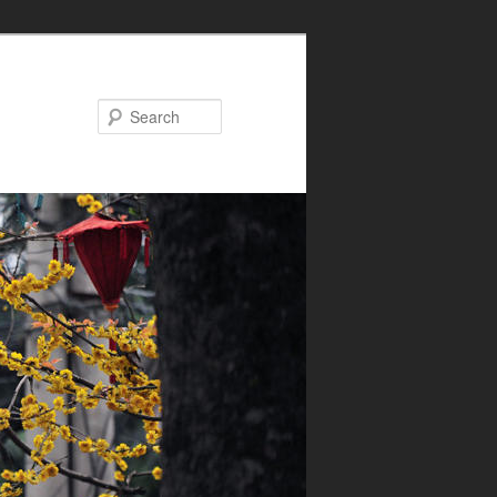
Search