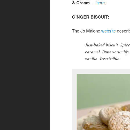
& Cream
—
here
.
GINGER BISCUIT:
The Jo Malone
website
descri
Just-baked biscuit. Spic
caramel. Butter-crumbly
vanilla. Irresistible.