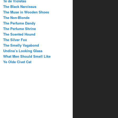
Té de Violetas
The Black Narcissus
The Muse in Wooden Shoes
The Non-Blonde
The Perfume Dandy
The Perfume Shrine
The Scented Hound
The Silver Fox
The Smelly Vagabond
Undina’s Looking Glass
What Men Should Smell Like
Ye Olde Civet Cat