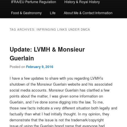
IFRA/EU Perfume Regulation
History & Royal History
Food & Gastronomy
Life
About Me & Contact Information
TAG ARCHIVES:
INFRINGING LINKS UNDER DMCA
Update: LVMH & Monsieur
Guerlain
Posted on
February 9, 2016
I have a few updates to share with you regarding LVMH’s
shutdown of the Monsieur Guerlain website and his associated
social media accounts. Monsieur Guerlain has clarified a few
points about the matter, I was given some information on
Guerlain, and I’ve done some digging into the law. To me,
those new facts indicate a very different situation both legally and
factually than what I had initially thought. In my opinion, they
demonstrate that the issue is not the trademark/copyright
issue of using the Guerlain brand name that everyone had