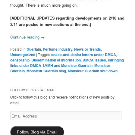
thought. There is much more going on.
[ADDITIONAL UPDATES regarding developments on 2/10 and
2/11 are posted in new sections at the end.]
Continue reading
→
Posted in
Guerlain
,
Perfume Industry, News or Trends
,
Uncategorized
|
Tagged
cease-and-desist letters under DMCA
,
censorship
,
Dissemination of information
,
DMCA issues
,
infringing
links under DMCA
,
LVMH and Monsieur Guerlain
,
Monsieur
Guerlain
,
Monsieur Guerlain blog
,
Monsieur Guerlain shut down
FOLLOW BLOG VIA EMAIL
Click to follow this blog and receive notifications of new posts by
email.
Email
Address
Follow Blog via Email