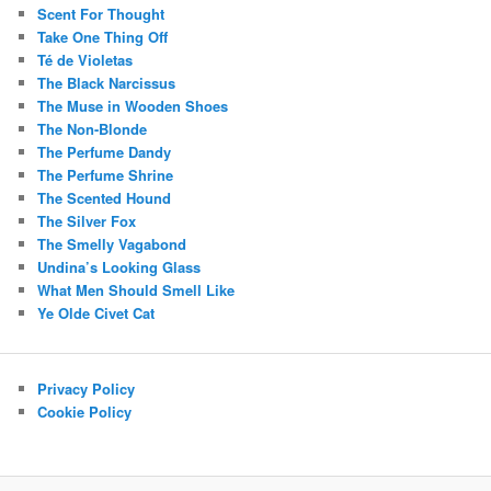
Scent For Thought
Take One Thing Off
Té de Violetas
The Black Narcissus
The Muse in Wooden Shoes
The Non-Blonde
The Perfume Dandy
The Perfume Shrine
The Scented Hound
The Silver Fox
The Smelly Vagabond
Undina’s Looking Glass
What Men Should Smell Like
Ye Olde Civet Cat
Privacy Policy
Cookie Policy