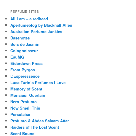
PERFUME SITES
All I am – a redhead
Aperfumeblog by Blacknall Allen
Australian Perfume Junkies
Basenotes
Bois de Jasmin
Colognoisseur
EauMG
Eiderdown Press
From Pyrgos
L’Esperessence
Luca Turin’s Perfumes I Love
Memory of Scent
Monsieur Guerlain
Nero Profumo
Now Smell This
Persolaise
Profumo & Abdes Salaam Attar
Raiders of The Lost Scent
Scent Bound