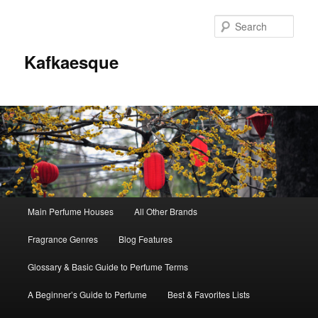
Sear
Kafkaesque
Main
Main Perfume Houses
All Other Brands
Skip
Skip
menu
Fragrance Genres
Blog Features
to
to
Glossary & Basic Guide to Perfume Terms
primary
secondary
A Beginner’s Guide to Perfume
Best & Favorites Lists
content
content