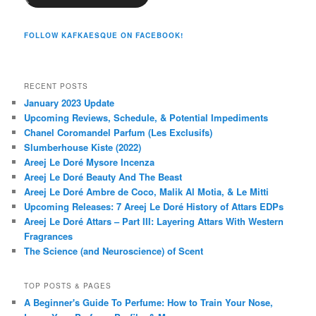
FOLLOW KAFKAESQUE ON FACEBOOK!
RECENT POSTS
January 2023 Update
Upcoming Reviews, Schedule, & Potential Impediments
Chanel Coromandel Parfum (Les Exclusifs)
Slumberhouse Kiste (2022)
Areej Le Doré Mysore Incenza
Areej Le Doré Beauty And The Beast
Areej Le Doré Ambre de Coco, Malik Al Motia, & Le Mitti
Upcoming Releases: 7 Areej Le Doré History of Attars EDPs
Areej Le Doré Attars – Part III: Layering Attars With Western
Fragrances
The Science (and Neuroscience) of Scent
TOP POSTS & PAGES
A Beginner's Guide To Perfume: How to Train Your Nose,