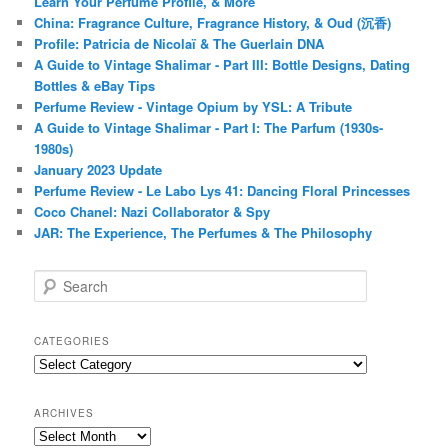
Learn Your Perfume Profile, & More
China: Fragrance Culture, Fragrance History, & Oud (沉香)
Profile: Patricia de Nicolaï & The Guerlain DNA
A Guide to Vintage Shalimar - Part III: Bottle Designs, Dating
Bottles & eBay Tips
Perfume Review - Vintage Opium by YSL: A Tribute
A Guide to Vintage Shalimar - Part I: The Parfum (1930s-
1980s)
January 2023 Update
Perfume Review - Le Labo Lys 41: Dancing Floral Princesses
Coco Chanel: Nazi Collaborator & Spy
JAR: The Experience, The Perfumes & The Philosophy
S
e
a
r
CATEGORIES
c
Categories
h
ARCHIVES
Archives