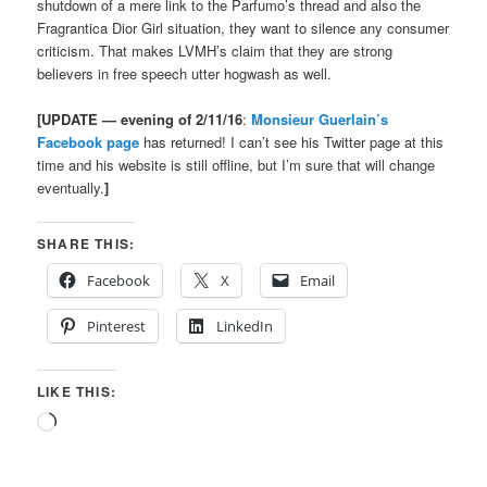
shutdown of a mere link to the Parfumo’s thread and also the
Fragrantica Dior Girl situation, they want to silence any consumer
criticism. That makes LVMH’s claim that they are strong
believers in free speech utter hogwash as well.
[UPDATE — evening of 2/11/16
:
Monsieur Guerlain’s
Facebook page
has returned! I can’t see his Twitter page at this
time and his website is still offline, but I’m sure that will change
eventually.
]
SHARE THIS:
Facebook
X
Email
Pinterest
LinkedIn
LIKE THIS:
Loading…