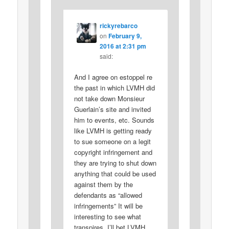
rickyrebarco
on
February 9,
2016 at 2:31 pm
said:
And I agree on estoppel re
the past in which LVMH did
not take down Monsieur
Guerlain’s site and invited
him to events, etc. Sounds
like LVMH is getting ready
to sue someone on a legit
copyright infringement and
they are trying to shut down
anything that could be used
against them by the
defendants as “allowed
infringements” It will be
interesting to see what
transpires. I’ll bet LVMH