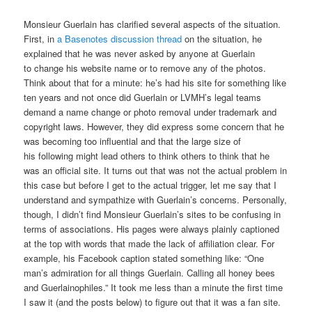
Monsieur Guerlain has clarified several aspects of the situation.
First, in
a Basenotes discussion thread
on the situation, he
explained that he was never asked by anyone at Guerlain
to change his website name or to remove any of the photos.
Think about that for a minute: he’s had his site for something like
ten years and not once did Guerlain or LVMH’s legal teams
demand a name change or photo removal under trademark and
copyright laws. However, they did express some concern that he
was becoming too influential and that the large size of
his following might lead others to think others to think that he
was an official site. It turns out that was not the actual problem in
this case but before I get to the actual trigger, let me say that I
understand and sympathize with Guerlain’s concerns. Personally,
though, I didn’t find Monsieur Guerlain’s sites to be confusing in
terms of associations. His pages were always plainly captioned
at the top with words that made the lack of affiliation clear. For
example, his Facebook caption stated something like: “One
man’s admiration for all things Guerlain. Calling all honey bees
and Guerlainophiles.” It took me less than a minute the first time
I saw it (and the posts below) to figure out that it was a fan site.