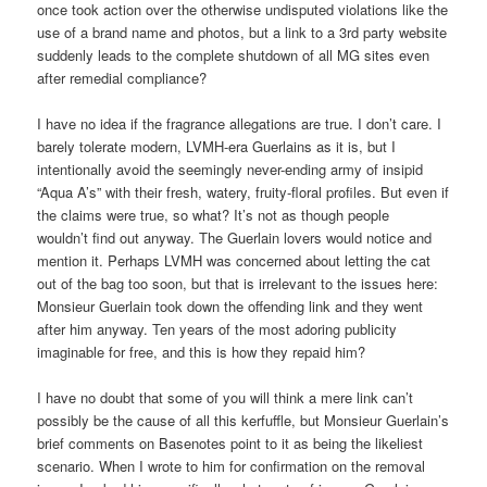
once took action over the otherwise undisputed violations like the
use of a brand name and photos, but a link to a 3rd party website
suddenly leads to the complete shutdown of all MG sites even
after remedial compliance?
I have no idea if the fragrance allegations are true. I don’t care. I
barely tolerate modern, LVMH-era Guerlains as it is, but I
intentionally avoid the seemingly never-ending army of insipid
“Aqua A’s” with their fresh, watery, fruity-floral profiles. But even if
the claims were true, so what? It’s not as though people
wouldn’t find out anyway. The Guerlain lovers would notice and
mention it. Perhaps LVMH was concerned about letting the cat
out of the bag too soon, but that is irrelevant to the issues here:
Monsieur Guerlain took down the offending link and they went
after him anyway. Ten years of the most adoring publicity
imaginable for free, and this is how they repaid him?
I have no doubt that some of you will think a mere link can’t
possibly be the cause of all this kerfuffle, but Monsieur Guerlain’s
brief comments on Basenotes point to it as being the likeliest
scenario. When I wrote to him for confirmation on the removal