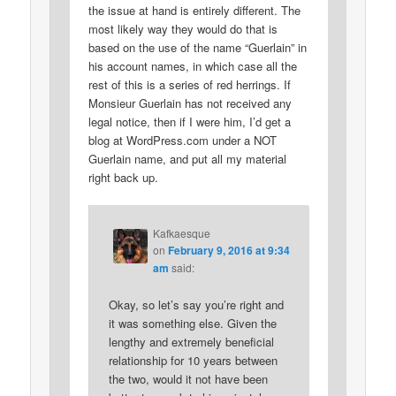
the issue at hand is entirely different. The
most likely way they would do that is
based on the use of the name “Guerlain” in
his account names, in which case all the
rest of this is a series of red herrings. If
Monsieur Guerlain has not received any
legal notice, then if I were him, I’d get a
blog at WordPress.com under a NOT
Guerlain name, and put all my material
right back up.
Kafkaesque
on
February 9, 2016 at 9:34
am
said:
Okay, so let’s say you’re right and
it was something else. Given the
lengthy and extremely beneficial
relationship for 10 years between
the two, would it not have been