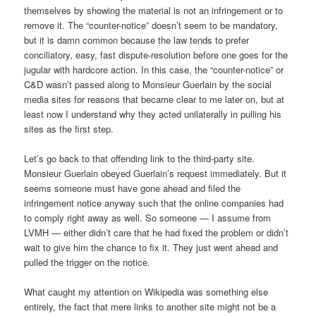
themselves by showing the material is not an infringement or to
remove it. The “counter-notice” doesn’t seem to be mandatory,
but it is damn common because the law tends to prefer
conciliatory, easy, fast dispute-resolution before one goes for the
jugular with hardcore action. In this case, the “counter-notice” or
C&D wasn’t passed along to Monsieur Guerlain by the social
media sites for reasons that became clear to me later on, but at
least now I understand why they acted unilaterally in pulling his
sites as the first step.
Let’s go back to that offending link to the third-party site.
Monsieur Guerlain obeyed Guerlain’s request immediately. But it
seems someone must have gone ahead and filed the
infringement notice anyway such that the online companies had
to comply right away as well. So someone — I assume from
LVMH — either didn’t care that he had fixed the problem or didn’t
wait to give him the chance to fix it. They just went ahead and
pulled the trigger on the notice.
What caught my attention on Wikipedia was something else
entirely, the fact that mere links to another site might not be a