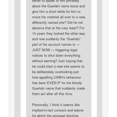
better to speak to him privately
about the Guerlain name issue and
give him a short while for him to
move his material all over to a new,
differently named site? Did he not
deserve that at the very least? For
10 years they looked the other way
and now suddenly the “Guerlain”
part of his account names is —
JUST NOW — triggering legal
notices to shut down everything
without warning? Just saying that
he could start a new site seems to
be deliberately overlooking just
how appalling LVMH’s behaviour
has been EVEN IF its the bloody
Guerlain name that suddenly made
them act after all this time.
Personally, I think it seems like
implied-in-fact consent and waiver
for which the estoppel doctrine