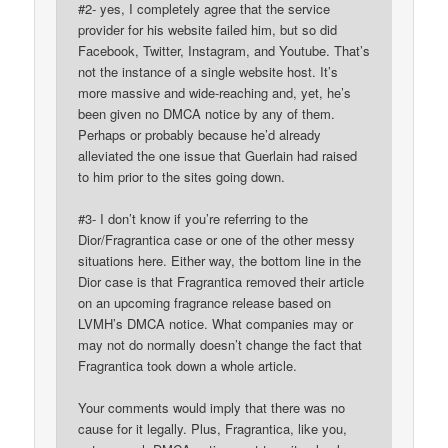
#2- yes, I completely agree that the service
provider for his website failed him, but so did
Facebook, Twitter, Instagram, and Youtube. That’s
not the instance of a single website host. It’s
more massive and wide-reaching and, yet, he’s
been given no DMCA notice by any of them.
Perhaps or probably because he’d already
alleviated the one issue that Guerlain had raised
to him prior to the sites going down.
#3- I don’t know if you’re referring to the
Dior/Fragrantica case or one of the other messy
situations here. Either way, the bottom line in the
Dior case is that Fragrantica removed their article
on an upcoming fragrance release based on
LVMH’s DMCA notice. What companies may or
may not do normally doesn’t change the fact that
Fragrantica took down a whole article.
Your comments would imply that there was no
cause for it legally. Plus, Fragrantica, like you,