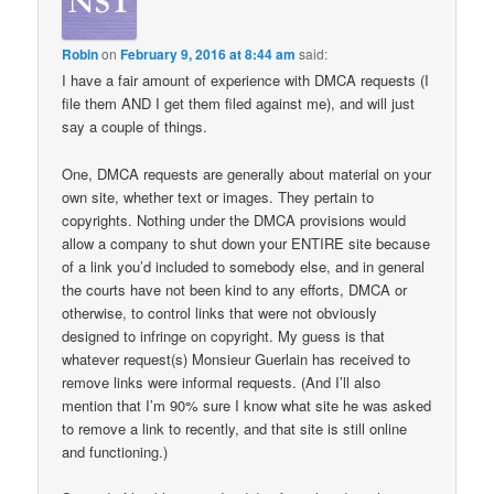
Robin
on
February 9, 2016 at 8:44 am
said:
I have a fair amount of experience with DMCA requests (I
file them AND I get them filed against me), and will just
say a couple of things.
One, DMCA requests are generally about material on your
own site, whether text or images. They pertain to
copyrights. Nothing under the DMCA provisions would
allow a company to shut down your ENTIRE site because
of a link you’d included to somebody else, and in general
the courts have not been kind to any efforts, DMCA or
otherwise, to control links that were not obviously
designed to infringe on copyright. My guess is that
whatever request(s) Monsieur Guerlain has received to
remove links were informal requests. (And I’ll also
mention that I’m 90% sure I know what site he was asked
to remove a link to recently, and that site is still online
and functioning.)