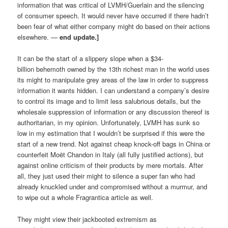
information that was critical of LVMH/Guerlain and the silencing
of consumer speech. It would never have occurred if there hadn’t
been fear of what either company might do based on their actions
elsewhere. —
end update.]
It can be the start of a slippery slope when a $34-
billion behemoth owned by the 13th richest man in the world uses
its might to manipulate grey areas of the law in order to suppress
information it wants hidden. I can understand a company’s desire
to control its image and to limit less salubrious details, but the
wholesale suppression of information or any discussion thereof is
authoritarian, in my opinion. Unfortunately, LVMH has sunk so
low in my estimation that I wouldn’t be surprised if this were the
start of a new trend. Not against cheap knock-off bags in China or
counterfeit Moët Chandon in Italy (all fully justified actions), but
against online criticism of their products by mere mortals. After
all, they just used their might to silence a super fan who had
already knuckled under and compromised without a murmur, and
to wipe out a whole Fragrantica article as well.
They might view their jackbooted extremism as