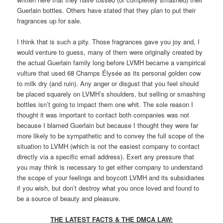
Guerlain bottles. Others have stated that they plan to put their
fragrances up for sale.
I think that is such a pity. Those fragrances gave you joy and, I
would venture to guess, many of them were originally created by
the actual Guerlain family long before LVMH became a vampirical
vulture that used 68 Champs Élysée as its personal golden cow
to milk dry (and ruin). Any anger or disgust that you feel should
be placed squarely on LVMH’s shoulders, but selling or smashing
bottles isn’t going to impact them one whit. The sole reason I
thought it was important to contact both companies was not
because I blamed Guerlain but because I thought they were far
more likely to be sympathetic and to convey the full scope of the
situation to LVMH (which is not the easiest company to contact
directly via a specific email address). Exert any pressure that
you may think is necessary to get either company to understand
the scope of your feelings and boycott LVMH and its subsidiaries
if you wish, but don’t destroy what you once loved and found to
be a source of beauty and pleasure.
THE LATEST FACTS & THE DMCA LAW: