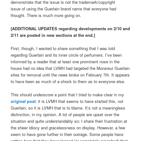
demonstrate that the issue is not the trademark/copyright
issue of using the Guerlain brand name that everyone had
thought. There is much more going on.
[ADDITIONAL UPDATES regarding developments on 2/10 and
2/11 are posted in new sections at the end.]
First, though, I wanted to share something that I was told
regarding Guerlain and its inner circle of perfumers. I’ve been
informed by a reader that at least one prominent nose in the
house had no idea that LVMH had targeted the Monsieur Guerlain
sites for removal until the news broke on February 7th. It appears
to have been as much of a shock to them as to everyone else.
This should underscore a point that I tried to make clear in my
original post
: it is LVMH that seems to have started this, not
Guerlain, so it is LVMH that is to blame. It’s not a meaningless
distinction, in my opinion. A lot of people are upset over the
situation and quite understandably so; I share their frustration at
the sheer idiocy and gracelessness on display. However, a few
seem to have gone further in their outrage. Some people have
written here that they have tossed (or completely smashed) their