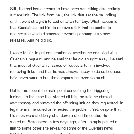
Still, the real issue seems to have been something else entirely:
a mere link. The link from hell, the link that set the ball rolling
until it went straight into authoritarian territory. What happen is
that Guerlain asked him to remove a link that he posted to
another site which discussed several upcoming 2016 new
releases. And he did so.
I wrote to him to get confirmation of whether he complied with
Guerlain’s request, and he said that he did so right away. He said
that most of Guerlain’s issues or requests to him involved
removing links, and that he was always happy to do so because
he’d never want to hurt the company he loved so much.
But let me repeat the main point concerning the triggering
incident in the case that started all this: he said he obeyed
immediately
and removed the offending link as they requested. In
legal terms, he cured or remedied the problem. Yet, despite that,
his sites were suddenly shut down a short time later. He
stated on Basenotes: “a few days ago, after I simply posted a
link to some other site revealing some of the Guerlain news