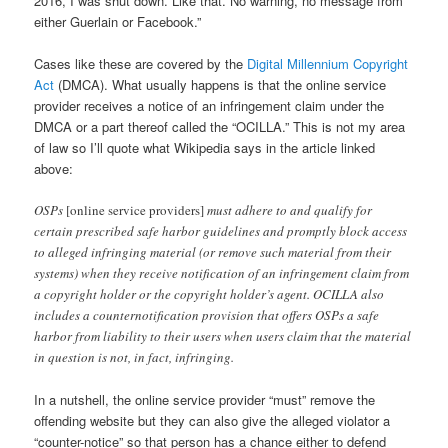
2016, I was shut down. Like that. No warning, no message from
either Guerlain or Facebook.”
Cases like these are covered by the
Digital Millennium Copyright
Act
(DMCA). What usually happens is that the online service
provider receives a notice of an infringement claim under the
DMCA or a part thereof called the “OCILLA.” This is not my area
of law so I’ll quote what Wikipedia says in the article linked
above:
OSPs
[online service providers]
must adhere to and qualify for
certain prescribed safe harbor guidelines and promptly block access
to alleged infringing material (or remove such material from their
systems) when they receive notification of an infringement claim from
a copyright holder or the copyright holder’s agent. OCILLA also
includes a counternotification provision that offers OSPs a safe
harbor from liability to their users when users claim that the material
in question is not, in fact, infringing.
In a nutshell, the online service provider “must” remove the
offending website but they can also give the alleged violator a
“counter-notice” so that person has a chance either to defend