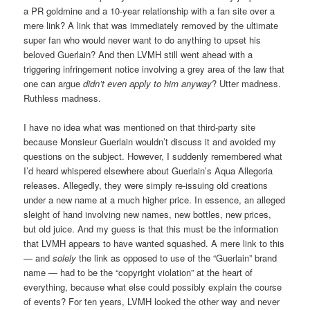
a PR goldmine and a 10-year relationship with a fan site over a
mere link? A link that was immediately removed by the ultimate
super fan who would never want to do anything to upset his
beloved Guerlain? And then LVMH still went ahead with a
triggering infringement notice involving a grey area of the law that
one can argue
didn’t even apply to him anyway
? Utter madness.
Ruthless madness.
I have no idea what was mentioned on that third-party site
because Monsieur Guerlain wouldn’t discuss it and avoided my
questions on the subject. However, I suddenly remembered what
I’d heard whispered elsewhere about Guerlain’s Aqua Allegoria
releases. Allegedly, they were simply re-issuing old creations
under a new name at a much higher price. In essence, an alleged
sleight of hand involving new names, new bottles, new prices,
but old juice. And my guess is that this must be the information
that LVMH appears to have wanted squashed. A mere link to this
— and
solely
the link as opposed to use of the “Guerlain” brand
name — had to be the “copyright violation” at the heart of
everything, because what else could possibly explain the course
of events? For ten years, LVMH looked the other way and never