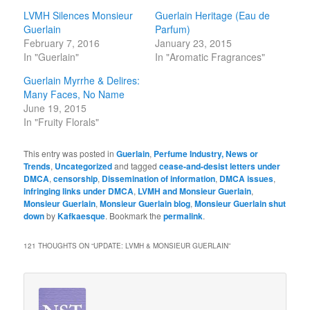
LVMH Silences Monsieur
Guerlain Heritage (Eau de
Guerlain
Parfum)
February 7, 2016
January 23, 2015
In "Guerlain"
In "Aromatic Fragrances"
Guerlain Myrrhe & Delires:
Many Faces, No Name
June 19, 2015
In "Fruity Florals"
This entry was posted in
Guerlain
,
Perfume Industry, News or
Trends
,
Uncategorized
and tagged
cease-and-desist letters under
DMCA
,
censorship
,
Dissemination of information
,
DMCA issues
,
infringing links under DMCA
,
LVMH and Monsieur Guerlain
,
Monsieur Guerlain
,
Monsieur Guerlain blog
,
Monsieur Guerlain shut
down
by
Kafkaesque
. Bookmark the
permalink
.
121 THOUGHTS ON “
UPDATE: LVMH & MONSIEUR GUERLAIN
”