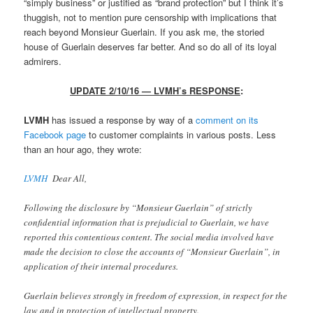
“simply business” or justified as “brand protection” but I think it’s
thuggish, not to mention pure censorship with implications that
reach beyond Monsieur Guerlain. If you ask me, the storied
house of Guerlain deserves far better. And so do all of its loyal
admirers.
UPDATE 2/10/16 — LVMH’s RESPONSE
:
LVMH
has issued a response by way of a
comment on its
Facebook page
to customer complaints in various posts. Less
than an hour ago, they wrote:
LVMH
Dear All,
Following the disclosure by “Monsieur Guerlain” of strictly
confidential information that is prejudicial to Guerlain, we have
reported this contentious content. The social media involved have
made the decision to close the accounts of “Monsieur Guerlain”, in
application of their internal procedures.
Guerlain believes strongly in freedom of expression, in respect for the
law and in protection of intellectual property.