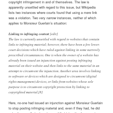
copyright infringement in and of themselves. The law is
apparently unsettled with regard to this issue, but Wikipedia
lists two instances where courts found that using a mere link
was a violation. Two very
narrow
instances, neither of which
applies to Monsieur Guerlain’s situation:
Linking to infringing content
[edit]
The law is currently unsettled with regard to websites that contain
links to infringing material; however, there have been a few lower-
court decisions which have ruled against linking in some narrowly
prescribed circumstances. One is when the owner of a website has
already been issued an injunction against posting infringing
material on their website and then links to the same material in an
attempt to circumvent the injunction. Another area involves linking
to software or devices which are designed to circumvent (digital
rights management) devices, or links from websites whose sole
purpose is to circumvent copyright protection by linking to
copyrighted material.[8]
Here, no-one had issued an injunction against Monsieur Guerlain
to stop posting infringing material and, even if they had, he did