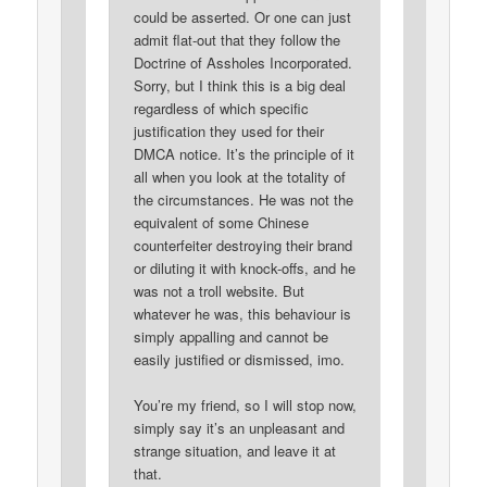
could be asserted. Or one can just
admit flat-out that they follow the
Doctrine of Assholes Incorporated.
Sorry, but I think this is a big deal
regardless of which specific
justification they used for their
DMCA notice. It’s the principle of it
all when you look at the totality of
the circumstances. He was not the
equivalent of some Chinese
counterfeiter destroying their brand
or diluting it with knock-offs, and he
was not a troll website. But
whatever he was, this behaviour is
simply appalling and cannot be
easily justified or dismissed, imo.
You’re my friend, so I will stop now,
simply say it’s an unpleasant and
strange situation, and leave it at
that.