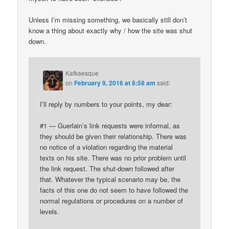
Unless I’m missing something, we basically still don’t
know a thing about exactly why / how the site was shut
down.
Kafkaesque
on
February 9, 2016 at 8:58 am
said:
I’ll reply by numbers to your points, my dear:
#1 — Guerlain’s link requests were informal, as
they should be given their relationship. There was
no notice of a violation regarding the material
texts on his site. There was no prior problem until
the link request. The shut-down followed after
that. Whatever the typical scenario may be, the
facts of this one do not seem to have followed the
normal regulations or procedures on a number of
levels.