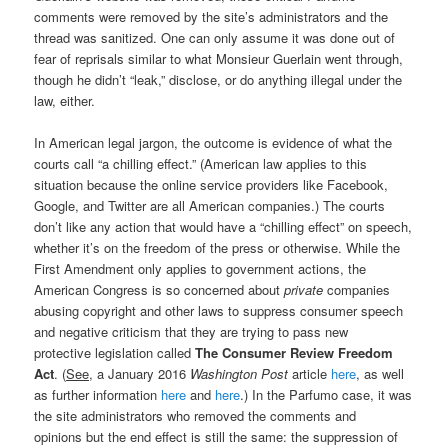
comments were removed by the site’s administrators and the
thread was sanitized. One can only assume it was done out of
fear of reprisals similar to what Monsieur Guerlain went through,
though he didn’t “leak,” disclose, or do anything illegal under the
law, either.
In American legal jargon, the outcome is evidence of what the
courts call “a chilling effect.” (American law applies to this
situation because the online service providers like Facebook,
Google, and Twitter are all American companies.) The courts
don’t like any action that would have a “chilling effect” on speech,
whether it’s on the freedom of the press or otherwise. While the
First Amendment only applies to government actions, the
American Congress is so concerned about
private
companies
abusing copyright and other laws to suppress consumer speech
and negative criticism that they are trying to pass new
protective legislation called
The Consumer Review Freedom
Act
. (
See
, a January 2016
Washington Post
article
here
, as well
as further information
here
and
here
.) In the Parfumo case, it was
the site administrators who removed the comments and
opinions but the end effect is still the same: the suppression of