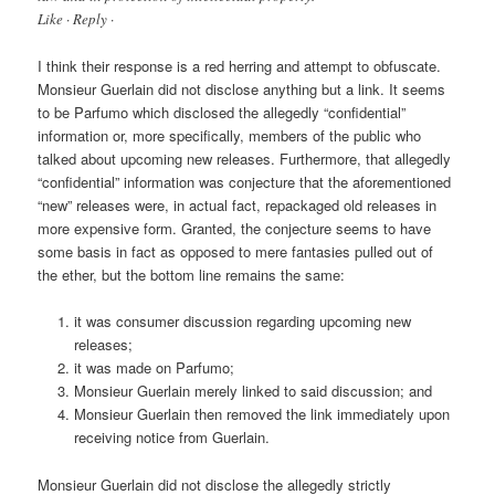
Like · Reply ·
I think their response is a red herring and attempt to obfuscate.
Monsieur Guerlain did not disclose anything but a link. It seems
to be Parfumo which disclosed the allegedly “confidential”
information or, more specifically, members of the public who
talked about upcoming new releases. Furthermore, that allegedly
“confidential” information was conjecture that the aforementioned
“new” releases were, in actual fact, repackaged old releases in
more expensive form. Granted, the conjecture seems to have
some basis in fact as opposed to mere fantasies pulled out of
the ether, but the bottom line remains the same:
it was consumer discussion regarding upcoming new
releases;
it was made on Parfumo;
Monsieur Guerlain merely linked to said discussion; and
Monsieur Guerlain then removed the link immediately upon
receiving notice from Guerlain.
Monsieur Guerlain did not disclose the allegedly strictly