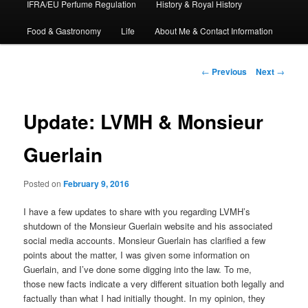
IFRA/EU Perfume Regulation
History & Royal History
Food & Gastronomy
Life
About Me & Contact Information
Post
←
Previous
Next
→
navigation
Update: LVMH & Monsieur
Guerlain
Posted on
February 9, 2016
I have a few updates to share with you regarding LVMH’s
shutdown of the Monsieur Guerlain website and his associated
social media accounts. Monsieur Guerlain has clarified a few
points about the matter, I was given some information on
Guerlain, and I’ve done some digging into the law. To me,
those new facts indicate a very different situation both legally and
factually than what I had initially thought. In my opinion, they