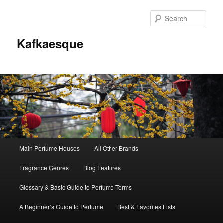
Sear
Kafkaesque
Main
Main Perfume Houses
All Other Brands
Skip
Skip
menu
Fragrance Genres
Blog Features
to
to
Glossary & Basic Guide to Perfume Terms
primary
secondary
A Beginner’s Guide to Perfume
Best & Favorites Lists
content
content