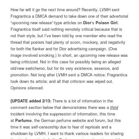
How far will it go the next time around? Recently, LVMH sent
Fragrantica a DMCA demand to take down one of their advertorial
“upcoming new release”-type articles on
Dior
‘s
Poison Girl
.
Fragrantica itself said nothing remotely critical because that is
not their style, but I’ve been told by one member who read the
thread that posters had plenty of scorn, mockery, and negativity
for both the flanker and for Dior advertising campaign. (One
image involved smoking.) In short, an upcoming new release was
being criticized. Not in this case for possibly being an alleged
old/new switcheroo, but for its very existence, essence, and
promotion. Not long after LVMH sent a DMCA notice; Fragrantica
took down its article; and all that criticism was wiped out.
Opinions silenced.
[UPDATE added 2/13:
There is a lot of information in the
comment section below that demonstrates there was a
third
incident involving the suppression of information, this time
at
Parfumo
, the German perfume website and forum, but this
time it was self-censorship due to fear of reprisals and a
shutdown by LVMH. I want to thank various readers for sharing