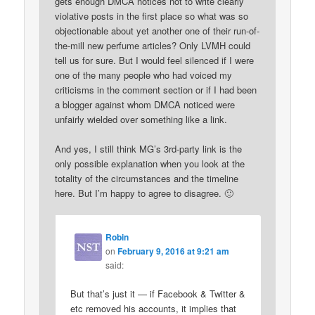
gets enough DMCA notices not to write clearly
violative posts in the first place so what was so
objectionable about yet another one of their run-of-
the-mill new perfume articles? Only LVMH could
tell us for sure. But I would feel silenced if I were
one of the many people who had voiced my
criticisms in the comment section or if I had been
a blogger against whom DMCA noticed were
unfairly wielded over something like a link.
And yes, I still think MG’s 3rd-party link is the
only possible explanation when you look at the
totality of the circumstances and the timeline
here. But I’m happy to agree to disagree. 🙂
Robin
on
February 9, 2016 at 9:21 am
said:
But that’s just it — if Facebook & Twitter &
etc removed his accounts, it implies that