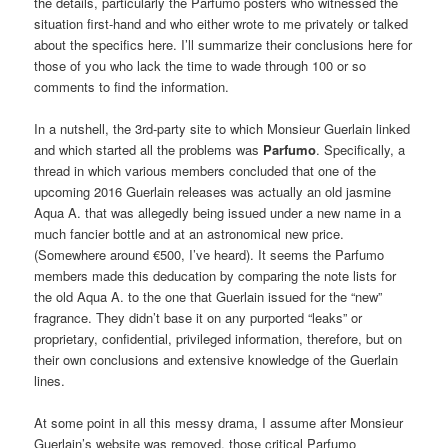
the details, particularly the Parfumo posters who witnessed the
situation first-hand and who either wrote to me privately or talked
about the specifics here. I’ll summarize their conclusions here for
those of you who lack the time to wade through 100 or so
comments to find the information.
In a nutshell, the 3rd-party site to which Monsieur Guerlain linked
and which started all the problems was
Parfumo
. Specifically, a
thread in which various members concluded that one of the
upcoming 2016 Guerlain releases was actually an old jasmine
Aqua A. that was allegedly being issued under a new name in a
much fancier bottle and at an astronomical new price.
(Somewhere around €500, I’ve heard). It seems the Parfumo
members made this deducation by comparing the note lists for
the old Aqua A. to the one that Guerlain issued for the “new”
fragrance. They didn’t base it on any purported “leaks” or
proprietary, confidential, privileged information, therefore, but on
their own conclusions and extensive knowledge of the Guerlain
lines.
At some point in all this messy drama, I assume after Monsieur
Guerlain’s website was removed, those critical Parfumo