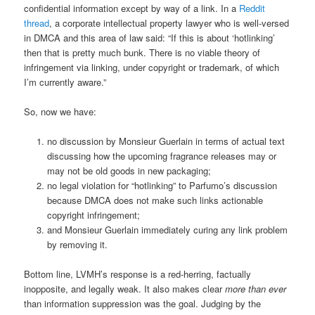
confidential information except by way of a link. In a
Reddit
thread
, a corporate intellectual property lawyer who is well-versed
in DMCA and this area of law said: “If this is about ‘hotlinking’
then that is pretty much bunk. There is no viable theory of
infringement via linking, under copyright or trademark, of which
I’m currently aware.”
So, now we have:
no discussion by Monsieur Guerlain in terms of actual text
discussing how the upcoming fragrance releases may or
may not be old goods in new packaging;
no legal violation for “hotlinking” to Parfumo’s discussion
because DMCA does not make such links actionable
copyright infringement;
and Monsieur Guerlain immediately curing any link problem
by removing it.
Bottom line, LVMH’s response is a red-herring, factually
inopposite, and legally weak. It also makes clear
more than ever
than information suppression was the goal. Judging by the