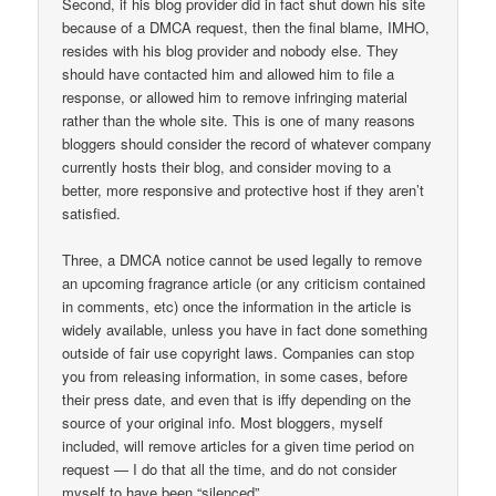
Second, if his blog provider did in fact shut down his site
because of a DMCA request, then the final blame, IMHO,
resides with his blog provider and nobody else. They
should have contacted him and allowed him to file a
response, or allowed him to remove infringing material
rather than the whole site. This is one of many reasons
bloggers should consider the record of whatever company
currently hosts their blog, and consider moving to a
better, more responsive and protective host if they aren’t
satisfied.
Three, a DMCA notice cannot be used legally to remove
an upcoming fragrance article (or any criticism contained
in comments, etc) once the information in the article is
widely available, unless you have in fact done something
outside of fair use copyright laws. Companies can stop
you from releasing information, in some cases, before
their press date, and even that is iffy depending on the
source of your original info. Most bloggers, myself
included, will remove articles for a given time period on
request — I do that all the time, and do not consider
myself to have been “silenced”.