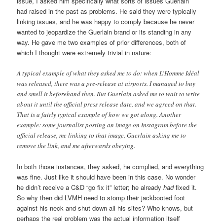
issue, I asked him specifically what sorts of issues Guerlain
had raised in the past as problems. He said they were typically
linking issues, and he was happy to comply because he never
wanted to jeopardize the Guerlain brand or its standing in any
way. He gave me two examples of prior differences, both of
which I thought were extremely trivial in nature:
A typical example of what they asked me to do: when L’Homme Idéal
was released, there was a pre-release at airports. I managed to buy
and smell it beforehand then. But Guerlain asked me to wait to write
about it until the official press release date, and we agreed on that.
That is a fairly typical example of how we got along. Another
example: some journalist posting an image on Instagram before the
official release, me linking to that image, Guerlain asking me to
remove the link, and me afterwards obeying.
In both those instances, they asked, he complied, and everything
was fine. Just like it should have been in this case. No wonder
he didn’t receive a C&D “go fix it” letter; he already
had
fixed it.
So why then did LVMH need to stomp their jackbooted foot
against his neck and shut down all his sites? Who knows, but
perhaps the real problem was the actual information itself