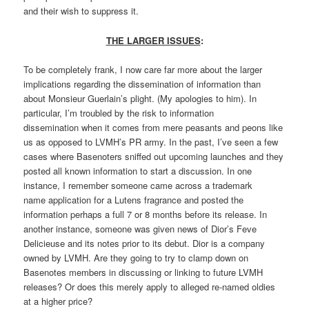
and their wish to suppress it.
THE LARGER ISSUES
:
To be completely frank, I now care far more about the larger
implications regarding the dissemination of information than
about Monsieur Guerlain’s plight. (My apologies to him). In
particular, I’m troubled by the risk to information
dissemination when it comes from mere peasants and peons like
us as opposed to LVMH’s PR army. In the past, I’ve seen a few
cases where Basenoters sniffed out upcoming launches and they
posted all known information to start a discussion. In one
instance, I remember someone came across a trademark
name application for a Lutens fragrance and posted the
information perhaps a full 7 or 8 months before its release. In
another instance, someone was given news of Dior’s Feve
Delicieuse and its notes prior to its debut. Dior is a company
owned by LVMH. Are they going to try to clamp down on
Basenotes members in discussing or linking to future LVMH
releases? Or does this merely apply to alleged re-named oldies
at a higher price?