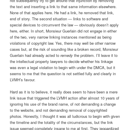
not subsequently try to get around that injunction by removing
the text and inserting a link to that same information elsewhere.
None of that applies here. He had a link, he removed that link,
end of story. The second situation — links to software and
special devices to circumvent the law — obviously doesn’t apply
here, either. In short, Monsieur Guerlain did not engage in either
of the two, very narrow linking instances mentioned as being
violations of copyright law. Yes, there may well be other narrow
cases but, at the risk of sounding like a broken record, Monsieur
Guerlain had already acted to
remedy
the problem. I’ll leave it to
the intellectual property lawyers to decide whether his linkage
was even a legal violation to begin with under the DMCA, but it
seems to me that the question is not settled fully and clearly in
LVMH’s favour.
Hard as it is to believe, it really does seem to have been a mere
link issue that triggered the LVMH action after almost 10 years of
ignoring his use of the brand name, of not demanding a change
to the website, and not demanding removal of copyrighted
photos. Honestly, I thought it was all ludicrous to begin with given
the timeline and the totality of the circumstances, but the link
issue seemed completely insane to me at first. They jeopardized