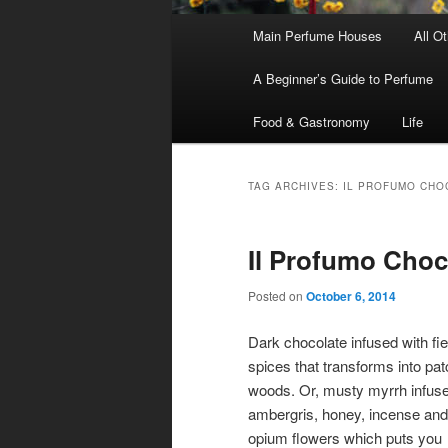
Main
Main Perfume Houses
All O
Skip
Skip
menu
A Beginner’s Guide to Perfume
to
to
Food & Gastronomy
Life
primary
secondary
content
content
TAG ARCHIVES:
IL PROFUMO CHO
Il Profumo Cho
Posted on
October 6, 2014
Dark chocolate infused with fi
spices that transforms into pat
woods. Or, musty myrrh infuse
ambergris, honey, incense and
opium flowers which puts you