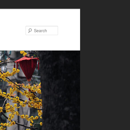
Search