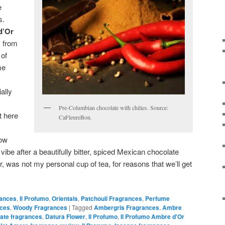
e
s.
d’Or
s from
 of
me
ally
Pre-Columbian chocolate with chilies. Source:
t here
CaFleureBon.
how
 vibe after a beautifully bitter, spiced Mexican chocolate
, was not my personal cup of tea, for reasons that we’ll get
rances
,
Il Profumo
,
Orientals
,
Patchouli Fragrances
,
Perfume
nces
,
Woody Fragrances
|
Tagged
Ambergris Fragrances
,
Ambre
ate fragrances
,
Datura Flower
,
Il Profumo
,
Il Profumo Ambre d'Or