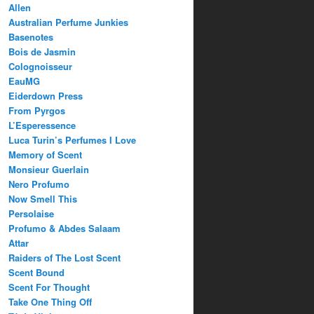
Allen
Australian Perfume Junkies
Basenotes
Bois de Jasmin
Colognoisseur
EauMG
Eiderdown Press
From Pyrgos
L’Esperessence
Luca Turin’s Perfumes I Love
Memory of Scent
Monsieur Guerlain
Nero Profumo
Now Smell This
Persolaise
Profumo & Abdes Salaam
Attar
Raiders of The Lost Scent
Scent Bound
Scent For Thought
Take One Thing Off