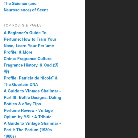
The Science (and
Neuroscience) of Scent
TOP POSTS & PAGES
A Beginner's Guide To
Perfume: How to Train Your
Nose, Learn Your Perfume
Profile, & More
China: Fragrance Culture,
Fragrance History, & Oud (沉
香)
Profile: Patricia de Nicolaï &
The Guerlain DNA
A Guide to Vintage Shalimar -
Part III: Bottle Designs, Dating
Bottles & eBay Tips
Perfume Review - Vintage
Opium by YSL: A Tribute
A Guide to Vintage Shalimar -
Part I: The Parfum (1930s-
1980s)