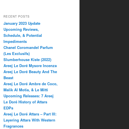
RECENT POSTS
January 2023 Update
Upcoming Reviews,
Schedule, & Potential
Impediments
Chanel Coromandel Parfum
(Les Exclusifs)
Slumberhouse Kiste (2022)
Areej Le Doré Mysore Incenza
Areej Le Doré Beauty And The
Beast
Areej Le Doré Ambre de Coco,
Malik Al Motia, & Le Mitti
Upcoming Releases: 7 Areej
Le Doré History of Attars
EDPs
Areej Le Doré Attars – Part III:
Layering Attars With Western
Fragrances