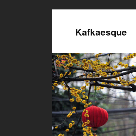
Kafkaesque