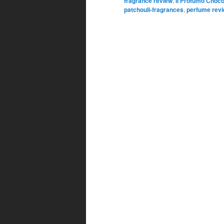
fragrance review
,
Il Profumo Choco
patchouli-fragrances
,
perfume rev