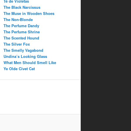
Té de Violetas
The Black Narcissus
The Muse in Wooden Shoes
The Non-Blonde
The Perfume Dandy
The Perfume Shrine
The Scented Hound
The Silver Fox
The Smelly Vagabond
Undina’s Looking Glass
What Men Should Smell Like
Ye Olde Civet Cat