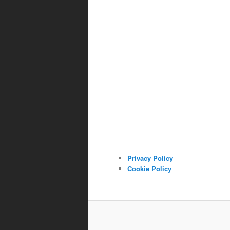
Privacy Policy
Cookie Policy