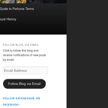
 Guide to Perfume Terms
oyal History
FOLLOW BLOG VIA EMAIL
Click to follow this blog and
receive notifications of new posts
by email.
Email
Address
Follow Blog via Email
FOLLOW KAFKAESQUE ON
FACEBOOK!