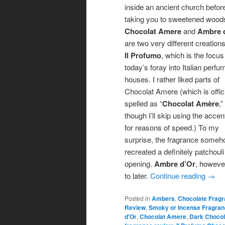
inside an ancient church befor
taking you to sweetened wood
Chocolat Amere
and
Ambre 
are two very different creation
Il Profumo
, which is the focus
today’s foray into Italian perfu
houses. I rather liked parts of
Chocolat Amere (which is offici
spelled as “
Chocolat Amère
,”
though I’ll skip using the accen
for reasons of speed.) To my
surprise, the fragrance some
recreated a definitely patchouli
opening.
Ambre d’Or
, however
to later.
Continue reading
→
Posted in
Ambers
,
Chocolate Frag
Review
,
Smoky or Incense Fragra
d'Or
,
Chocolat Amere
,
Dark Chocol