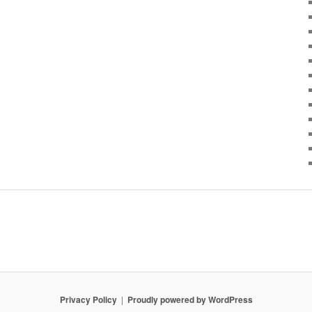
Privacy Policy
Proudly powered by WordPress