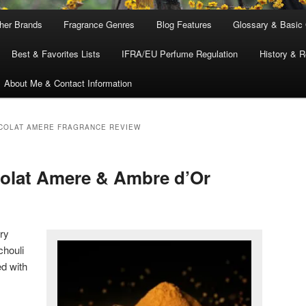
ther Brands
Fragrance Genres
Blog Features
Glossary & Basic
Best & Favorites Lists
IFRA/EU Perfume Regulation
History & R
About Me & Contact Information
COLAT AMERE FRAGRANCE REVIEW
colat Amere & Ambre d’Or
ery
chouli
d with