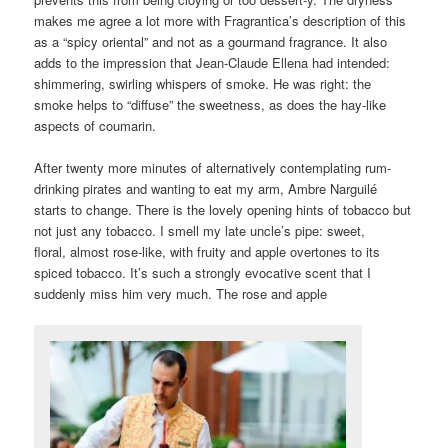
makes me agree a lot more with Fragrantica’s description of this
as a “spicy oriental” and not as a gourmand fragrance. It also
adds to the impression that Jean-Claude Ellena had intended:
shimmering, swirling whispers of smoke. He was right: the
smoke helps to “diffuse” the sweetness, as does the hay-like
aspects of coumarin.
After twenty more minutes of alternatively contemplating rum-
drinking pirates and wanting to eat my arm, Ambre Narguilé
starts to change. There is the lovely opening hints of tobacco but
not just any tobacco. I smell my late uncle’s pipe: sweet,
floral, almost rose-like, with fruity and apple overtones to its
spiced tobacco. It’s such a strongly evocative scent that I
suddenly miss him very much. The rose and apple