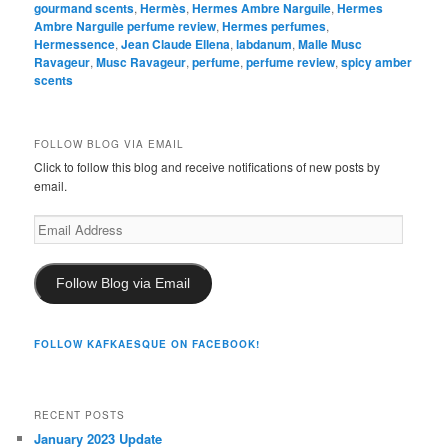
could not possibly buy all the things I’d like to buy in one
calender year, and have definite cheapskate tendencies. So, I’m
not sure that I would spend $145 for Ambre Narguilé. (I certainly
wouldn’t spend $235!)
But I am considering it….
DETAILS
:
Ambre Narguilé is available on Hermès’ website at the link
provided above. Samples are available at a number of sample
sites, as well as on eBay. The site I use,
Surrender to Chance
,
sells it starting at $3.99 for the smallest size. As always, I think
they have the best shipping prices, so I would start there if
you’re interested in testing out the perfume.
Posted in
Ambers
,
Hermès
,
Perfume Review
,
Tobacco Fragrances
|
Tagged
amber
,
Ambre Narguile
,
Chandler Burr
,
Frapin 1270
,
gourmand scents
,
Hermès
,
Hermes Ambre Narguile
,
Hermes
Ambre Narguile perfume review
,
Hermes perfumes
,
Hermessence
,
Jean Claude Ellena
,
labdanum
,
Malle Musc
Ravageur
,
Musc Ravageur
,
perfume
,
perfume review
,
spicy amber
scents