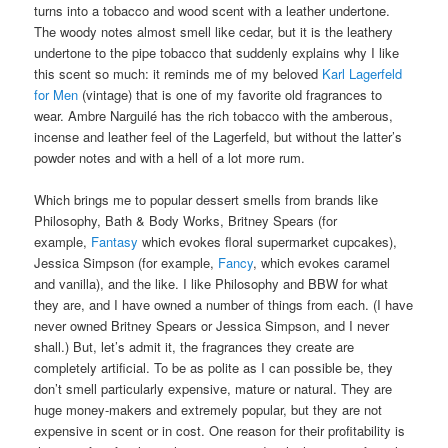
or burning in your nose, and no vaguely plastic-y tones.
Instead, it’s an incredibly well-blended, heady, cozy scent that
has subtle transitions. The changes from stage to stage are not
abrupt; the perfume moves seamlessly from that opening burst of
white floral vanilla and white rum, to the cinnamon apple pie
stage, to the rum raisin and rum, then to the tobacco, before
ending in its final stage. Almost 6 hours later, Ambre Narguilé
turns into a tobacco and wood scent with a leather undertone.
The woody notes almost smell like cedar, but it is the leathery
undertone to the pipe tobacco that suddenly explains why I like
this scent so much: it reminds me of my beloved
Karl Lagerfeld
for Men
(vintage) that is one of my favorite old fragrances to
wear. Ambre Narguilé has the rich tobacco with the amberous,
incense and leather feel of the Lagerfeld, but without the latter’s
powder notes and with a hell of a lot more rum.
Which brings me to popular dessert smells from brands like
Philosophy, Bath & Body Works, Britney Spears (for
example,
Fantasy
which evokes floral supermarket cupcakes),
Jessica Simpson (for example,
Fancy
, which evokes caramel
and vanilla), and the like. I like Philosophy and BBW for what