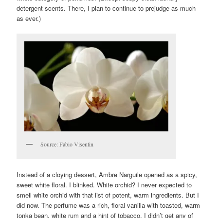
detergent scents. There, I plan to continue to prejudge as much
as ever.)
Source: Fabio Visentin
Instead of a cloying dessert, Ambre Narguile opened as a spicy,
sweet white floral. I blinked. White orchid? I never expected to
smell white orchid with that list of potent, warm ingredients. But I
did now. The perfume was a rich, floral vanilla with toasted, warm
tonka bean, white rum and a hint of tobacco. I didn’t get any of