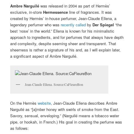
Ambre Narguilé
was released in 2004 as part of Hermès’
exclusive, in-store
Hermessence
line of fragrances. It was
created by Hermès’ in-house perfumer, Jean-Claude Ellena, a
legendary perfumer who was
recently called
by
Der Spiegel
“the
best ‘nose’ in the world.” Ellena is known for his minimalistic
approach to ingredients, and for perfumes that always have depth
and complexity, despite seeming sheer and transparent. That
sheerness is rather a signature of his and, as I will explain later,
a significant aspect of Ambre Narguilé.
Jean-Claude Ellena. Source:CaFleureBon
On the Hermès
website
, Jean-Claude Ellena describes Ambre
Narguilé as “[a]mber honey with swirls of smoke from the East.
Savory, sensual, enveloping.” (Narguilé means a tobacco water
pipe, or hookah, in French.) His goal in creating the perfume was
as follows: