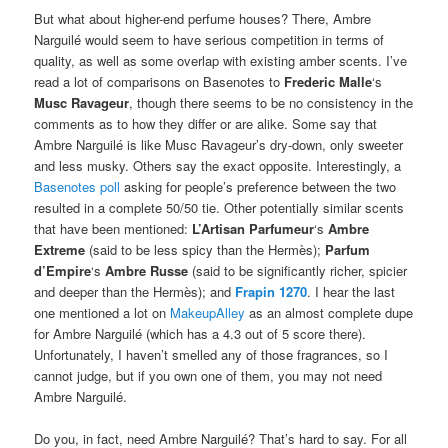
period. And no one will ever do it as well again.
While I love the scent, I think Mr. Burr is pushing it and waxing a
little
too
rhapsodic. But I do agree with him to an extent because
I am convinced that there is no-one who could do it better
amongst the plethora of dessert scents littering the aisles of
Macy’s, Dillard’s, Sephora or the like.
But what about higher-end perfume houses? There, Ambre
Narguilé would seem to have serious competition in terms of
quality, as well as some overlap with existing amber scents. I’ve
read a lot of comparisons on Basenotes to
Frederic Malle
‘s
Musc
Ravageur
, though there seems to be no consistency in the
comments as to how they differ or are alike. Some say that
Ambre Narguilé is like Musc Ravageur’s dry-down, only sweeter
and less musky. Others say the exact opposite. Interestingly, a
Basenotes poll
asking for people’s preference between the two
resulted in a complete 50/50 tie. Other potentially similar scents
that have been mentioned:
L’Artisan Parfumeur
‘s
Ambre
Extreme
(said to be less spicy than the Hermès);
Parfum
d’Empire
‘s
Ambre Russe
(said to be significantly richer, spicier