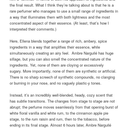
light breeze. It gently wafts passed you, but it carries a
maximum burst of concentrated smell.
I think only someone like Jean-Claude Ellena could manage such
a seeming contradiction in spirit, and manage it quite so deftly.
Perhaps he really is a “luminist” as he was recently
described
on
Ca Fleure Bon
, the haute perfume site of experts. They called
him a “luminist” in terms of both his approach to ingredients and
the final result. What I think they’re talking about is that he is a
rare perfumer who manages to use a small range of ingredients in
a way that illuminates them with both lightness and the most
concentrated aspect of their essence. (At least, that’s how I
interpreted their comments.)
Here, Ellena blends together a range of rich, ambery, spice
ingredients in a way that amplifies their essence, while
simultaneously creating an airy feel. Ambre Narguilé has huge
sillage, but you can also smell the concentrated nature of the
ingredients. Yet, none of them are cloying or excessively
sugary. More importantly, none of them are synthetic or artificial.
There is no sharp screech of synthetic compounds, no clanging