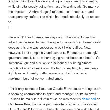
Another thing I can’t understand is just how sheer this scent is,
while simultaneously being rich, narcotic and heady. So many of
the reviews of Ambre Narguilé reference its “sheerness” and
“transparency,” references which had made absolutely no sense
to
me when I’d read them a few days ago. How could those two
adjectives be used to describe a perfume as rich and sensuously
deep as this one was supposed to be? I was baffled. Now,
however, I can completely understand it. For such a seemingly
gourmand scent, it is neither cloying nor diabetes in a bottle. It’s
somehow light and airy, while simultaneously being almost
narcotic-like in its headiness. It’s hard to explain, but imagine a