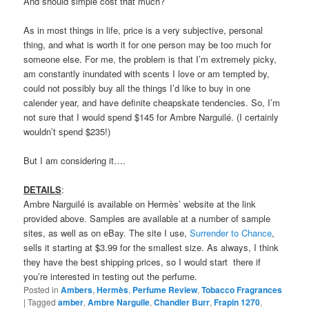
Scents sells
Frapin 1270
in a 100 ml bottle for $155, while
Parfum d’Empire’s
Ambre Russe
is $75 for 50 ml and $110 for
100 ml. Despite their more affordable cost, however, more than
enough people (including a number who seem to own one of the
other amber scents) can’t seem to live without Ambre Narguilé
and shell out $145 for the gift set. It all depends on how much
you love boozy, smoky amber and if you consider Ambre
Narguilé to be “utterly genius,” or just merely adequately cozy.
I started this review by saying that I had narrowed my search for
my perfect amber. If Ambre Narguilé cost less, that search might
be over. I really like it that much, and it makes me feel happy.
(My German shepherd also adored it and jumped up to repeatedly
lick my arm — which he doesn’t usually do when I’m wearing
perfume.) I can’t get over how intoxicating that rum was, or how
elegantly beautiful that swirling mist of tobacco. But it
is
simple.
And should simple cost that much?
As in most things in life, price is a very subjective, personal
thing, and what is worth it for one person may be too much for
someone else. For me, the problem is that I’m extremely picky,
am constantly inundated with scents I love or am tempted by,