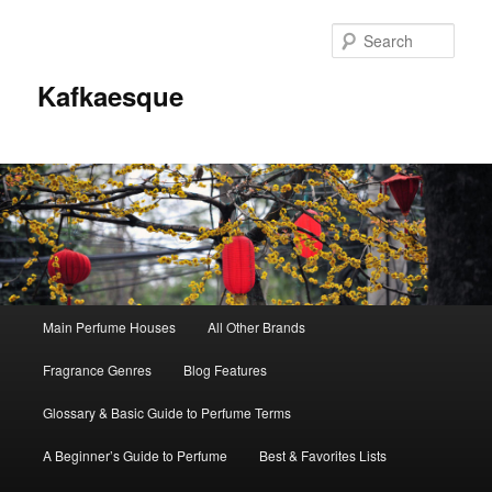
Sear
Kafkaesque
Main
Main Perfume Houses
All Other Brands
Skip
Skip
menu
Fragrance Genres
Blog Features
to
to
Glossary & Basic Guide to Perfume Terms
primary
secondary
A Beginner’s Guide to Perfume
Best & Favorites Lists
content
content