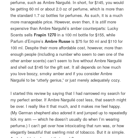
The Hermès travel or gift set.
four 15 ml/0.5 oz bottles for $145. You can get 4 bottles of any
perfumes in the Hermessence line, or all 4 can be the same
perfume, such as Ambre Narguilé. In short, for $145, you would
be getting 60 ml or about 2.0 oz of perfume, which is more than
the standard 1.7 oz bottles for perfumes. As such, it is a much
more manageable price. However, even then, it is
still
more
expensive than Ambre Narguilé’s amber counterparts: Lucky