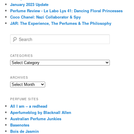
Areej Le Doré Ambre de Coco, Malik Al Motia, & Le Mitti
Upcoming Releases: 7 Areej Le Doré History of Attars EDPs
Areej Le Doré Attars – Part III: Layering Attars With Western
Fragrances
The Science (and Neuroscience) of Scent
TOP POSTS & PAGES
A Beginner's Guide To Perfume: How to Train Your Nose,
Learn Your Perfume Profile, & More
China: Fragrance Culture, Fragrance History, & Oud (沉香)
Profile: Patricia de Nicolaï & The Guerlain DNA
A Guide to Vintage Shalimar - Part III: Bottle Designs, Dating
Bottles & eBay Tips
Perfume Review - Vintage Opium by YSL: A Tribute
A Guide to Vintage Shalimar - Part I: The Parfum (1930s-
1980s)
January 2023 Update
Perfume Review - Le Labo Lys 41: Dancing Floral Princesses
Coco Chanel: Nazi Collaborator & Spy
JAR: The Experience, The Perfumes & The Philosophy