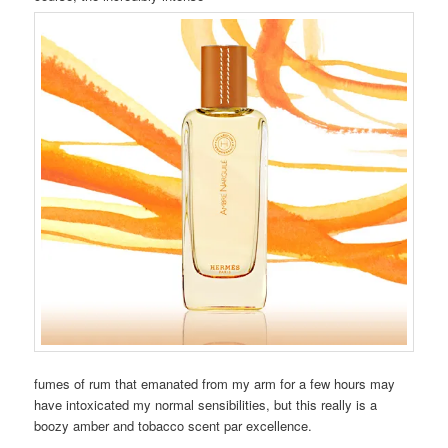
fumes of rum that emanated from my arm for a few hours may
have intoxicated my normal sensibilities, but this really is a
boozy amber and tobacco scent par excellence.