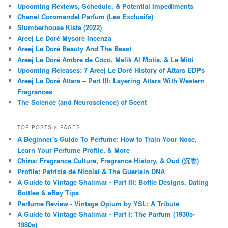
FOLLOW BLOG VIA EMAIL
Click to follow this blog and receive notifications of new posts by
email.
Email
Address
Follow Blog via Email
FOLLOW KAFKAESQUE ON FACEBOOK!
RECENT POSTS
January 2023 Update
Upcoming Reviews, Schedule, & Potential Impediments
Chanel Coromandel Parfum (Les Exclusifs)
Slumberhouse Kiste (2022)
Areej Le Doré Mysore Incenza
Areej Le Doré Beauty And The Beast