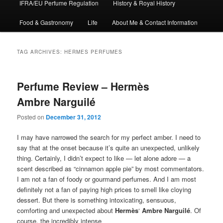
IFRA/EU Perfume Regulation
History & Royal History
Food & Gastronomy
Life
About Me & Contact Information
TAG ARCHIVES:
HERMES PERFUMES
Perfume Review – Hermès
Ambre Narguilé
Posted on
December 31, 2012
I may have narrowed the search for my perfect amber. I need to
say that at the onset because it’s quite an unexpected, unlikely
thing. Certainly, I didn’t expect to like — let alone adore — a
scent described as “cinnamon apple pie” by most commentators.
I am not a fan of foody or gourmand perfumes. And I am most
definitely not a fan of paying high prices to smell like cloying
dessert. But there is something intoxicating, sensuous,
comforting and unexpected about
Hermès
‘
Ambre Narguilé
. Of
course, the incredibly intense