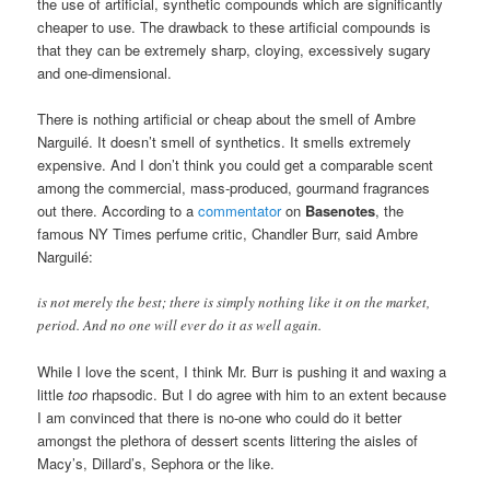
they are, and I have owned a number of things from each. (I have
never owned Britney Spears or Jessica Simpson, and I never
shall.) But, let’s admit it, the fragrances they create are
completely artificial. To be as polite as I can possible be, they
don’t smell particularly expensive, mature or natural. They are
huge money-makers and extremely popular, but they are not
expensive in scent or in cost. One reason for their profitability is
the use of artificial, synthetic compounds which are significantly
cheaper to use. The drawback to these artificial compounds is
that they can be extremely sharp, cloying, excessively sugary
and one-dimensional.
There is nothing artificial or cheap about the smell of Ambre
Narguilé. It doesn’t smell of synthetics. It smells extremely
expensive. And I don’t think you could get a comparable scent
among the commercial, mass-produced, gourmand fragrances
out there. According to a
commentator
on
Basenotes
, the
famous NY Times perfume critic, Chandler Burr, said Ambre
Narguilé:
is not merely the best; there is simply nothing like it on the market,