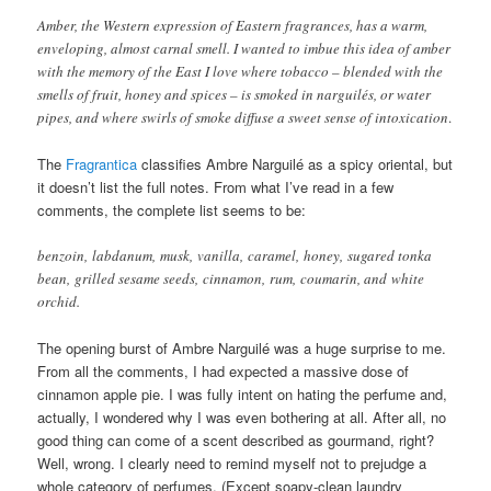
Amber, the Western expression of Eastern fragrances, has a warm,
enveloping, almost carnal smell. I wanted to imbue this idea of amber
with the memory of the East I love where tobacco – blended with the
smells of fruit, honey and spices – is smoked in narguilés, or water
pipes, and where swirls of smoke diffuse a sweet sense of intoxication
.
The
Fragrantica
classifies Ambre Narguilé as a spicy oriental, but
it doesn’t list the full notes. From what I’ve read in a few
comments, the complete list seems to be:
benzoin, labdanum, musk, vanilla, caramel, honey, sugared tonka
bean, grilled sesame seeds, cinnamon, rum, coumarin, and white
orchid.
The opening burst of Ambre Narguilé was a huge surprise to me.
From all the comments, I had expected a massive dose of
cinnamon apple pie. I was fully intent on hating the perfume and,
actually, I wondered why I was even bothering at all. After all, no
good thing can come of a scent described as gourmand, right?
Well, wrong. I clearly need to remind myself not to prejudge a
whole category of perfumes. (Except soapy-clean laundry