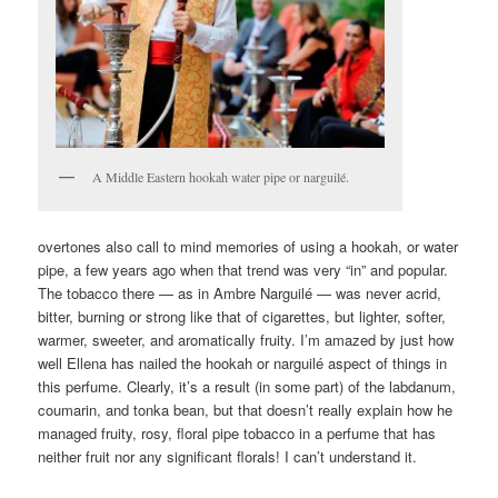
A Middle Eastern hookah water pipe or narguilé.
overtones also call to mind memories of using a hookah, or water
pipe, a few years ago when that trend was very “in” and popular.
The tobacco there — as in Ambre Narguilé — was never acrid,
bitter, burning or strong like that of cigarettes, but lighter, softer,
warmer, sweeter, and aromatically fruity. I’m amazed by just how
well Ellena has nailed the hookah or narguilé aspect of things in
this perfume. Clearly, it’s a result (in some part) of the labdanum,
coumarin, and tonka bean, but that doesn’t really explain how he
managed fruity, rosy, floral pipe tobacco in a perfume that has
neither fruit nor any significant florals! I can’t understand it.