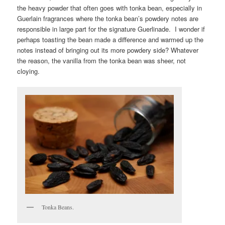
the heavy powder that often goes with tonka bean, especially in
Guerlain fragrances where the tonka bean’s powdery notes are
responsible in large part for the signature Guerlinade. I wonder if
perhaps toasting the bean made a difference and warmed up the
notes instead of bringing out its more powdery side? Whatever
the reason, the vanilla from the tonka bean was sheer, not
cloying.
Tonka Beans.