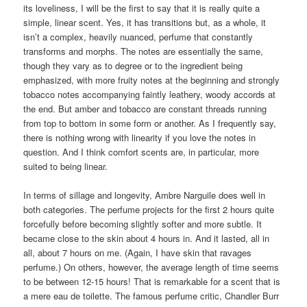
and deeper than the Hermès); and
Frapin 1270
. I hear the last
one mentioned a lot on
MakeupAlley
as an almost complete dupe
for Ambre Narguilé (which has a 4.3 out of 5 score there).
Unfortunately, I haven’t smelled any of those fragrances, so I
cannot judge, but if you own one of them, you may not need
Ambre Narguilé.
Do you, in fact, need Ambre Narguilé? That’s hard to say. For all
its loveliness, I will be the first to say that it is really quite a
simple, linear scent. Yes, it has transitions but, as a whole, it
isn’t a complex, heavily nuanced, perfume that constantly
transforms and morphs. The notes are essentially the same,
though they vary as to degree or to the ingredient being
emphasized, with more fruity notes at the beginning and strongly
tobacco notes accompanying faintly leathery, woody accords at
the end. But amber and tobacco are constant threads running
from top to bottom in some form or another. As I frequently say,
there is nothing wrong with linearity if you love the notes in
question. And I think comfort scents are, in particular, more
suited to being linear.
In terms of sillage and longevity, Ambre Narguile does well in