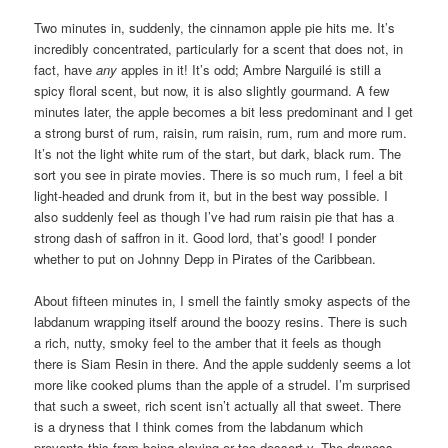
Two minutes in, suddenly, the cinnamon apple pie hits me. It’s
incredibly concentrated, particularly for a scent that does not, in
fact, have
any
apples in it! It’s odd; Ambre Narguilé is still a
spicy floral scent, but now, it is also slightly gourmand. A few
minutes later, the apple becomes a bit less predominant and I get
a strong burst of rum, raisin, rum raisin, rum, rum and more rum.
It’s not the light white rum of the start, but dark, black rum. The
sort you see in pirate movies. There is so much rum, I feel a bit
light-headed and drunk from it, but in the best way possible. I
also suddenly feel as though I’ve had rum raisin pie that has a
strong dash of saffron in it. Good lord, that’s good! I ponder
whether to put on Johnny Depp in Pirates of the Caribbean.
About fifteen minutes in, I smell the faintly smoky aspects of the
labdanum wrapping itself around the boozy resins. There is such
a rich, nutty, smoky feel to the amber that it feels as though
there is Siam Resin in there. And the apple suddenly seems a lot
more like cooked plums than the apple of a strudel. I’m surprised
that such a sweet, rich scent isn’t actually all that sweet. There
is a dryness that I think comes from the labdanum which
prevents this from being cloying or too dessert-y. The dryness