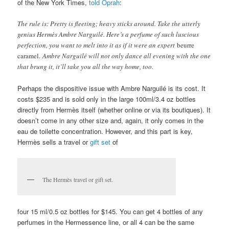
both categories. The perfume projects for the first 2 hours quite
forcefully before becoming slightly softer and more subtle. It
became close to the skin about 4 hours in. And it lasted, all in
all, about 7 hours on me. (Again, I have skin that ravages
perfume.) On others, however, the average length of time seems
to be between 12-15 hours! That is remarkable for a scent that is
a mere eau de toilette. The famous perfume critic, Chandler Burr
of the New York Times,
told Oprah
:
The rule is: Pretty is fleeting; heavy sticks around. Take the utterly
genius Hermès Ambre Narguilé. Here’s a perfume of such luscious
perfection, you want to melt into it as if it were an expert
beurre
caramel.
Ambre Narguilé will not only dance all evening with the one
that brung it, it’ll take you all the way home, too.
Perhaps the dispositive issue with Ambre Narguilé is its cost. It
costs $235 and is sold only in the large 100ml/3.4 oz bottles
directly from Hermès itself (whether online or via its boutiques). It
doesn’t come in any other size and, again, it only comes in the
eau de toilette concentration. However, and this part is key,
Hermès sells a travel or
gift set
of