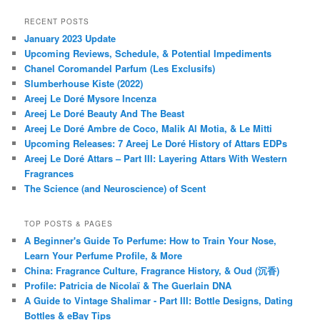
RECENT POSTS
January 2023 Update
Upcoming Reviews, Schedule, & Potential Impediments
Chanel Coromandel Parfum (Les Exclusifs)
Slumberhouse Kiste (2022)
Areej Le Doré Mysore Incenza
Areej Le Doré Beauty And The Beast
Areej Le Doré Ambre de Coco, Malik Al Motia, & Le Mitti
Upcoming Releases: 7 Areej Le Doré History of Attars EDPs
Areej Le Doré Attars – Part III: Layering Attars With Western
Fragrances
The Science (and Neuroscience) of Scent
TOP POSTS & PAGES
A Beginner's Guide To Perfume: How to Train Your Nose,
Learn Your Perfume Profile, & More
China: Fragrance Culture, Fragrance History, & Oud (沉香)
Profile: Patricia de Nicolaï & The Guerlain DNA
A Guide to Vintage Shalimar - Part III: Bottle Designs, Dating
Bottles & eBay Tips