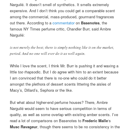
Narguilé. It doesn’t smell of synthetics. It smells extremely
expensive. And I don’t think you could get a comparable scent
among the commercial, mass-produced, gourmand fragrances
out there. According to a
commentator
on
Basenotes
, the
famous NY Times perfume critic, Chandler Burr, said Ambre
Narguilé:
is not merely the best; there is simply nothing like it on the market,
period. And no one will ever do it as well again.
While I love the scent, I think Mr. Burr is pushing it and waxing a
little
too
rhapsodic. But I do agree with him to an extent because
I am convinced that there is no-one who could do it better
amongst the plethora of dessert scents littering the aisles of
Macy’s, Dillard’s, Sephora or the like.
But what about higher-end perfume houses? There, Ambre
Narguilé would seem to have serious competition in terms of
quality, as well as some overlap with existing amber scents. I’ve
read a lot of comparisons on Basenotes to
Frederic Malle
‘s
Musc
Ravageur
, though there seems to be no consistency in the