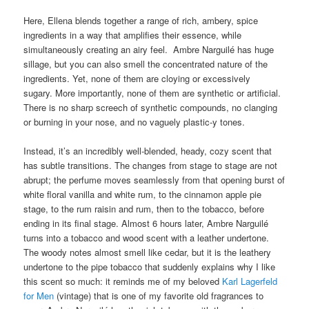
Here, Ellena blends together a range of rich, ambery, spice
ingredients in a way that amplifies their essence, while
simultaneously creating an airy feel. Ambre Narguilé has huge
sillage, but you can also smell the concentrated nature of the
ingredients. Yet, none of them are cloying or excessively
sugary. More importantly, none of them are synthetic or artificial.
There is no sharp screech of synthetic compounds, no clanging
or burning in your nose, and no vaguely plastic-y tones.
Instead, it’s an incredibly well-blended, heady, cozy scent that
has subtle transitions. The changes from stage to stage are not
abrupt; the perfume moves seamlessly from that opening burst of
white floral vanilla and white rum, to the cinnamon apple pie
stage, to the rum raisin and rum, then to the tobacco, before
ending in its final stage. Almost 6 hours later, Ambre Narguilé
turns into a tobacco and wood scent with a leather undertone.
The woody notes almost smell like cedar, but it is the leathery
undertone to the pipe tobacco that suddenly explains why I like
this scent so much: it reminds me of my beloved
Karl Lagerfeld
for Men
(vintage) that is one of my favorite old fragrances to