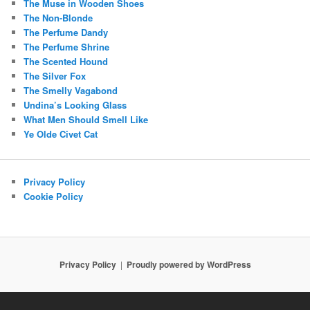
The Muse in Wooden Shoes
The Non-Blonde
The Perfume Dandy
The Perfume Shrine
The Scented Hound
The Silver Fox
The Smelly Vagabond
Undina’s Looking Glass
What Men Should Smell Like
Ye Olde Civet Cat
Privacy Policy
Cookie Policy
Privacy Policy
Proudly powered by WordPress