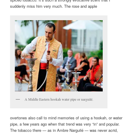
suddenly miss him very much. The rose and apple
A Middle Eastern hookah water pipe or narguilé.
overtones also call to mind memories of using a hookah, or water
pipe, a few years ago when that trend was very “in” and popular.
The tobacco there — as in Ambre Narguilé — was never acrid,