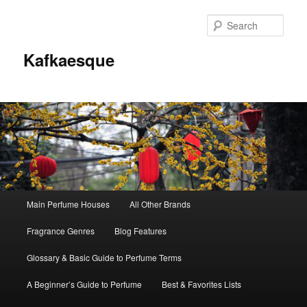
Sear
Kafkaesque
Main
Main Perfume Houses
All Other Brands
Skip
Skip
menu
Fragrance Genres
Blog Features
to
to
Glossary & Basic Guide to Perfume Terms
primary
secondary
A Beginner’s Guide to Perfume
Best & Favorites Lists
content
content