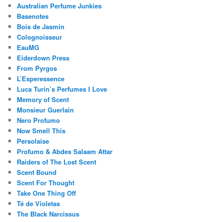
Australian Perfume Junkies
Basenotes
Bois de Jasmin
Colognoisseur
EauMG
Eiderdown Press
From Pyrgos
L’Esperessence
Luca Turin’s Perfumes I Love
Memory of Scent
Monsieur Guerlain
Nero Profumo
Now Smell This
Persolaise
Profumo & Abdes Salaam Attar
Raiders of The Lost Scent
Scent Bound
Scent For Thought
Take One Thing Off
Té de Violetas
The Black Narcissus