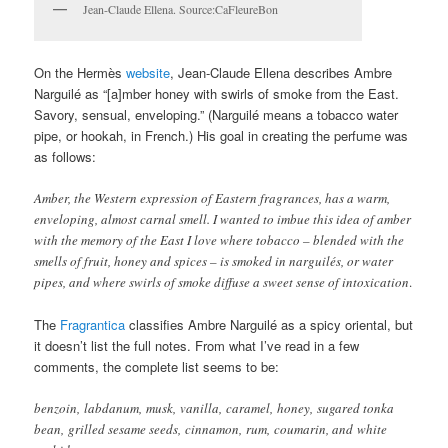
Jean-Claude Ellena. Source:CaFleureBon
On the Hermès
website
, Jean-Claude Ellena describes Ambre
Narguilé as “[a]mber honey with swirls of smoke from the East.
Savory, sensual, enveloping.” (Narguilé means a tobacco water
pipe, or hookah, in French.) His goal in creating the perfume was
as follows:
Amber, the Western expression of Eastern fragrances, has a warm,
enveloping, almost carnal smell. I wanted to imbue this idea of amber
with the memory of the East I love where tobacco – blended with the
smells of fruit, honey and spices – is smoked in narguilés, or water
pipes, and where swirls of smoke diffuse a sweet sense of intoxication
.
The
Fragrantica
classifies Ambre Narguilé as a spicy oriental, but
it doesn’t list the full notes. From what I’ve read in a few
comments, the complete list seems to be:
benzoin, labdanum, musk, vanilla, caramel, honey, sugared tonka
bean, grilled sesame seeds, cinnamon, rum, coumarin, and white