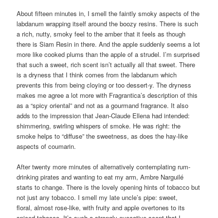
About fifteen minutes in, I smell the faintly smoky aspects of the
labdanum wrapping itself around the boozy resins. There is such
a rich, nutty, smoky feel to the amber that it feels as though
there is Siam Resin in there. And the apple suddenly seems a lot
more like cooked plums than the apple of a strudel. I’m surprised
that such a sweet, rich scent isn’t actually all that sweet. There
is a dryness that I think comes from the labdanum which
prevents this from being cloying or too dessert-y. The dryness
makes me agree a lot more with Fragrantica’s description of this
as a “spicy oriental” and not as a gourmand fragrance. It also
adds to the impression that Jean-Claude Ellena had intended:
shimmering, swirling whispers of smoke. He was right: the
smoke helps to “diffuse” the sweetness, as does the hay-like
aspects of coumarin.
After twenty more minutes of alternatively contemplating rum-
drinking pirates and wanting to eat my arm, Ambre Narguilé
starts to change. There is the lovely opening hints of tobacco but
not just any tobacco. I smell my late uncle’s pipe: sweet,
floral, almost rose-like, with fruity and apple overtones to its
spiced tobacco. It’s such a strongly evocative scent that I