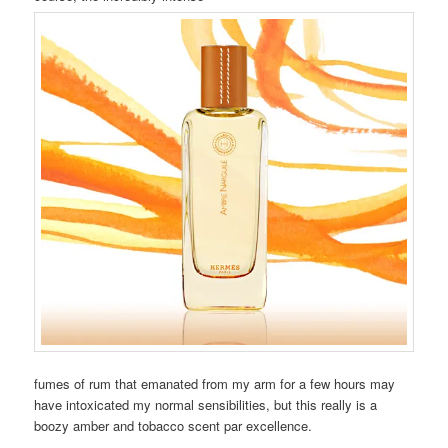
fumes of rum that emanated from my arm for a few hours may
have intoxicated my normal sensibilities, but this really is a
boozy amber and tobacco scent par excellence.