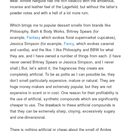
wear. Ambre Narguilé has the rich tobacco with the amberous,
incense and leather feel of the Lagerfeld, but without the latter’s
powder notes and with a hell of a lot more rum.
Which brings me to popular dessert smells from brands like
Philosophy, Bath & Body Works, Britney Spears (for
example,
Fantasy
which evokes floral supermarket cupcakes),
Jessica Simpson (for example,
Fancy
, which evokes caramel
and vanilla), and the like. I like Philosophy and BBW for what
they are, and I have owned a number of things from each. (I have
never owned Britney Spears or Jessica Simpson, and I never
shall.) But, let’s admit it, the fragrances they create are
completely artificial. To be as polite as I can possible be, they
don’t smell particularly expensive, mature or natural. They are
huge money-makers and extremely popular, but they are not
expensive in scent or in cost. One reason for their profitability is
the use of artificial, synthetic compounds which are significantly
cheaper to use. The drawback to these artificial compounds is
that they can be extremely sharp, cloying, excessively sugary
and one-dimensional.
There is nothing artificial or cheap about the smell of Ambre