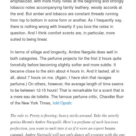
emphasized, with more fruity notes at the beginning and strongly
tobacco notes accompanying faintly leathery, woody accords at
the end. But amber and tobacco are constant threads running
from top to bottom in some form or another. As I frequently say,
there is nothing wrong with linearity if you love the notes in
question. And I think comfort scents are, in particular, more
suited to being linear.
In terms of sillage and longevity, Ambre Narguile does well in
both categories. The perfume projects for the first 2 hours quite
forcefully before becoming slightly softer and more subtle. It
became close to the skin about 4 hours in. And it lasted, all in
all, about 7 hours on me. (Again, I have skin that ravages
perfume.) On others, however, the average length of time seems
to be between 12-15 hours! That is remarkable for a scent that is
a mere eau de toilette. The famous perfume critic, Chandler Burr
of the New York Times,
told Oprah
:
The rule is: Pretty is fleeting; heavy sticks around. Take the utterly
genius Hermès Ambre Narguilé. Here’s a perfume of such luscious
perfection, you want to melt into it as if it were an expert
beurre
caramel.
Ambre Narguilé will not only dance all evening with the one