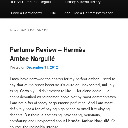
IFRA/EU Perfume Regulation
History & Royal History
Food & Gastronomy
Life
About Me & Contact Information
TAG ARCHIVES:
AMBER
Perfume Review – Hermès
Ambre Narguilé
Posted on
December 31, 2012
I may have narrowed the search for my perfect amber. I need to
say that at the onset because it’s quite an unexpected, unlikely
thing. Certainly, I didn’t expect to like — let alone adore — a
scent described as “cinnamon apple pie” by most commentators.
I am not a fan of foody or gourmand perfumes. And I am most
definitely not a fan of paying high prices to smell like cloying
dessert. But there is something intoxicating, sensuous,
comforting and unexpected about
Hermès
‘
Ambre Narguilé
. Of
course, the incredibly intense