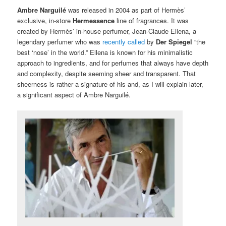
Ambre Narguilé
was released in 2004 as part of Hermès’
exclusive, in-store
Hermessence
line of fragrances. It was
created by Hermès’ in-house perfumer, Jean-Claude Ellena, a
legendary perfumer who was
recently called
by
Der Spiegel
“the
best ‘nose’ in the world.” Ellena is known for his minimalistic
approach to ingredients, and for perfumes that always have depth
and complexity, despite seeming sheer and transparent. That
sheerness is rather a signature of his and, as I will explain later,
a significant aspect of Ambre Narguilé.