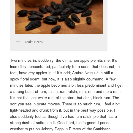
Tonka Beans.
Two minutes in, suddenly, the cinnamon apple pie hits me. It’s
incredibly concentrated, particularly for a scent that does not, in
fact, have
any
apples in it! It’s odd; Ambre Narguilé is still a
spicy floral scent, but now, it is also slightly gourmand. A few
minutes later, the apple becomes a bit less predominant and I get
a strong burst of rum, raisin, rum raisin, rum, rum and more rum.
It’s not the light white rum of the start, but dark, black rum. The
sort you see in pirate movies. There is so much rum, I feel a bit
light-headed and drunk from it, but in the best way possible. I
also suddenly feel as though I’ve had rum raisin pie that has a
strong dash of saffron in it. Good lord, that’s good! I ponder
whether to put on Johnny Depp in Pirates of the Caribbean.