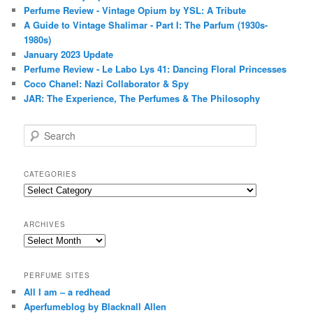
Perfume Review - Vintage Opium by YSL: A Tribute
A Guide to Vintage Shalimar - Part I: The Parfum (1930s-
1980s)
January 2023 Update
Perfume Review - Le Labo Lys 41: Dancing Floral Princesses
Coco Chanel: Nazi Collaborator & Spy
JAR: The Experience, The Perfumes & The Philosophy
S
e
a
r
CATEGORIES
c
Categories
h
ARCHIVES
Archives
PERFUME SITES
All I am – a redhead
Aperfumeblog by Blacknall Allen