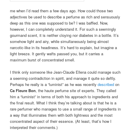
me when I’d read them a few days ago. How could those two
adjectives be used to describe a perfume as rich and sensuously
deep as this one was supposed to be? I was baffled. Now,
however, I can completely understand it. For such a seemingly
gourmand scent, it is neither cloying nor diabetes in a bottle. It’s
somehow light and airy, while simultaneously being almost
narcotic-like in its headiness. It’s hard to explain, but imagine a
light breeze. It gently wafts passed you, but it carries a
maximum burst of concentrated smell.
I think only someone like Jean-Claude Ellena could manage such
a seeming contradiction in spirit, and manage it quite so deftly.
Perhaps he really is a “luminist” as he was recently
described
on
Ca Fleure Bon
, the haute perfume site of experts. They called
him a “luminist” in terms of both his approach to ingredients and
the final result. What I think they’re talking about is that he is a
rare perfumer who manages to use a small range of ingredients in
a way that illuminates them with both lightness and the most
concentrated aspect of their essence. (At least, that’s how I
interpreted their comments.)