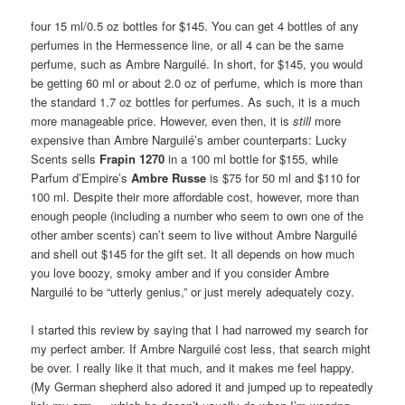
four 15 ml/0.5 oz bottles for $145. You can get 4 bottles of any
perfumes in the Hermessence line, or all 4 can be the same
perfume, such as Ambre Narguilé. In short, for $145, you would
be getting 60 ml or about 2.0 oz of perfume, which is more than
the standard 1.7 oz bottles for perfumes. As such, it is a much
more manageable price. However, even then, it is
still
more
expensive than Ambre Narguilé’s amber counterparts: Lucky
Scents sells
Frapin 1270
in a 100 ml bottle for $155, while
Parfum d’Empire’s
Ambre Russe
is $75 for 50 ml and $110 for
100 ml. Despite their more affordable cost, however, more than
enough people (including a number who seem to own one of the
other amber scents) can’t seem to live without Ambre Narguilé
and shell out $145 for the gift set. It all depends on how much
you love boozy, smoky amber and if you consider Ambre
Narguilé to be “utterly genius,” or just merely adequately cozy.
I started this review by saying that I had narrowed my search for
my perfect amber. If Ambre Narguilé cost less, that search might
be over. I really like it that much, and it makes me feel happy.
(My German shepherd also adored it and jumped up to repeatedly