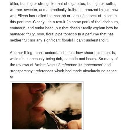
bitter, burning or strong like that of cigarettes, but lighter, softer,
warmer, sweeter, and aromatically fruity. I’m amazed by just how
well Ellena has nailed the hookah or narguilé aspect of things in
this perfume. Clearly, it’s a result (in some part) of the labdanum,
coumarin, and tonka bean, but that doesn’t really explain how he
managed fruity, rosy, floral pipe tobacco in a perfume that has
neither fruit nor any significant florals! I can’t understand it.
Another thing I can’t understand is just how sheer this scent is,
while simultaneously being rich, narcotic and heady. So many of
the reviews of Ambre Narguilé reference its “sheerness” and
“transparency,” references which had made absolutely no sense
to