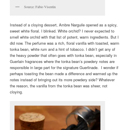
Source: Fabio Visentin
Instead of a cloying dessert, Ambre Narguile opened as a spicy,
sweet white floral. I blinked. White orchid? I never expected to
smell white orchid with that list of potent, warm ingredients. But I
did now. The perfume was a rich, floral vanilla with toasted, warm
tonka bean, white rum and a hint of tobacco. I didn’t get any of
the heavy powder that often goes with tonka bean, especially in
Guerlain fragrances where the tonka bean’s powdery notes are
responsible in large part for the signature Guerlinade. I wonder if
perhaps toasting the bean made a difference and warmed up the
notes instead of bringing out its more powdery side? Whatever
the reason, the vanilla from the tonka bean was sheer, not
cloying.