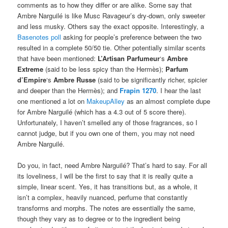
comments as to how they differ or are alike. Some say that
Ambre Narguilé is like Musc Ravageur’s dry-down, only sweeter
and less musky. Others say the exact opposite. Interestingly, a
Basenotes poll
asking for people’s preference between the two
resulted in a complete 50/50 tie. Other potentially similar scents
that have been mentioned:
L’Artisan Parfumeur
‘s
Ambre
Extreme
(said to be less spicy than the Hermès);
Parfum
d’Empire
‘s
Ambre Russe
(said to be significantly richer, spicier
and deeper than the Hermès); and
Frapin 1270
. I hear the last
one mentioned a lot on
MakeupAlley
as an almost complete dupe
for Ambre Narguilé (which has a 4.3 out of 5 score there).
Unfortunately, I haven’t smelled any of those fragrances, so I
cannot judge, but if you own one of them, you may not need
Ambre Narguilé.
Do you, in fact, need Ambre Narguilé? That’s hard to say. For all
its loveliness, I will be the first to say that it is really quite a
simple, linear scent. Yes, it has transitions but, as a whole, it
isn’t a complex, heavily nuanced, perfume that constantly
transforms and morphs. The notes are essentially the same,
though they vary as to degree or to the ingredient being