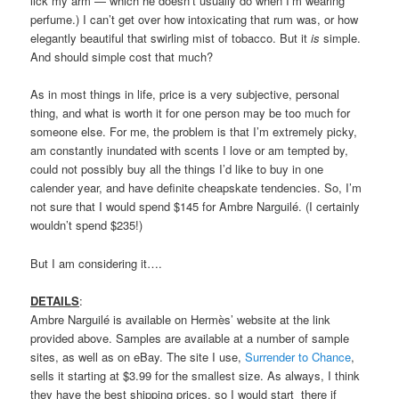
lick my arm — which he doesn’t usually do when I’m wearing
perfume.) I can’t get over how intoxicating that rum was, or how
elegantly beautiful that swirling mist of tobacco. But it
is
simple.
And should simple cost that much?
As in most things in life, price is a very subjective, personal
thing, and what is worth it for one person may be too much for
someone else. For me, the problem is that I’m extremely picky,
am constantly inundated with scents I love or am tempted by,
could not possibly buy all the things I’d like to buy in one
calender year, and have definite cheapskate tendencies. So, I’m
not sure that I would spend $145 for Ambre Narguilé. (I certainly
wouldn’t spend $235!)
But I am considering it….
DETAILS
:
Ambre Narguilé is available on Hermès’ website at the link
provided above. Samples are available at a number of sample
sites, as well as on eBay. The site I use,
Surrender to Chance
,
sells it starting at $3.99 for the smallest size. As always, I think
they have the best shipping prices, so I would start there if