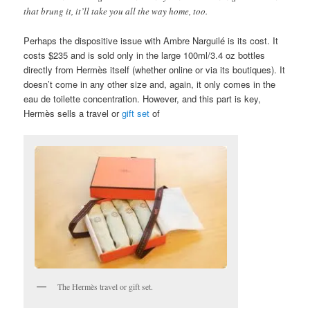
that brung it, it’ll take you all the way home, too.
Perhaps the dispositive issue with Ambre Narguilé is its cost. It
costs $235 and is sold only in the large 100ml/3.4 oz bottles
directly from Hermès itself (whether online or via its boutiques). It
doesn’t come in any other size and, again, it only comes in the
eau de toilette concentration. However, and this part is key,
Hermès sells a travel or
gift set
of
The Hermès travel or gift set.