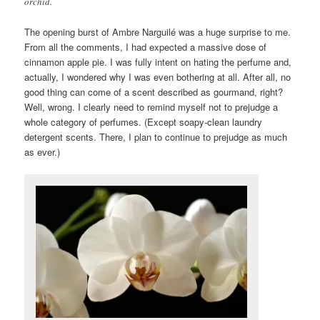
orchid.
The opening burst of Ambre Narguilé was a huge surprise to me.
From all the comments, I had expected a massive dose of
cinnamon apple pie. I was fully intent on hating the perfume and,
actually, I wondered why I was even bothering at all. After all, no
good thing can come of a scent described as gourmand, right?
Well, wrong. I clearly need to remind myself not to prejudge a
whole category of perfumes. (Except soapy-clean laundry
detergent scents. There, I plan to continue to prejudge as much
as ever.)