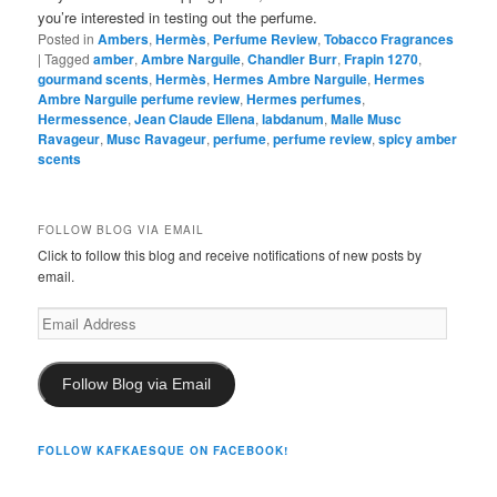
you’re interested in testing out the perfume.
Posted in
Ambers
,
Hermès
,
Perfume Review
,
Tobacco Fragrances
|
Tagged
amber
,
Ambre Narguile
,
Chandler Burr
,
Frapin 1270
,
gourmand scents
,
Hermès
,
Hermes Ambre Narguile
,
Hermes
Ambre Narguile perfume review
,
Hermes perfumes
,
Hermessence
,
Jean Claude Ellena
,
labdanum
,
Malle Musc
Ravageur
,
Musc Ravageur
,
perfume
,
perfume review
,
spicy amber
scents
FOLLOW BLOG VIA EMAIL
Click to follow this blog and receive notifications of new posts by
email.
Email
Address
Follow Blog via Email
FOLLOW KAFKAESQUE ON FACEBOOK!