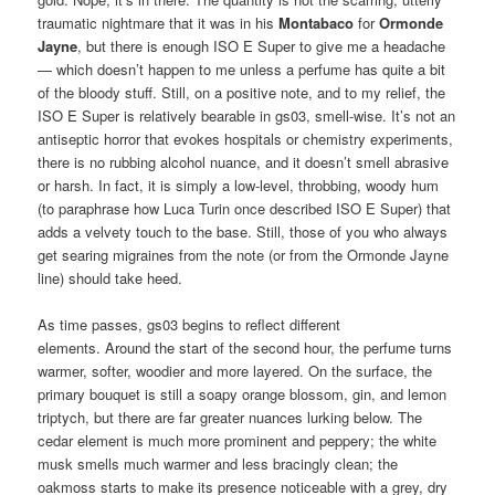
traumatic nightmare that it was in his
Montabaco
for
Ormonde
Jayne
, but there is enough ISO E Super to give me a headache
— which doesn’t happen to me unless a perfume has quite a bit
of the bloody stuff. Still, on a positive note, and to my relief, the
ISO E Super is relatively bearable in gs03, smell-wise. It’s not an
antiseptic horror that evokes hospitals or chemistry experiments,
there is no rubbing alcohol nuance, and it doesn’t smell abrasive
or harsh. In fact, it is simply a low-level, throbbing, woody hum
(to paraphrase how Luca Turin once described ISO E Super) that
adds a velvety touch to the base. Still, those of you who always
get searing migraines from the note (or from the Ormonde Jayne
line) should take heed.
As time passes, gs03 begins to reflect different
elements. Around the start of the second hour, the perfume turns
warmer, softer, woodier and more layered. On the surface, the
primary bouquet is still a soapy orange blossom, gin, and lemon
triptych, but there are far greater nuances lurking below. The
cedar element is much more prominent and peppery; the white
musk smells much warmer and less bracingly clean; the
oakmoss starts to make its presence noticeable with a grey, dry