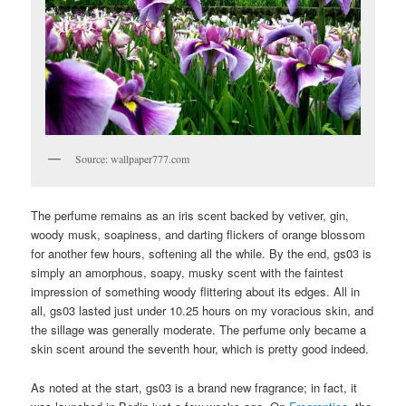
Source: wallpaper777.com
The perfume remains as an iris scent backed by vetiver, gin,
woody musk, soapiness, and darting flickers of orange blossom
for another few hours, softening all the while. By the end, gs03 is
simply an amorphous, soapy, musky scent with the faintest
impression of something woody flittering about its edges. All in
all, gs03 lasted just under 10.25 hours on my voracious skin, and
the sillage was generally moderate. The perfume only became a
skin scent around the seventh hour, which is pretty good indeed.
As noted at the start, gs03 is a brand new fragrance; in fact, it