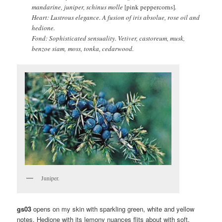
mandarine, juniper, schinus molle
[pink peppercorns]
.
Heart: Lustrous elegance. A fusion of iris absolue, rose oil and
hedione.
Fond: Sophisticated sensuality. Vetiver, castoreum, musk,
benzoe siam, moss, tonka, cedarwood.
Juniper.
gs03
opens on my skin with sparkling green, white and yellow
notes. Hedione with its lemony nuances flits about with soft,