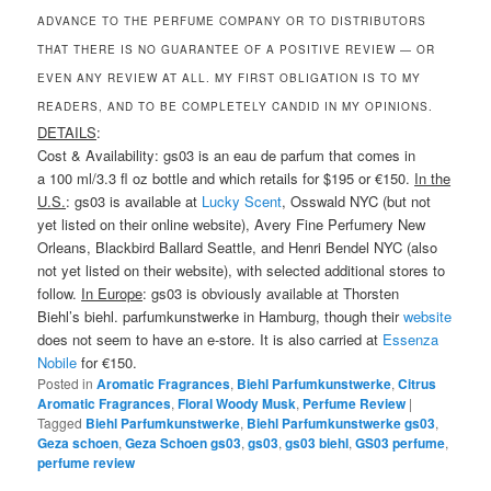
ADVANCE TO THE PERFUME COMPANY OR TO DISTRIBUTORS
THAT THERE IS NO GUARANTEE OF A POSITIVE REVIEW — OR
EVEN ANY REVIEW AT ALL. MY FIRST OBLIGATION IS TO MY
READERS, AND TO BE COMPLETELY CANDID IN MY OPINIONS.
DETAILS
:
Cost & Availability: gs03 is an eau de parfum that comes in
a 100 ml/3.3 fl oz bottle and which retails for $195 or €150.
In the
U.S.
: gs03 is available at
Lucky Scent
, Osswald NYC (but not
yet listed on their online website), Avery Fine Perfumery New
Orleans, Blackbird Ballard Seattle, and Henri Bendel NYC (also
not yet listed on their website), with selected additional stores to
follow.
In Europe
: gs03 is obviously available at Thorsten
Biehl’s biehl. parfumkunstwerke in Hamburg, though their
website
does not seem to have an e-store. It is also carried at
Essenza
Nobile
for €150.
Posted in
Aromatic Fragrances
,
Biehl Parfumkunstwerke
,
Citrus
Aromatic Fragrances
,
Floral Woody Musk
,
Perfume Review
|
Tagged
Biehl Parfumkunstwerke
,
Biehl Parfumkunstwerke gs03
,
Geza schoen
,
Geza Schoen gs03
,
gs03
,
gs03 biehl
,
GS03 perfume
,
perfume review