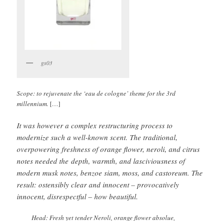
gs03
Scope: to rejuvenate the ‘eau de cologne’ theme for the 3rd
millennium.
[…]
It was however a complex restructuring process to
modernize such a well-known scent. The traditional,
overpowering freshness of orange flower, neroli, and citrus
notes needed the depth, warmth, and lasciviousness of
modern musk notes, benzoe siam, moss, and castoreum. The
result: ostensibly clear and innocent – provocatively
innocent, disrespectful – how beautiful.
Head: Fresh yet tender Neroli, orange flower absolue,