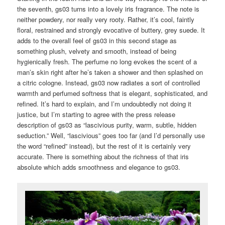
the seventh, gs03 turns into a lovely iris fragrance. The note is
neither powdery, nor really very rooty. Rather, it’s cool, faintly
floral, restrained and strongly evocative of buttery, grey suede. It
adds to the overall feel of gs03 in this second stage as
something plush, velvety and smooth, instead of being
hygienically fresh. The perfume no long evokes the scent of a
man’s skin right after he’s taken a shower and then splashed on
a citric cologne. Instead, gs03 now radiates a sort of controlled
warmth and perfumed softness that is elegant, sophisticated, and
refined. It’s hard to explain, and I’m undoubtedly not doing it
justice, but I’m starting to agree with the press release
description of gs03 as “lascivious purity, warm, subtle, hidden
seduction.” Well, “lascivious” goes too far (and I’d personally use
the word “refined” instead), but the rest of it is certainly very
accurate. There is something about the richness of that iris
absolute which adds smoothness and elegance to gs03.