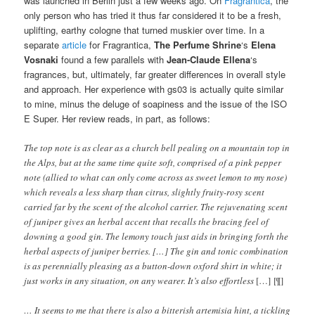
was launched in Berlin just a few weeks ago. On
Fragrantica
, the
only person who has tried it thus far considered it to be a fresh,
uplifting, earthy cologne that turned muskier over time. In a
separate
article
for Fragrantica,
The Perfume Shrine
‘s
Elena
Vosnaki
found a few parallels with
Jean-Claude Ellena
‘s
fragrances, but, ultimately, far greater differences in overall style
and approach. Her experience with gs03 is actually quite similar
to mine, minus the deluge of soapiness and the issue of the ISO
E Super. Her review reads, in part, as follows:
The top note is as clear as a church bell pealing on a mountain top in
the Alps, but at the same time quite soft, comprised of a pink pepper
note (allied to what can only come across as sweet lemon to my nose)
which reveals a less sharp than citrus, slightly fruity-rosy scent
carried far by the scent of the alcohol carrier. The rejuvenating scent
of juniper gives an herbal accent that recalls the bracing feel of
downing a good gin. The lemony touch just aids in bringing forth the
herbal aspects of juniper berries. […] The gin and tonic combination
is as perennially pleasing as a button-down oxford shirt in white; it
just works in any situation, on any wearer. It’s also effortless
[…] [¶]
… It seems to me that there is also a bitterish artemisia hint, a tickling