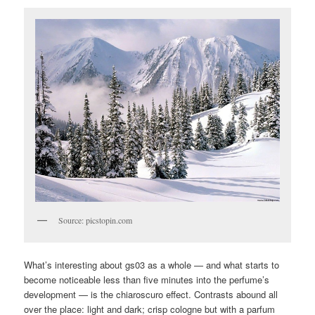
Source: picstopin.com
What’s interesting about gs03 as a whole — and what starts to
become noticeable less than five minutes into the perfume’s
development — is the chiaroscuro effect. Contrasts abound all
over the place: light and dark; crisp cologne but with a parfum