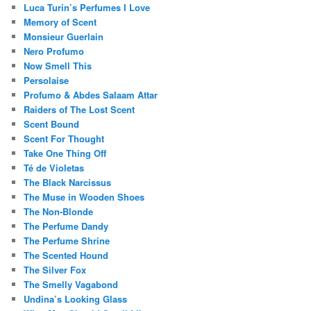
Luca Turin’s Perfumes I Love
Memory of Scent
Monsieur Guerlain
Nero Profumo
Now Smell This
Persolaise
Profumo & Abdes Salaam Attar
Raiders of The Lost Scent
Scent Bound
Scent For Thought
Take One Thing Off
Té de Violetas
The Black Narcissus
The Muse in Wooden Shoes
The Non-Blonde
The Perfume Dandy
The Perfume Shrine
The Scented Hound
The Silver Fox
The Smelly Vagabond
Undina’s Looking Glass