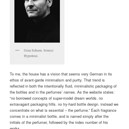
Geza Schoen. Source:
Hypoluxe.
To me, the house has a vision that seems very German in its
ethos of avant-garde minimalism and purity. That trend is
reflected in both the intentionally fluid, minimalistic packaging of
the bottles and in the perfumes’ names. As the website states:
“no borrowed concepts of super-model dream worlds. no
extravagant packaging frills. no try-hard bottle design. instead we
concentrate on what is essential – the perfume.” Each fragrance
comes in a minimalist bottle, and is named simply after the
initials of the perfumer, followed by the index number of his
works.