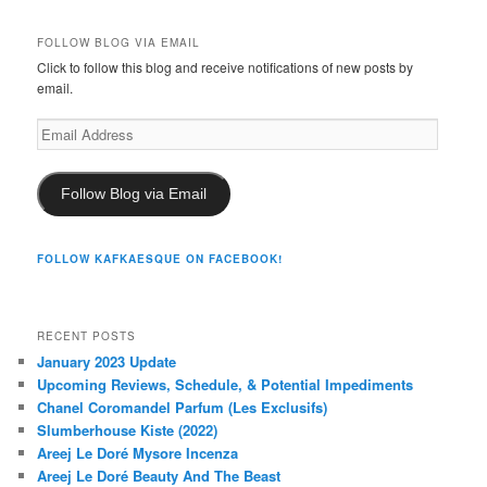
FOLLOW BLOG VIA EMAIL
Click to follow this blog and receive notifications of new posts by
email.
Email
Address
Follow Blog via Email
FOLLOW KAFKAESQUE ON FACEBOOK!
RECENT POSTS
January 2023 Update
Upcoming Reviews, Schedule, & Potential Impediments
Chanel Coromandel Parfum (Les Exclusifs)
Slumberhouse Kiste (2022)
Areej Le Doré Mysore Incenza
Areej Le Doré Beauty And The Beast