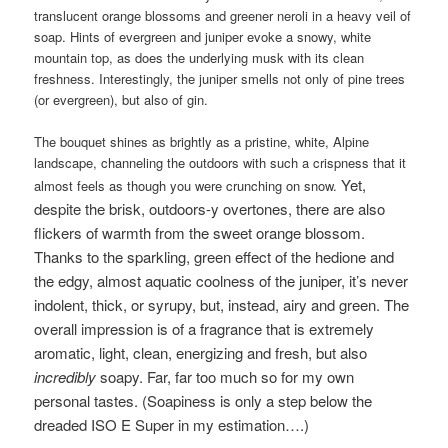
translucent orange blossoms and greener neroli in a heavy veil of
soap. Hints of evergreen and juniper evoke a snowy, white
mountain top, as does the underlying musk with its clean
freshness. Interestingly, the juniper smells not only of pine trees
(or evergreen), but also of gin.
The bouquet shines as brightly as a pristine, white, Alpine
landscape, channeling the outdoors with such a crispness that it
Yet,
almost feels as though you were crunching on snow.
despite the brisk, outdoors-y overtones, there are also
flickers of warmth from the sweet orange blossom.
Thanks to the sparkling, green effect of the hedione and
the edgy, almost aquatic coolness of the juniper, i
t’s never
indolent, thick, or syrupy,
but, instead, airy and green. The
overall impression is of a fragrance that is extremely
aromatic, light, clean, energizing and fresh, but also
incredibly
soapy. Far, far too much so for my own
personal tastes. (Soapiness is only a step below the
dreaded ISO E Super in my estimation….)