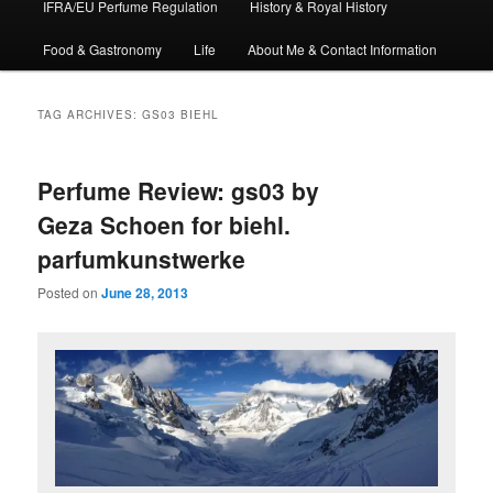
IFRA/EU Perfume Regulation
History & Royal History
Food & Gastronomy
Life
About Me & Contact Information
TAG ARCHIVES:
GS03 BIEHL
Perfume Review: gs03 by
Geza Schoen for biehl.
parfumkunstwerke
Posted on
June 28, 2013