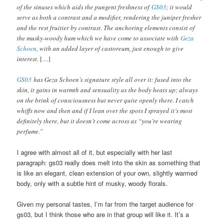
of the sinuses which aids the pungent freshness of
GS03
; it would
serve as both a contrast and a modifier, rendering the juniper fresher
and the rest fruitier by contrast. The anchoring elements consist of
the musky-woody hum which we have come to associate with
Geza
Schoen
, with an added layer of castoreum, just enough to give
interest.
[…]
GS03
has Geza Schoen’s signature style all over it: fused into the
skin, it gains in warmth and sensuality as the body heats up; always
on the brink of consciousness but never quite openly there. I catch
whiffs now and then and if I lean over the spots I sprayed it’s most
definitely there, but it doesn’t come across as “you’re wearing
perfume.”
I agree with almost all of it, but especially with her last
paragraph: gs03 really does melt into the skin as something that
is like an elegant, clean extension of your own, slightly warmed
body, only with a subtle hint of musky, woody florals.
Given my personal tastes, I’m far from the target audience for
gs03, but I think those who are in that group will like it. It’s a