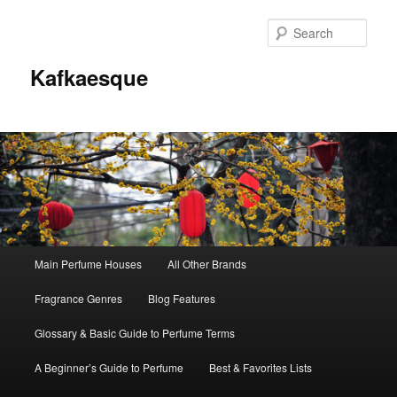
Sear
Kafkaesque
Main
Main Perfume Houses
All Other Brands
Skip
Skip
menu
Fragrance Genres
Blog Features
to
to
Glossary & Basic Guide to Perfume Terms
primary
secondary
A Beginner’s Guide to Perfume
Best & Favorites Lists
content
content