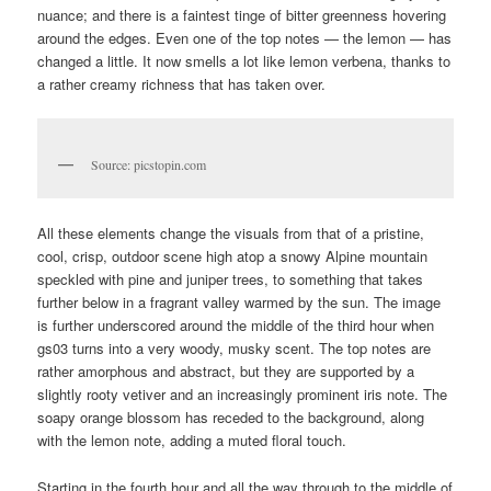
nuance; and there is a faintest tinge of bitter greenness hovering
around the edges. Even one of the top notes — the lemon — has
changed a little. It now smells a lot like lemon verbena, thanks to
a rather creamy richness that has taken over.
Source: picstopin.com
All these elements change the visuals from that of a pristine,
cool, crisp, outdoor scene high atop a snowy Alpine mountain
speckled with pine and juniper trees, to something that takes
further below in a fragrant valley warmed by the sun. The image
is further underscored around the middle of the third hour when
gs03 turns into a very woody, musky scent. The top notes are
rather amorphous and abstract, but they are supported by a
slightly rooty vetiver and an increasingly prominent iris note. The
soapy orange blossom has receded to the background, along
with the lemon note, adding a muted floral touch.
Starting in the fourth hour and all the way through to the middle of