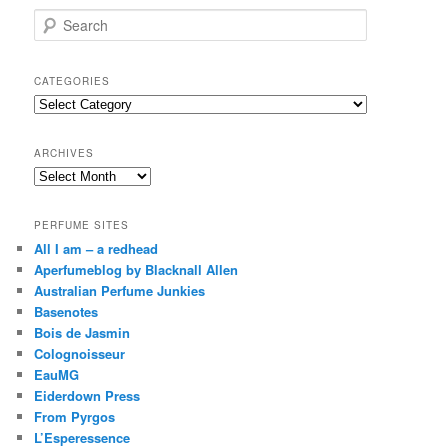
S
e
a
r
CATEGORIES
c
Categories
h
ARCHIVES
Archives
PERFUME SITES
All I am – a redhead
Aperfumeblog by Blacknall Allen
Australian Perfume Junkies
Basenotes
Bois de Jasmin
Colognoisseur
EauMG
Eiderdown Press
From Pyrgos
L’Esperessence