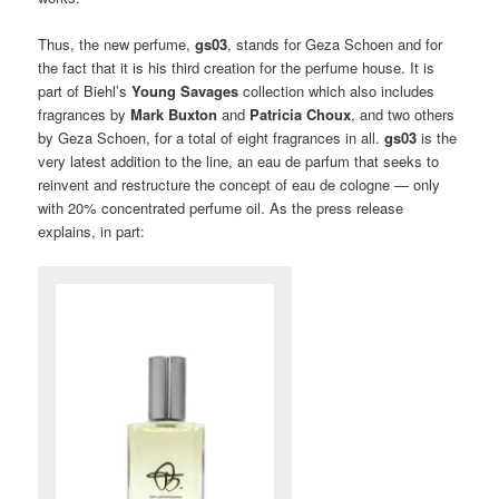
Thus, the new perfume,
gs03
, stands for Geza Schoen and for
the fact that it is his third creation for the perfume house. It is
part of Biehl’s
Young Savages
collection which also includes
fragrances by
Mark Buxton
and
Patricia Choux
, and two others
by Geza Schoen, for a total of eight fragrances in all.
gs03
is the
very latest addition to the line, an eau de parfum that seeks to
reinvent and restructure the concept of eau de cologne — only
with 20% concentrated perfume oil. As the press release
explains, in part: