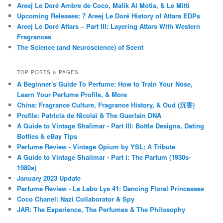
Areej Le Doré Ambre de Coco, Malik Al Motia, & Le Mitti
Upcoming Releases: 7 Areej Le Doré History of Attars EDPs
Areej Le Doré Attars – Part III: Layering Attars With Western
Fragrances
The Science (and Neuroscience) of Scent
TOP POSTS & PAGES
A Beginner's Guide To Perfume: How to Train Your Nose,
Learn Your Perfume Profile, & More
China: Fragrance Culture, Fragrance History, & Oud (沉香)
Profile: Patricia de Nicolaï & The Guerlain DNA
A Guide to Vintage Shalimar - Part III: Bottle Designs, Dating
Bottles & eBay Tips
Perfume Review - Vintage Opium by YSL: A Tribute
A Guide to Vintage Shalimar - Part I: The Parfum (1930s-
1980s)
January 2023 Update
Perfume Review - Le Labo Lys 41: Dancing Floral Princesses
Coco Chanel: Nazi Collaborator & Spy
JAR: The Experience, The Perfumes & The Philosophy