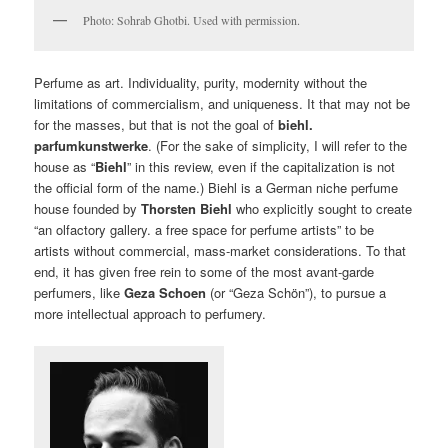
Photo: Sohrab Ghotbi. Used with permission.
Perfume as art. Individuality, purity, modernity without the
limitations of commercialism, and uniqueness. It that may not be
for the masses, but that is not the goal of
biehl.
parfumkunstwerke
. (For the sake of simplicity, I will refer to the
house as “
Biehl
” in this review, even if the capitalization is not
the official form of the name.) Biehl is a German niche perfume
house founded by
Thorsten Biehl
who explicitly sought to create
“an olfactory gallery. a free space for perfume artists” to be
artists without commercial, mass-market considerations. To that
end, it has given free rein to some of the most avant-garde
perfumers, like
Geza Schoen
(or “Geza Schön”), to pursue a
more intellectual approach to perfumery.