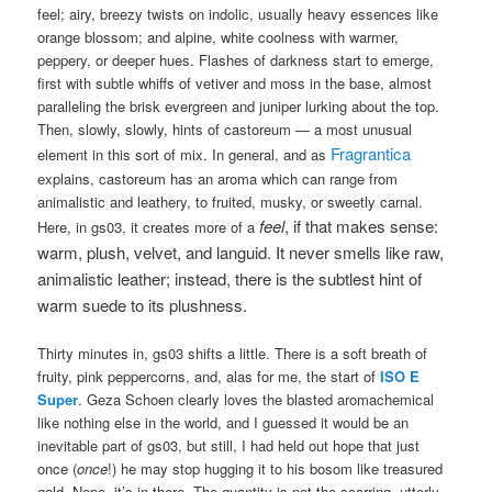
feel; airy, breezy twists on indolic, usually heavy essences like
orange blossom; and alpine, white coolness with warmer,
peppery, or deeper hues. Flashes of darkness start to emerge,
first with subtle whiffs of vetiver and moss in the base, almost
paralleling the brisk evergreen and juniper lurking about the top.
Then, slowly, slowly, hints of castoreum — a most unusual
Fragrantica
element in this sort of mix. In general, and as
explains, castoreum has an aroma which can range from
animalistic and leathery, to fruited, musky, or sweetly carnal.
feel
, if that makes sense:
Here, in gs03, it creates more of a
warm, plush, velvet, and languid. It never smells like raw,
animalistic leather; instead, there is the subtlest hint of
warm suede to its plushness.
Thirty minutes in, gs03 shifts a little. There is a soft breath of
fruity, pink peppercorns, and, alas for me, the start of
ISO E
Super
. Geza Schoen clearly loves the blasted aromachemical
like nothing else in the world, and I guessed it would be an
inevitable part of gs03, but still, I had held out hope that just
once (
once
!) he may stop hugging it to his bosom like treasured
gold. Nope, it’s in there. The quantity is not the scarring, utterly