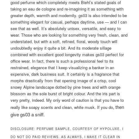
good perfume which completely meets Biehl’s stated goals of
taking an eau de cologne and re-imagining it as something with
greater depth, warmth and modernity. gs03 is also intended to be
something elegant for casual, perhaps daytime, use — and I can
see that as well. It’s absolutely unisex, versatile, and easy to
wear. Those who are looking for something very fresh, clean, and
understated, but with a soft, refined, floral, woody touch will
undoubtedly enjoy it quite a bit. And its moderate sillage
combined with excellent good longevity makes gs03 perfect for
office wear. In fact, there is such a professional feel to its
restrained, elegance that I keep visualizing a banker in an
expensive, dark business suit. It certainly is a fragrance that
morphs drastically from that opening image of a crisp, cool
snowy Alpine landscape dotted by pine trees and with orange
blossom as the sole burst of bright colour. And the iris part is
very pretty, indeed. My only word of caution is that you have to
,
then
really like soapy scents and clean, white musk. If you do
give gs03 a sniff.
DISCLOSURE: PERFUME SAMPLE, COURTESY OF HYPOLUXE. I
DO NOT DO PAID REVIEWS. AS ALWAYS, I MAKE IT CLEAR IN