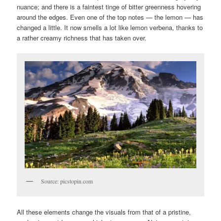
nuance; and there is a faintest tinge of bitter greenness hovering
around the edges. Even one of the top notes — the lemon — has
changed a little. It now smells a lot like lemon verbena, thanks to
a rather creamy richness that has taken over.
Source: picstopin.com
All these elements change the visuals from that of a pristine,