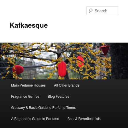
Sear
Kafkaesque
Main
Main Perfume Houses
All Other Brands
Skip
Skip
menu
Fragrance Genres
Blog Features
to
to
Glossary & Basic Guide to Perfume Terms
primary
secondary
A Beginner’s Guide to Perfume
Best & Favorites Lists
content
content