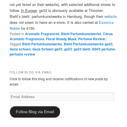
not yet listed on their website), with selected additional stores to
follow.
In Europe
: gs03 is obviously available at Thorsten
Biehl’s biehl. parfumkunstwerke in Hamburg, though their
website
does not seem to have an e-store. It is also carried at
Essenza
Nobile
for €150.
Posted in
Aromatic Fragrances
,
Biehl Parfumkunstwerke
,
Citrus
Aromatic Fragrances
,
Floral Woody Musk
,
Perfume Review
|
Tagged
Biehl Parfumkunstwerke
,
Biehl Parfumkunstwerke gs03
,
Geza schoen
,
Geza Schoen gs03
,
gs03
,
gs03 biehl
,
GS03 perfume
,
perfume review
FOLLOW BLOG VIA EMAIL
Click to follow this blog and receive notifications of new posts by
email.
Email
Address
Follow Blog via Email