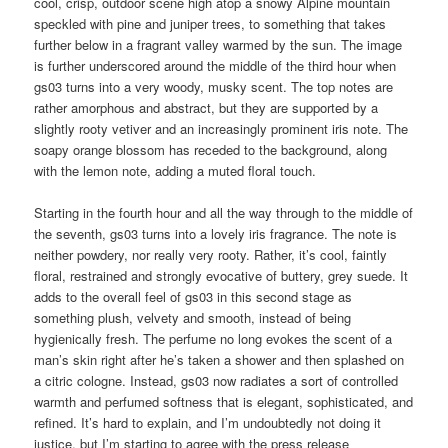
cool, crisp, outdoor scene high atop a snowy Alpine mountain
speckled with pine and juniper trees, to something that takes
further below in a fragrant valley warmed by the sun. The image
is further underscored around the middle of the third hour when
gs03 turns into a very woody, musky scent. The top notes are
rather amorphous and abstract, but they are supported by a
slightly rooty vetiver and an increasingly prominent iris note. The
soapy orange blossom has receded to the background, along
with the lemon note, adding a muted floral touch.
Starting in the fourth hour and all the way through to the middle of
the seventh, gs03 turns into a lovely iris fragrance. The note is
neither powdery, nor really very rooty. Rather, it’s cool, faintly
floral, restrained and strongly evocative of buttery, grey suede. It
adds to the overall feel of gs03 in this second stage as
something plush, velvety and smooth, instead of being
hygienically fresh. The perfume no long evokes the scent of a
man’s skin right after he’s taken a shower and then splashed on
a citric cologne. Instead, gs03 now radiates a sort of controlled
warmth and perfumed softness that is elegant, sophisticated, and
refined. It’s hard to explain, and I’m undoubtedly not doing it
justice, but I’m starting to agree with the press release