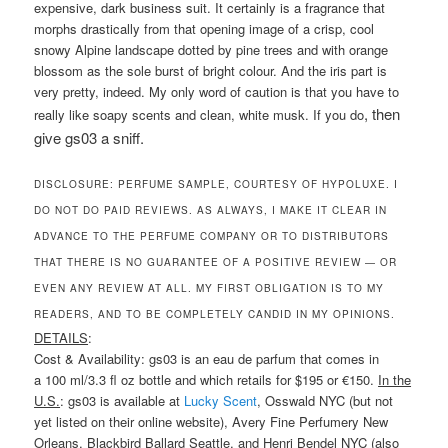
expensive, dark business suit. It certainly is a fragrance that
morphs drastically from that opening image of a crisp, cool
snowy Alpine landscape dotted by pine trees and with orange
blossom as the sole burst of bright colour. And the iris part is
very pretty, indeed. My only word of caution is that you have to
,
then
really like soapy scents and clean, white musk. If you do
give gs03 a sniff.
DISCLOSURE: PERFUME SAMPLE, COURTESY OF HYPOLUXE. I
DO NOT DO PAID REVIEWS. AS ALWAYS, I MAKE IT CLEAR IN
ADVANCE TO THE PERFUME COMPANY OR TO DISTRIBUTORS
THAT THERE IS NO GUARANTEE OF A POSITIVE REVIEW — OR
EVEN ANY REVIEW AT ALL. MY FIRST OBLIGATION IS TO MY
READERS, AND TO BE COMPLETELY CANDID IN MY OPINIONS.
DETAILS
:
Cost & Availability: gs03 is an eau de parfum that comes in
a 100 ml/3.3 fl oz bottle and which retails for $195 or €150.
In the
U.S.
: gs03 is available at
Lucky Scent
, Osswald NYC (but not
yet listed on their online website), Avery Fine Perfumery New
Orleans, Blackbird Ballard Seattle, and Henri Bendel NYC (also