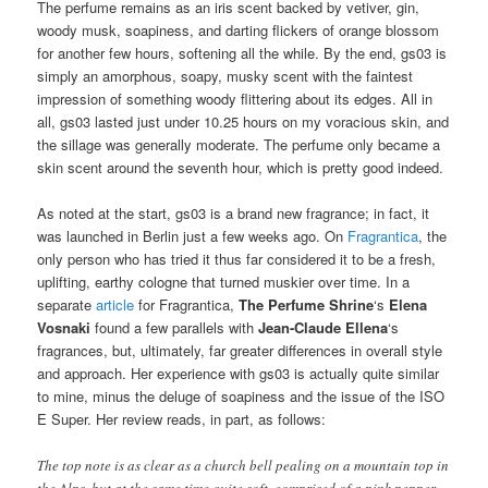
The perfume remains as an iris scent backed by vetiver, gin,
woody musk, soapiness, and darting flickers of orange blossom
for another few hours, softening all the while. By the end, gs03 is
simply an amorphous, soapy, musky scent with the faintest
impression of something woody flittering about its edges. All in
all, gs03 lasted just under 10.25 hours on my voracious skin, and
the sillage was generally moderate. The perfume only became a
skin scent around the seventh hour, which is pretty good indeed.
As noted at the start, gs03 is a brand new fragrance; in fact, it
was launched in Berlin just a few weeks ago. On
Fragrantica
, the
only person who has tried it thus far considered it to be a fresh,
uplifting, earthy cologne that turned muskier over time. In a
separate
article
for Fragrantica,
The Perfume Shrine
‘s
Elena
Vosnaki
found a few parallels with
Jean-Claude Ellena
‘s
fragrances, but, ultimately, far greater differences in overall style
and approach. Her experience with gs03 is actually quite similar
to mine, minus the deluge of soapiness and the issue of the ISO
E Super. Her review reads, in part, as follows:
The top note is as clear as a church bell pealing on a mountain top in
the Alps, but at the same time quite soft, comprised of a pink pepper