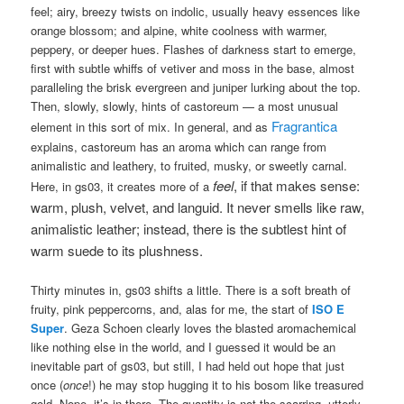
feel; airy, breezy twists on indolic, usually heavy essences like
orange blossom; and alpine, white coolness with warmer,
peppery, or deeper hues. Flashes of darkness start to emerge,
first with subtle whiffs of vetiver and moss in the base, almost
paralleling the brisk evergreen and juniper lurking about the top.
Then, slowly, slowly, hints of castoreum — a most unusual
Fragrantica
element in this sort of mix. In general, and as
explains, castoreum has an aroma which can range from
animalistic and leathery, to fruited, musky, or sweetly carnal.
feel
, if that makes sense:
Here, in gs03, it creates more of a
warm, plush, velvet, and languid. It never smells like raw,
animalistic leather; instead, there is the subtlest hint of
warm suede to its plushness.
Thirty minutes in, gs03 shifts a little. There is a soft breath of
fruity, pink peppercorns, and, alas for me, the start of
ISO E
Super
. Geza Schoen clearly loves the blasted aromachemical
like nothing else in the world, and I guessed it would be an
inevitable part of gs03, but still, I had held out hope that just
once (
once
!) he may stop hugging it to his bosom like treasured
gold. Nope, it’s in there. The quantity is not the scarring, utterly