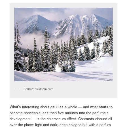
Source: picstopin.com
What’s interesting about gs03 as a whole — and what starts to
become noticeable less than five minutes into the perfume’s
development — is the chiaroscuro effect. Contrasts abound all
over the place: light and dark; crisp cologne but with a parfum