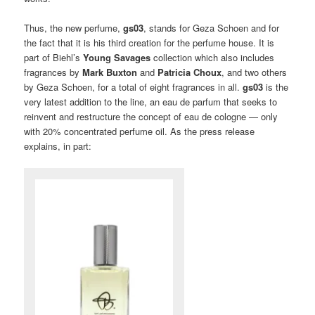
Thus, the new perfume,
gs03
, stands for Geza Schoen and for
the fact that it is his third creation for the perfume house. It is
part of Biehl’s
Young Savages
collection which also includes
fragrances by
Mark Buxton
and
Patricia Choux
, and two others
by Geza Schoen, for a total of eight fragrances in all.
gs03
is the
very latest addition to the line, an eau de parfum that seeks to
reinvent and restructure the concept of eau de cologne — only
with 20% concentrated perfume oil. As the press release
explains, in part: