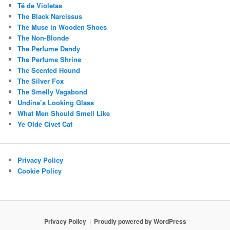
Té de Violetas
The Black Narcissus
The Muse in Wooden Shoes
The Non-Blonde
The Perfume Dandy
The Perfume Shrine
The Scented Hound
The Silver Fox
The Smelly Vagabond
Undina’s Looking Glass
What Men Should Smell Like
Ye Olde Civet Cat
Privacy Policy
Cookie Policy
Privacy Policy
Proudly powered by WordPress