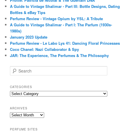
Profile: Patricia de Nicolaï & The Guerlain DNA
A Guide to Vintage Shalimar - Part III: Bottle Designs, Dating
Bottles & eBay Tips
Perfume Review - Vintage Opium by YSL: A Tribute
A Guide to Vintage Shalimar - Part I: The Parfum (1930s-
1980s)
January 2023 Update
Perfume Review - Le Labo Lys 41: Dancing Floral Princesses
Coco Chanel: Nazi Collaborator & Spy
JAR: The Experience, The Perfumes & The Philosophy
S
e
a
r
CATEGORIES
c
Categories
h
ARCHIVES
Archives
PERFUME SITES