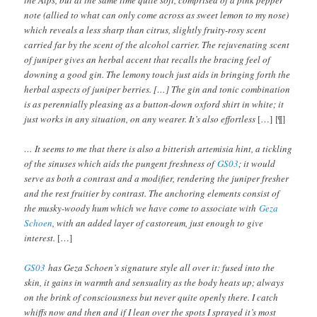
note (allied to what can only come across as sweet lemon to my nose)
which reveals a less sharp than citrus, slightly fruity-rosy scent
carried far by the scent of the alcohol carrier. The rejuvenating scent
of juniper gives an herbal accent that recalls the bracing feel of
downing a good gin. The lemony touch just aids in bringing forth the
herbal aspects of juniper berries. […] The gin and tonic combination
is as perennially pleasing as a button-down oxford shirt in white; it
just works in any situation, on any wearer. It’s also effortless
[…] [¶]
… It seems to me that there is also a bitterish artemisia hint, a tickling
of the sinuses which aids the pungent freshness of
GS03
; it would
serve as both a contrast and a modifier, rendering the juniper fresher
and the rest fruitier by contrast. The anchoring elements consist of
the musky-woody hum which we have come to associate with
Geza
Schoen
, with an added layer of castoreum, just enough to give
interest.
[…]
GS03
has Geza Schoen’s signature style all over it: fused into the
skin, it gains in warmth and sensuality as the body heats up; always
on the brink of consciousness but never quite openly there. I catch
whiffs now and then and if I lean over the spots I sprayed it’s most