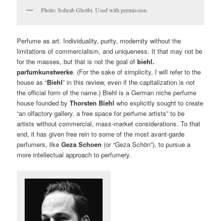
Photo: Sohrab Ghotbi. Used with permission.
Perfume as art. Individuality, purity, modernity without the
limitations of commercialism, and uniqueness. It that may not be
for the masses, but that is not the goal of
biehl.
parfumkunstwerke
. (For the sake of simplicity, I will refer to the
house as “
Biehl
” in this review, even if the capitalization is not
the official form of the name.) Biehl is a German niche perfume
house founded by
Thorsten Biehl
who explicitly sought to create
“an olfactory gallery. a free space for perfume artists” to be
artists without commercial, mass-market considerations. To that
end, it has given free rein to some of the most avant-garde
perfumers, like
Geza Schoen
(or “Geza Schön”), to pursue a
more intellectual approach to perfumery.