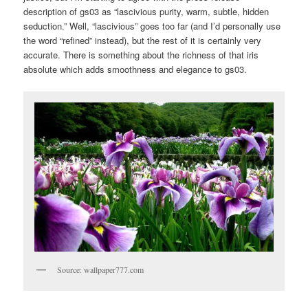
description of gs03 as “lascivious purity, warm, subtle, hidden
seduction.” Well, “lascivious” goes too far (and I’d personally use
the word “refined” instead), but the rest of it is certainly very
accurate. There is something about the richness of that iris
absolute which adds smoothness and elegance to gs03.
Source: wallpaper777.com