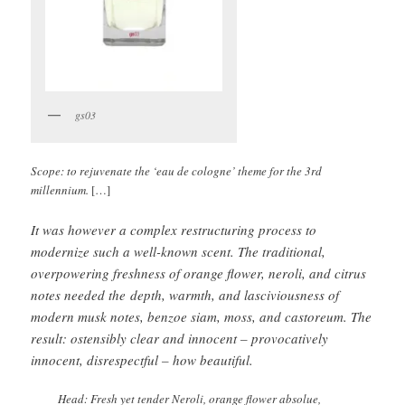
gs03
Scope: to rejuvenate the ‘eau de cologne’ theme for the 3rd
millennium.
[…]
It was however a complex restructuring process to
modernize such a well-known scent. The traditional,
overpowering freshness of orange flower, neroli, and citrus
notes needed the depth, warmth, and lasciviousness of
modern musk notes, benzoe siam, moss, and castoreum. The
result: ostensibly clear and innocent – provocatively
innocent, disrespectful – how beautiful.
Head: Fresh yet tender Neroli, orange flower absolue,