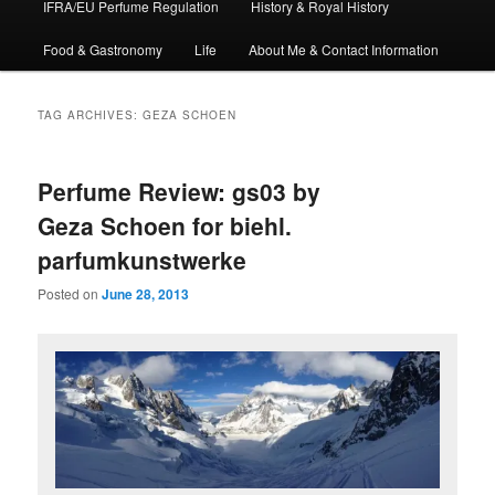
IFRA/EU Perfume Regulation
History & Royal History
Food & Gastronomy
Life
About Me & Contact Information
TAG ARCHIVES:
GEZA SCHOEN
Perfume Review: gs03 by
Geza Schoen for biehl.
parfumkunstwerke
Posted on
June 28, 2013