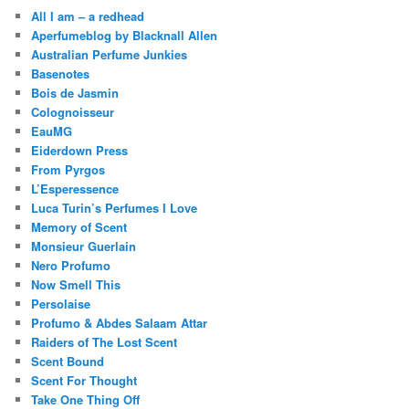
All I am – a redhead
Aperfumeblog by Blacknall Allen
Australian Perfume Junkies
Basenotes
Bois de Jasmin
Colognoisseur
EauMG
Eiderdown Press
From Pyrgos
L’Esperessence
Luca Turin’s Perfumes I Love
Memory of Scent
Monsieur Guerlain
Nero Profumo
Now Smell This
Persolaise
Profumo & Abdes Salaam Attar
Raiders of The Lost Scent
Scent Bound
Scent For Thought
Take One Thing Off