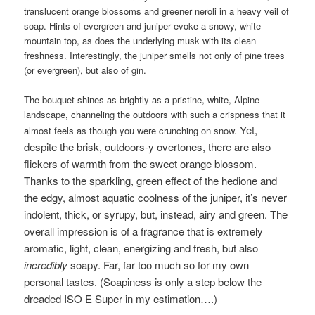
translucent orange blossoms and greener neroli in a heavy veil of
soap. Hints of evergreen and juniper evoke a snowy, white
mountain top, as does the underlying musk with its clean
freshness. Interestingly, the juniper smells not only of pine trees
(or evergreen), but also of gin.
The bouquet shines as brightly as a pristine, white, Alpine
landscape, channeling the outdoors with such a crispness that it
Yet,
almost feels as though you were crunching on snow.
despite the brisk, outdoors-y overtones, there are also
flickers of warmth from the sweet orange blossom.
Thanks to the sparkling, green effect of the hedione and
the edgy, almost aquatic coolness of the juniper, i
t’s never
indolent, thick, or syrupy,
but, instead, airy and green. The
overall impression is of a fragrance that is extremely
aromatic, light, clean, energizing and fresh, but also
incredibly
soapy. Far, far too much so for my own
personal tastes. (Soapiness is only a step below the
dreaded ISO E Super in my estimation….)