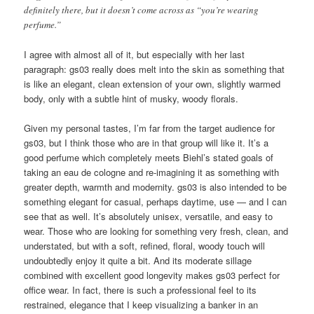
definitely there, but it doesn’t come across as “you’re wearing
perfume.”
I agree with almost all of it, but especially with her last
paragraph: gs03 really does melt into the skin as something that
is like an elegant, clean extension of your own, slightly warmed
body, only with a subtle hint of musky, woody florals.
Given my personal tastes, I’m far from the target audience for
gs03, but I think those who are in that group will like it. It’s a
good perfume which completely meets Biehl’s stated goals of
taking an eau de cologne and re-imagining it as something with
greater depth, warmth and modernity. gs03 is also intended to be
something elegant for casual, perhaps daytime, use — and I can
see that as well. It’s absolutely unisex, versatile, and easy to
wear. Those who are looking for something very fresh, clean, and
understated, but with a soft, refined, floral, woody touch will
undoubtedly enjoy it quite a bit. And its moderate sillage
combined with excellent good longevity makes gs03 perfect for
office wear. In fact, there is such a professional feel to its
restrained, elegance that I keep visualizing a banker in an