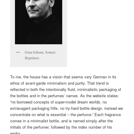
Geza Schoen. Source:
Hypoluxe.
To me, the house has a vision that seems very German in its
ethos of avant-garde minimalism and purity. That trend is
reflected in both the intentionally fluid, minimalistic packaging of
the bottles and in the perfumes’ names. As the website states:
“no borrowed concepts of super-model dream worlds. no
extravagant packaging frills. no try-hard bottle design. instead we
concentrate on what is essential – the perfume.” Each fragrance
comes in a minimalist bottle, and is named simply after the
initials of the perfumer, followed by the index number of his
works.