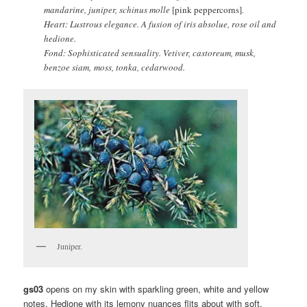
mandarine, juniper, schinus molle
[pink peppercorns]
.
Heart: Lustrous elegance. A fusion of iris absolue, rose oil and
hedione.
Fond: Sophisticated sensuality. Vetiver, castoreum, musk,
benzoe siam, moss, tonka, cedarwood.
Juniper.
gs03
opens on my skin with sparkling green, white and yellow
notes. Hedione with its lemony nuances flits about with soft,