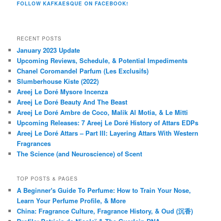
FOLLOW KAFKAESQUE ON FACEBOOK!
RECENT POSTS
January 2023 Update
Upcoming Reviews, Schedule, & Potential Impediments
Chanel Coromandel Parfum (Les Exclusifs)
Slumberhouse Kiste (2022)
Areej Le Doré Mysore Incenza
Areej Le Doré Beauty And The Beast
Areej Le Doré Ambre de Coco, Malik Al Motia, & Le Mitti
Upcoming Releases: 7 Areej Le Doré History of Attars EDPs
Areej Le Doré Attars – Part III: Layering Attars With Western
Fragrances
The Science (and Neuroscience) of Scent
TOP POSTS & PAGES
A Beginner's Guide To Perfume: How to Train Your Nose,
Learn Your Perfume Profile, & More
China: Fragrance Culture, Fragrance History, & Oud (沉香)