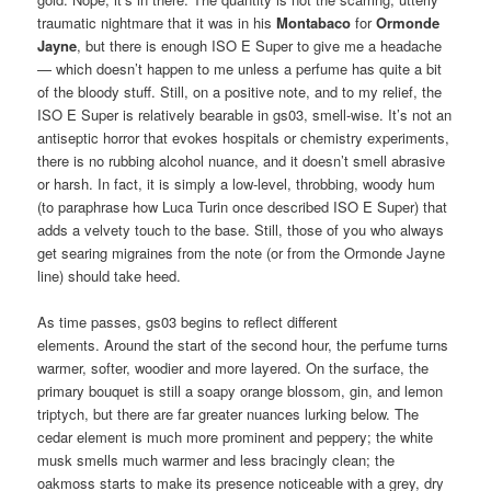
traumatic nightmare that it was in his
Montabaco
for
Ormonde
Jayne
, but there is enough ISO E Super to give me a headache
— which doesn’t happen to me unless a perfume has quite a bit
of the bloody stuff. Still, on a positive note, and to my relief, the
ISO E Super is relatively bearable in gs03, smell-wise. It’s not an
antiseptic horror that evokes hospitals or chemistry experiments,
there is no rubbing alcohol nuance, and it doesn’t smell abrasive
or harsh. In fact, it is simply a low-level, throbbing, woody hum
(to paraphrase how Luca Turin once described ISO E Super) that
adds a velvety touch to the base. Still, those of you who always
get searing migraines from the note (or from the Ormonde Jayne
line) should take heed.
As time passes, gs03 begins to reflect different
elements. Around the start of the second hour, the perfume turns
warmer, softer, woodier and more layered. On the surface, the
primary bouquet is still a soapy orange blossom, gin, and lemon
triptych, but there are far greater nuances lurking below. The
cedar element is much more prominent and peppery; the white
musk smells much warmer and less bracingly clean; the
oakmoss starts to make its presence noticeable with a grey, dry