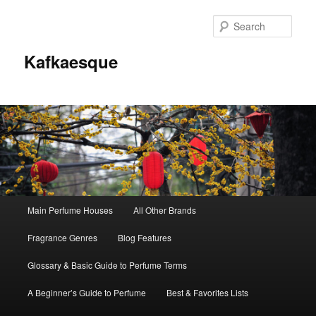
Sear
Kafkaesque
Main
Main Perfume Houses
All Other Brands
Skip
Skip
menu
Fragrance Genres
Blog Features
to
to
Glossary & Basic Guide to Perfume Terms
primary
secondary
A Beginner’s Guide to Perfume
Best & Favorites Lists
content
content