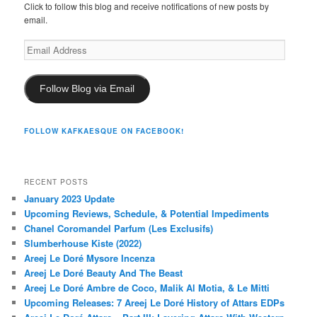
Click to follow this blog and receive notifications of new posts by
email.
Email
Address
Follow Blog via Email
FOLLOW KAFKAESQUE ON FACEBOOK!
RECENT POSTS
January 2023 Update
Upcoming Reviews, Schedule, & Potential Impediments
Chanel Coromandel Parfum (Les Exclusifs)
Slumberhouse Kiste (2022)
Areej Le Doré Mysore Incenza
Areej Le Doré Beauty And The Beast
Areej Le Doré Ambre de Coco, Malik Al Motia, & Le Mitti
Upcoming Releases: 7 Areej Le Doré History of Attars EDPs