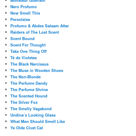
Monsieur Guerlain
Nero Profumo
Now Smell This
Persolaise
Profumo & Abdes Salaam Attar
Raiders of The Lost Scent
Scent Bound
Scent For Thought
Take One Thing Off
Té de Violetas
The Black Narcissus
The Muse in Wooden Shoes
The Non-Blonde
The Perfume Dandy
The Perfume Shrine
The Scented Hound
The Silver Fox
The Smelly Vagabond
Undina’s Looking Glass
What Men Should Smell Like
Ye Olde Civet Cat