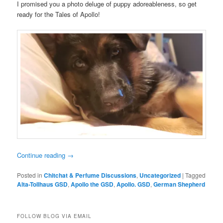
I promised you a photo deluge of puppy adoreableness, so get
ready for the Tales of Apollo!
Continue reading
→
Posted in
Chitchat & Perfume Discussions
,
Uncategorized
|
Tagged
Alta-Tollhaus GSD
,
Apollo the GSD
,
Apollo. GSD
,
German Shepherd
FOLLOW BLOG VIA EMAIL