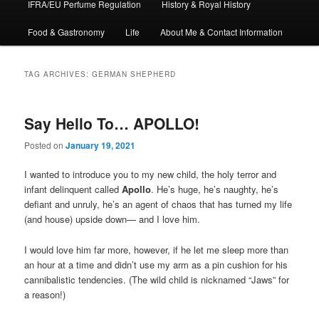
IFRA/EU Perfume Regulation
History & Royal History
Food & Gastronomy
Life
About Me & Contact Information
TAG ARCHIVES:
GERMAN SHEPHERD
Say Hello To… APOLLO!
Posted on
January 19, 2021
I wanted to introduce you to my new child, the holy terror and
infant delinquent called
Apollo
. He’s huge, he’s naughty, he’s
defiant and unruly, he’s an agent of chaos that has turned my life
(and house) upside down— and I love him.
I would love him far more, however, if he let me sleep more than
an hour at a time and didn’t use my arm as a pin cushion for his
cannibalistic tendencies. (The wild child is nicknamed “Jaws” for
a reason!)