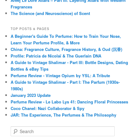
Areej Le Doré Attars – Part III: Layering Attars With Western
Fragrances
The Science (and Neuroscience) of Scent
TOP POSTS & PAGES
A Beginner's Guide To Perfume: How to Train Your Nose,
Learn Your Perfume Profile, & More
China: Fragrance Culture, Fragrance History, & Oud (沉香)
Profile: Patricia de Nicolaï & The Guerlain DNA
A Guide to Vintage Shalimar - Part III: Bottle Designs, Dating
Bottles & eBay Tips
Perfume Review - Vintage Opium by YSL: A Tribute
A Guide to Vintage Shalimar - Part I: The Parfum (1930s-
1980s)
January 2023 Update
Perfume Review - Le Labo Lys 41: Dancing Floral Princesses
Coco Chanel: Nazi Collaborator & Spy
JAR: The Experience, The Perfumes & The Philosophy
S
e