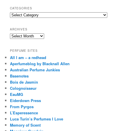
a
r
CATEGORIES
c
Categories
h
ARCHIVES
Archives
PERFUME SITES
All I am – a redhead
Aperfumeblog by Blacknall Allen
Australian Perfume Junkies
Basenotes
Bois de Jasmin
Colognoisseur
EauMG
Eiderdown Press
From Pyrgos
L’Esperessence
Luca Turin’s Perfumes I Love
Memory of Scent