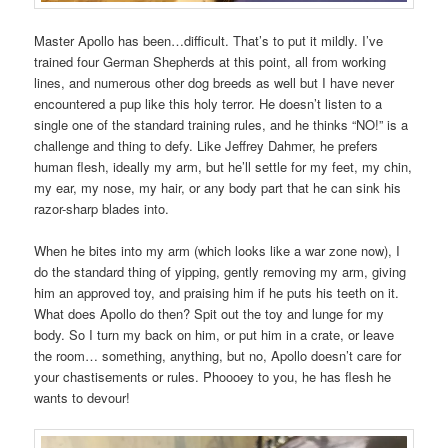
Master Apollo has been…difficult. That’s to put it mildly. I’ve
trained four German Shepherds at this point, all from working
lines, and numerous other dog breeds as well but I have never
encountered a pup like this holy terror. He doesn’t listen to a
single one of the standard training rules, and he thinks “NO!” is a
challenge and thing to defy. Like Jeffrey Dahmer, he prefers
human flesh, ideally my arm, but he’ll settle for my feet, my chin,
my ear, my nose, my hair, or any body part that he can sink his
razor-sharp blades into.
When he bites into my arm (which looks like a war zone now), I
do the standard thing of yipping, gently removing my arm, giving
him an approved toy, and praising him if he puts his teeth on it.
What does Apollo do then? Spit out the toy and lunge for my
body. So I turn my back on him, or put him in a crate, or leave
the room… something, anything, but no, Apollo doesn’t care for
your chastisements or rules. Phoooey to you, he has flesh he
wants to devour!