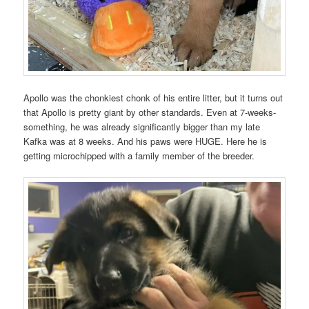
Apollo was the chonkiest chonk of his entire litter, but it turns out
that Apollo is pretty giant by other standards. Even at 7-weeks-
something, he was already significantly bigger than my late
Kafka was at 8 weeks. And his paws were HUGE. Here he is
getting microchipped with a family member of the breeder.