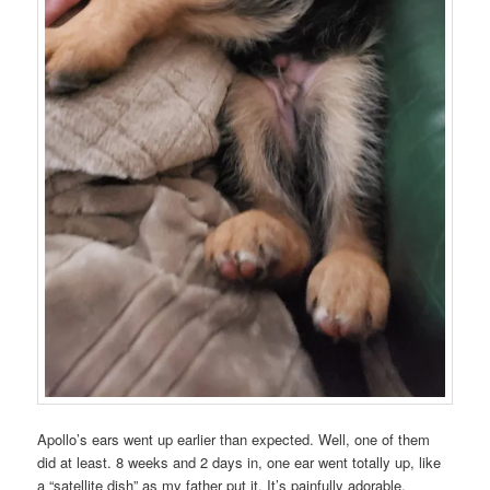
Apollo’s ears went up earlier than expected. Well, one of them
did at least. 8 weeks and 2 days in, one ear went totally up, like
a “satellite dish” as my father put it. It’s painfully adorable.