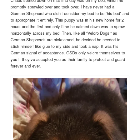
Chaos settled down on that first day was on my bed, which he
promptly sprawled over and took over. I have never had a
German Shepherd who didn’t consider my bed to be “his bed” and
to appropriate it entirely. This puppy was in his new home for 2
hours and the first and only time he calmed down was to sprawl
horizontally across my bed. Then, like all “Velcro Dogs,” as
German Shepherds are nicknamed, he decided he needed to
stick himself like glue to my side and took a nap. It was his
German signal of acceptance. GSDs only velcro themselves to
you if they’ve accepted you as their family to protect and guard
forever and ever.