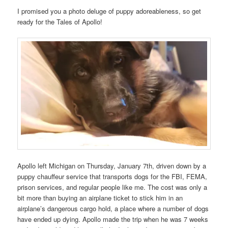
I promised you a photo deluge of puppy adoreableness, so get
ready for the Tales of Apollo!
Apollo left Michigan on Thursday, January 7th, driven down by a
puppy chauffeur service that transports dogs for the FBI, FEMA,
prison services, and regular people like me. The cost was only a
bit more than buying an airplane ticket to stick him in an
airplane’s dangerous cargo hold, a place where a number of dogs
have ended up dying. Apollo made the trip when he was 7 weeks