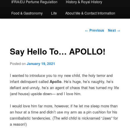
IFRA/EU Perfume Regulation
History & Royal History
Food & Gastronomy
Life
About Me & Contact Information
Post
←
Previous
Next
→
navigation
Say Hello To… APOLLO!
Posted on
January 19, 2021
I wanted to introduce you to my new child, the holy terror and
infant delinquent called
Apollo
. He’s huge, he’s naughty, he’s
defiant and unruly, he’s an agent of chaos that has turned my life
(and house) upside down— and I love him.
I would love him far more, however, if he let me sleep more than
an hour at a time and didn’t use my arm as a pin cushion for his
cannibalistic tendencies. (The wild child is nicknamed “Jaws” for
a reason!)