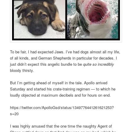
To be fair, I had expected Jaws. I’ve had dogs almost all my life,
of all kinds, and German Shepherds in particular for decades. I
just didn’t expect this angelic bundle to be
quite so incredibly
bloody thirsty.
But I’m getting ahead of myself in the tale. Apollo arrived
Saturday and started his crate-training regimen — to which he
loudly objected at maximum decibels and for hours on end.
https://twitter.com/ApolloGsd/status/1349776441261621253?
s=20
I was highly amused that the one time the naughty Agent of