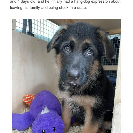
and 4 days old, and he initially had a hang-dog expression about
leaving his family and being stuck in a crate.