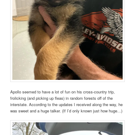
Apollo seemed to have a lot of fun on his cross-country trip,
frolicking (and picking up fleas) in random forests off of the
interstate. According to the updates I received along the way, he
was sweet and a huge talker. (If I’d only known just how huge…)