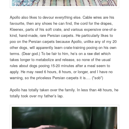
Apollo also likes to devour everything else. Cable wires are his
favourite, then any shoes he can find, the cord for the drapes,
Kleenex, parts of his soft crate, and various expensive one-of-a-
kind, hand-made, rare Persian carpets. He particularly likes to
poo on the Persian carpets because Apollo, unlike any of my 20
other dogs, will apparently learn crate-training pooing on his own
terms. (Dear god.) To be fair to him, he’s on a raw diet which
takes longer to metabolize and release, so none of the usual
rules about dogs pooing 15-20 minutes after a meal seem to
apply. He may need 6 hours, 8 hours, or longer, and I have no
warning, so the priceless Persian carpets it is…. (*sob*)
Apollo has totally taken over the family. In less than 48 hours, he
totally took over my father’s lap.