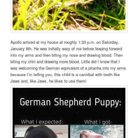
Apollo arrived at my house at roughly 1:30 p.m. on Saturday,
January 9th. He was initially wary of me before leaping forward
into my arms and then biting my nose and drawing blood. Then
biting my chin and drawing more blood. Little did I know that I
was welcoming the German equivalent of a piranha into my arms
because I’m telling you, this child is a cannibal with teeth like
Jaws and, like Jaws, he likes to use them!