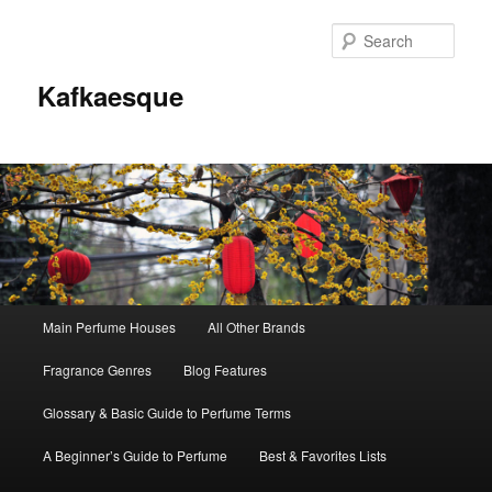
Sear
Kafkaesque
Main
Main Perfume Houses
All Other Brands
Skip
Skip
menu
Fragrance Genres
Blog Features
to
to
Glossary & Basic Guide to Perfume Terms
primary
secondary
A Beginner’s Guide to Perfume
Best & Favorites Lists
content
content