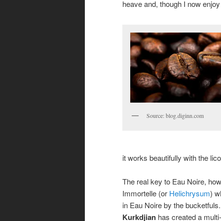
heave and, though I now enjoy ea
Source: blog.diginn.com
it works beautifully with the lic
The real key to Eau Noire, how
Immortelle (or
Helichrysum
) w
in Eau Noire by the bucketfuls
Kurkdjian
has created a multi-