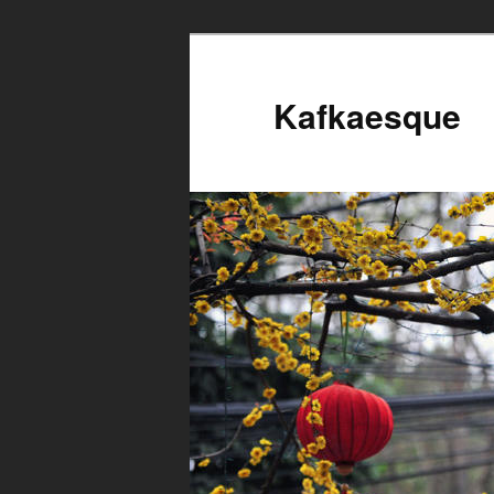
Kafkaesque