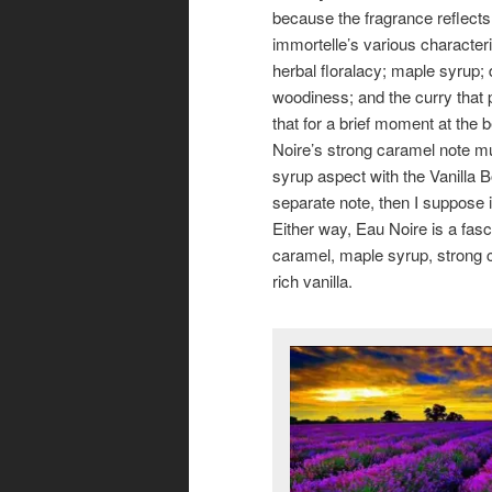
because the fragrance reflects 
immortelle’s various characteri
herbal floralacy; maple syrup; 
woodiness; and the curry that
that for a brief moment at the 
Noire’s strong caramel note m
syrup aspect with the Vanilla B
separate note, then I suppose it
Either way, Eau Noire is a fasc
caramel, maple syrup, strong co
rich vanilla.