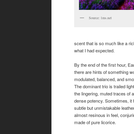
Source: 1ms.net
scent that is so much like a ric
what I had expected.
By the end of the first hour, 
there are hints of something w
modulated, balanced, and smooth
The dominant trio is trailed lig
the lingering, muted traces of a
dense potency. Sometimes, it ha
subtle but unmistakable leather
almost resinous in feel, conjur
made of pure licorice.