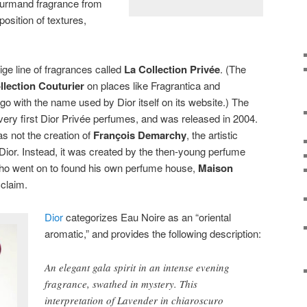
gourmand fragrance from
position of textures,
tige line of fragrances called
La Collection Privée
. (The
llection Couturier
on places like Fragrantica and
 go with the name used by Dior itself on its website.)
The
ery first Dior Privée perfumes, and was released in 2004.
was not the creation of
François Demarchy
, the artistic
Dior. Instead, it was created by the then-young perfume
ho went on to found his own perfume house,
Maison
cclaim.
Dior
categorizes Eau Noire as an “oriental
aromatic,” and provides the following description
:
An elegant gala spirit in an intense evening
fragrance, swathed in mystery. This
interpretation of Lavender in chiaroscuro