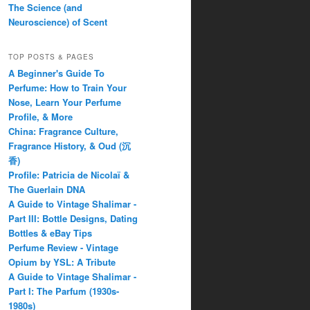
The Science (and
Neuroscience) of Scent
TOP POSTS & PAGES
A Beginner's Guide To
Perfume: How to Train Your
Nose, Learn Your Perfume
Profile, & More
China: Fragrance Culture,
Fragrance History, & Oud (沉
香)
Profile: Patricia de Nicolaï &
The Guerlain DNA
A Guide to Vintage Shalimar -
Part III: Bottle Designs, Dating
Bottles & eBay Tips
Perfume Review - Vintage
Opium by YSL: A Tribute
A Guide to Vintage Shalimar -
Part I: The Parfum (1930s-
1980s)