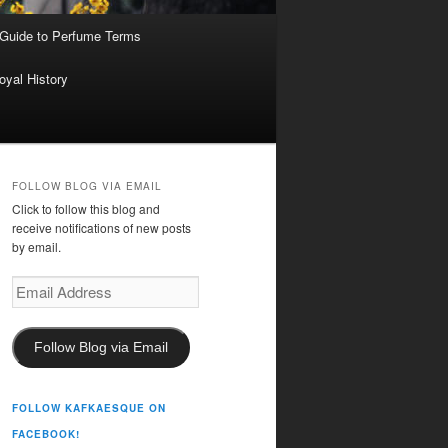
 Guide to Perfume Terms
oyal History
FOLLOW BLOG VIA EMAIL
Click to follow this blog and
receive notifications of new posts
by email.
Email
Address
Follow Blog via Email
FOLLOW KAFKAESQUE ON
FACEBOOK!