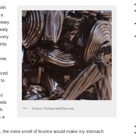
ith
 a
 chewy
meaty
 very
ints
low,
iced
 to
so
eels
Source: Dylanscandybar.com
ck
s a
go, the mere smell of licorice would make my stomach