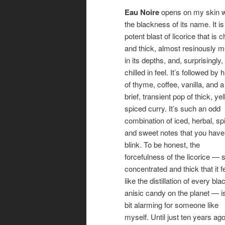
Eau Noire
opens on my skin w
the blackness of its name. It is
potent blast of licorice that is
and thick, almost resinously 
in its depths, and, surprisingly,
chilled in feel. It’s followed by h
of thyme, coffee, vanilla, and a
brief, transient pop of thick, yel
spiced curry. It’s such an odd
combination of iced, herbal, sp
and sweet notes that you have
blink.
To be honest, the
forcefulness of the licorice — 
concentrated and thick that it f
like the distillation of every bla
anisic candy on the planet — i
bit alarming for someone like
myself. Until just ten years a