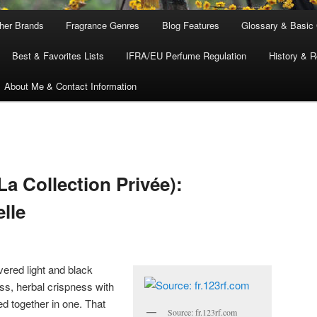
ther Brands
Fragrance Genres
Blog Features
Glossary & Basic
Best & Favorites Lists
IFRA/EU Perfume Regulation
History & R
About Me & Contact Information
La Collection Privée):
lle
vered light and black
ss, herbal crispness with
d together in one. That
Source: fr.123rf.com