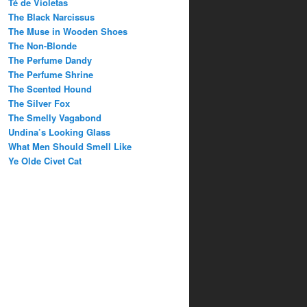
Té de Violetas
The Black Narcissus
The Muse in Wooden Shoes
The Non-Blonde
The Perfume Dandy
The Perfume Shrine
The Scented Hound
The Silver Fox
The Smelly Vagabond
Undina’s Looking Glass
What Men Should Smell Like
Ye Olde Civet Cat