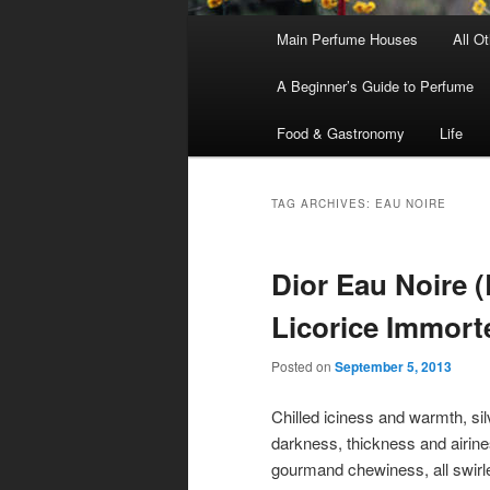
Main
Main Perfume Houses
All O
Skip
Skip
menu
A Beginner’s Guide to Perfume
to
to
Food & Gastronomy
Life
primary
secondary
content
content
TAG ARCHIVES:
EAU NOIRE
Dior Eau Noire (
Licorice Immorte
Posted on
September 5, 2013
Chilled iciness and warmth, sil
darkness, thickness and airine
gourmand chewiness, all swirle