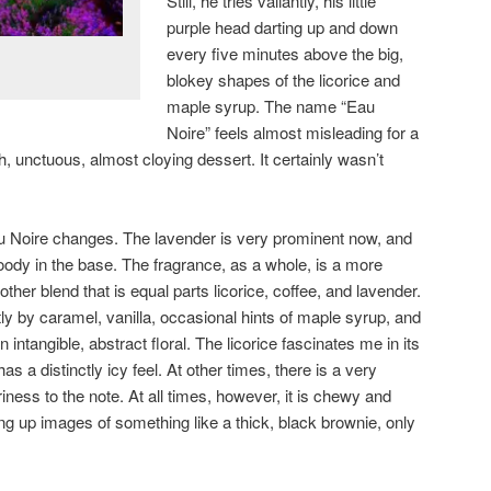
Still, he tries valiantly, his little
purple head darting up and down
every five minutes above the big,
blokey shapes of the licorice and
maple syrup. The name “Eau
Noire” feels almost misleading for a
h, unctuous, almost cloying dessert. It certainly wasn’t
Eau Noire changes. The lavender is very prominent now, and
oody in the base. The fragrance, as a whole, is a more
er blend that is equal parts licorice, coffee, and lavender.
htly by caramel, vanilla, occasional hints of maple syrup, and
n intangible, abstract floral. The licorice fascinates me in its
s a distinctly icy feel. At other times, there is a very
iness to the note. At all times, however, it is chewy and
ing up images of something like a thick, black brownie, only