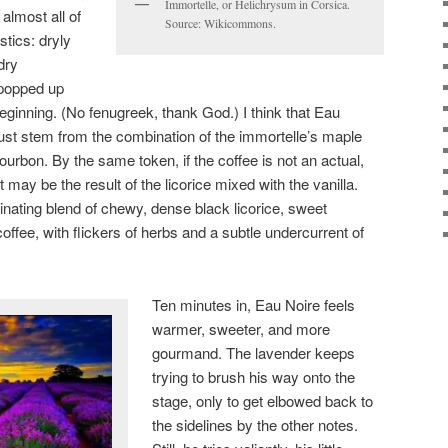
Immortelle, or Helichrysum in Corsica.
almost all of
Source: Wikicommons.
stics: dryly
dry
 popped up
beginning. (No fenugreek, thank God.) I think that Eau
ust stem from the combination of the immortelle’s maple
ourbon. By the same token, if the coffee is not an actual,
 may be the result of the licorice mixed with the vanilla.
inating blend of chewy, dense black licorice, sweet
ffee, with flickers of herbs and a subtle undercurrent of
Ten minutes in, Eau Noire feels
warmer, sweeter, and more
gourmand. The lavender keeps
trying to brush his way onto the
stage, only to get elbowed back to
the sidelines by the other notes.