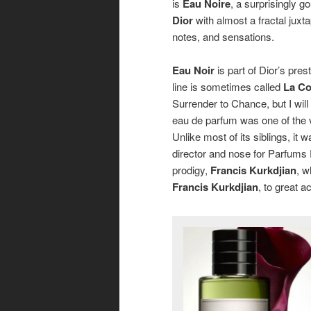
is
Eau Noire
, a surprisingly 
Dior
with almost a fractal juxta
notes, and sensations
.
Eau Noir
is part of Dior’s pres
line is sometimes called
La Co
Surrender to Chance, but I will
eau de parfum was one of the v
Unlike most of its siblings, it 
director and nose for Parfums 
prodigy,
Francis Kurkdjian
, w
Francis Kurkdjian
, to great a