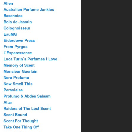
Allen
Australian Perfume Junkies
Basenotes
Bois de Jasmin
Colognoisseur
EauMG
Eiderdown Press
From Pyrgos
L’Esperessence
Luca Turin’s Perfumes I Love
Memory of Scent
Monsieur Guerlain
Nero Profumo
Now Smell This
Persolaise
Profumo & Abdes Salaam
Attar
Raiders of The Lost Scent
Scent Bound
Scent For Thought
Take One Thing Off