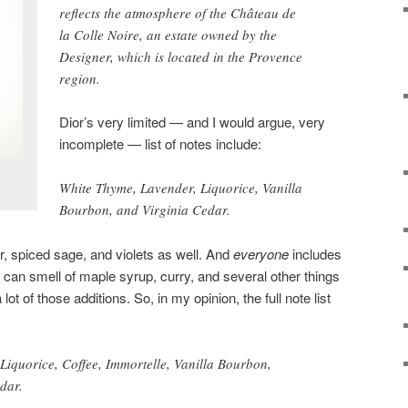
reflects the atmosphere of the Château de
la Colle Noire, an estate owned by the
Designer, which is located in the Provence
region.
Dior’s very limited — and I would argue, very
incomplete — list of notes include:
White Thyme, Lavender, Liquorice, Vanilla
Bourbon, and Virginia Cedar.
r, spiced sage, and violets as well. And
everyone
includes
at can smell of maple syrup, curry, and several other things
 lot of those additions. So, in my opinion, the full note list
Liquorice, Coffee, Immortelle, Vanilla Bourbon,
dar.