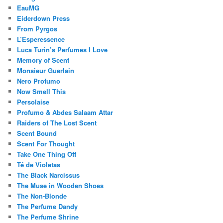
EauMG
Eiderdown Press
From Pyrgos
L’Esperessence
Luca Turin’s Perfumes I Love
Memory of Scent
Monsieur Guerlain
Nero Profumo
Now Smell This
Persolaise
Profumo & Abdes Salaam Attar
Raiders of The Lost Scent
Scent Bound
Scent For Thought
Take One Thing Off
Té de Violetas
The Black Narcissus
The Muse in Wooden Shoes
The Non-Blonde
The Perfume Dandy
The Perfume Shrine