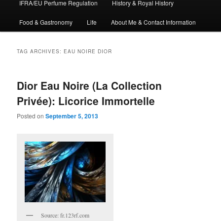
IFRA/EU Perfume Regulation
History & Royal History
Food & Gastronomy
Life
About Me & Contact Information
TAG ARCHIVES:
EAU NOIRE DIOR
Dior Eau Noire (La Collection
Privée): Licorice Immortelle
Posted on
September 5, 2013
Source: fr.123rf.com