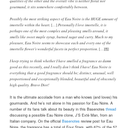
qualities of the other and the overall vibe is neither floral nor
gourmand, it sits somewhere comfortably between.
Possibly the most striking aspect of Eau Noire is the HUGE amount of
imortelle within the heart.
[…]
Personally I love imortelle, it is
perhaps one of the most complex and pleasing smells around, it
smells like sweet maple syrup, burned sugar and curry. Much to my
pleasure, Eau Noire seems to showcase each and every one of the
imortelle flower’s wonderful facets in perfect proportion.
[…][¶]
I keep trying to think whether I have smelled a fragrance as damn
good as this recently, and I really don’t think I have! Eau Noire is
everything that a good fragrance should be; distinct, unusual, well
proportioned and exceptionally blended, beautiful and of obscenely
high quality. Bravo Dior!
It is the ultimate accolade from a man who knows (and loves) his
gourmands. And he’s not alone in his passion for Eau Noire. A
number of its fans talk about its beauty in this Basenotes
thread
discussing a possible Eau Noire clone, J’S Extè Man, from an
Italian company. On the official
Basenotes
review post for Eau
Noire, the fragrance has a total of Four Stars, with 67% of the 57