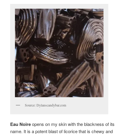
Source: Dylanscandybar.com
Eau Noire
opens on my skin with the blackness of its
name. It is a potent blast of licorice that is chewy and