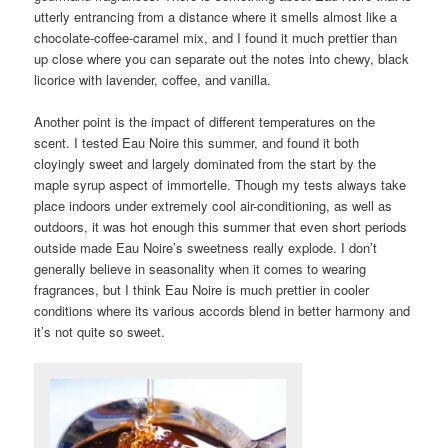
utterly entrancing from a distance where it smells almost like a
chocolate-coffee-caramel mix, and I found it much prettier than
up close where you can separate out the notes into chewy, black
licorice with lavender, coffee, and vanilla.
Another point is the impact of different temperatures on the
scent. I tested Eau Noire this summer, and found it both
cloyingly sweet and largely dominated from the start by the
maple syrup aspect of immortelle. Though my tests always take
place indoors under extremely cool air-conditioning, as well as
outdoors, it was hot enough this summer that even short periods
outside made Eau Noire’s sweetness really explode. I don’t
generally believe in seasonality when it comes to wearing
fragrances, but I think Eau Noire is much prettier in cooler
conditions where its various accords blend in better harmony and
it’s not quite so sweet.