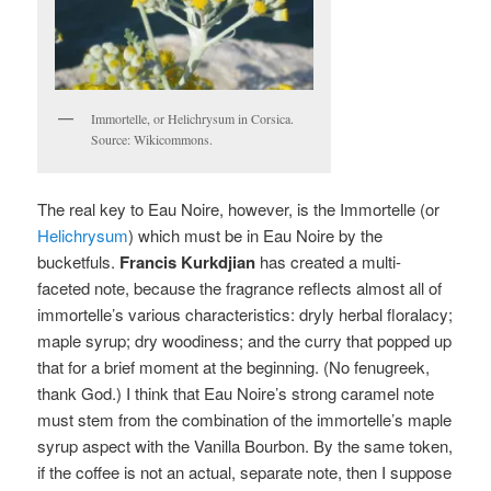
Immortelle, or Helichrysum in Corsica.
Source: Wikicommons.
The real key to Eau Noire, however, is the Immortelle (or
Helichrysum
) which must be in Eau Noire by the
bucketfuls.
Francis Kurkdjian
has created a multi-
faceted note, because the fragrance reflects almost all of
immortelle’s various characteristics: dryly herbal floralacy;
maple syrup; dry woodiness; and the curry that popped up
that for a brief moment at the beginning. (No fenugreek,
thank God.) I think that Eau Noire’s strong caramel note
must stem from the combination of the immortelle’s maple
syrup aspect with the Vanilla Bourbon. By the same token,
if the coffee is not an actual, separate note, then I suppose