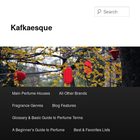
Sear
Kafkaesque
Main
Main Perfume Houses
All Other Brands
Skip
Skip
menu
Fragrance Genres
Blog Features
to
to
Glossary & Basic Guide to Perfume Terms
primary
secondary
A Beginner’s Guide to Perfume
Best & Favorites Lists
content
content