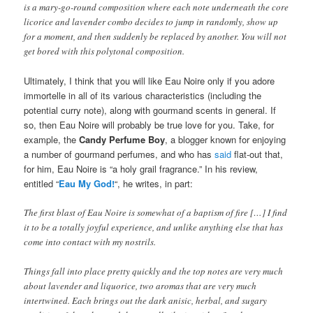
is a mary-go-round composition where each note underneath the core
licorice and lavender combo decides to jump in randomly, show up
for a moment, and then suddenly be replaced by another. You will not
get bored with this polytonal composition.
Ultimately, I think that you will like Eau Noire only if you adore
immortelle in all of its various characteristics (including the
potential curry note), along with gourmand scents in general. If
so, then Eau Noire will probably be true love for you. Take, for
example, the
Candy Perfume Boy
, a blogger known for enjoying
a number of gourmand perfumes, and who has
said
flat-out that,
for him, Eau Noire is “a holy grail fragrance.” In his review,
entitled “
Eau My God!
“, he writes, in part:
The first blast of Eau Noire is somewhat of a baptism of fire […] I find
it to be a totally joyful experience, and unlike anything else that has
come into contact with my nostrils.
Things fall into place pretty quickly and the top notes are very much
about lavender and liquorice, two aromas that are very much
intertwined. Each brings out the dark anisic, herbal, and sugary