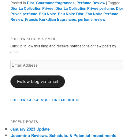
Posted in
Dior
,
Gourmand fragrances
,
Perfume Review
|
Tagged
Dior La Collection Privée
,
Dior La Collection Privée perfume
,
Dior
Privee perfume
,
Eau Noire
,
Eau Noire Dior
,
Eau Noire Perfume
Review
,
Francis Kurkdjian fragrances
,
perfume review
FOLLOW BLOG VIA EMAIL
Click to follow this blog and receive notifications of new posts by
email.
Email
Address
Follow Blog via Email
FOLLOW KAFKAESQUE ON FACEBOOK!
RECENT POSTS
January 2023 Update
Upcoming Reviews, Schedule, & Potential Impediments