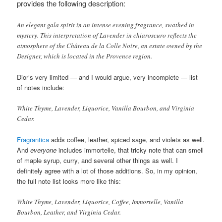
provides the following description
:
An elegant gala spirit in an intense evening fragrance, swathed in
mystery. This interpretation of Lavender in chiaroscuro reflects the
atmosphere of the Château de la Colle Noire, an estate owned by the
Designer, which is located in the Provence region.
Dior’s very limited — and I would argue, very incomplete — list
of notes include:
White Thyme, Lavender, Liquorice, Vanilla Bourbon, and Virginia
Cedar.
Fragrantica
adds coffee, leather, spiced sage, and violets as well.
And
everyone
includes immortelle, that tricky note that can smell
of maple syrup, curry, and several other things as well. I
definitely agree with a lot of those additions. So, in my opinion,
the full note list looks more like this:
White Thyme, Lavender, Liquorice, Coffee, Immortelle, Vanilla
Bourbon, Leather, and Virginia Cedar.