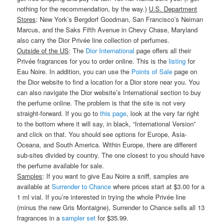
nothing for the recommendation, by the way.)
U.S. Department
Stores
: New York’s Bergdorf Goodman, San Francisco’s Neiman
Marcus, and the Saks Fifth Avenue in Chevy Chase, Maryland
also carry the Dior Privée line collection of perfumes.
Outside of the US
: The
Dior International
page offers all their
Privée fragrances for you to order online. This is the
listing
for
Eau Noire. In addition, you can use the
Points of Sale
page on
the Dior website to find a location for a Dior store near you. You
can also navigate the Dior website’s International section to buy
the perfume online. The problem is that the site is not very
straight-forward. If you go to
this page
, look at the very far right
to the bottom where it will say, in black, “International Version”
and click on that. You should see options for Europe, Asia-
Oceana, and South America. Within Europe, there are different
sub-sites divided by country. The one closest to you should have
the perfume available for sale.
Samples
: If you want to give Eau Noire a sniff, samples are
available at
Surrender to Chance
where prices start at $3.00 for a
1 ml vial. If you’re interested in trying the whole Privée line
(minus the new Gris Montaigne), Surrender to Chance sells all 13
fragrances in a
sampler set
for $35.99.