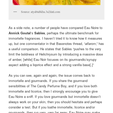
Source: atyabtabkha.3a2ilati.com
As a side note, a number of people have compared Eau Noire to
Annick Goutal
‘s
Sables
, perhaps the ultimate benchmark for
immortelle fragrances. I haven’t tried it to know how it measures
up, but one commentator in that Basenotes thread, “
alfarom
,” has
a useful comparison. He states that Sables “pushes to the very
limit the boldness of Helichrysum by introducing a massive dose
of amber, [while] Eau Noir focuses on its gourmandic/syrupy
aspect adding a liqorice effect and a strong vanilla base[.]”
As you can see, again and again, the issue comes back to
immortelle and gourmands. If you share the gourmand
sensibilities of The Candy Perfume Boy, and if you love both
immortelle and licorice, then I strongly encourage you to give
Eau Noire a sniff. If you love gourmands but immortelle doesn’t
always work on your skin, then you should hesitate and perhaps
consider a test. But if you loathe immortelle, licorice and/or
gourmands, then run very,
very
far away. Eau Noire may make