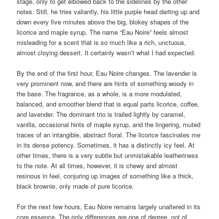
stage, only to get elbowed back to the sidelines by the other
notes. Still, he tries valiantly, his little purple head darting up and
down every five minutes above the big, blokey shapes of the
licorice and maple syrup. The name “Eau Noire” feels almost
misleading for a scent that is so much like a rich, unctuous,
almost cloying dessert. It certainly wasn’t what I had expected.
By the end of the first hour, Eau Noire changes. The lavender is
very prominent now, and there are hints of something woody in
the base. The fragrance, as a whole, is a more modulated,
balanced, and smoother blend that is equal parts licorice, coffee,
and lavender. The dominant trio is trailed lightly by caramel,
vanilla, occasional hints of maple syrup, and the lingering, muted
traces of an intangible, abstract floral. The licorice fascinates me
in its dense potency. Sometimes, it has a distinctly icy feel. At
other times, there is a very subtle but unmistakable leatheriness
to the note. At all times, however, it is chewy and almost
resinous in feel, conjuring up images of something like a thick,
black brownie, only made of pure licorice.
For the next few hours, Eau Noire remains largely unaltered in its
core essence. The only differences are one of degree, not of