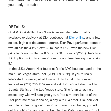
you utterly miserable.
DETAILS
:
Cost & Availability
: Eau Noire is an eau de parfum that is
available exclusively at Dior boutiques, at
Dior online
, and a few
select, high-end department stores. Dior Privé perfumes come in
two sizes: the 4.25 fl oz/125 ml costs $170 with the new Dior
price increase, while the 8.5 fl oz/250 ml costs $250. (There is a
third option which is so enormous, I can’t imagine anyone buying
it.)
In the U.S.
: Ambre Nuit found at Dior’s NYC boutique, and at the
main Las Vegas store [call (702) 369-6072]. If you’re really
interested, however, what I would do is to call this number
instead — (702) 734-1102 — and ask for Karina Lake, the Dior
Beauty Stylist at the Las Vegas store. She is an amazingly
sweet lady who will also give you a free 5 ml mini bottle of the
Dior perfume of your choice, along with 3-4 small 1 ml dab vial
sample bottles, to go with your purchase. Even better, you will
get free shipping and pay no tax! Tell her Kafka sent you. (I get