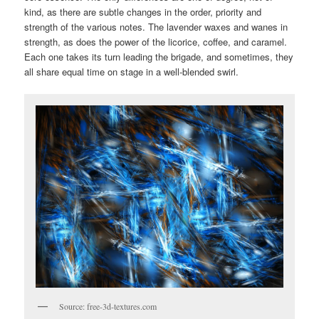
kind, as there are subtle changes in the order, priority and
strength of the various notes. The lavender waxes and wanes in
strength, as does the power of the licorice, coffee, and caramel.
Each one takes its turn leading the brigade, and sometimes, they
all share equal time on stage in a well-blended swirl.
Source: free-3d-textures.com