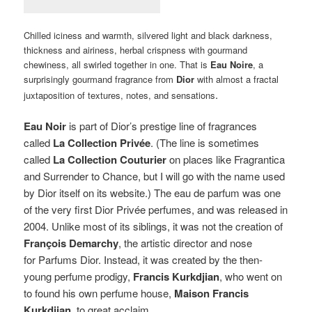
Chilled iciness and warmth, silvered light and black darkness,
thickness and airiness, herbal crispness with gourmand
chewiness, all swirled together in one. That is
Eau Noire
, a
surprisingly gourmand fragrance from
Dior
with almost a fractal
.
juxtaposition of textures, notes, and sensations
Eau Noir
is part of Dior’s prestige line of fragrances
called
La Collection Privée
. (The line is sometimes
called
La Collection Couturier
on places like Fragrantica
and Surrender to Chance, but I will go with the name used
by Dior itself on its website.)
The eau de parfum was one
of the very first Dior Privée perfumes, and was released in
2004. Unlike most of its siblings, it was not the creation of
François Demarchy
, the artistic director and nose
for Parfums Dior. Instead, it was created by the then-
young perfume prodigy,
Francis Kurkdjian
, who went on
to found his own perfume house,
Maison Francis
Kurkdjian
, to great acclaim.