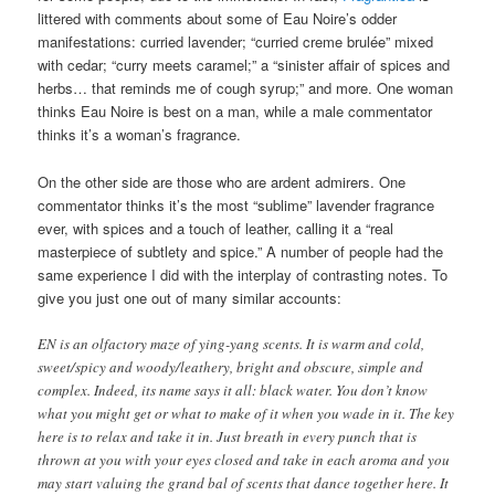
littered with comments about some of Eau Noire’s odder
manifestations: curried lavender; “curried creme brulée” mixed
with cedar; “curry meets caramel;” a “sinister affair of spices and
herbs… that reminds me of cough syrup;” and more. One woman
thinks Eau Noire is best on a man, while a male commentator
thinks it’s a woman’s fragrance.
On the other side are those who are ardent admirers. One
commentator thinks it’s the most “sublime” lavender fragrance
ever, with spices and a touch of leather, calling it a “real
masterpiece of subtlety and spice.” A number of people had the
same experience I did with the interplay of contrasting notes. To
give you just one out of many similar accounts:
EN is an olfactory maze of ying-yang scents. It is warm and cold,
sweet/spicy and woody/leathery, bright and obscure, simple and
complex. Indeed, its name says it all: black water. You don’t know
what you might get or what to make of it when you wade in it. The key
here is to relax and take it in. Just breath in every punch that is
thrown at you with your eyes closed and take in each aroma and you
may start valuing the grand bal of scents that dance together here. It