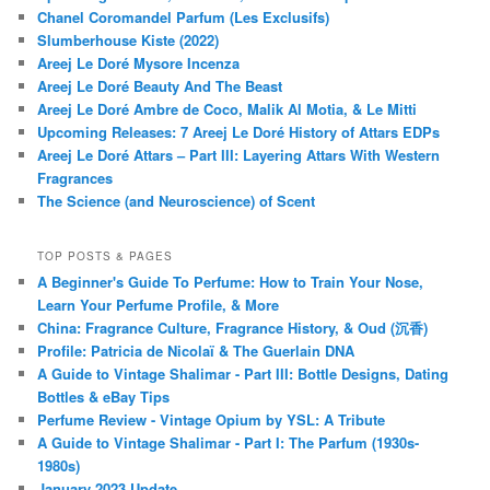
Chanel Coromandel Parfum (Les Exclusifs)
Slumberhouse Kiste (2022)
Areej Le Doré Mysore Incenza
Areej Le Doré Beauty And The Beast
Areej Le Doré Ambre de Coco, Malik Al Motia, & Le Mitti
Upcoming Releases: 7 Areej Le Doré History of Attars EDPs
Areej Le Doré Attars – Part III: Layering Attars With Western
Fragrances
The Science (and Neuroscience) of Scent
TOP POSTS & PAGES
A Beginner's Guide To Perfume: How to Train Your Nose,
Learn Your Perfume Profile, & More
China: Fragrance Culture, Fragrance History, & Oud (沉香)
Profile: Patricia de Nicolaï & The Guerlain DNA
A Guide to Vintage Shalimar - Part III: Bottle Designs, Dating
Bottles & eBay Tips
Perfume Review - Vintage Opium by YSL: A Tribute
A Guide to Vintage Shalimar - Part I: The Parfum (1930s-
1980s)
January 2023 Update