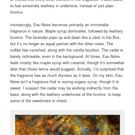
to feel extremely leathery in undertone, instead of just plain
licorice.
Increasingly, Eau Noire becomes primarily an immortelle
fragrance in nature. Maple syrup dominates, followed by leathery
licorice. The lavender pops up and down like a Jack in the Box,
but it’s no longer an equal partner with the other notes. The
coffee has vanished, along with the vanilla bourbon. The cedar is
barely noticeable, even in the background. At times, Eau Noire
feels mostly like maple syrup with caramel, though it’s somewhat
drier than those terms would suggest. Actually, I’m surprised that
the fragrance has as much dryness as it does. On my skin, Eau
Noire isn’t a fragrance that is oozing sugary syrup, though it is
sweet. I suspect the cedar may be working indirectly from the
base, along with the leathery undertones of the licorice, to keep
some of the sweetness in check.