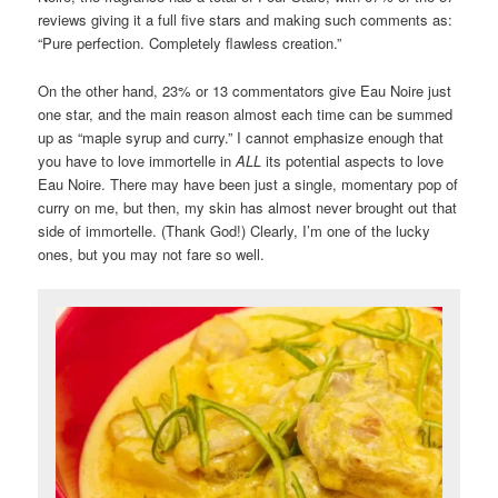
reviews giving it a full five stars and making such comments as:
“Pure perfection. Completely flawless creation.”
On the other hand, 23% or 13 commentators give Eau Noire just
one star, and the main reason almost each time can be summed
up as “maple syrup and curry.” I cannot emphasize enough that
you have to love immortelle in
ALL
its potential aspects to love
Eau Noire. There may have been just a single, momentary pop of
curry on me, but then, my skin has almost never brought out that
side of immortelle. (Thank God!) Clearly, I’m one of the lucky
ones, but you may not fare so well.