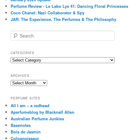
Perfume Review - Le Labo Lys 41: Dancing Floral Princesses
Coco Chanel: Nazi Collaborator & Spy
JAR: The Experience, The Perfumes & The Philosophy
S
e
a
r
CATEGORIES
c
Categories
h
ARCHIVES
Archives
PERFUME SITES
All I am – a redhead
Aperfumeblog by Blacknall Allen
Australian Perfume Junkies
Basenotes
Bois de Jasmin
Colognoisseur