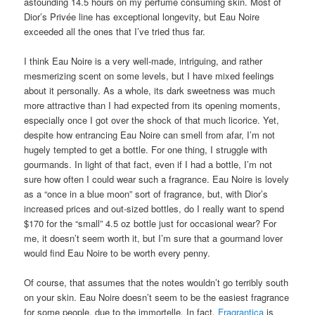
astounding 14.5 hours on my perfume consuming skin. Most of
Dior’s Privée line has exceptional longevity, but Eau Noire
exceeded all the ones that I’ve tried thus far.
I think Eau Noire is a very well-made, intriguing, and rather
mesmerizing scent on some levels, but I have mixed feelings
about it personally. As a whole, its dark sweetness was much
more attractive than I had expected from its opening moments,
especially once I got over the shock of that much licorice. Yet,
despite how entrancing Eau Noire can smell from afar, I’m not
hugely tempted to get a bottle. For one thing, I struggle with
gourmands. In light of that fact, even if I had a bottle, I’m not
sure how often I could wear such a fragrance. Eau Noire is lovely
as a “once in a blue moon” sort of fragrance, but, with Dior’s
increased prices and out-sized bottles, do I really want to spend
$170 for the “small” 4.5 oz bottle just for occasional wear? For
me, it doesn’t seem worth it, but I’m sure that a gourmand lover
would find Eau Noire to be worth every penny.
Of course, that assumes that the notes wouldn’t go terribly south
on your skin. Eau Noire doesn’t seem to be the easiest fragrance
for some people, due to the immortelle. In fact,
Fragrantica
is