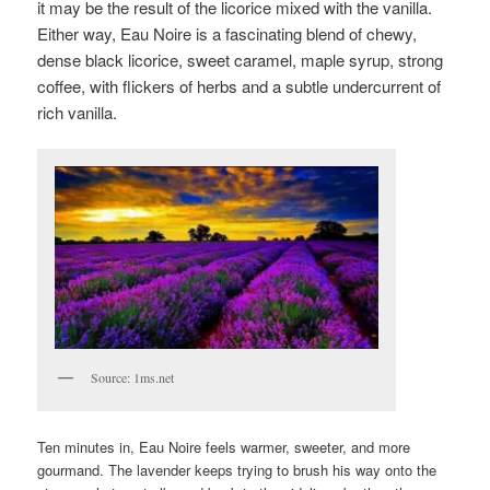
it may be the result of the licorice mixed with the vanilla.
Either way, Eau Noire is a fascinating blend of chewy,
dense black licorice, sweet caramel, maple syrup, strong
coffee, with flickers of herbs and a subtle undercurrent of
rich vanilla.
Source: 1ms.net
Ten minutes in, Eau Noire feels warmer, sweeter, and more
gourmand. The lavender keeps trying to brush his way onto the