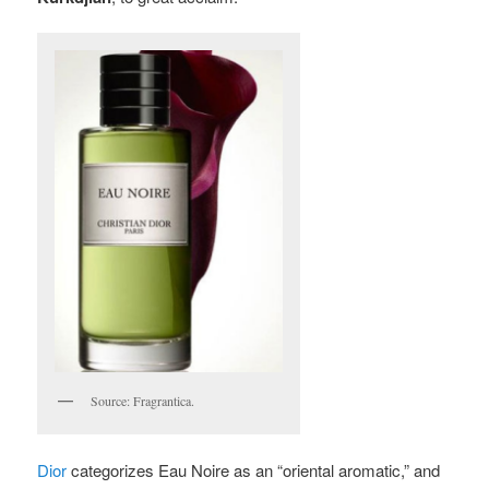
Source: Fragrantica.
Dior
categorizes Eau Noire as an “oriental aromatic,” and