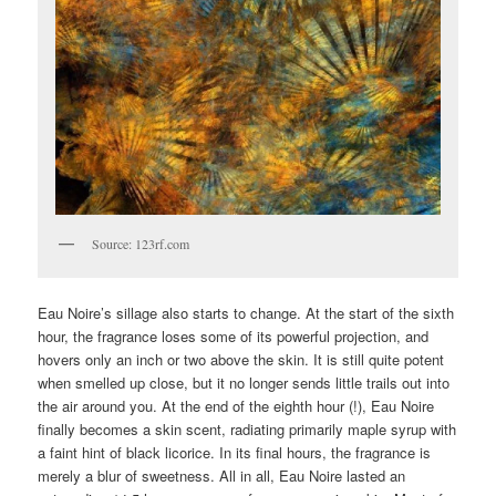
Source: 123rf.com
Eau Noire’s sillage also starts to change. At the start of the sixth
hour, the fragrance loses some of its powerful projection, and
hovers only an inch or two above the skin. It is still quite potent
when smelled up close, but it no longer sends little trails out into
the air around you. At the end of the eighth hour (!), Eau Noire
finally becomes a skin scent, radiating primarily maple syrup with
a faint hint of black licorice. In its final hours, the fragrance is
merely a blur of sweetness. All in all, Eau Noire lasted an