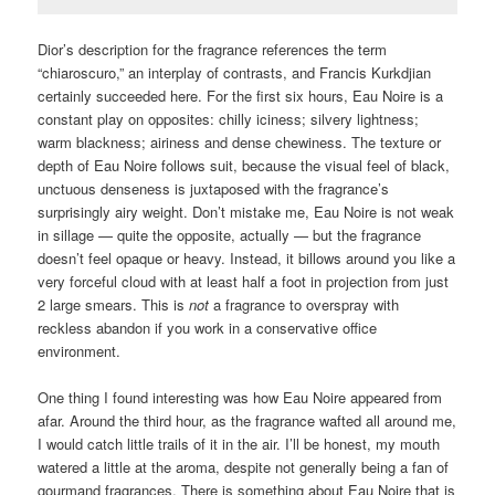
Dior’s description for the fragrance references the term
“chiaroscuro,” an interplay of contrasts, and Francis Kurkdjian
certainly succeeded here. For the first six hours, Eau Noire is a
constant play on opposites: chilly iciness; silvery lightness;
warm blackness; airiness and dense chewiness. The texture or
depth of Eau Noire follows suit, because the visual feel of black,
unctuous denseness is juxtaposed with the fragrance’s
surprisingly airy weight. Don’t mistake me, Eau Noire is not weak
in sillage — quite the opposite, actually — but the fragrance
doesn’t feel opaque or heavy. Instead, it billows around you like a
very forceful cloud with at least half a foot in projection from just
2 large smears. This is
not
a fragrance to overspray with
reckless abandon if you work in a conservative office
environment.
One thing I found interesting was how Eau Noire appeared from
afar. Around the third hour, as the fragrance wafted all around me,
I would catch little trails of it in the air. I’ll be honest, my mouth
watered a little at the aroma, despite not generally being a fan of
gourmand fragrances. There is something about Eau Noire that is