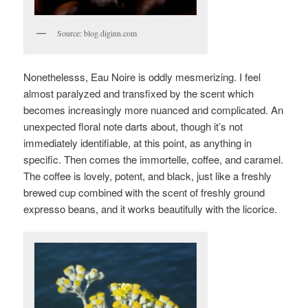
Source: blog.diginn.com
Nonethelesss, Eau Noire is oddly mesmerizing. I feel
almost paralyzed and transfixed by the scent which
becomes increasingly more nuanced and complicated. An
unexpected floral note darts about, though it’s not
immediately identifiable, at this point, as anything in
specific.
Then comes the immortelle, coffee, and caramel.
The coffee is lovely, potent, and black, just like a freshly
brewed cup combined with the scent of freshly ground
expresso beans, and it works beautifully with the licorice.