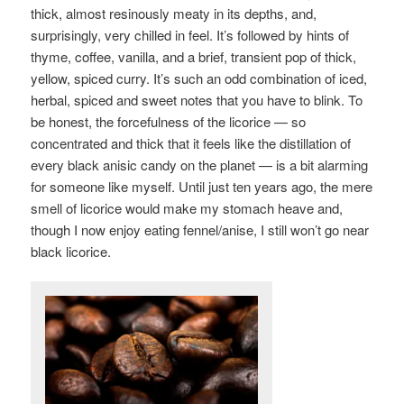
thick, almost resinously meaty in its depths, and,
surprisingly, very chilled in feel. It’s followed by hints of
thyme, coffee, vanilla, and a brief, transient pop of thick,
yellow, spiced curry. It’s such an odd combination of iced,
herbal, spiced and sweet notes that you have to blink.
To
be honest, the forcefulness of the licorice — so
concentrated and thick that it feels like the distillation of
every black anisic candy on the planet — is a bit alarming
for someone like myself. Until just ten years ago, the mere
smell of licorice would make my stomach heave and,
though I now enjoy eating fennel/anise, I still won’t go near
black licorice.