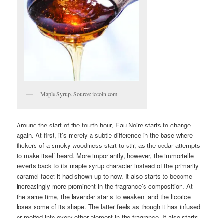
Maple Syrup. Source: iccoin.com
Around the start of the fourth hour, Eau Noire starts to change
again. At first, it’s merely a subtle difference in the base where
flickers of a smoky woodiness start to stir, as the cedar attempts
to make itself heard. More importantly, however, the immortelle
reverts back to its maple syrup character instead of the primarily
caramel facet it had shown up to now. It also starts to become
increasingly more prominent in the fragrance’s composition. At
the same time, the lavender starts to weaken, and the licorice
loses some of its shape. The latter feels as though it has infused
or melted into every other element in the fragrance. It also starts