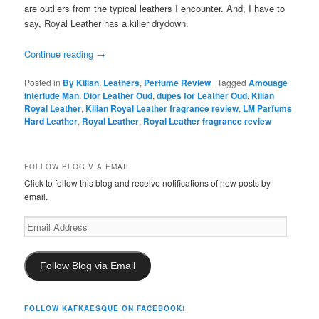
are outliers from the typical leathers I encounter. And, I have to
say, Royal Leather has a killer drydown.
Continue reading
→
Posted in
By Kilian
,
Leathers
,
Perfume Review
|
Tagged
Amouage
Interlude Man
,
Dior Leather Oud
,
dupes for Leather Oud
,
Kilian
Royal Leather
,
Kilian Royal Leather fragrance review
,
LM Parfums
Hard Leather
,
Royal Leather
,
Royal Leather fragrance review
FOLLOW BLOG VIA EMAIL
Click to follow this blog and receive notifications of new posts by
email.
Email
Address
Follow Blog via Email
FOLLOW KAFKAESQUE ON FACEBOOK!