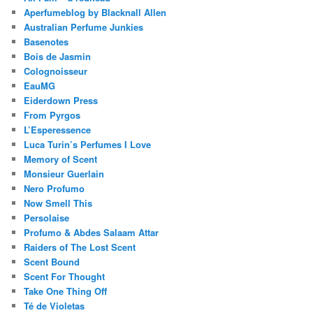
Aperfumeblog by Blacknall Allen
Australian Perfume Junkies
Basenotes
Bois de Jasmin
Colognoisseur
EauMG
Eiderdown Press
From Pyrgos
L’Esperessence
Luca Turin’s Perfumes I Love
Memory of Scent
Monsieur Guerlain
Nero Profumo
Now Smell This
Persolaise
Profumo & Abdes Salaam Attar
Raiders of The Lost Scent
Scent Bound
Scent For Thought
Take One Thing Off
Té de Violetas