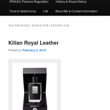
IFRA/EU Perfume Regulation
History & Royal History
Food & Gastronomy
Life
About Me & Contact Information
TAG ARCHIVES:
DUPES FOR LEATHER OUD
Kilian Royal Leather
Posted on
February 4, 2016