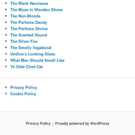
The Black Narcissus
The Muse in Wooden Shoes
The Non-Blonde
The Perfume Dandy
The Perfume Shrine
The Scented Hound
The Silver Fox
The Smelly Vagabond
Undina’s Looking Glass
What Men Should Smell Like
Ye Olde Civet Cat
Privacy Policy
Cookie Policy
Privacy Policy
Proudly powered by WordPress