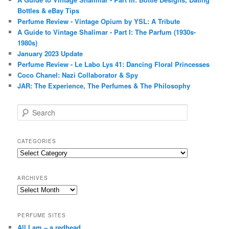
Bottles & eBay Tips
Perfume Review - Vintage Opium by YSL: A Tribute
A Guide to Vintage Shalimar - Part I: The Parfum (1930s-
1980s)
January 2023 Update
Perfume Review - Le Labo Lys 41: Dancing Floral Princesses
Coco Chanel: Nazi Collaborator & Spy
JAR: The Experience, The Perfumes & The Philosophy
S
e
a
r
CATEGORIES
c
Categories
h
ARCHIVES
Archives
PERFUME SITES
All I am – a redhead