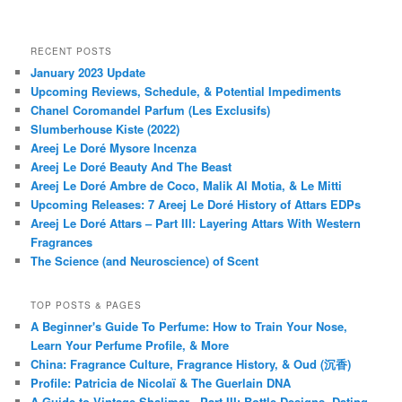
RECENT POSTS
January 2023 Update
Upcoming Reviews, Schedule, & Potential Impediments
Chanel Coromandel Parfum (Les Exclusifs)
Slumberhouse Kiste (2022)
Areej Le Doré Mysore Incenza
Areej Le Doré Beauty And The Beast
Areej Le Doré Ambre de Coco, Malik Al Motia, & Le Mitti
Upcoming Releases: 7 Areej Le Doré History of Attars EDPs
Areej Le Doré Attars – Part III: Layering Attars With Western
Fragrances
The Science (and Neuroscience) of Scent
TOP POSTS & PAGES
A Beginner's Guide To Perfume: How to Train Your Nose,
Learn Your Perfume Profile, & More
China: Fragrance Culture, Fragrance History, & Oud (沉香)
Profile: Patricia de Nicolaï & The Guerlain DNA
A Guide to Vintage Shalimar - Part III: Bottle Designs, Dating