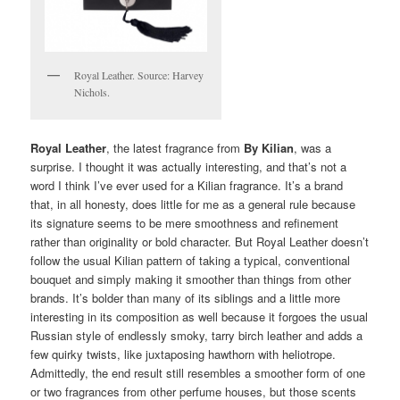
Royal Leather. Source: Harvey
Nichols.
Royal Leather
, the latest fragrance from
By Kilian
, was a
surprise. I thought it was actually interesting, and that’s not a
word I think I’ve ever used for a Kilian fragrance. It’s a brand
that, in all honesty, does little for me as a general rule because
its signature seems to be mere smoothness and refinement
rather than originality or bold character. But Royal Leather doesn’t
follow the usual Kilian pattern of taking a typical, conventional
bouquet and simply making it smoother than things from other
brands. It’s bolder than many of its siblings and a little more
interesting in its composition as well because it forgoes the usual
Russian style of endlessly smoky, tarry birch leather and adds a
few quirky twists, like juxtaposing hawthorn with heliotrope.
Admittedly, the end result still resembles a smoother form of one
or two fragrances from other perfume houses, but those scents