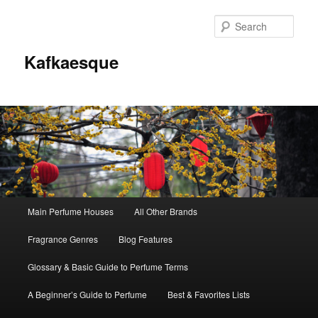
Sear
Kafkaesque
Main
Main Perfume Houses
All Other Brands
Skip
Skip
menu
Fragrance Genres
Blog Features
to
to
Glossary & Basic Guide to Perfume Terms
primary
secondary
A Beginner’s Guide to Perfume
Best & Favorites Lists
content
content