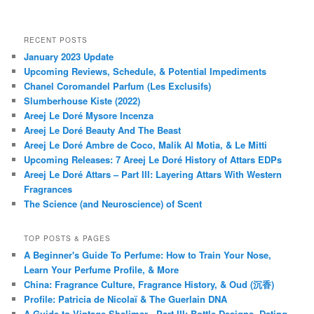
RECENT POSTS
January 2023 Update
Upcoming Reviews, Schedule, & Potential Impediments
Chanel Coromandel Parfum (Les Exclusifs)
Slumberhouse Kiste (2022)
Areej Le Doré Mysore Incenza
Areej Le Doré Beauty And The Beast
Areej Le Doré Ambre de Coco, Malik Al Motia, & Le Mitti
Upcoming Releases: 7 Areej Le Doré History of Attars EDPs
Areej Le Doré Attars – Part III: Layering Attars With Western
Fragrances
The Science (and Neuroscience) of Scent
TOP POSTS & PAGES
A Beginner's Guide To Perfume: How to Train Your Nose,
Learn Your Perfume Profile, & More
China: Fragrance Culture, Fragrance History, & Oud (沉香)
Profile: Patricia de Nicolaï & The Guerlain DNA
A Guide to Vintage Shalimar - Part III: Bottle Designs, Dating