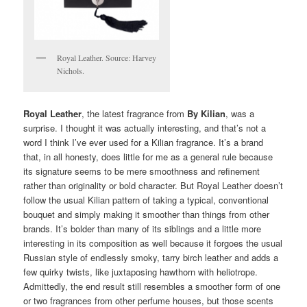
Royal Leather. Source: Harvey
Nichols.
Royal Leather
, the latest fragrance from
By Kilian
, was a
surprise. I thought it was actually interesting, and that’s not a
word I think I’ve ever used for a Kilian fragrance. It’s a brand
that, in all honesty, does little for me as a general rule because
its signature seems to be mere smoothness and refinement
rather than originality or bold character. But Royal Leather doesn’t
follow the usual Kilian pattern of taking a typical, conventional
bouquet and simply making it smoother than things from other
brands. It’s bolder than many of its siblings and a little more
interesting in its composition as well because it forgoes the usual
Russian style of endlessly smoky, tarry birch leather and adds a
few quirky twists, like juxtaposing hawthorn with heliotrope.
Admittedly, the end result still resembles a smoother form of one
or two fragrances from other perfume houses, but those scents