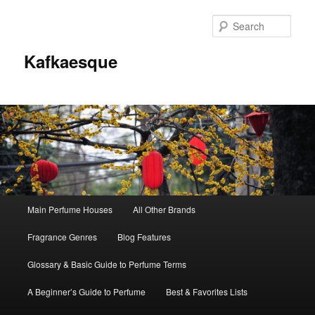
Sear
Kafkaesque
Main
Main Perfume Houses
All Other Brands
Skip
Skip
menu
Fragrance Genres
Blog Features
to
to
Glossary & Basic Guide to Perfume Terms
primary
secondary
A Beginner’s Guide to Perfume
Best & Favorites Lists
content
content