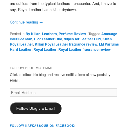
are outliers from the typical leathers I encounter. And, I have to
say, Royal Leather has a killer drydown.
Continue reading
→
Posted in
By Kilian
,
Leathers
,
Perfume Review
|
Tagged
Amouage
Interlude Man
,
Dior Leather Oud
,
dupes for Leather Oud
,
Kilian
Royal Leather
,
Kilian Royal Leather fragrance review
,
LM Parfums
Hard Leather
,
Royal Leather
,
Royal Leather fragrance review
FOLLOW BLOG VIA EMAIL
Click to follow this blog and receive notifications of new posts by
email.
Email
Address
Follow Blog via Email
FOLLOW KAFKAESQUE ON FACEBOOK!