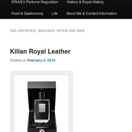
IFRA/EU Perfume Regulation
History & Royal History
Food & Gastronomy
Life
About Me & Contact Information
TAG ARCHIVES:
AMOUAGE INTERLUDE MAN
Kilian Royal Leather
Posted on
February 4, 2016