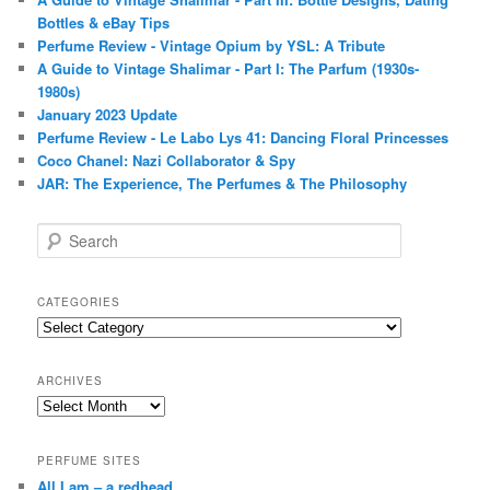
Bottles & eBay Tips
Perfume Review - Vintage Opium by YSL: A Tribute
A Guide to Vintage Shalimar - Part I: The Parfum (1930s-
1980s)
January 2023 Update
Perfume Review - Le Labo Lys 41: Dancing Floral Princesses
Coco Chanel: Nazi Collaborator & Spy
JAR: The Experience, The Perfumes & The Philosophy
S
e
a
r
CATEGORIES
c
Categories
h
ARCHIVES
Archives
PERFUME SITES
All I am – a redhead