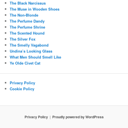
The Black Narcissus
The Muse in Wooden Shoes
The Non-Blonde
The Perfume Dandy
The Perfume Shrine
The Scented Hound
The Silver Fox
The Smelly Vagabond
Undina’s Looking Glass
What Men Should Smell Like
Ye Olde Civet Cat
Privacy Policy
Cookie Policy
Privacy Policy
Proudly powered by WordPress