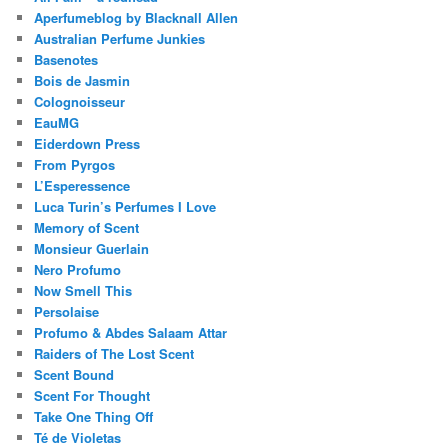
Aperfumeblog by Blacknall Allen
Australian Perfume Junkies
Basenotes
Bois de Jasmin
Colognoisseur
EauMG
Eiderdown Press
From Pyrgos
L’Esperessence
Luca Turin’s Perfumes I Love
Memory of Scent
Monsieur Guerlain
Nero Profumo
Now Smell This
Persolaise
Profumo & Abdes Salaam Attar
Raiders of The Lost Scent
Scent Bound
Scent For Thought
Take One Thing Off
Té de Violetas