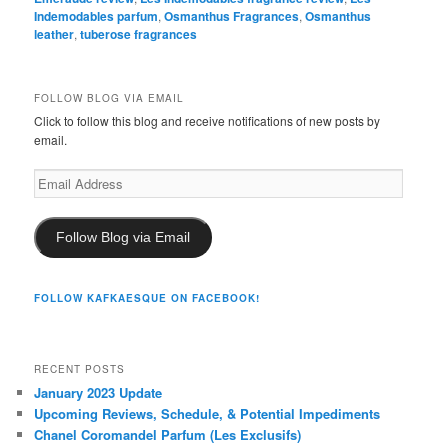
Indemodables parfum
,
Osmanthus Fragrances
,
Osmanthus
leather
,
tuberose fragrances
FOLLOW BLOG VIA EMAIL
Click to follow this blog and receive notifications of new posts by
email.
Email
Address
Follow Blog via Email
FOLLOW KAFKAESQUE ON FACEBOOK!
RECENT POSTS
January 2023 Update
Upcoming Reviews, Schedule, & Potential Impediments
Chanel Coromandel Parfum (Les Exclusifs)