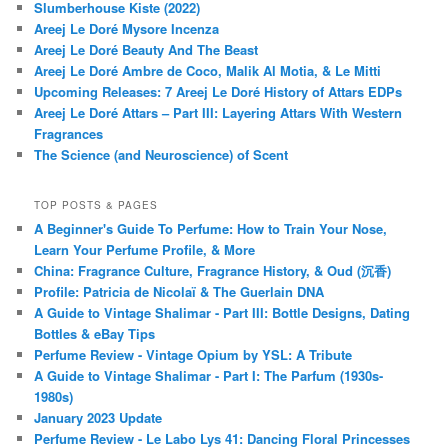
Slumberhouse Kiste (2022)
Areej Le Doré Mysore Incenza
Areej Le Doré Beauty And The Beast
Areej Le Doré Ambre de Coco, Malik Al Motia, & Le Mitti
Upcoming Releases: 7 Areej Le Doré History of Attars EDPs
Areej Le Doré Attars – Part III: Layering Attars With Western
Fragrances
The Science (and Neuroscience) of Scent
TOP POSTS & PAGES
A Beginner's Guide To Perfume: How to Train Your Nose,
Learn Your Perfume Profile, & More
China: Fragrance Culture, Fragrance History, & Oud (沉香)
Profile: Patricia de Nicolaï & The Guerlain DNA
A Guide to Vintage Shalimar - Part III: Bottle Designs, Dating
Bottles & eBay Tips
Perfume Review - Vintage Opium by YSL: A Tribute
A Guide to Vintage Shalimar - Part I: The Parfum (1930s-
1980s)
January 2023 Update
Perfume Review - Le Labo Lys 41: Dancing Floral Princesses