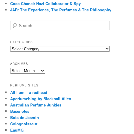
Coco Chanel: Nazi Collaborator & Spy
JAR: The Experience, The Perfumes & The Philosophy
S
e
a
r
CATEGORIES
c
Categories
h
ARCHIVES
Archives
PERFUME SITES
All I am – a redhead
Aperfumeblog by Blacknall Allen
Australian Perfume Junkies
Basenotes
Bois de Jasmin
Colognoisseur
EauMG