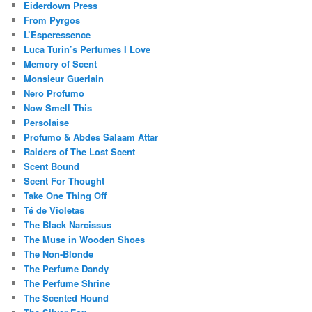
Eiderdown Press
From Pyrgos
L’Esperessence
Luca Turin’s Perfumes I Love
Memory of Scent
Monsieur Guerlain
Nero Profumo
Now Smell This
Persolaise
Profumo & Abdes Salaam Attar
Raiders of The Lost Scent
Scent Bound
Scent For Thought
Take One Thing Off
Té de Violetas
The Black Narcissus
The Muse in Wooden Shoes
The Non-Blonde
The Perfume Dandy
The Perfume Shrine
The Scented Hound