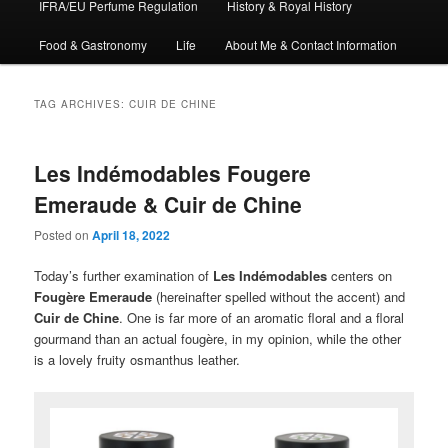
IFRA/EU Perfume Regulation
History & Royal History
Food & Gastronomy
Life
About Me & Contact Information
TAG ARCHIVES:
CUIR DE CHINE
Les Indémodables Fougere
Emeraude & Cuir de Chine
Posted on
April 18, 2022
Today’s further examination of
Les Indémodables
centers on
Fougère Emeraude
(hereinafter spelled without the accent) and
Cuir de Chine
. One is far more of an aromatic floral and a floral
gourmand than an actual fougère, in my opinion, while the other
is a lovely fruity osmanthus leather.