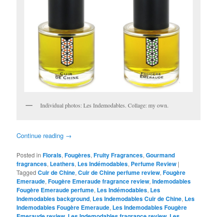
Individual photos: Les Indemodables. Collage: my own.
Continue reading
→
Posted in
Florals
,
Fougères
,
Fruity Fragrances
,
Gourmand
fragrances
,
Leathers
,
Les Indémodables
,
Perfume Review
|
Tagged
Cuir de Chine
,
Cuir de Chine perfume review
,
Fougère
Emeraude
,
Fougère Emeraude fragrance review
,
Indemodables
Fougère Emeraude perfume
,
Les Indémodables
,
Les
Indemodables background
,
Les Indemodables Cuir de Chine
,
Les
Indemodables Fougère Emeraude
,
Les Indemodables Fougère
Emeraude review
,
Les Indemodables fragrance review
,
Les