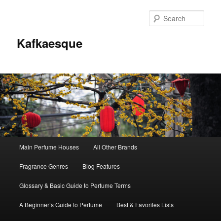
Sear
Kafkaesque
Main
Main Perfume Houses
All Other Brands
Skip
Skip
menu
Fragrance Genres
Blog Features
to
to
Glossary & Basic Guide to Perfume Terms
primary
secondary
A Beginner’s Guide to Perfume
Best & Favorites Lists
content
content