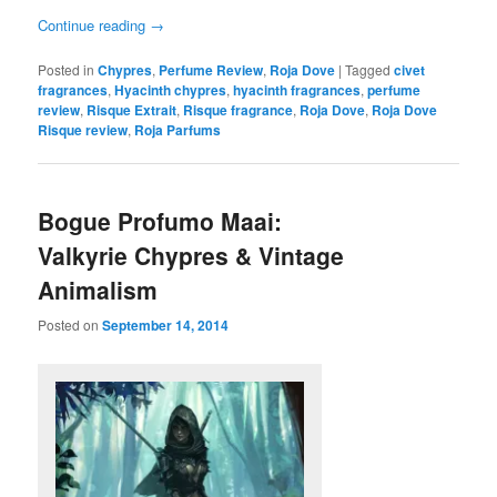
Continue reading
→
Posted in
Chypres
,
Perfume Review
,
Roja Dove
|
Tagged
civet
fragrances
,
Hyacinth chypres
,
hyacinth fragrances
,
perfume
review
,
Risque Extrait
,
Risque fragrance
,
Roja Dove
,
Roja Dove
Risque review
,
Roja Parfums
Bogue Profumo Maai:
Valkyrie Chypres & Vintage
Animalism
Posted on
September 14, 2014