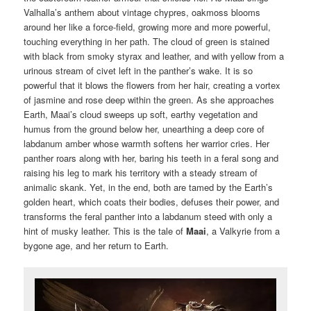
Valhalla’s anthem about vintage chypres, oakmoss blooms
around her like a force-field, growing more and more powerful,
touching everything in her path. The cloud of green is stained
with black from smoky styrax and leather, and with yellow from a
urinous stream of civet left in the panther’s wake. It is so
powerful that it blows the flowers from her hair, creating a vortex
of jasmine and rose deep within the green. As she approaches
Earth, Maai’s cloud sweeps up soft, earthy vegetation and
humus from the ground below her, unearthing a deep core of
labdanum amber whose warmth softens her warrior cries. Her
panther roars along with her, baring his teeth in a feral song and
raising his leg to mark his territory with a steady stream of
animalic skank. Yet, in the end, both are tamed by the Earth’s
golden heart, which coats their bodies, defuses their power, and
transforms the feral panther into a labdanum steed with only a
hint of musky leather. This is the tale of
Maai
, a Valkyrie from a
bygone age, and her return to Earth.