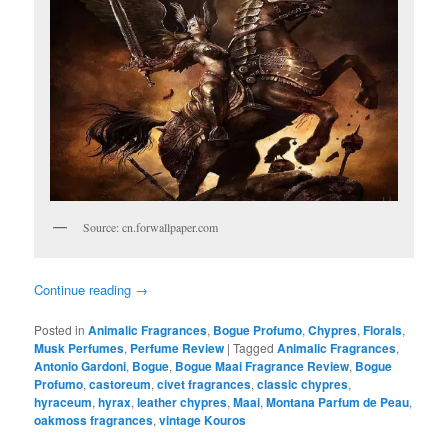
Source: cn.forwallpaper.com
Continue reading
→
Posted in
Animalic Fragrances
,
Bogue Profumo
,
Chypres
,
Florals
,
Musk Perfumes
,
Perfume Review
|
Tagged
Animalic Fragrances
,
Antonio Gardoni
,
Bogue
,
Bogue Maai Fragrance Review
,
Bogue
Profumo
,
castoreum
,
civet fragrances
,
classic chypres
,
hyraceum
,
hyrax
,
leather chypres
,
Maai
,
Montana Parfum de Peau
,
oakmoss fragrances
,
vintage Kouros