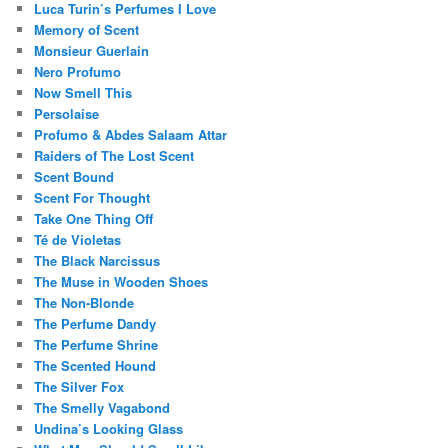
Luca Turin’s Perfumes I Love
Memory of Scent
Monsieur Guerlain
Nero Profumo
Now Smell This
Persolaise
Profumo & Abdes Salaam Attar
Raiders of The Lost Scent
Scent Bound
Scent For Thought
Take One Thing Off
Té de Violetas
The Black Narcissus
The Muse in Wooden Shoes
The Non-Blonde
The Perfume Dandy
The Perfume Shrine
The Scented Hound
The Silver Fox
The Smelly Vagabond
Undina’s Looking Glass