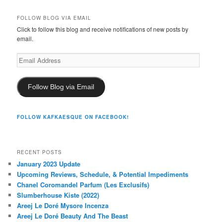
FOLLOW BLOG VIA EMAIL
Click to follow this blog and receive notifications of new posts by
email.
Email
Address
Follow Blog via Email
FOLLOW KAFKAESQUE ON FACEBOOK!
RECENT POSTS
January 2023 Update
Upcoming Reviews, Schedule, & Potential Impediments
Chanel Coromandel Parfum (Les Exclusifs)
Slumberhouse Kiste (2022)
Areej Le Doré Mysore Incenza
Areej Le Doré Beauty And The Beast