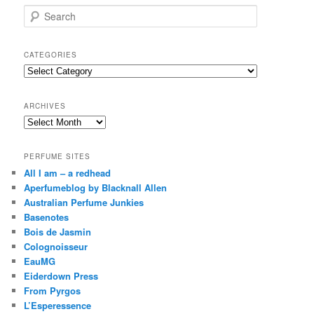
S
e
a
r
CATEGORIES
c
Categories
h
ARCHIVES
Archives
PERFUME SITES
All I am – a redhead
Aperfumeblog by Blacknall Allen
Australian Perfume Junkies
Basenotes
Bois de Jasmin
Colognoisseur
EauMG
Eiderdown Press
From Pyrgos
L’Esperessence