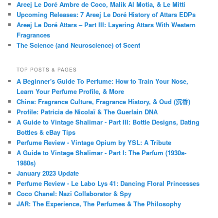
Areej Le Doré Ambre de Coco, Malik Al Motia, & Le Mitti
Upcoming Releases: 7 Areej Le Doré History of Attars EDPs
Areej Le Doré Attars – Part III: Layering Attars With Western
Fragrances
The Science (and Neuroscience) of Scent
TOP POSTS & PAGES
A Beginner's Guide To Perfume: How to Train Your Nose,
Learn Your Perfume Profile, & More
China: Fragrance Culture, Fragrance History, & Oud (沉香)
Profile: Patricia de Nicolaï & The Guerlain DNA
A Guide to Vintage Shalimar - Part III: Bottle Designs, Dating
Bottles & eBay Tips
Perfume Review - Vintage Opium by YSL: A Tribute
A Guide to Vintage Shalimar - Part I: The Parfum (1930s-
1980s)
January 2023 Update
Perfume Review - Le Labo Lys 41: Dancing Floral Princesses
Coco Chanel: Nazi Collaborator & Spy
JAR: The Experience, The Perfumes & The Philosophy