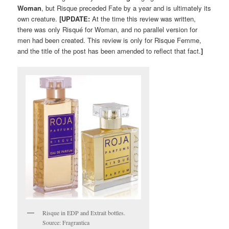
Woman
, but Risque preceded Fate by a year and is ultimately its
own creature.
[UPDATE:
At the time this review was written,
there was only Risqué for Woman, and no parallel version for
men had been created. This review is only for Risque Femme,
and the title of the post has been amended to reflect that fact.
]
Risque in EDP and Extrait bottles.
Source: Fragrantica