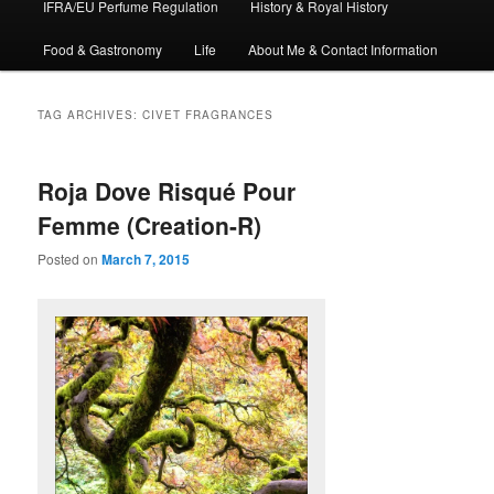
IFRA/EU Perfume Regulation
History & Royal History
Food & Gastronomy
Life
About Me & Contact Information
TAG ARCHIVES:
CIVET FRAGRANCES
Roja Dove Risqué Pour
Femme (Creation-R)
Posted on
March 7, 2015