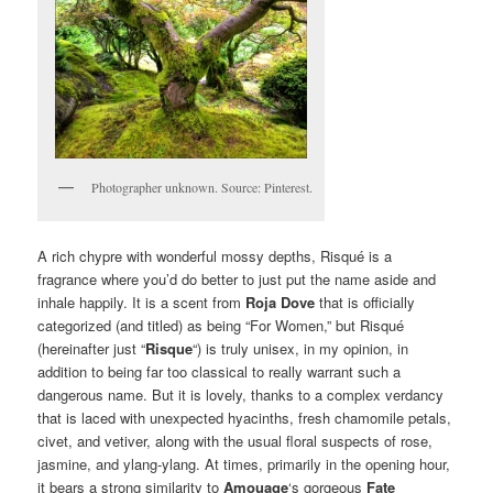
Photographer unknown. Source: Pinterest.
A rich chypre with wonderful mossy depths, Risqué is a
fragrance where you’d do better to just put the name aside and
inhale happily. It is a scent from
Roja Dove
that is officially
categorized (and titled) as being “For Women,” but Risqué
(hereinafter just “
Risque
“) is truly unisex, in my opinion, in
addition to being far too classical to really warrant such a
dangerous name. But it is lovely, thanks to a complex verdancy
that is laced with unexpected hyacinths, fresh chamomile petals,
civet, and vetiver, along with the usual floral suspects of rose,
jasmine, and ylang-ylang. At times, primarily in the opening hour,
it bears a strong similarity to
Amouage
‘s gorgeous
Fate