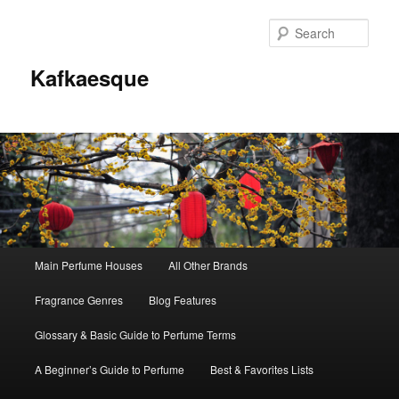
Sear
Kafkaesque
Main
Main Perfume Houses
All Other Brands
Skip
Skip
menu
Fragrance Genres
Blog Features
to
to
Glossary & Basic Guide to Perfume Terms
primary
secondary
A Beginner’s Guide to Perfume
Best & Favorites Lists
content
content