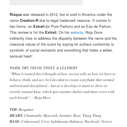
Risque
was released in 2012, but is sold in America under the
name
Creation-R
due to legal trademark reasons. It comes in
two forms, an
Extrait (
or Pure Parfum) and an Eau de Parfum.
This review is for the
Extrait
. On his
website
, Roja Dove
indirectly tries to address the disparity between the name and the
classical nature of the scent by saying its surface conformity is
symbolic of social restraints and something that hides a wilder,
sensual heart:
WARM, DRY, FRESH, SWEET, & LEATHERY
“When I created this I thought of how society tells us how we have to
behave, think, and act. So I decided to create a perfume that seemed
tailored and disciplined – but as it develops it starts to show its
overtly sensual base, which gets warmer, darker and more overt with
each breath”. – Roja Dove
TOP:
Bergamot
HEART:
Chamomile, Hyacinth, Jasmine, Rose, Ylang Ylang
BASE:
Cedarwood, Civet, Labdanum, Oakmoss, Patchouli, Vetiver.