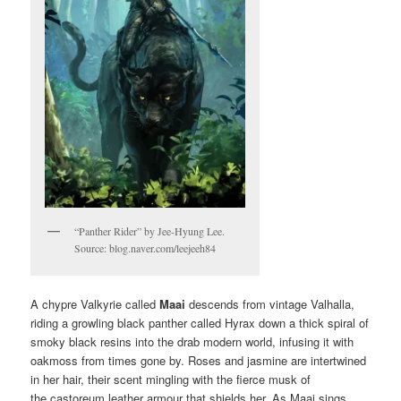
“Panther Rider” by Jee-Hyung Lee.
Source: blog.naver.com/leejeeh84
A chypre Valkyrie called
Maai
descends from vintage Valhalla,
riding a growling black panther called Hyrax down a thick spiral of
smoky black resins into the drab modern world, infusing it with
oakmoss from times gone by. Roses and jasmine are intertwined
in her hair, their scent mingling with the fierce musk of
the castoreum leather armour that shields her. As Maai sings