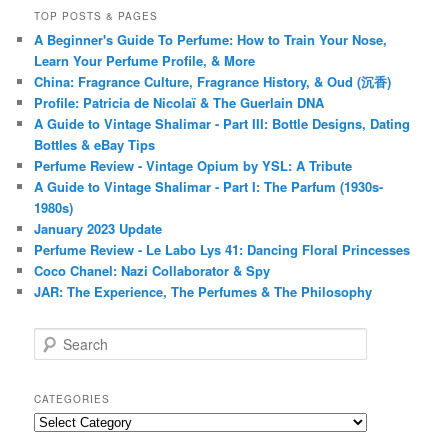
TOP POSTS & PAGES
A Beginner's Guide To Perfume: How to Train Your Nose,
Learn Your Perfume Profile, & More
China: Fragrance Culture, Fragrance History, & Oud (沉香)
Profile: Patricia de Nicolaï & The Guerlain DNA
A Guide to Vintage Shalimar - Part III: Bottle Designs, Dating
Bottles & eBay Tips
Perfume Review - Vintage Opium by YSL: A Tribute
A Guide to Vintage Shalimar - Part I: The Parfum (1930s-
1980s)
January 2023 Update
Perfume Review - Le Labo Lys 41: Dancing Floral Princesses
Coco Chanel: Nazi Collaborator & Spy
JAR: The Experience, The Perfumes & The Philosophy
S
e
a
r
CATEGORIES
c
Categories
h