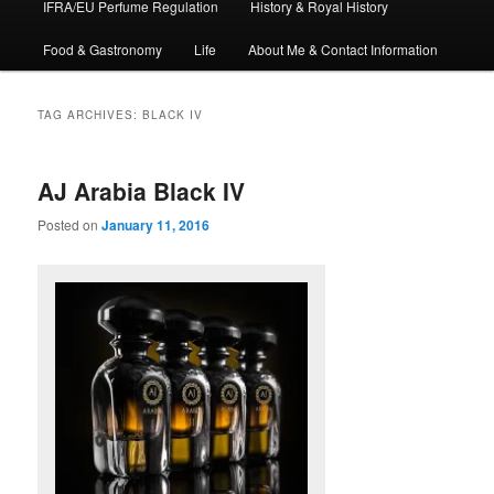
IFRA/EU Perfume Regulation
History & Royal History
Food & Gastronomy
Life
About Me & Contact Information
TAG ARCHIVES:
BLACK IV
AJ Arabia Black IV
Posted on
January 11, 2016