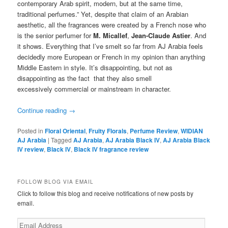
contemporary Arab spirit, modern, but at the same time,
traditional perfumes.” Yet, despite that claim of an Arabian
aesthetic, all the fragrances were created by a French nose who
is the senior perfumer for
M. Micallef
,
Jean-Claude Astier
. And
it shows. Everything that I’ve smelt so far from AJ Arabia feels
decidedly more European or French in my opinion than anything
Middle Eastern in style. It’s disappointing, but not as
disappointing as the fact that they also smell
excessively commercial or mainstream in character.
Continue reading
→
Posted in
Floral Oriental
,
Fruity Florals
,
Perfume Review
,
WIDIAN
AJ Arabia
|
Tagged
AJ Arabia
,
AJ Arabia Black IV
,
AJ Arabia Black
IV review
,
Black IV
,
Black IV fragrance review
FOLLOW BLOG VIA EMAIL
Click to follow this blog and receive notifications of new posts by
email.
Email