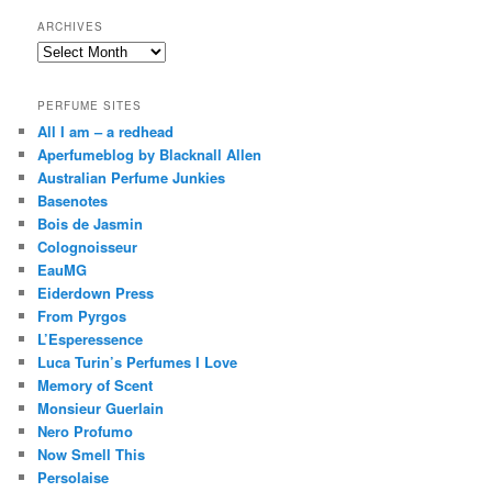
ARCHIVES
Archives
PERFUME SITES
All I am – a redhead
Aperfumeblog by Blacknall Allen
Australian Perfume Junkies
Basenotes
Bois de Jasmin
Colognoisseur
EauMG
Eiderdown Press
From Pyrgos
L’Esperessence
Luca Turin’s Perfumes I Love
Memory of Scent
Monsieur Guerlain
Nero Profumo
Now Smell This
Persolaise