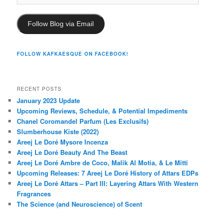
Address
Follow Blog via Email
FOLLOW KAFKAESQUE ON FACEBOOK!
RECENT POSTS
January 2023 Update
Upcoming Reviews, Schedule, & Potential Impediments
Chanel Coromandel Parfum (Les Exclusifs)
Slumberhouse Kiste (2022)
Areej Le Doré Mysore Incenza
Areej Le Doré Beauty And The Beast
Areej Le Doré Ambre de Coco, Malik Al Motia, & Le Mitti
Upcoming Releases: 7 Areej Le Doré History of Attars EDPs
Areej Le Doré Attars – Part III: Layering Attars With Western
Fragrances
The Science (and Neuroscience) of Scent