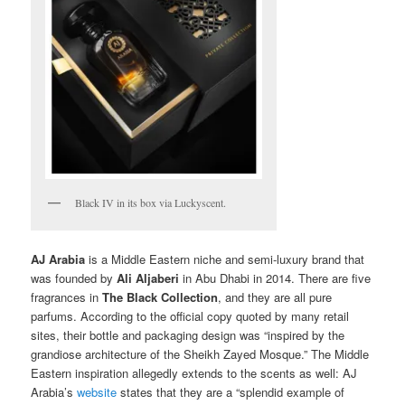
Black IV in its box via Luckyscent.
AJ Arabia
is a Middle Eastern niche and semi-luxury brand that
was founded by
Ali Aljaberi
in Abu Dhabi in 2014. There are five
fragrances in
The Black Collection
, and they are all pure
parfums. According to the official copy quoted by many retail
sites, their bottle and packaging design was “inspired by the
grandiose architecture of the Sheikh Zayed Mosque.” The Middle
Eastern inspiration allegedly extends to the scents as well: AJ
Arabia’s
website
states that they are a “splendid example of