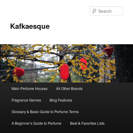
Sear
Kafkaesque
Main
Main Perfume Houses
All Other Brands
Skip
Skip
menu
Fragrance Genres
Blog Features
to
to
Glossary & Basic Guide to Perfume Terms
primary
secondary
A Beginner’s Guide to Perfume
Best & Favorites Lists
content
content