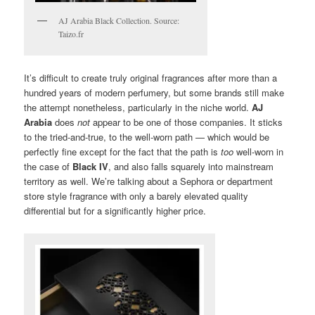
AJ Arabia Black Collection. Source:
Taizo.fr
It’s difficult to create truly original fragrances after more than a
hundred years of modern perfumery, but some brands still make
the attempt nonetheless, particularly in the niche world.
AJ
Arabia
does
not
appear to be one of those companies. It sticks
to the tried-and-true, to the well-worn path — which would be
perfectly fine except for the fact that the path is
too
well-worn in
the case of
Black IV
, and also falls squarely into mainstream
territory as well. We’re talking about a Sephora or department
store style fragrance with only a barely elevated quality
differential but for a significantly higher price.