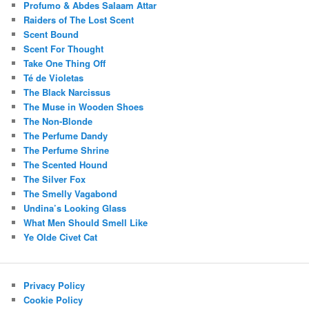
Profumo & Abdes Salaam Attar
Raiders of The Lost Scent
Scent Bound
Scent For Thought
Take One Thing Off
Té de Violetas
The Black Narcissus
The Muse in Wooden Shoes
The Non-Blonde
The Perfume Dandy
The Perfume Shrine
The Scented Hound
The Silver Fox
The Smelly Vagabond
Undina’s Looking Glass
What Men Should Smell Like
Ye Olde Civet Cat
Privacy Policy
Cookie Policy