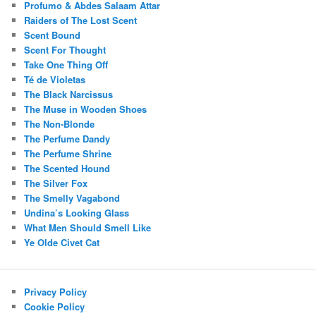
Profumo & Abdes Salaam Attar
Raiders of The Lost Scent
Scent Bound
Scent For Thought
Take One Thing Off
Té de Violetas
The Black Narcissus
The Muse in Wooden Shoes
The Non-Blonde
The Perfume Dandy
The Perfume Shrine
The Scented Hound
The Silver Fox
The Smelly Vagabond
Undina’s Looking Glass
What Men Should Smell Like
Ye Olde Civet Cat
Privacy Policy
Cookie Policy