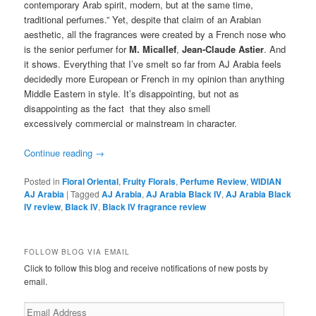
contemporary Arab spirit, modern, but at the same time,
traditional perfumes.” Yet, despite that claim of an Arabian
aesthetic, all the fragrances were created by a French nose who
is the senior perfumer for
M. Micallef
,
Jean-Claude Astier
. And
it shows. Everything that I’ve smelt so far from AJ Arabia feels
decidedly more European or French in my opinion than anything
Middle Eastern in style. It’s disappointing, but not as
disappointing as the fact that they also smell
excessively commercial or mainstream in character.
Continue reading
→
Posted in
Floral Oriental
,
Fruity Florals
,
Perfume Review
,
WIDIAN
AJ Arabia
|
Tagged
AJ Arabia
,
AJ Arabia Black IV
,
AJ Arabia Black
IV review
,
Black IV
,
Black IV fragrance review
FOLLOW BLOG VIA EMAIL
Click to follow this blog and receive notifications of new posts by
email.
Email