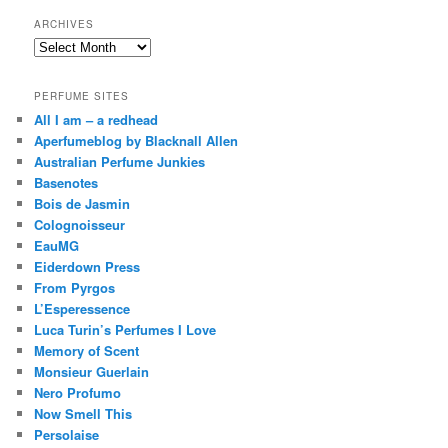
ARCHIVES
Archives
PERFUME SITES
All I am – a redhead
Aperfumeblog by Blacknall Allen
Australian Perfume Junkies
Basenotes
Bois de Jasmin
Colognoisseur
EauMG
Eiderdown Press
From Pyrgos
L’Esperessence
Luca Turin’s Perfumes I Love
Memory of Scent
Monsieur Guerlain
Nero Profumo
Now Smell This
Persolaise