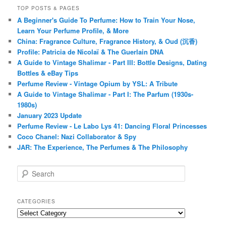
TOP POSTS & PAGES
A Beginner's Guide To Perfume: How to Train Your Nose,
Learn Your Perfume Profile, & More
China: Fragrance Culture, Fragrance History, & Oud (沉香)
Profile: Patricia de Nicolaï & The Guerlain DNA
A Guide to Vintage Shalimar - Part III: Bottle Designs, Dating
Bottles & eBay Tips
Perfume Review - Vintage Opium by YSL: A Tribute
A Guide to Vintage Shalimar - Part I: The Parfum (1930s-
1980s)
January 2023 Update
Perfume Review - Le Labo Lys 41: Dancing Floral Princesses
Coco Chanel: Nazi Collaborator & Spy
JAR: The Experience, The Perfumes & The Philosophy
S
e
a
r
CATEGORIES
c
Categories
h