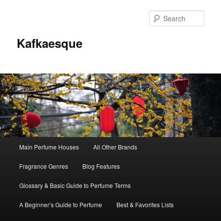
Sear
Kafkaesque
Main
Main Perfume Houses
All Other Brands
Skip
Skip
menu
Fragrance Genres
Blog Features
to
to
Glossary & Basic Guide to Perfume Terms
primary
secondary
A Beginner’s Guide to Perfume
Best & Favorites Lists
content
content