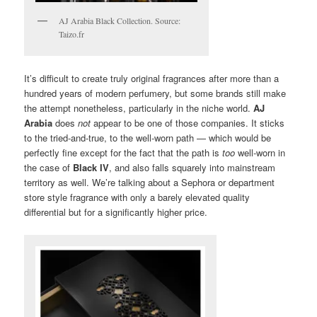
AJ Arabia Black Collection. Source:
Taizo.fr
It’s difficult to create truly original fragrances after more than a
hundred years of modern perfumery, but some brands still make
the attempt nonetheless, particularly in the niche world.
AJ
Arabia
does
not
appear to be one of those companies. It sticks
to the tried-and-true, to the well-worn path — which would be
perfectly fine except for the fact that the path is
too
well-worn in
the case of
Black IV
, and also falls squarely into mainstream
territory as well. We’re talking about a Sephora or department
store style fragrance with only a barely elevated quality
differential but for a significantly higher price.