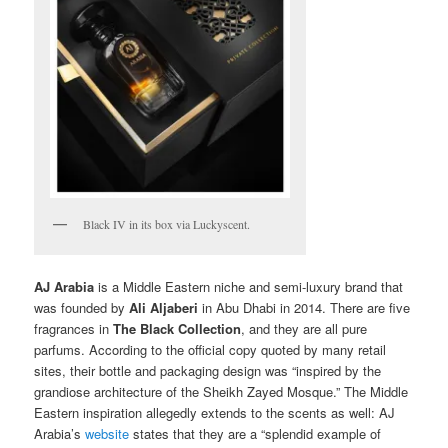
Black IV in its box via Luckyscent.
AJ Arabia
is a Middle Eastern niche and semi-luxury brand that
was founded by
Ali Aljaberi
in Abu Dhabi in 2014. There are five
fragrances in
The Black Collection
, and they are all pure
parfums. According to the official copy quoted by many retail
sites, their bottle and packaging design was “inspired by the
grandiose architecture of the Sheikh Zayed Mosque.” The Middle
Eastern inspiration allegedly extends to the scents as well: AJ
Arabia’s
website
states that they are a “splendid example of