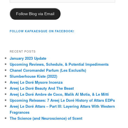
Address
Follow Blog via Email
FOLLOW KAFKAESQUE ON FACEBOOK!
RECENT POSTS
January 2023 Update
Upcoming Reviews, Schedule, & Potential Impediments
Chanel Coromandel Parfum (Les Exclusifs)
Slumberhouse Kiste (2022)
Areej Le Doré Mysore Incenza
Areej Le Doré Beauty And The Beast
Areej Le Doré Ambre de Coco, Malik Al Motia, & Le Mitti
Upcoming Releases: 7 Areej Le Doré History of Attars EDPs
Areej Le Doré Attars – Part III: Layering Attars With Western
Fragrances
The Science (and Neuroscience) of Scent