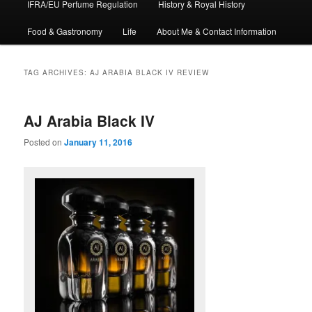
IFRA/EU Perfume Regulation
History & Royal History
Food & Gastronomy
Life
About Me & Contact Information
TAG ARCHIVES:
AJ ARABIA BLACK IV REVIEW
AJ Arabia Black IV
Posted on
January 11, 2016