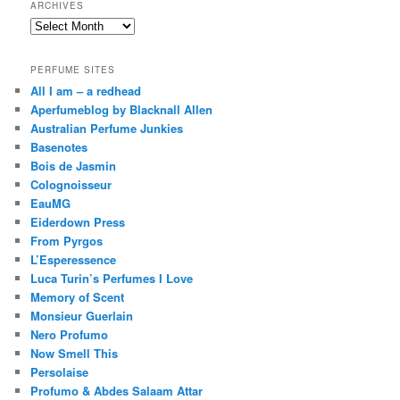
ARCHIVES
Archives
PERFUME SITES
All I am – a redhead
Aperfumeblog by Blacknall Allen
Australian Perfume Junkies
Basenotes
Bois de Jasmin
Colognoisseur
EauMG
Eiderdown Press
From Pyrgos
L’Esperessence
Luca Turin’s Perfumes I Love
Memory of Scent
Monsieur Guerlain
Nero Profumo
Now Smell This
Persolaise
Profumo & Abdes Salaam Attar