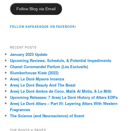
Follow Blog via Email
FOLLOW KAFKAESQUE ON FACEBOOK!
RECENT POSTS
January 2023 Update
Upcoming Reviews, Schedule, & Potential Impediments
Chanel Coromandel Parfum (Les Exclusifs)
Slumberhouse Kiste (2022)
Areej Le Doré Mysore Incenza
Areej Le Doré Beauty And The Beast
Areej Le Doré Ambre de Coco, Malik Al Motia, & Le Mitti
Upcoming Releases: 7 Areej Le Doré History of Attars EDPs
Areej Le Doré Attars – Part III: Layering Attars With Western
Fragrances
The Science (and Neuroscience) of Scent
TOP POSTS & PAGES