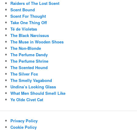
Raiders of The Lost Scent
Scent Bound
Scent For Thought
Take One Thing Off
Té de Violetas
The Black Narcissus
The Muse in Wooden Shoes
The Non-Blonde
The Perfume Dandy
The Perfume Shrine
The Scented Hound
The Silver Fox
The Smelly Vagabond
Undina’s Looking Glass
What Men Should Smell Like
Ye Olde Civet Cat
Privacy Policy
Cookie Policy