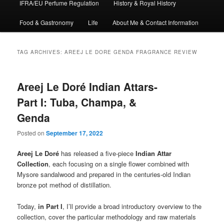
IFRA/EU Perfume Regulation
History & Royal History
Food & Gastronomy
Life
About Me & Contact Information
TAG ARCHIVES:
AREEJ LE DORE GENDA FRAGRANCE REVIEW
Areej Le Doré Indian Attars-
Part I: Tuba, Champa, &
Genda
Posted on
September 17, 2022
Areej Le Doré
has released a five-piece
Indian Attar
Collection
, each focusing on a single flower combined with
Mysore sandalwood and prepared in the centuries-old Indian
bronze pot method of distillation.
Today,
in Part I
, I’ll provide a broad introductory overview to the
collection, cover the particular methodology and raw materials