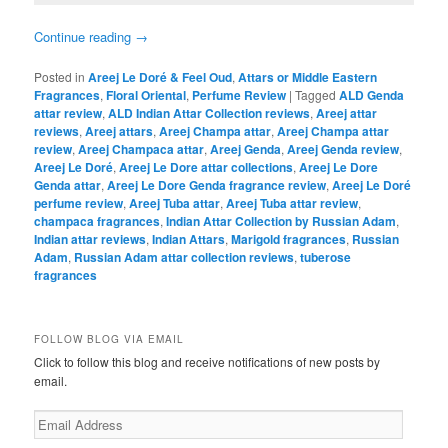
Continue reading
→
Posted in
Areej Le Doré & Feel Oud
,
Attars or Middle Eastern
Fragrances
,
Floral Oriental
,
Perfume Review
|
Tagged
ALD Genda
attar review
,
ALD Indian Attar Collection reviews
,
Areej attar
reviews
,
Areej attars
,
Areej Champa attar
,
Areej Champa attar
review
,
Areej Champaca attar
,
Areej Genda
,
Areej Genda review
,
Areej Le Doré
,
Areej Le Dore attar collections
,
Areej Le Dore
Genda attar
,
Areej Le Dore Genda fragrance review
,
Areej Le Doré
perfume review
,
Areej Tuba attar
,
Areej Tuba attar review
,
champaca fragrances
,
Indian Attar Collection by Russian Adam
,
Indian attar reviews
,
Indian Attars
,
Marigold fragrances
,
Russian
Adam
,
Russian Adam attar collection reviews
,
tuberose
fragrances
FOLLOW BLOG VIA EMAIL
Click to follow this blog and receive notifications of new posts by
email.
Email
Address