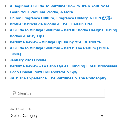
A Beginner's Guide To Perfume: How to Train Your Nose,
Learn Your Perfume Profile, & More
China: Fragrance Culture, Fragrance History, & Oud (沉香)
Profile: Patricia de Nicolaï & The Guerlain DNA
A Guide to Vintage Shalimar - Part III: Bottle Designs, Dating
Bottles & eBay Tips
Perfume Review - Vintage Opium by YSL: A Tribute
A Guide to Vintage Shalimar - Part I: The Parfum (1930s-
1980s)
January 2023 Update
Perfume Review - Le Labo Lys 41: Dancing Floral Princesses
Coco Chanel: Nazi Collaborator & Spy
JAR: The Experience, The Perfumes & The Philosophy
S
e
a
r
CATEGORIES
c
Categories
h