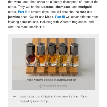
that were used, then share an olfactory description of three of the
attars. They will be the
tuberose
,
champaca
, and
marigold
attars.
Part II
in several days time will describe the
rose
and
jasmine
ones,
Gulab
and
Motia
.
Part III
will cover different attar
layering combinations, including with Western fragrances, and
what the result smells like.
Areej Indian Attar Collection. Photo: Areej Le Dore. [Photo
cropped by me at the top.]