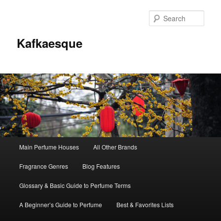
Sear
Kafkaesque
Main
Main Perfume Houses
All Other Brands
Skip
Skip
menu
Fragrance Genres
Blog Features
to
to
Glossary & Basic Guide to Perfume Terms
primary
secondary
A Beginner’s Guide to Perfume
Best & Favorites Lists
content
content