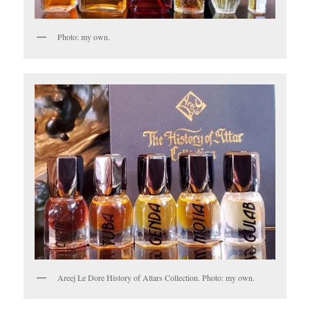
Photo: my own.
Areej Le Dore History of Attars Collection. Photo: my own.