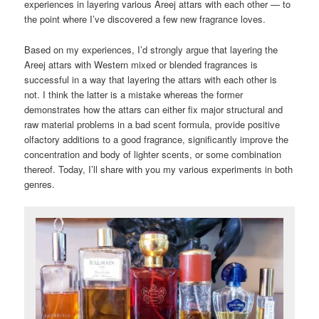
experiences in layering various Areej attars with each other — to
the point where I’ve discovered a few new fragrance loves.
Based on my experiences, I’d strongly argue that layering the
Areej attars with Western mixed or blended fragrances is
successful in a way that layering the attars with each other is
not. I think the latter is a mistake whereas the former
demonstrates how the attars can either fix major structural and
raw material problems in a bad scent formula, provide positive
olfactory additions to a good fragrance, significantly improve the
concentration and body of lighter scents, or some combination
thereof. Today, I’ll share with you my various experiments in both
genres.