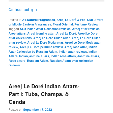
Continue reading
→
Posted in
All-Natural Fragrances
,
Areej Le Doré & Feel Oud
,
Attars
or Middle Eastern Fragrances
,
Floral Oriental
,
Perfume Review
|
Tagged
ALD Indian Attar Collection reviews
,
Areej attar reviews
,
Areej attars
,
Areej jasmine attar
,
Areej Le Doré
,
Areej Le Dore
attar collections
,
Areej Le Dore Gulab attar
,
Areej Le Dore Gulab
attar review
,
Areej Le Dore Motia attar
,
Areej Le Dore Motia attar
review
,
Areej Le Doré perfume review
,
Areej rose attar
,
Indian
Attar Collection by Russian Adam
,
Indian attar reviews
,
Indian
Attars
,
Indian jasmine attars
,
Indian rose attars
,
Jasmine attars
,
Rose attars
,
Russian Adam
,
Russian Adam attar collection
reviews
Areej Le Doré Indian Attars-
Part I: Tuba, Champa, &
Genda
Posted on
September 17, 2022