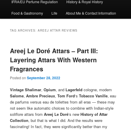
IFRA/EU Perfume Regulation
History & Royal History
Food & Gastronomy
Life
About Me & Contact Information
TAG ARCHIVES:
AREEJ ATTAR REVIEWS
Areej Le Doré Attars – Part III:
Layering Attars With Western
Fragrances
Posted on
September 28, 2022
Vintage
Shalimar
,
Opium
, and
Lagerfeld
cologne, modern
Salome
,
Ambre Precieux
,
Tom Ford
‘s
Tobacco Vanille
, eau
de parfums versus eau de toilettes from all eras — these may
not seem like automatic choices to combine with Indian-style
soliflore attars from
Areej Le Doré
‘s new
History of Attar
Collection
, but that is what I did. And the results were
fascinating! In fact, they were significantly better than my