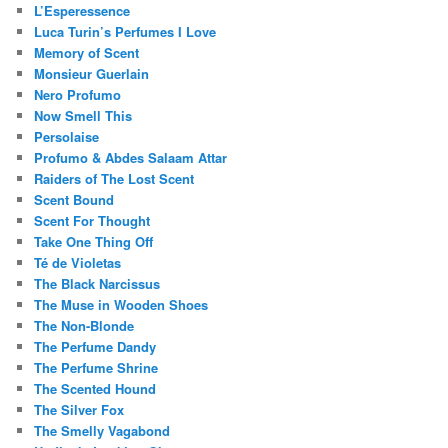
L’Esperessence
Luca Turin’s Perfumes I Love
Memory of Scent
Monsieur Guerlain
Nero Profumo
Now Smell This
Persolaise
Profumo & Abdes Salaam Attar
Raiders of The Lost Scent
Scent Bound
Scent For Thought
Take One Thing Off
Té de Violetas
The Black Narcissus
The Muse in Wooden Shoes
The Non-Blonde
The Perfume Dandy
The Perfume Shrine
The Scented Hound
The Silver Fox
The Smelly Vagabond