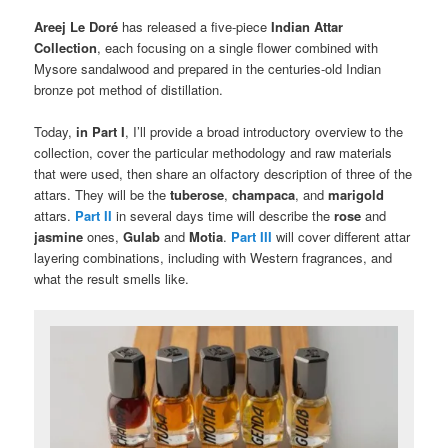
Areej Le Doré
has released a five-piece
Indian Attar
Collection
, each focusing on a single flower combined with
Mysore sandalwood and prepared in the centuries-old Indian
bronze pot method of distillation.
Today,
in Part I
, I’ll provide a broad introductory overview to the
collection, cover the particular methodology and raw materials
that were used, then share an olfactory description of three of the
attars. They will be the
tuberose
,
champaca
, and
marigold
attars.
Part II
in several days time will describe the
rose
and
jasmine
ones,
Gulab
and
Motia
.
Part III
will cover different attar
layering combinations, including with Western fragrances, and
what the result smells like.