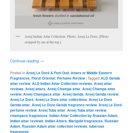
Areej Indian Attar Collection. Photo: Areej Le Dore. [Photo
cropped by me at the top.]
Continue reading
→
Posted in
Areej Le Doré & Feel Oud
,
Attars or Middle Eastern
Fragrances
,
Floral Oriental
,
Perfume Review
|
Tagged
ALD Genda
attar review
,
ALD Indian Attar Collection reviews
,
Areej attar
reviews
,
Areej attars
,
Areej Champa attar
,
Areej Champa attar
review
,
Areej Champaca attar
,
Areej Genda
,
Areej Genda review
,
Areej Le Doré
,
Areej Le Dore attar collections
,
Areej Le Dore
Genda attar
,
Areej Le Dore Genda fragrance review
,
Areej Le Doré
perfume review
,
Areej Tuba attar
,
Areej Tuba attar review
,
champaca fragrances
,
Indian Attar Collection by Russian Adam
,
Indian attar reviews
,
Indian Attars
,
Marigold fragrances
,
Russian
Adam
,
Russian Adam attar collection reviews
,
tuberose
fragrances