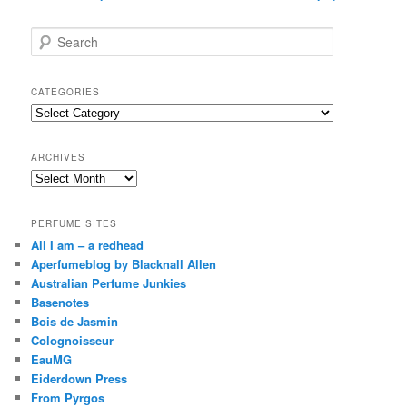
S
e
a
r
CATEGORIES
c
Categories
h
ARCHIVES
Archives
PERFUME SITES
All I am – a redhead
Aperfumeblog by Blacknall Allen
Australian Perfume Junkies
Basenotes
Bois de Jasmin
Colognoisseur
EauMG
Eiderdown Press
From Pyrgos