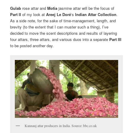
Gulab
rose attar and
Motia
jasmine attar will be the focus of
Part II
of my look at
Areej Le Doré
‘s
Indian Attar Collection
.
As a side note, for the sake of time-management, length, and
brevity (to the extent that I can muster such a thing), I’ve
decided to move the scent descriptions and results of layering
four attars, three attars, and various duos into a separate
Part III
to be posted another day.
Kannauj attar producers in India. Source: bbc.co.uk