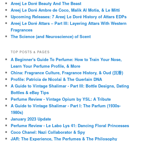
Areej Le Doré Beauty And The Beast
Areej Le Doré Ambre de Coco, Malik Al Motia, & Le Mitti
Upcoming Releases: 7 Areej Le Doré History of Attars EDPs
Areej Le Doré Attars – Part III: Layering Attars With Western
Fragrances
The Science (and Neuroscience) of Scent
TOP POSTS & PAGES
A Beginner's Guide To Perfume: How to Train Your Nose,
Learn Your Perfume Profile, & More
China: Fragrance Culture, Fragrance History, & Oud (沉香)
Profile: Patricia de Nicolaï & The Guerlain DNA
A Guide to Vintage Shalimar - Part III: Bottle Designs, Dating
Bottles & eBay Tips
Perfume Review - Vintage Opium by YSL: A Tribute
A Guide to Vintage Shalimar - Part I: The Parfum (1930s-
1980s)
January 2023 Update
Perfume Review - Le Labo Lys 41: Dancing Floral Princesses
Coco Chanel: Nazi Collaborator & Spy
JAR: The Experience, The Perfumes & The Philosophy