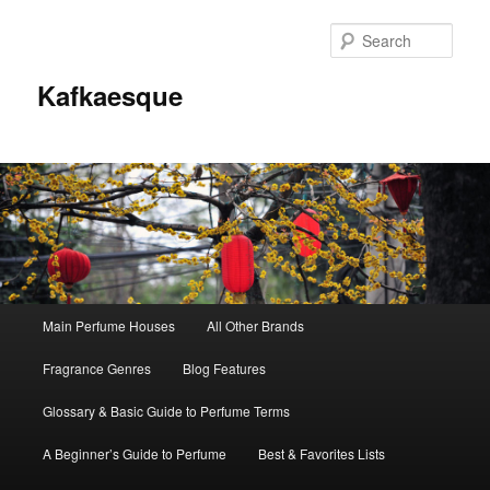
Sear
Kafkaesque
Main
Main Perfume Houses
All Other Brands
Skip
Skip
menu
Fragrance Genres
Blog Features
to
to
Glossary & Basic Guide to Perfume Terms
primary
secondary
A Beginner’s Guide to Perfume
Best & Favorites Lists
content
content