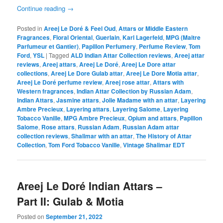
Continue reading
→
Posted in
Areej Le Doré & Feel Oud
,
Attars or Middle Eastern
Fragrances
,
Floral Oriental
,
Guerlain
,
Karl Lagerfeld
,
MPG (Maitre
Parfumeur et Gantier)
,
Papillon Perfumery
,
Perfume Review
,
Tom
Ford
,
YSL
|
Tagged
ALD Indian Attar Collection reviews
,
Areej attar
reviews
,
Areej attars
,
Areej Le Doré
,
Areej Le Dore attar
collections
,
Areej Le Dore Gulab attar
,
Areej Le Dore Motia attar
,
Areej Le Doré perfume review
,
Areej rose attar
,
Attars with
Western fragrances
,
Indian Attar Collection by Russian Adam
,
Indian Attars
,
Jasmine attars
,
Jolie Madame with an attar
,
Layering
Ambre Precieux
,
Layering attars
,
Layering Salome
,
Layering
Tobacco Vanille
,
MPG Ambre Precieux
,
Opium and attars
,
Papillon
Salome
,
Rose attars
,
Russian Adam
,
Russian Adam attar
collection reviews
,
Shalimar with an attar
,
The History of Attar
Collection
,
Tom Ford Tobacco Vanille
,
Vintage Shalimar EDT
Areej Le Doré Indian Attars –
Part II: Gulab & Motia
Posted on
September 21, 2022