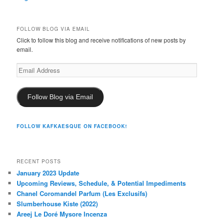
FOLLOW BLOG VIA EMAIL
Click to follow this blog and receive notifications of new posts by
email.
Email
Address
Follow Blog via Email
FOLLOW KAFKAESQUE ON FACEBOOK!
RECENT POSTS
January 2023 Update
Upcoming Reviews, Schedule, & Potential Impediments
Chanel Coromandel Parfum (Les Exclusifs)
Slumberhouse Kiste (2022)
Areej Le Doré Mysore Incenza