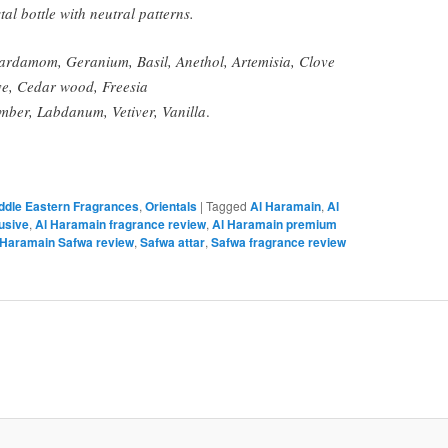
tal bottle with neutral patterns.
damom, Geranium, Basil, Anethol, Artemisia, Clove
e, Cedar wood, Freesia
mber, Labdanum, Vetiver, Vanilla
.
iddle Eastern Fragrances
,
Orientals
|
Tagged
Al Haramain
,
Al
usive
,
Al Haramain fragrance review
,
Al Haramain premium
 Haramain Safwa review
,
Safwa attar
,
Safwa fragrance review