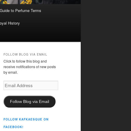
 Guide to Perfume Terms
oyal History
FOLLOW BLOG VIA EMAIL
Click to follow this blog and
receive notifications of new posts
by email.
Email
Address
Follow Blog via Email
FOLLOW KAFKAESQUE ON
FACEBOOK!