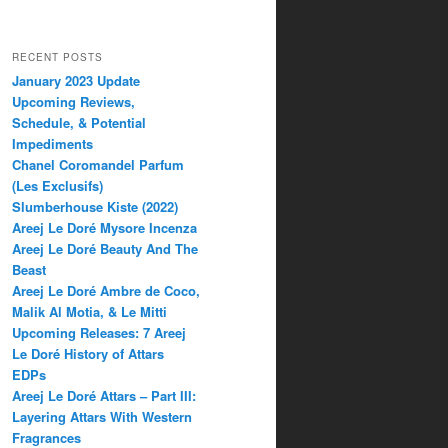
RECENT POSTS
January 2023 Update
Upcoming Reviews,
Schedule, & Potential
Impediments
Chanel Coromandel Parfum
(Les Exclusifs)
Slumberhouse Kiste (2022)
Areej Le Doré Mysore Incenza
Areej Le Doré Beauty And The
Beast
Areej Le Doré Ambre de Coco,
Malik Al Motia, & Le Mitti
Upcoming Releases: 7 Areej
Le Doré History of Attars
EDPs
Areej Le Doré Attars – Part III:
Layering Attars With Western
Fragrances