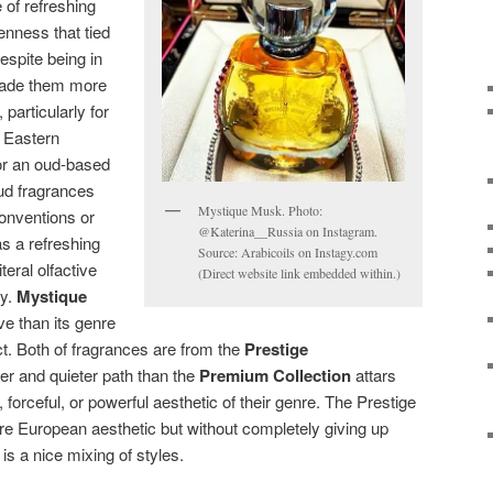
of refreshing
enness that tied
espite being in
 made them more
 particularly for
e Eastern
r an oud-based
ud fragrances
Mystique Musk. Photo:
 conventions or
@Katerina__Russia on Instagram.
s a refreshing
Source: Arabicoils on Instagy.com
teral olfactive
(Direct website link embedded within.)
ly.
Mystique
ve than its genre
ct. Both of fragrances are from the
Prestige
ter and quieter path than the
Premium Collection
attars
 forceful, or powerful aesthetic of their genre. The Prestige
ore European aesthetic but without completely giving up
t is a nice mixing of styles.