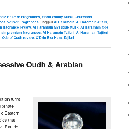
iddle Eastern Fragrances
,
Floral Woody Musk
,
Gourmand
ces
,
Vetiver Fragrances
|
Tagged
Al Haramain
,
Al Haramain attars
,
n fragrance review
,
Al Haramain Mystique Musk
,
Al Haramain Ode
main premium fragrances
,
Al Haramain Tajibni
,
Al Haramain Tajibni
w
,
Ode of Oudh review
,
O’Driù Eva Kant
,
Tajibni
sessive Oudh & Arabian
ction
turns
 ornate
le Eastern
dies that
ic. Eau de