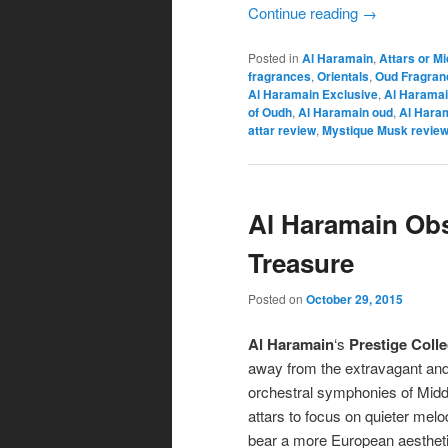
Continue reading
→
Posted in
Al Haramain
,
Attars or M
fragrances
,
Orientals
,
Oud Fragran
Al Haramain Exclusive
,
Al Haramai
of Oudh
,
Al Haramain oud
,
Al Hara
attar review
,
Mystique Musk revie
Al Haramain Ob
Treasure
Posted on
October 29, 2015
Al Haramain
‘s
Prestige Colle
away from the extravagant and
orchestral symphonies of Midd
attars to focus on quieter melo
bear a more European aesthet