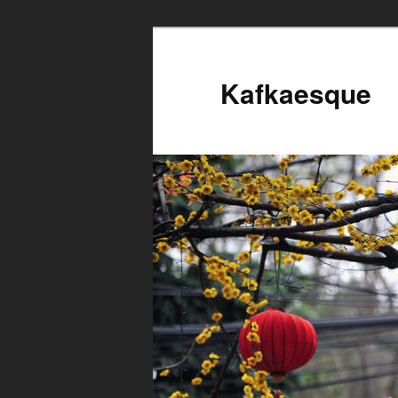
Kafkaesque