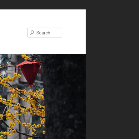
Search