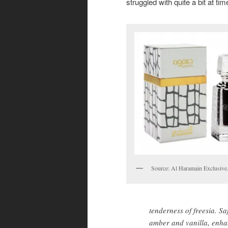
struggled with quite a bit at tim
Source: Al Haramain Exclusive
tenderness of freesia. S
amber and vanilla, enhan