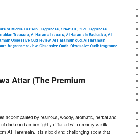
tars or Middle Eastern Fragrances
,
Orientals
,
Oud Fragrances
|
Arabian Treasure
,
Al Haramain attars
,
Al Haramain Exclusive
,
Al
amain Obsessive Oud review
,
Al Haramain oud
,
Al Haramain
sure fragrance review
,
Obsessive Oudh
,
Obsessive Oudh fragrance
wa Attar (The Premium
ices accompanied by resinous, woody, aromatic, herbal and
e of darkened amber lightly diffused with creamy vanilla —
rom
Al Haramain
. It is a bold and challenging scent that I