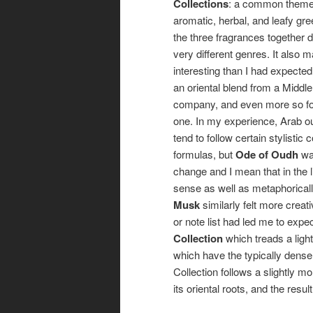
Collections
: a common theme 
aromatic, herbal, and leafy gre
the three fragrances together d
very different genres. It also
interesting than I had expected,
an oriental blend from a Middl
company, and even more so fo
one. In my experience, Arab o
tend to follow certain stylistic
formulas, but
Ode of Oudh
wa
change and I mean that in the li
sense as well as metaphorical
Musk
similarly felt more creati
or note list had led me to expe
Collection
which treads a ligh
which have the typically dense,
Collection follows a slightly m
its oriental roots, and the resul