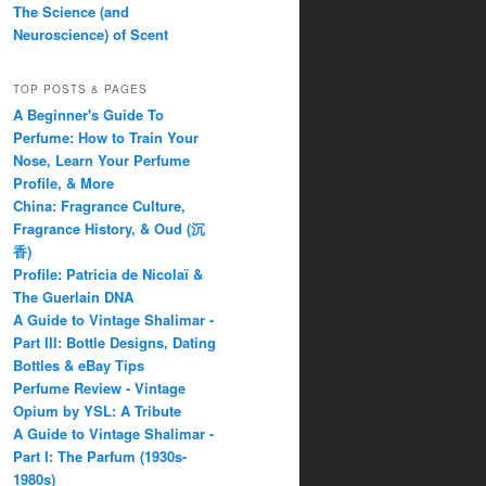
The Science (and
Neuroscience) of Scent
TOP POSTS & PAGES
A Beginner's Guide To
Perfume: How to Train Your
Nose, Learn Your Perfume
Profile, & More
China: Fragrance Culture,
Fragrance History, & Oud (沉
香)
Profile: Patricia de Nicolaï &
The Guerlain DNA
A Guide to Vintage Shalimar -
Part III: Bottle Designs, Dating
Bottles & eBay Tips
Perfume Review - Vintage
Opium by YSL: A Tribute
A Guide to Vintage Shalimar -
Part I: The Parfum (1930s-
1980s)