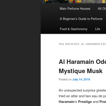
Main
Main Perfume Houses
All O
Skip
Skip
menu
A Beginner’s Guide to Perfume
to
to
Food & Gastronomy
Life
primary
secondary
content
content
TAG ARCHIVES:
AL HARAMAIN EX
Al Haramain Ode
Mystique Musk
Posted on
July 14, 2016
An unexpected surprise greet
tried an attar and two eau de 
Haramain
‘s
Prestige
and
Pre