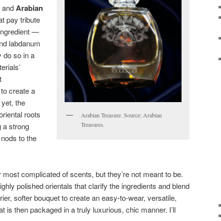
and
Arabian
at pay tribute
 ingredient —
and labdanum
 do so in a
erials’
t
 to create a
yet, the
oriental roots
Arabian Treasure. Source: Arabian
Treasures.
 a strong
t nods to the
 most complicated of scents, but they’re not meant to be.
ghly polished orientals that clarify the ingredients and blend
rier, softer bouquet to create an easy-to-wear, versatile,
at is then packaged in a truly luxurious, chic manner. I’ll