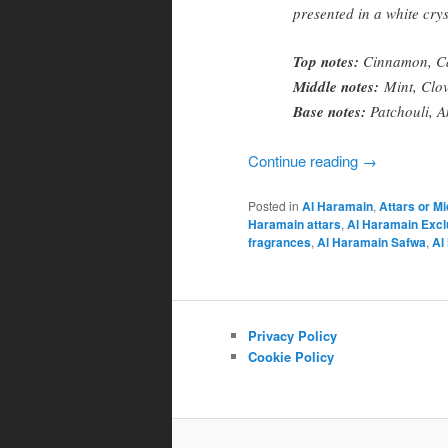
presented in a white crys
Top notes:
Cinnamon, Car
Middle notes:
Mint, Clov
Base notes:
Patchouli, A
Continue reading
→
Posted in
Al Haramain
,
Attars or M
Haramain attars
,
Al Haramain Excl
fragrances
,
Al Haramain Safwa
,
Al
Privacy Policy
Cookie Policy