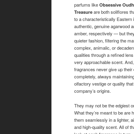
parfums like
Obsessive Oudh
Treasure
are both soliflores th
to a characteristically Eastern
authentic, genuine agarwood 
amber, respectively — but they
quieter fashion, filtering the mat
complex, animalic, or decaden
qualities through a refined lens
very approachable scent. And, 
fragrances never give up their 
completely, always maintaining
olfactory vestige or quality tha
company’s origins.
They may not be the edgiest or
What they’re meant to be are hi
them seamlessly in a lighter, ai
and high-quality scent. All of th