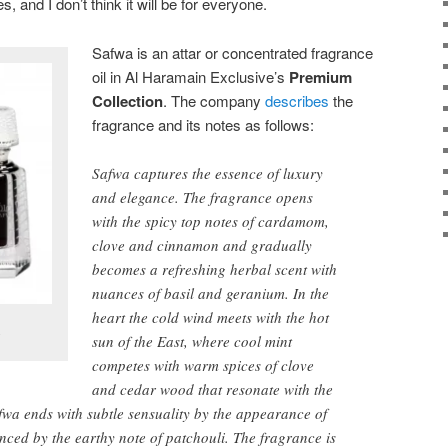
es, and I don’t think it will be for everyone.
Safwa is an attar or concentrated fragrance
oil in Al Haramain Exclusive’s
Premium
Collection
. The company
describes
the
fragrance and its notes as follows:
Safwa captures the essence of luxury
and elegance. The fragrance opens
with the spicy top notes of cardamom,
clove and cinnamon and gradually
becomes a refreshing herbal scent with
nuances of basil and geranium. In the
heart the cold wind meets with the hot
.
sun of the East, where cool mint
competes with warm spices of clove
and cedar wood that resonate with the
afwa ends with subtle sensuality by the appearance of
ced by the earthy note of patchouli. The fragrance is