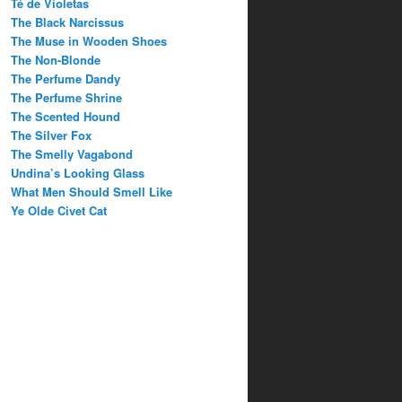
Té de Violetas
The Black Narcissus
The Muse in Wooden Shoes
The Non-Blonde
The Perfume Dandy
The Perfume Shrine
The Scented Hound
The Silver Fox
The Smelly Vagabond
Undina’s Looking Glass
What Men Should Smell Like
Ye Olde Civet Cat