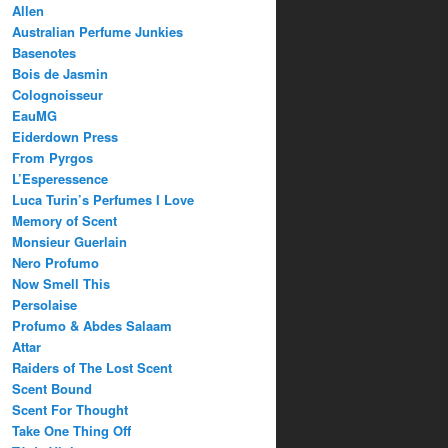
Allen
Australian Perfume Junkies
Basenotes
Bois de Jasmin
Colognoisseur
EauMG
Eiderdown Press
From Pyrgos
L’Esperessence
Luca Turin’s Perfumes I Love
Memory of Scent
Monsieur Guerlain
Nero Profumo
Now Smell This
Persolaise
Profumo & Abdes Salaam
Attar
Raiders of The Lost Scent
Scent Bound
Scent For Thought
Take One Thing Off