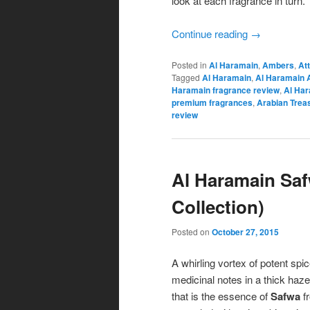
look at each fragrance in turn.
Continue reading
→
Posted in
Al Haramain
,
Ambers
,
At
Tagged
Al Haramain
,
Al Haramain 
Haramain fragrance review
,
Al Har
premium fragrances
,
Arabian Trea
review
Al Haramain Saf
Collection)
Posted on
October 27, 2015
A whirling vortex of potent sp
medicinal notes in a thick haz
that is the essence of
Safwa
f