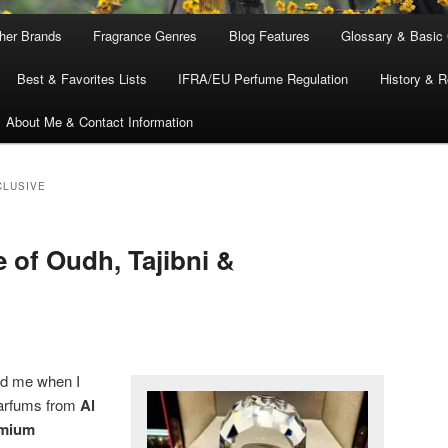
ther Brands
Fragrance Genres
Blog Features
Glossary & Basic
Best & Favorites Lists
IFRA/EU Perfume Regulation
History & R
About Me & Contact Information
CLUSIVE
 of Oudh, Tajibni &
ed me when I
parfums from
Al
mium