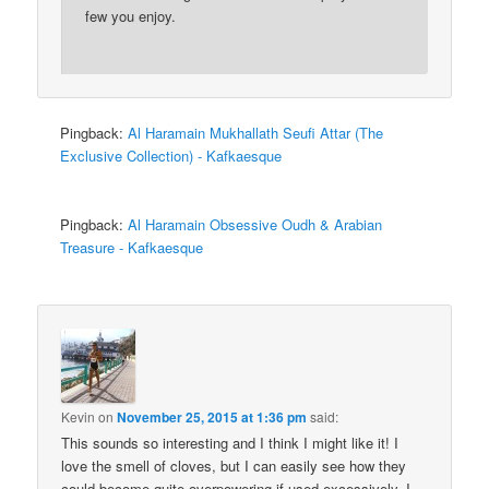
few you enjoy.
Pingback:
Al Haramain Mukhallath Seufi Attar (The
Exclusive Collection) - Kafkaesque
Pingback:
Al Haramain Obsessive Oudh & Arabian
Treasure - Kafkaesque
Kevin
on
November 25, 2015 at 1:36 pm
said:
This sounds so interesting and I think I might like it! I
love the smell of cloves, but I can easily see how they
could become quite overpowering if used excessively. I