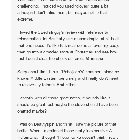
challenging. I noticed you used “cloves” quite a bit,
although I don’t mind them, but maybe not to that
extreme.
I loved the Swedish guy’s review with reference to
reincarnation. lol Basically use a nano droplet of oil is all
that one needs. I’d like to smear some all over my body,
then go into a crowded store at Christmas and see how
fast I could clear the check out area. 😀 muaha
Sorry about that. I trust “Poboijosh’s” comment since he
knows Middle Eastern perfumery and I really don’t need
to relieve my father’s Brut either.
Honestly with all those great notes, it sounds like it
should be great, but maybe the clove should have been
omitted maybe?
I was on Beautyspin and think I saw the picture of that
bottle. When I mentioned those really inexpensive Al
Haramains, I thought “I hope Kafka doesn’t think I really