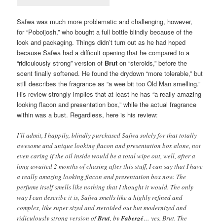
Safwa was much more problematic and challenging, however,
for “Poboijosh,” who bought a full bottle blindly because of the
look and packaging. Things didn’t turn out as he had hoped
because Safwa had a difficult opening that he compared to a
“ridiculously strong” version of
Brut
on “steroids,” before the
scent finally softened. He found the drydown “more tolerable,” but
still describes the fragrance as “a wee bit too Old Man smelling.”
His review strongly implies that at least he has “a really amazing
looking flacon and presentation box,” while the actual fragrance
within was a bust. Regardless, here is his review:
I’ll admit, I happily, blindly purchased Safwa solely for that totally
awesome and unique looking flacon and presentation box alone, not
even caring if the oil inside would be a total wipe out, well, after a
long awaited 2 months of chasing after this stuff, I can say that I have
a really amazing looking flacon and presentation box now. The
perfume itself smells like nothing that I thought it would. The only
way I can describe it is, Safwa smells like a highly refined and
complex, like super sized and steroided out but modernized and
ridiculously strong version of
Brut
, by
Fabergé
… yes, Brut. The