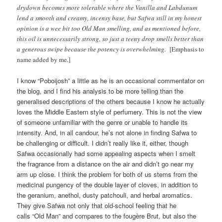
drydown becomes more tolerable where the Vanilla and Labdunum
lend a smooth and creamy, incensy base, but Safwa still in my honest
opinion is a wee bit too Old Man smelling, and as mentioned before,
this oil is unnecessarily strong, so just a teeny drop smells better than
a generous swipe because the potency is overwhelming.
[Emphasis to
name added by me.]
I know “Poboijosh” a little as he is an occasional commentator on
the blog, and I find his analysis to be more telling than the
generalised descriptions of the others because I know he actually
loves the Middle Eastern style of perfumery. This is not the view
of someone unfamiliar with the genre or unable to handle its
intensity. And, in all candour, he’s not alone in finding Safwa to
be challenging or difficult. I didn’t really like it, either, though
Safwa occasionally had some appealing aspects when I smelt
the fragrance from a distance on the air and didn’t go near my
arm up close. I think the problem for both of us stems from the
medicinal pungency of the double layer of cloves, in addition to
the geranium, anethol, dusty patchouli, and herbal aromatics.
They give Safwa not only that old-school feeling that he
calls “Old Man” and compares to the fougère Brut, but also the