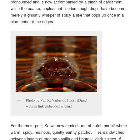
pronounced and is now accompanied by a pinch of cardamom,
while the coarse, unpleasant licorice cough drops have become
merely a ghostly whisper of spicy anise that pops up once in a
blue moon at the edges.
Photo by Van K. Varbel on Flickr (Direct
website link embedded within.)
For the most part, Safwa now reminds me of a rich parfait where
warm, spicy, resinous, quietly earthy patchouli lies sandwiched
between layers of creamy vanilla and fragrant, dark spices. All