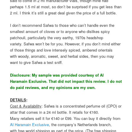
said to come in 2 ml manufacturer vials, though mine had
perhaps 1.5 ml at most, so don’t be surprised if you get less than
2 ml. I think it’s still a great deal given the price of a full bottle.
I don’t recommend Safwa to those who can’t handle even the
smallest amount of cloves or to anyone who dislikes spicy
patchouli, particularly the very earthy, 1970s headshop
variety. Safwa won’t be for you. However, if you don’t mind either
of those things and love intensely spiced, ambered orientals
with woody, aromatic, sweet, and herbal sides, then you may
want to give Safwa a test sniff.
Disclosure: My sample was provided courtesy of Al
Haramain Exclusive. That did not impact this review. I do not
do paid reviews, and my opinions are my own.
DETAILS
:
Cost & Availability
: Safwa is a concentrated perfume oil (CPO) or
attar that comes in a 24 ml bottle. It retails for €160.
Many retailers sell it for €140 or £99. You can buy it directly from
Al Haramain Exclusive
, the company’s Netherlands branch,
with free world shipping as part of the price. (The free shipping