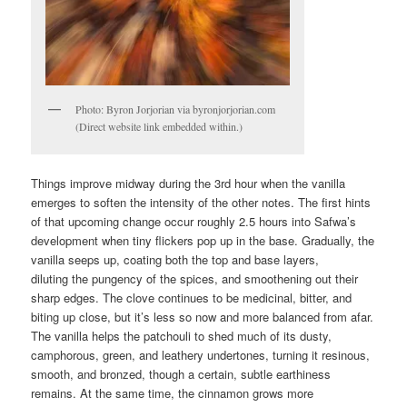
Photo: Byron Jorjorian via byronjorjorian.com
(Direct website link embedded within.)
Things improve midway during the 3rd hour when the vanilla
emerges to soften the intensity of the other notes. The first hints
of that upcoming change occur roughly 2.5 hours into Safwa’s
development when tiny flickers pop up in the base. Gradually, the
vanilla seeps up, coating both the top and base layers,
diluting the pungency of the spices, and smoothening out their
sharp edges. The clove continues to be medicinal, bitter, and
biting up close, but it’s less so now and more balanced from afar.
The vanilla helps the patchouli to shed much of its dusty,
camphorous, green, and leathery undertones, turning it resinous,
smooth, and bronzed, though a certain, subtle earthiness
remains. At the same time, the cinnamon grows more