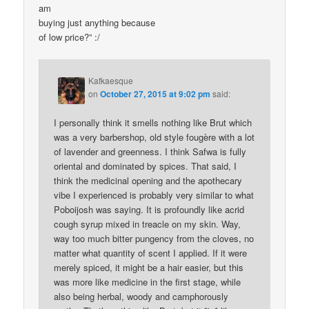
am
buying just anything because
of low price?” :/
Kafkaesque
on
October 27, 2015 at 9:02 pm
said:
I personally think it smells nothing like Brut which
was a very barbershop, old style fougère with a lot
of lavender and greenness. I think Safwa is fully
oriental and dominated by spices. That said, I
think the medicinal opening and the apothecary
vibe I experienced is probably very similar to what
Poboijosh was saying. It is profoundly like acrid
cough syrup mixed in treacle on my skin. Way,
way too much bitter pungency from the cloves, no
matter what quantity of scent I applied. If it were
merely spiced, it might be a hair easier, but this
was more like medicine in the first stage, while
also being herbal, woody and camphorously