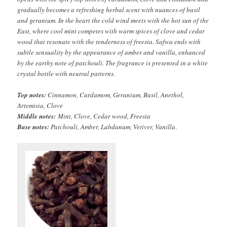
gradually becomes a refreshing herbal scent with nuances of basil
and geranium. In the heart the cold wind meets with the hot sun of the
East, where cool mint competes with warm spices of clove and cedar
wood that resonate with the tenderness of freesia. Safwa ends with
subtle sensuality by the appearance of amber and vanilla, enhanced
by the earthy note of patchouli. The fragrance is presented in a white
crystal bottle with neutral patterns.
Top notes:
Cinnamon, Cardamom, Geranium, Basil, Anethol,
Artemisia, Clove
Middle notes:
Mint, Clove, Cedar wood, Freesia
Base notes:
Patchouli, Amber, Labdanum, Vetiver, Vanilla
.