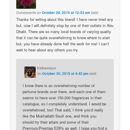
Dubaiscents
on
October 28, 2015 at 12:43 am
said:
Thanks for writing about this brand! I have never tried any
but, now I will definitely stop by one of their outlets in Abu
Dhabi. There are so many local brands of varying quality
that it can be quite overwhelming to know where to start
but, you have already done half the work for me! I can’t
wait to hear about any others you try.
Kafkaesque
on
October 30, 2015 at 4:40 pm
said:
I know there is an overwhelming number of
perfume brands over there, and each one of them
seems to have over 150-200 fragrances in their
catalogue, so I completely understand. I would be
overwhelmed, too! That said, I think you’d really
like the Mukhallath Seufi one, and think you
should try their attars and some of their
Premium/Prestige EDPs as well. I hope you find a