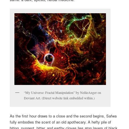
“My Universe: Fractal Manipulation” by NellieAnger on
Deviant Art. (Direct website link embedded within.)
As the first hour draws to a close and the second begins, Safwa
fully embodies the scent of an old apothecary. A hefty pile of
biting, pungent, bitter, and earthy cloves lies atop layers of black