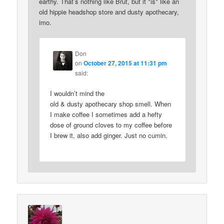
earthy. That’s nothing like Brut, but it *is* like an
old hippie headshop store and dusty apothecary,
imo.
Don
on
October 27, 2015 at 11:31 pm
said:
I wouldn’t mind the
old & dusty apothecary shop smell. When
I make coffee I sometimes add a hefty
dose of ground cloves to my coffee before
I brew it, also add ginger. Just no cumin.