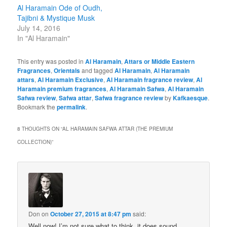
Al Haramain Ode of Oudh,
Tajibni & Mystique Musk
July 14, 2016
In "Al Haramain"
This entry was posted in
Al Haramain
,
Attars or Middle Eastern
Fragrances
,
Orientals
and tagged
Al Haramain
,
Al Haramain
attars
,
Al Haramain Exclusive
,
Al Haramain fragrance review
,
Al
Haramain premium fragrances
,
Al Haramain Safwa
,
Al Haramain
Safwa review
,
Safwa attar
,
Safwa fragrance review
by
Kafkaesque
.
Bookmark the
permalink
.
8 THOUGHTS ON “
AL HARAMAIN SAFWA ATTAR (THE PREMIUM
COLLECTION)
”
Don
on
October 27, 2015 at 8:47 pm
said:
Well now! I’m not sure what to think..it does sound