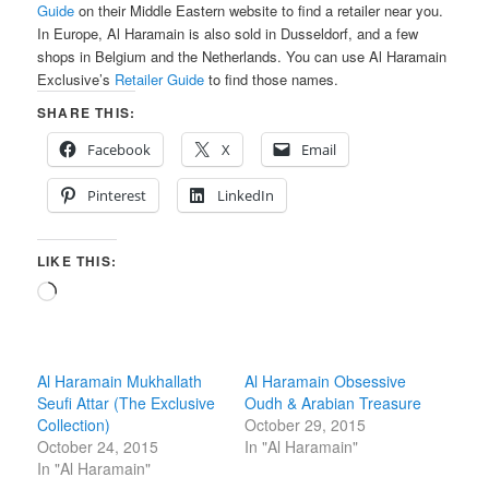
Guide
on their Middle Eastern website to find a retailer near you.
In Europe, Al Haramain is also sold in Dusseldorf, and a few
shops in Belgium and the Netherlands. You can use Al Haramain
Exclusive’s
Retailer Guide
to find those names.
SHARE THIS:
Facebook
X
Email
Pinterest
LinkedIn
LIKE THIS:
Loading…
Al Haramain Mukhallath
Al Haramain Obsessive
Seufi Attar (The Exclusive
Oudh & Arabian Treasure
Collection)
October 29, 2015
October 24, 2015
In "Al Haramain"
In "Al Haramain"