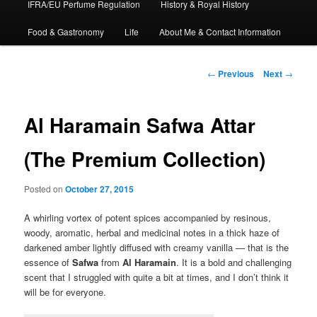
IFRA/EU Perfume Regulation
History & Royal History
Food & Gastronomy
Life
About Me & Contact Information
Post
←
Previous
Next
→
navigation
Al Haramain Safwa Attar
(The Premium Collection)
Posted on
October 27, 2015
A whirling vortex of potent spices accompanied by resinous,
woody, aromatic, herbal and medicinal notes in a thick haze of
darkened amber lightly diffused with creamy vanilla — that is the
essence of
Safwa
from
Al Haramain
. It is a bold and challenging
scent that I struggled with quite a bit at times, and I don’t think it
will be for everyone.