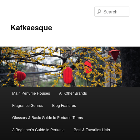
Sear
Kafkaesque
Main
Main Perfume Houses
All Other Brands
Skip
Skip
menu
Fragrance Genres
Blog Features
to
to
Glossary & Basic Guide to Perfume Terms
primary
secondary
A Beginner’s Guide to Perfume
Best & Favorites Lists
content
content