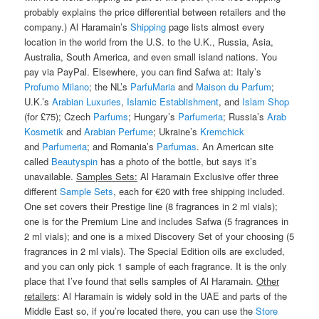
probably explains the price differential between retailers and the
company.) Al Haramain’s
Shipping
page lists almost every
location in the world from the U.S. to the U.K., Russia, Asia,
Australia, South America, and even small island nations. You
pay via PayPal. Elsewhere, you can find Safwa at: Italy’s
Profumo Milano
; the NL’s
ParfuMaria
and
Maison du Parfum
;
U.K.’s
Arabian Luxuries
,
Islamic Establishment
, and
Islam Shop
(for £75); Czech
Parfums
; Hungary’s
Parfumeria
; Russia’s
Arab
Kosmetik
and
Arabian Perfume
; Ukraine’s
Kremchick
and
Parfumeria
; and Romania’s
Parfumas
. An American site
called
Beautyspin
has a photo of the bottle, but says it’s
unavailable.
Samples Sets:
Al Haramain Exclusive offer three
different
Sample Sets
, each for €20 with free shipping included.
One set covers their Prestige line (8 fragrances in 2 ml vials);
one is for the Premium Line and includes Safwa (5 fragrances in
2 ml vials); and one is a mixed Discovery Set of your choosing (5
fragrances in 2 ml vials). The Special Edition oils are excluded,
and you can only pick 1 sample of each fragrance. It is the only
place that I’ve found that sells samples of Al Haramain.
Other
retailers
: Al Haramain is widely sold in the UAE and parts of the
Middle East so, if you’re located there, you can use the
Store