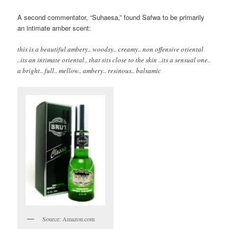
A second commentator, “Suhaesa,” found Safwa to be primarily
an intimate amber scent:
this is a beautiful ambery.. woodsy.. creamy.. non offensive oriental
..its an intimate oriental.. that sits close to the skin ..its a sensual one..
a bright.. full.. mellow.. ambery.. resinous.. balsamic
Source: Amazon.com