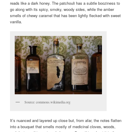
reads like a dark honey. The patchouli has a subtle booziness to
go along with its spicy, smoky, woody sides, while the amber
smells of chewy caramel that has been lightly flecked with sweet
vanilla.
Source: commons.wikimedia.org
It’s nuanced and layered up close but, from afar, the notes flatten
into a bouquet that smells mostly of medicinal cloves, woods,