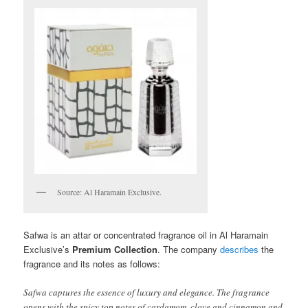
Source: Al Haramain Exclusive.
Safwa is an attar or concentrated fragrance oil in Al Haramain
Exclusive’s
Premium Collection
. The company
describes
the
fragrance and its notes as follows:
Safwa captures the essence of luxury and elegance. The fragrance
opens with the spicy top notes of cardamom, clove and cinnamon and