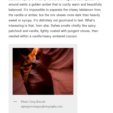
around swirls a golden amber that is cozily warm and beautifully
balanced. It’s impossible to separate the chewy labdanum from
the vanilla or amber, but the mix skews more dark than heavily
sweet or syrupy. It’s definitely not gourmand in feel. What’s
interesting is that, from afar, Safwa smells chiefly like spicy
patchouli and vanilla, lightly coated with pungent cloves, then
nestled within a vanilla-heavy ambered cocoon.
Photo: Greg Russell
alpenglowimagesphotography.com