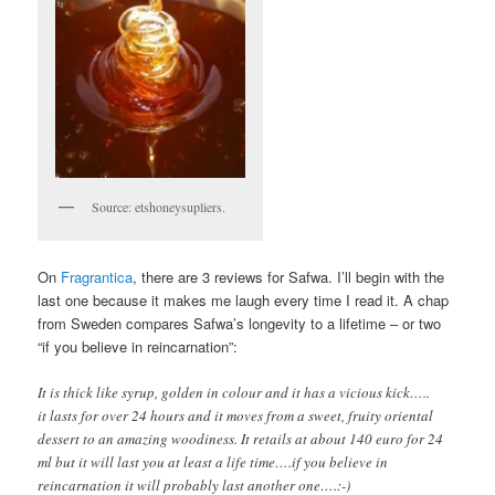
Source: etshoneysupliers.
On
Fragrantica
, there are 3 reviews for Safwa. I’ll begin with the
last one because it makes me laugh every time I read it. A chap
from Sweden compares Safwa’s longevity to a lifetime – or two
“if you believe in reincarnation”:
It is thick like syrup, golden in colour and it has a vicious kick…..
it lasts for over 24 hours and it moves from a sweet, fruity oriental
dessert to an amazing woodiness. It retails at about 140 euro for 24
ml but it will last you at least a life time….if you believe in
reincarnation it will probably last another one….:-)