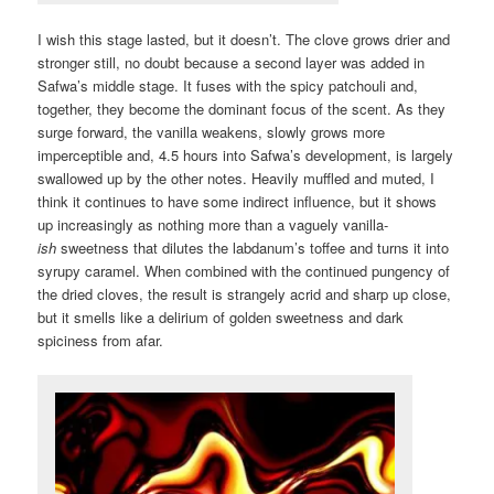
I wish this stage lasted, but it doesn’t. The clove grows drier and
stronger still, no doubt because a second layer was added in
Safwa’s middle stage. It fuses with the spicy patchouli and,
together, they become the dominant focus of the scent. As they
surge forward, the vanilla weakens, slowly grows more
imperceptible and, 4.5 hours into Safwa’s development, is largely
swallowed up by the other notes. Heavily muffled and muted, I
think it continues to have some indirect influence, but it shows
up increasingly as nothing more than a vaguely vanilla-
ish
sweetness that dilutes the labdanum’s toffee and turns it into
syrupy caramel. When combined with the continued pungency of
the dried cloves, the result is strangely acrid and sharp up close,
but it smells like a delirium of golden sweetness and dark
spiciness from afar.