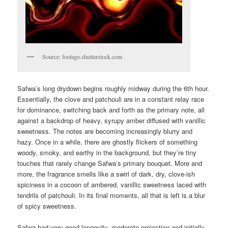
Source: footage.shutterstock.com
Safwa’s long drydown begins roughly midway during the 6th hour.
Essentially, the clove and patchouli are in a constant relay race
for dominance, switching back and forth as the primary note, all
against a backdrop of heavy, syrupy amber diffused with vanillic
sweetness. The notes are becoming increasingly blurry and
hazy. Once in a while, there are ghostly flickers of something
woody, smoky, and earthy in the background, but they’re tiny
touches that rarely change Safwa’s primary bouquet. More and
more, the fragrance smells like a swirl of dark, dry, clove-ish
spiciness in a cocoon of ambered, vanillic sweetness laced with
tendrils of patchouli. In its final moments, all that is left is a blur
of spicy sweetness.
Safwa had very good longevity, moderate projection and initially