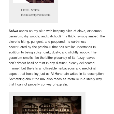
Cloves. Source:
theindiansuperstore.com
Safwa
opens on my skin with heaping piles of clove, cinnamon,
geranium, dry woods, and patchouli in a thick, syrupy amber. The
clove is biting, pungent, and peppered, its earthiness
accentuated by the patchouli that has similar undertones in
addition to being spicy, dark, dusty, and slightly woody. The
geranium smells like the bitter piquancy of its fuzzy leaves. I
don’t detect basil or mint in any distinct, clearly delineated
manner, but there is a noticeable herbaceous and medicinal
aspect that feels icy just as Al Haramain writes in its description.
Something about the mix also reads as metallic in a steely way
that I cannot properly convey or explain.