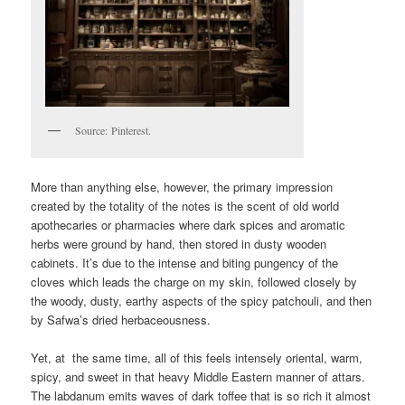
Source: Pinterest.
More than anything else, however, the primary impression
created by the totality of the notes is the scent of old world
apothecaries or pharmacies where dark spices and aromatic
herbs were ground by hand, then stored in dusty wooden
cabinets. It’s due to the intense and biting pungency of the
cloves which leads the charge on my skin, followed closely by
the woody, dusty, earthy aspects of the spicy patchouli, and then
by Safwa’s dried herbaceousness.
Yet, at the same time, all of this feels intensely oriental, warm,
spicy, and sweet in that heavy Middle Eastern manner of attars.
The labdanum emits waves of dark toffee that is so rich it almost