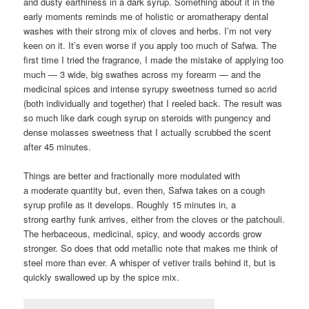
and dusty earthiness in a dark syrup. Something about it in the
early moments reminds me of holistic or aromatherapy dental
washes with their strong mix of cloves and herbs. I’m not very
keen on it. It’s even worse if you apply too much of Safwa. The
first time I tried the fragrance, I made the mistake of applying too
much — 3 wide, big swathes across my forearm — and the
medicinal spices and intense syrupy sweetness turned so acrid
(both individually and together) that I reeled back. The result was
so much like dark cough syrup on steroids with pungency and
dense molasses sweetness that I actually scrubbed the scent
after 45 minutes.
Things are better and fractionally more modulated with
a moderate quantity but, even then, Safwa takes on a cough
syrup profile as it develops. Roughly 15 minutes in, a
strong earthy funk arrives, either from the cloves or the patchouli.
The herbaceous, medicinal, spicy, and woody accords grow
stronger. So does that odd metallic note that makes me think of
steel more than ever. A whisper of vetiver trails behind it, but is
quickly swallowed up by the spice mix.