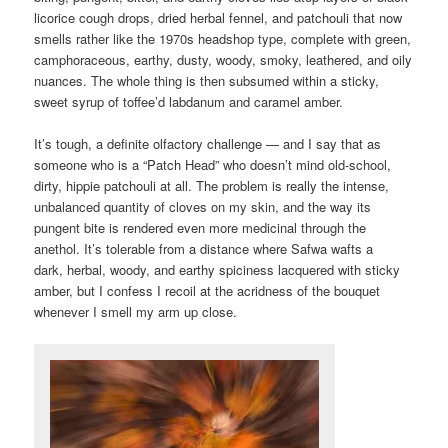
licorice cough drops, dried herbal fennel, and patchouli that now
smells rather like the 1970s headshop type, complete with green,
camphoraceous, earthy, dusty, woody, smoky, leathered, and oily
nuances. The whole thing is then subsumed within a sticky,
sweet syrup of toffee’d labdanum and caramel amber.
It’s tough, a definite olfactory challenge — and I say that as
someone who is a “Patch Head” who doesn’t mind old-school,
dirty, hippie patchouli at all. The problem is really the intense,
unbalanced quantity of cloves on my skin, and the way its
pungent bite is rendered even more medicinal through the
anethol. It’s tolerable from a distance where Safwa wafts a
dark, herbal, woody, and earthy spiciness lacquered with sticky
amber, but I confess I recoil at the acridness of the bouquet
whenever I smell my arm up close.