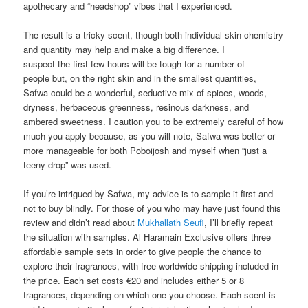
apothecary and “headshop” vibes that I experienced.
The result is a tricky scent, though both individual skin chemistry
and quantity may help and make a big difference. I
suspect the first few hours will be tough for a number of
people but, on the right skin and in the smallest quantities,
Safwa could be a wonderful, seductive mix of spices, woods,
dryness, herbaceous greenness, resinous darkness, and
ambered sweetness. I caution you to be extremely careful of how
much you apply because, as you will note, Safwa was better or
more manageable for both Poboijosh and myself when “just a
teeny drop” was used.
If you’re intrigued by Safwa, my advice is to sample it first and
not to buy blindly. For those of you who may have just found this
review and didn’t read about
Mukhallath Seufi
, I’ll briefly repeat
the situation with samples. Al Haramain Exclusive offers three
affordable sample sets in order to give people the chance to
explore their fragrances, with free worldwide shipping included in
the price. Each set costs €20 and includes either 5 or 8
fragrances, depending on which one you choose. Each scent is