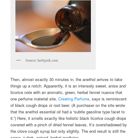
Source: herbgeek.com
Then, almost exactly 30 minutes in, the anethol arrives to take
things up a notch. Apparently, it is an intensely sweet, anise and
licorice note with an aromatic, green, herbal fennel nuance that
one perfume material site,
Creating Perfume
, says is reminiscent
of black cough drops or root beer. (A purchaser on the site wrote
that the anethol essential oil had a “subtle gasoline type facet to
it.”) Here, it smells exactly like holistic black licorice cough drops
covered with a pinch of dried fennel leaves. It’s overshadowed by
the clove cough syrup but only slightly. The end result is still the
same: a dark, spiced, herbal medicine.