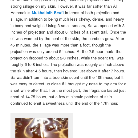
strong sillage on my skin. However, it was far softer than Al
Haramain’s
Mukhallath Seufi
in terms of both projection and
sillage, in addition to being much less chewy, dense, and heavy
in body and weight. Using 3 small smears, Safwa opened with 3
inches of projection and about 6 inches of a scent trail. Once the
oil was warmed by the heat of the skin, the numbers grew. After
45 minutes, the sillage was more than a foot, though the
projection was only around 5 inches. At the 2.5 hour mark, the
projection dropped to about 2-3 inches, while the scent trail was
roughly 6 to 8 inches. The projection was roughly an inch above
the skin after 4.5 hours, then hovered just above it after 7 hours.
Safwa didn’t turn into a true skin scent until the 10th hour, but it
was easy to detect up close if I brought my nose to my arm for a
short while after that. For the most part, the fragrance lasted just
short of 14.75 hours, but a few miniscule patches of skin
continued to emit a sweetness until the end of the 17th hour.