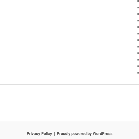
Privacy Policy
Proudly powered by WordPress