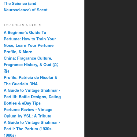
The Science (and
Neuroscience) of Scent
TOP POSTS & PAGES
A Beginner's Guide To
Perfume: How to Train Your
Nose, Learn Your Perfume
Profile, & More
China: Fragrance Culture,
Fragrance History, & Oud (沉
香)
Profile: Patricia de Nicolaï &
The Guerlain DNA
A Guide to Vintage Shalimar -
Part III: Bottle Designs, Dating
Bottles & eBay Tips
Perfume Review - Vintage
Opium by YSL: A Tribute
A Guide to Vintage Shalimar -
Part I: The Parfum (1930s-
1980s)