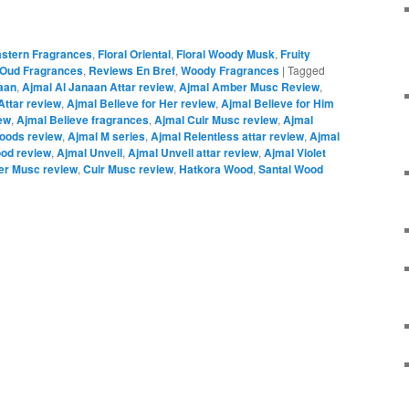
astern Fragrances
,
Floral Oriental
,
Floral Woody Musk
,
Fruity
Oud Fragrances
,
Reviews En Bref
,
Woody Fragrances
|
Tagged
aan
,
Ajmal Al Janaan Attar review
,
Ajmal Amber Musc Review
,
Attar review
,
Ajmal Believe for Her review
,
Ajmal Believe for Him
ew
,
Ajmal Believe fragrances
,
Ajmal Cuir Musc review
,
Ajmal
oods review
,
Ajmal M series
,
Ajmal Relentless attar review
,
Ajmal
ood review
,
Ajmal Unveil
,
Ajmal Unveil attar review
,
Ajmal Violet
r Musc review
,
Cuir Musc review
,
Hatkora Wood
,
Santal Wood