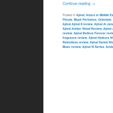
Continue reading
→
Posted in
Ajmal
,
Attars or Middle E
Florals
,
Musk Perfumes
,
Orientals
,
Ajmal Ajmal II review
,
Ajmal Al Jan
Ajmal Amber Wood Review
,
Ajmal 
review
,
Ajmal Believe Forever revi
fragrance review
,
Ajmal Hatkora W
Relentless review
,
Ajmal Santal W
Musc review
,
Ajmal W Series
,
Ambe