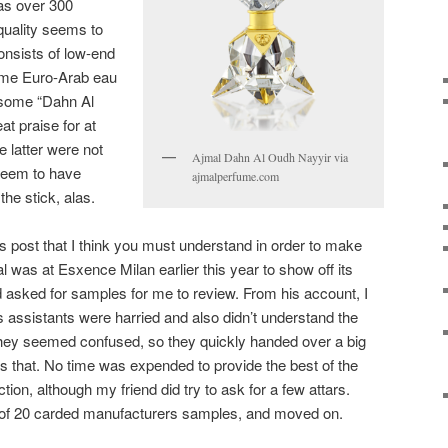
as over 300
 quality seems to
onsists of low-end
ome Euro-Arab eau
 some “Dahn Al
at praise for at
e latter were not
Ajmal Dahn Al Oudh Nayyir via
 seem to have
ajmalperfume.com
the stick, alas.
is post that I think you must understand in order to make
al was at Esxence Milan earlier this year to show off its
 asked for samples for me to review. From his account, I
s assistants were harried and also didn’t understand the
They seemed confused, so they quickly handed over a big
s that. No time was expended to provide the best of the
ction, although my friend did try to ask for a few attars.
 of 20 carded manufacturers samples, and moved on.