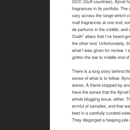
GCC (Gulf countries), Ajmal h
fragrances in its portfolio. The
vary across the range which c
mall fragrances at one end, s
de parfums in the middle, and
Oudh” attars that I’ve heard gre
the other end. Unfortunately, th
what I was given for review. I
gotten the low to middle end of 
There is a long story behind th
sense of what is to follow. Ajm
wares. A friend stopped by and
have the sense that the Ajmal’
whole blogging issue, either. 
armful of samples, and that wa
best in a carefully curated sele
They disgorged a heaping pile