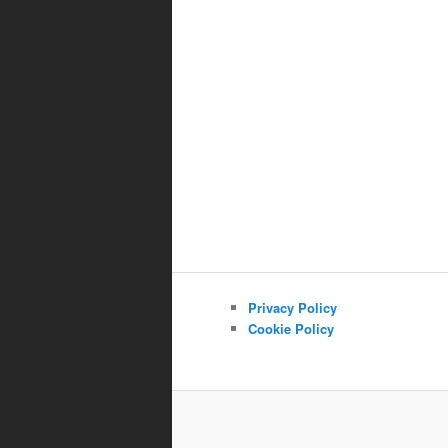
Privacy Policy
Cookie Policy