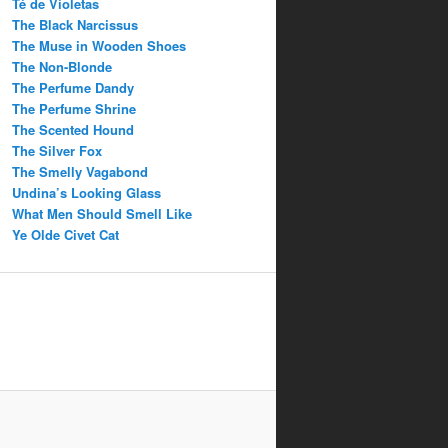
Té de Violetas
The Black Narcissus
The Muse in Wooden Shoes
The Non-Blonde
The Perfume Dandy
The Perfume Shrine
The Scented Hound
The Silver Fox
The Smelly Vagabond
Undina’s Looking Glass
What Men Should Smell Like
Ye Olde Civet Cat