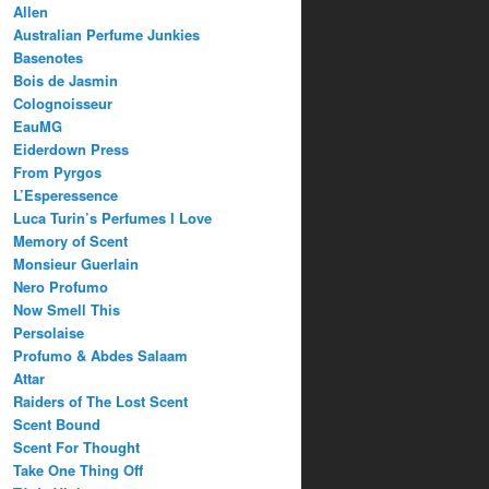
Allen
Australian Perfume Junkies
Basenotes
Bois de Jasmin
Colognoisseur
EauMG
Eiderdown Press
From Pyrgos
L’Esperessence
Luca Turin’s Perfumes I Love
Memory of Scent
Monsieur Guerlain
Nero Profumo
Now Smell This
Persolaise
Profumo & Abdes Salaam
Attar
Raiders of The Lost Scent
Scent Bound
Scent For Thought
Take One Thing Off