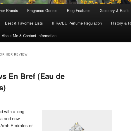
ther Brands
Fragrance Genres
Blog Features
Glossary & Basic
Best & Favorites Lists
IFRA/EU Perfume Regulation
History & R
About Me & Contact Information
FOR HER REVIEW
ws En Bref (Eau de
s)
d with a long
dia and now
 Arab Emirates or