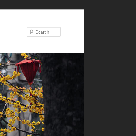
Search