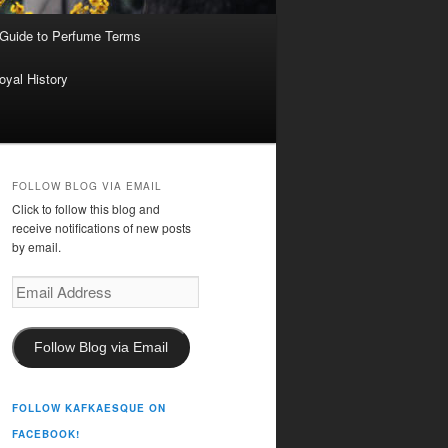
 Guide to Perfume Terms
oyal History
FOLLOW BLOG VIA EMAIL
Click to follow this blog and
receive notifications of new posts
by email.
Email
Address
Follow Blog via Email
FOLLOW KAFKAESQUE ON
FACEBOOK!