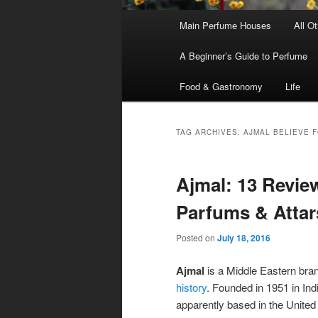
Main
Main Perfume Houses
All O
Skip
Skip
menu
A Beginner’s Guide to Perfume
to
to
Food & Gastronomy
Life
primary
secondary
content
content
TAG ARCHIVES:
AJMAL BELIEVE 
Ajmal: 13 Revie
Parfums & Attar
Posted on
July 18, 2016
Ajmal
is a Middle Eastern bran
history
. Founded in 1951 in In
apparently based in the United