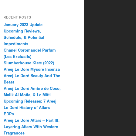
RECENT POSTS
January 2023 Update
Upcoming Reviews,
Schedule, & Potential
Impediments
Chanel Coromandel Parfum
(Les Exclusifs)
Slumberhouse Kiste (2022)
Areej Le Doré Mysore Incenza
Areej Le Doré Beauty And The
Beast
Areej Le Doré Ambre de Coco,
Malik Al Motia, & Le Mitti
Upcoming Releases: 7 Areej
Le Doré History of Attars
EDPs
Areej Le Doré Attars – Part III:
Layering Attars With Western
Fragrances