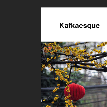
Kafkaesque